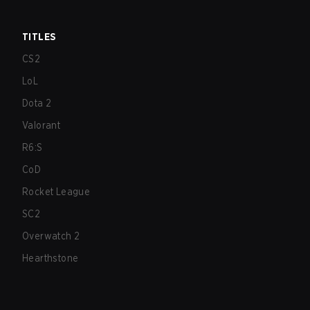
TITLES
CS2
LoL
Dota 2
Valorant
R6:S
CoD
Rocket League
SC2
Overwatch 2
Hearthstone