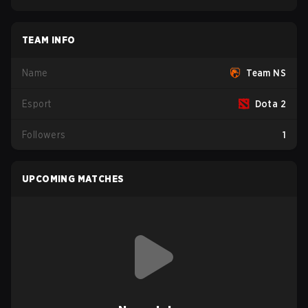
TEAM INFO
Name
Team NS
Esport
Dota 2
Followers
1
UPCOMING MATCHES