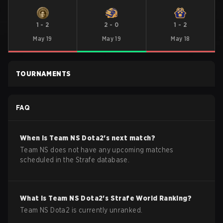
1
-
2
2
-
0
1
-
2
May 19
May 19
May 18
TOURNAMENTS
FAQ
When is
Team NS
Dota2
's next match?
Team NS does not have any upcoming matches
scheduled in the Strafe database.
What is
Team NS
Dota2
's Strafe World Ranking?
Team NS Dota2 is currently unranked.