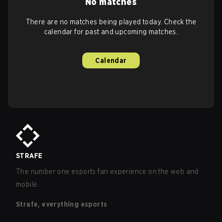
No matches
There are no matches being played today. Check the
calendar for past and upcoming matches.
Calendar
STRAFE
The number one esports fan experience on the web and
mobile.
Strafe, everything esports