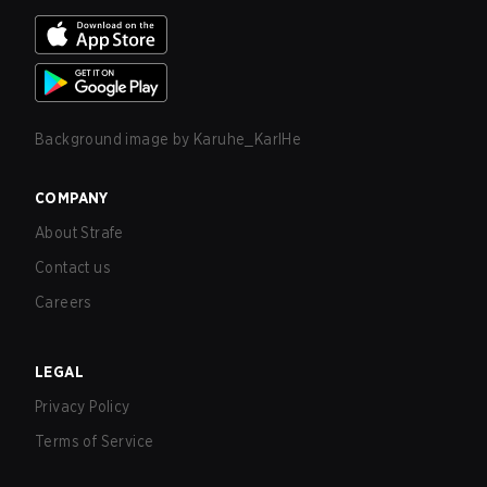
Background image by
Karuhe_KarlHe
COMPANY
About Strafe
Contact us
Careers
LEGAL
Privacy Policy
Terms of Service