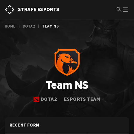
STRAFE ESPORTS
HOME
|
DOTA2
|
TEAM NS
Team NS
DOTA2
ESPORTS TEAM
RECENT FORM