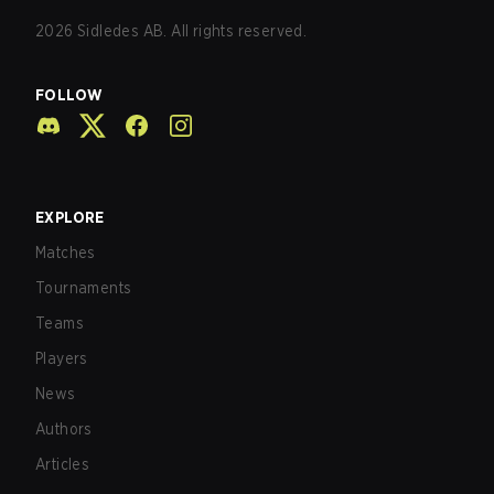
2026
Sidledes AB. All rights reserved.
FOLLOW
EXPLORE
Matches
Tournaments
Teams
Players
News
Authors
Articles