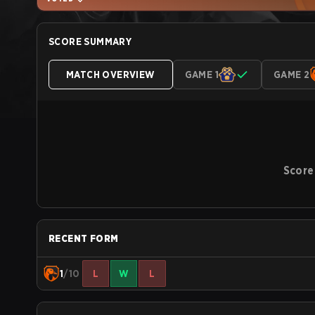
SCORE SUMMARY
MATCH OVERVIEW
GAME 1
GAME 2
Score
RECENT FORM
1
/10
L
W
L