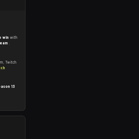
o win
with
Team
.
om, Twitch
tch
ason 13