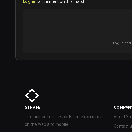
Log in
to comment on this match
Log in and b
STRAFE
COMPAN
The number one esports fan experience
About Str
on the web and mobile.
Contact 