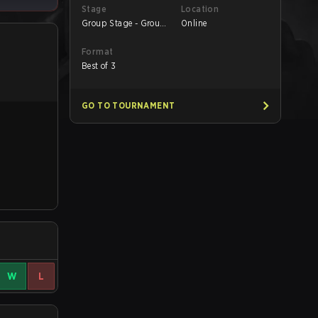
Stage
Location
Group Stage - Group
Online
A
Format
Best of 3
GO TO TOURNAMENT
W
L