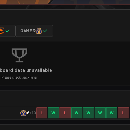
GAME 3
board data unavailable
Please check back later
6
/10
L
W
L
W
W
W
W
L