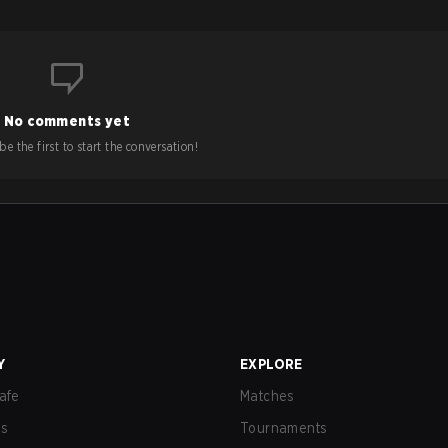
No comments yet
e the first to start the conversation!
Y
EXPLORE
afe
Matches
us
Tournaments