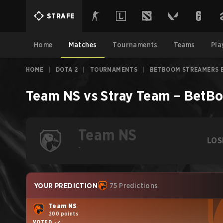
STRAFE
Home
Matches
Tournaments
Teams
Pla
HOME
|
DOTA 2
|
TOURNAMENTS
|
BETBOOM STREAMERS B
Team NS
vs
Stray Team
–
BetBo
Team NS
LOS
-
YOUR PREDICTION
75 Predictions
Team NS
200 points
VOTED