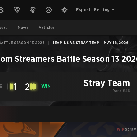
Esports Betting
yers
News
Articles
ATTLE SEASON 13 2026
|
TEAM NS VS STRAY TEAM - MAY 18, 2026
om Streamers Battle Season 13 202
Stray Team
1
-
2
E
WIN
Rank #46
WIN
Stray