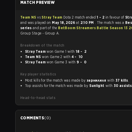
MATCH PREVIEW
Team NS
vs
Stray Team
Dota 2 match ended
1 - 2
in favour of
Str
and was played on
May 18, 2026
at
2:10 PM
. The match was a
Bes
series
and part of the
BetBoom Streamers Battle Season 13 2
Group Stage - Group A.
Breakdown of the match
Stray Team
won Game 1 with
18 - 2
Team NS
won Game 2 with
4 - 10
Stray Team
won Game 3 with
9 - 0
Key player statistics
Most kills for the match was made by
зарнилиля
with
37 kills
.
Top assists for the match was made by
Sunlight
with
30 assists
Head-to-head stats
COMMENTS
(
0
)