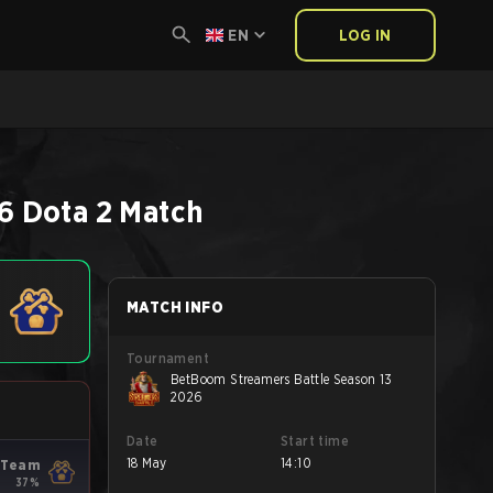
EN
LOG IN
6
Dota 2
Match
MATCH INFO
Tournament
BetBoom Streamers Battle Season 13
2026
Date
Start time
18 May
14:10
 Team
37%