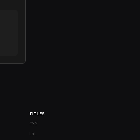
TITLES
CS2
LoL