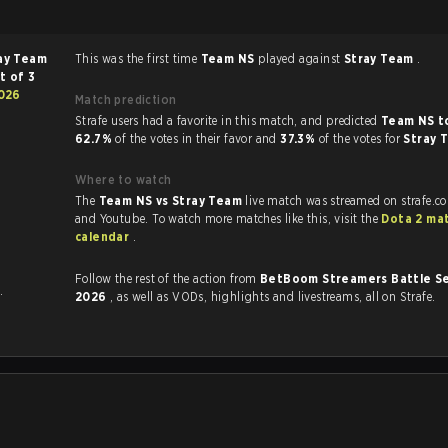
ay Team
This was the first time
Team NS
played against
Stray Team
.
t of 3
026
Match prediction
Strafe users had a favorite in this match, and predicted
Team NS t
62.7%
of the votes in their favor and
37.3%
of the votes for
Stray 
Where to watch
The
Team NS vs Stray Team
live match was streamed on strafe.c
and Youtube. To watch more matches like this, visit the
Dota 2 ma
calendar
.
Follow the rest of the action from
BetBoom Streamers Battle Se
.
2026
, as well as VODs, highlights and livestreams, all on Strafe.