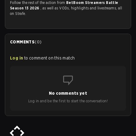
Follow the rest of the action from
BetBoom Streamers Battle
Season 13 2026
, as well as VODs, highlights and livestreams, all
on Strafe.
COMMENTS
(
0
)
Log in
to comment on this match
No comments yet
Log in and be the first to start the conversation!