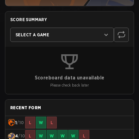
SCORE SUMMARY
SELECT A GAME
Scoreboard data unavailable
Please check back later
RECENT FORM
1
/10
L
W
L
4
/10
L
W
W
W
W
L