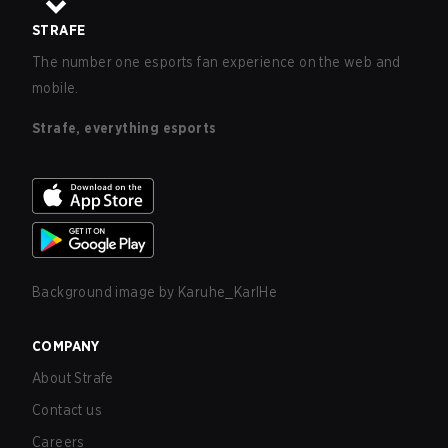
STRAFE
The number one esports fan experience on the web and
mobile.
Strafe, everything esports
Background image by
Karuhe_KarlHe
COMPANY
About Strafe
Contact us
Careers