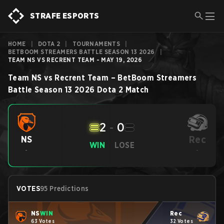
STRAFE ESPORTS
HOME
|
DOTA 2
|
TOURNAMENTS
|
BETBOOM STREAMERS BATTLE SEASON 13 2026
|
TEAM NS VS RECRENT TEAM - MAY 19, 2026
Team NS
vs
Recrent Team
–
BetBoom Streamers
Battle Season 13 2026
Dota 2
Match
2
-
0
Rec
NS
WIN
LOSE
-
-
VOTES
95 Predictions
NS
WIN
Rec
63 Votes
32 Votes