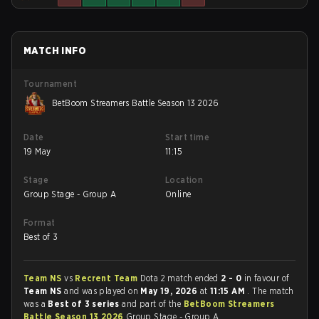
MATCH INFO
Tournament
BetBoom Streamers Battle Season 13 2026
Date
Start time
19 May
11:15
Stage
Location
Group Stage - Group A
Online
Format
Best of 3
Team NS
vs
Recrent Team
Dota 2 match ended
2 - 0
in favour of
Team NS
and was played on
May 19, 2026
at
11:15 AM
. The match
was a
Best of 3 series
and part of the
BetBoom Streamers
Battle Season 13 2026
Group Stage - Group A.