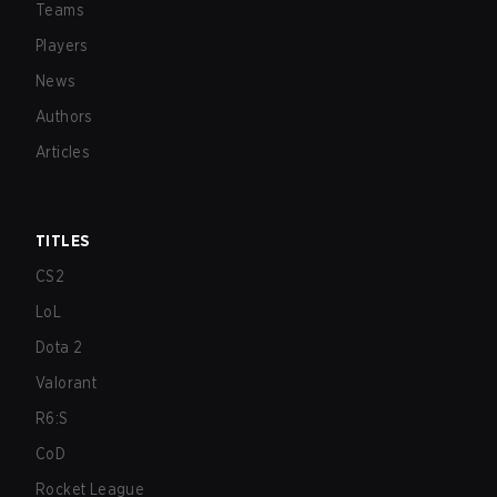
Teams
Players
News
Authors
Articles
TITLES
CS2
LoL
Dota 2
Valorant
R6:S
CoD
Rocket League