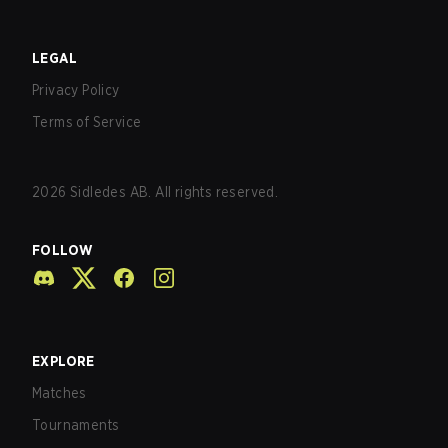
LEGAL
Privacy Policy
Terms of Service
2026
Sidledes AB. All rights reserved.
FOLLOW
EXPLORE
Matches
Tournaments