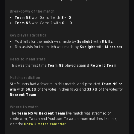
Breakdown of the match
Team NS
won Game 1 with
8 - 0
Team NS
won Game 2 with
0 - 0
Key player statistics
Most kills for the match was made by
Sunlight
with
8 kills
.
Top assists for the match was made by
Sunlight
with
14 assists
.
Head-to-head stats
This was the first time
Team NS
played against
Recrent Team
.
Match prediction
Strafe users had a favorite in this match, and predicted
Team NS to
win
with
66.3%
of the votes in their favor and
33.7%
of the votes for
Recrent Team
.
Where to watch
The
Team NS vs Recrent Team
live match was streamed on
strafe.com, Twitch and Youtube. To watch more matches like this,
visit the
Dota 2 match calendar
.