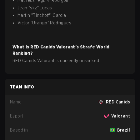
Matheus
"
RgLM
"
Rodigoli
Jean
"
skz
"
Lucas
Martin
"
Tinchoff
"
Garcia
Victor
"
Urango
"
Rodrigues
What is
RED Canids
Valorant
's Strafe World
Ranking?
RED Canids Valorant is currently unranked.
TEAM INFO
Name
RED Canids
Esport
Valorant
Based in
Brazil