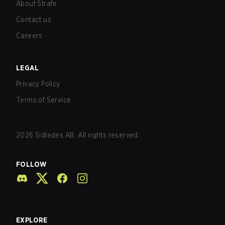
About Strafe
Contact us
Careers
LEGAL
Privacy Policy
Terms of Service
2026
Sidledes AB. All rights reserved.
FOLLOW
EXPLORE