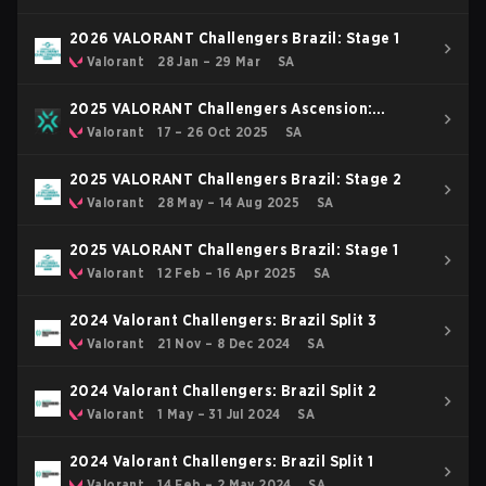
2026 VALORANT Challengers Brazil: Stage 1
Valorant
28 Jan – 29 Mar
SA
2025 VALORANT Challengers Ascension:
Americas
Valorant
17 – 26 Oct 2025
SA
2025 VALORANT Challengers Brazil: Stage 2
Valorant
28 May – 14 Aug 2025
SA
2025 VALORANT Challengers Brazil: Stage 1
Valorant
12 Feb – 16 Apr 2025
SA
2024 Valorant Challengers: Brazil Split 3
Valorant
21 Nov – 8 Dec 2024
SA
2024 Valorant Challengers: Brazil Split 2
Valorant
1 May – 31 Jul 2024
SA
2024 Valorant Challengers: Brazil Split 1
Valorant
14 Feb – 2 May 2024
SA