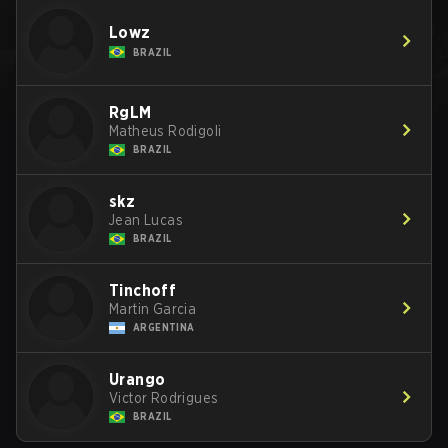
Lowz
BRAZIL
RgLM
Matheus Rodigoli
BRAZIL
skz
Jean Lucas
BRAZIL
Tinchoff
Martin Garcia
ARGENTINA
Urango
Victor Rodrigues
BRAZIL