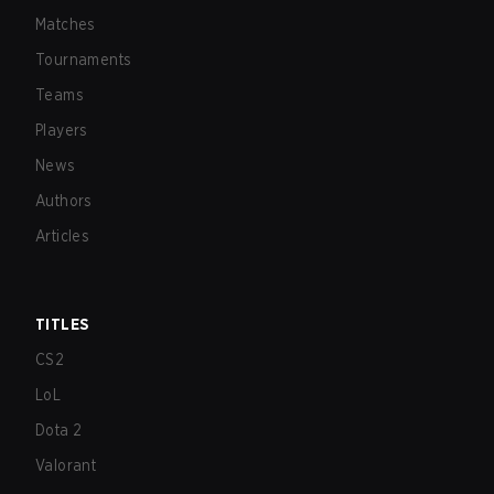
Matches
Tournaments
Teams
Players
News
Authors
Articles
TITLES
CS2
LoL
Dota 2
Valorant