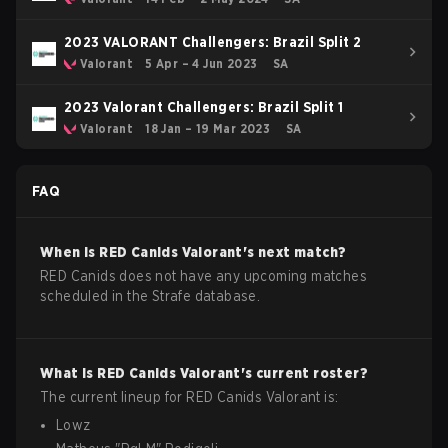
2023 VALORANT Challengers: Brazil Split 2
Valorant
5 Apr – 4 Jun 2023
SA
2023 Valorant Challengers: Brazil Split 1
Valorant
18 Jan – 19 Mar 2023
SA
FAQ
When is
RED Canids
Valorant
's next match?
RED Canids does not have any upcoming matches
scheduled in the Strafe database.
What is
RED Canids
Valorant
's current roster?
The current lineup for
RED Canids
Valorant
is:
Lowz