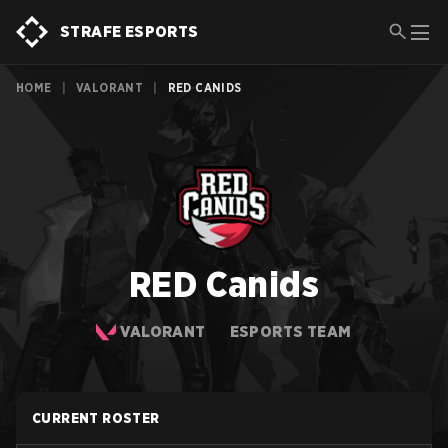
STRAFE ESPORTS
HOME
|
VALORANT
|
RED CANIDS
RED Canids
VALORANT
ESPORTS TEAM
CURRENT ROSTER