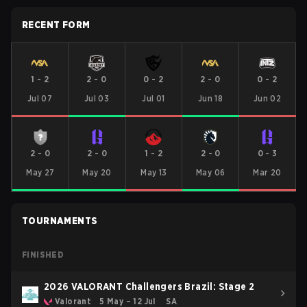
RECENT FORM
1
-
2
2
-
0
0
-
2
2
-
0
0
-
2
Jul 07
Jul 03
Jul 01
Jun 18
Jun 02
2
-
0
2
-
0
1
-
2
2
-
0
0
-
3
May 27
May 20
May 13
May 06
Mar 20
TOURNAMENTS
FINISHED
2026 VALORANT Challengers Brazil: Stage 2
Valorant
5 May – 12 Jul
SA