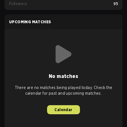
Followers
95
UPCOMING MATCHES
No matches
There are no matches being played today. Check the
calendar for past and upcoming matches.
Calendar