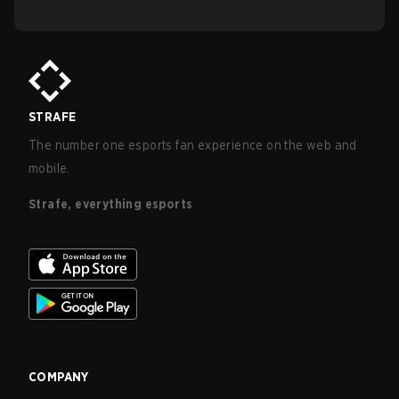
STRAFE
The number one esports fan experience on the web and
mobile.
Strafe, everything esports
COMPANY