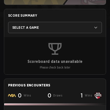
SCORE SUMMARY
SELECT A GAME
Scoreboard data unavailable
Please check back later
PREVIOUS ENCOUNTERS
0
0
1
Wins
Draws
Wins