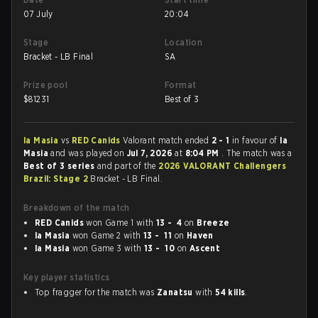
07 July
20:04
Stage
Location
Bracket - LB Final
SA
Prize pool
Format
$
81231
Best of 3
la Masia
vs
RED Canids
Valorant match ended
2 - 1
in favour of
la
Masia
and was played on
Jul 7, 2026
at
8:04 PM
. The match was a
Best of 3 series
and part of the
2026 VALORANT Challengers
Brazil: Stage 2
Bracket - LB Final.
Breakdown of the match
RED Canids
won Game 1 with
13 - 4
on
Breeze
la Masia
won Game 2 with
13 - 11
on
Haven
la Masia
won Game 3 with
13 - 10
on
Ascent
Key player statistics
Top fragger for the match was
Zanatsu
with
54 kills
.