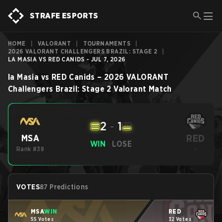
STRAFE ESPORTS
HOME
|
VALORANT
|
TOURNAMENTS
|
2026 VALORANT CHALLENGERS BRAZIL: STAGE 2
|
LA MASIA VS RED CANIDS - JUL 7, 2026
la Masia
vs
RED Canids
–
2026 VALORANT
Challengers Brazil: Stage 2
Valorant
Match
2
-
1
RED
MSA
WIN
LOSE
Rank #38
-
VOTES
87 Predictions
MSA
WIN
RED
55 Votes
32 Votes