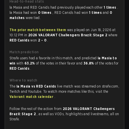
Head-to-head stats
la Masia and RED Canids had previously played each other
1 times
.
la Masia had won
0 times
, RED Canids had won
1 times
and
0
matches
were tied.
The prior match between them
was played on Jun 18, 2026 at
10:12 PM in
2026 VALORANT Challengers Brazil: Stage 2
where
RED Canids
won
2 - 0
.
Match prediction
Strafe users had a favorite in this match, and predicted
la Masia to
win
with
63.2%
of the votes in their favor and
36.8%
of the votes for
RED Canids
.
Where to watch
The
la Masia vs RED Canids
live match was streamed on strafe.com,
Twitch and Youtube. To watch more matches like this, visit the
Valorant match calendar
.
Follow the rest of the action from
2026 VALORANT Challengers
Brazil: Stage 2
, as well as VODs, highlights and livestreams, all on
Strafe.