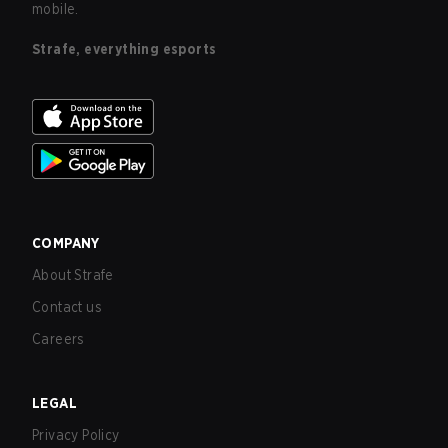
mobile.
Strafe, everything esports
COMPANY
About Strafe
Contact us
Careers
LEGAL
Privacy Policy