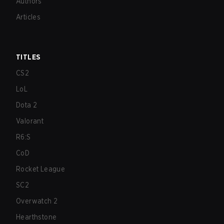
Authors
Articles
TITLES
CS2
LoL
Dota 2
Valorant
R6:S
CoD
Rocket League
SC2
Overwatch 2
Hearthstone