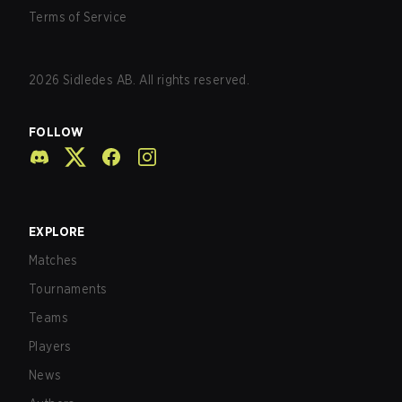
Terms of Service
2026
Sidledes AB. All rights reserved.
FOLLOW
EXPLORE
Matches
Tournaments
Teams
Players
News