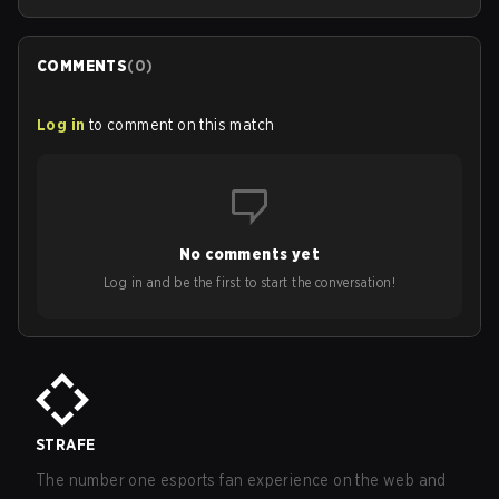
COMMENTS
(
0
)
Log in
to comment on this match
No comments yet
Log in and be the first to start the conversation!
STRAFE
The number one esports fan experience on the web and