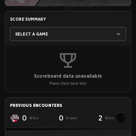
SCORE SUMMARY
SELECT A GAME
Scoreboard data unavailable
Please check back later
PREVIOUS ENCOUNTERS
0
0
2
Wins
Draws
Wins