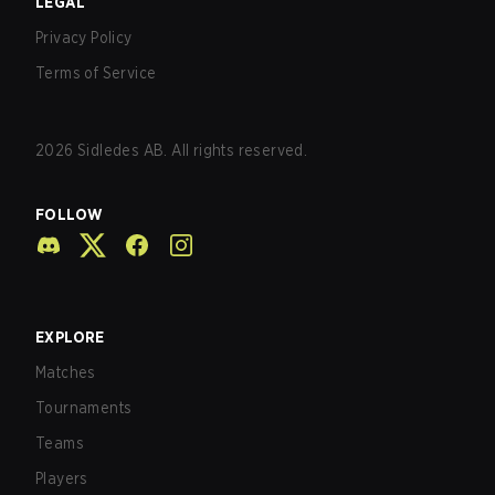
LEGAL
Privacy Policy
Terms of Service
2026
Sidledes AB. All rights reserved.
FOLLOW
EXPLORE
Matches
Tournaments
Teams
Players