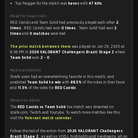
Top fragger for the match was
havoc
with
47 kills
.
Head-to-head stats
RED Canids and Team Solid had previously played each other
2
times
. RED Canids had won
0 times
, Team Solid had won
2
times
and
0 matches
were tied.
The prior match between them
was played on Jan 29, 2026 at
8:08 PM in
2026 VALORANT Challengers Brazil: Stage 2
where
Team Solid
won
2 - 0
.
Match prediction
Strafe users had an overwhelming favorite in this match, and
predicted
Team Solid to win
with
88.5%
of the votes in their favor
and
11.5%
of the votes for
RED Canids
.
Where to watch
The
RED Canids vs Team Solid
live match was streamed on
strafe.com, Twitch and Youtube. To watch more matches like this,
visit the
Valorant match calendar
.
Follow the rest of the action from
2026 VALORANT Challengers
Brazil: Stage 2
, as well as VODs, highlights and livestreams, all on