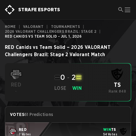
STRAFE ESPORTS
HOME
|
VALORANT
|
TOURNAMENTS
|
2026 VALORANT CHALLENGERS BRAZIL: STAGE 2
|
RED CANIDS VS TEAM SOLID - JUL 1, 2026
RED Canids
vs
Team Solid
–
2026 VALORANT
Challengers Brazil: Stage 2
Valorant
Match
0
-
2
TS
RED
LOSE
WIN
-
Rank #48
VOTES
61 Predictions
RED
WIN
TS
7 Votes
54 Votes