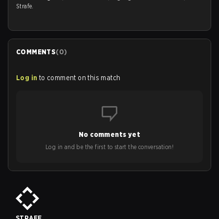
Strafe.
COMMENTS
(
0
)
Log in
to comment on this match
No comments yet
Log in and be the first to start the conversation!
STRAFE