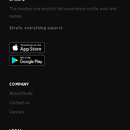
The number one esports fan experience on the web and
mobile.
Strafe, everything esports
COMPANY
About Strafe
Contact us
Careers