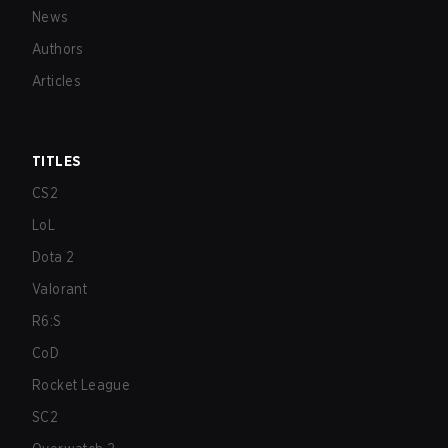
News
Authors
Articles
TITLES
CS2
LoL
Dota 2
Valorant
R6:S
CoD
Rocket League
SC2