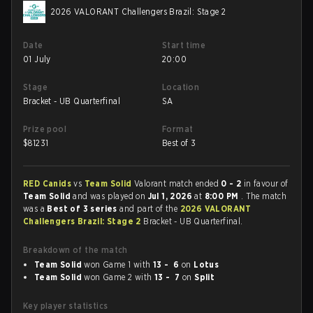
2026 VALORANT Challengers Brazil: Stage 2
Date
Start time
01 July
20:00
Stage
Location
Bracket - UB Quarterfinal
SA
Prize pool
Format
$
81231
Best of 3
RED Canids
vs
Team Solid
Valorant match ended
0 - 2
in favour of
Team Solid
and was played on
Jul 1, 2026
at
8:00 PM
. The match
was a
Best of 3 series
and part of the
2026 VALORANT
Challengers Brazil: Stage 2
Bracket - UB Quarterfinal.
Breakdown of the match
Team Solid
won Game 1 with
13 - 6
on
Lotus
Team Solid
won Game 2 with
13 - 7
on
Split
Key player statistics