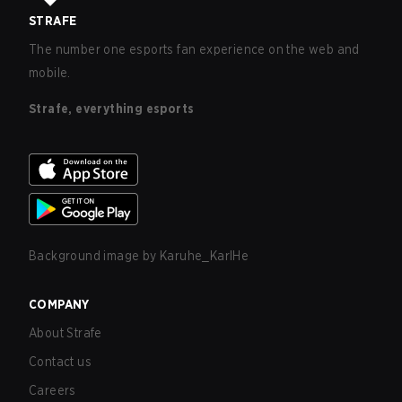
STRAFE
The number one esports fan experience on the web and
mobile.
Strafe, everything esports
Background image by
Karuhe_KarlHe
COMPANY
About Strafe
Contact us
Careers