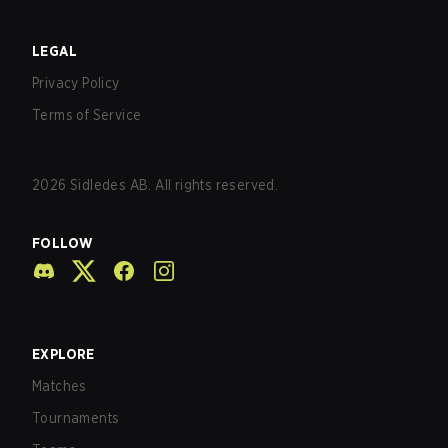
LEGAL
Privacy Policy
Terms of Service
2026
Sidledes AB. All rights reserved.
FOLLOW
EXPLORE
Matches
Tournaments