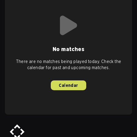
No matches
There are no matches being played today. Check the
calendar for past and upcoming matches.
Calendar