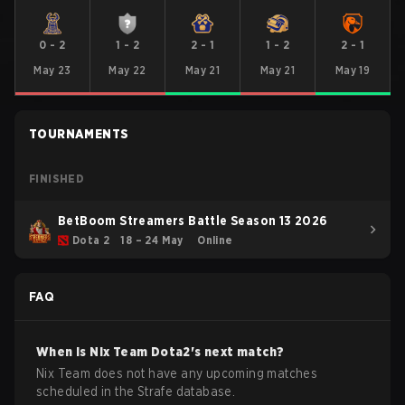
0
-
2
1
-
2
2
-
1
1
-
2
2
-
1
May 23
May 22
May 21
May 21
May 19
TOURNAMENTS
FINISHED
BetBoom Streamers Battle Season 13 2026
Dota 2
18 – 24 May
Online
FAQ
When is
Nix Team
Dota2
's next match?
Nix Team does not have any upcoming matches
scheduled in the Strafe database.