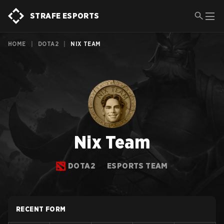
STRAFE ESPORTS
HOME
|
DOTA2
|
NIX TEAM
Nix Team
DOTA2
ESPORTS TEAM
RECENT FORM