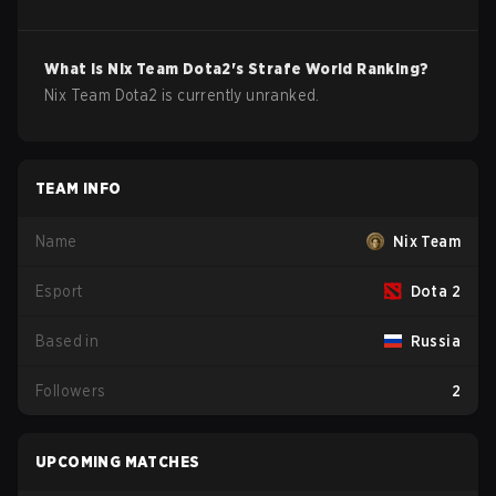
What is
Nix Team
Dota2
's Strafe World Ranking?
Nix Team Dota2 is currently unranked.
TEAM INFO
Name
Nix Team
Esport
Dota 2
Based in
Russia
Followers
2
UPCOMING MATCHES