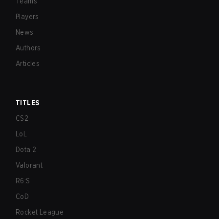
Teams
Players
News
Authors
Articles
TITLES
CS2
LoL
Dota 2
Valorant
R6:S
CoD
Rocket League