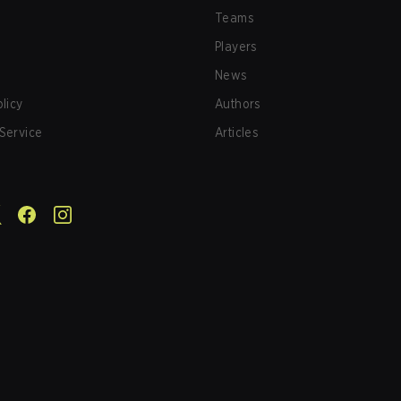
Teams
Players
News
olicy
Authors
Service
Articles