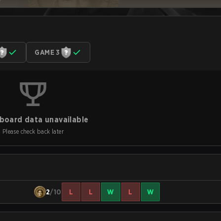
GAME 3
board data unavailable
Please check back later
2
/10
L
L
W
L
W