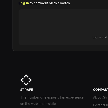
Log in
to comment on this match
Log in and b
STRAFE
COMPAN
The number one esports fan experience
About Str
on the web and mobile.
Contact 