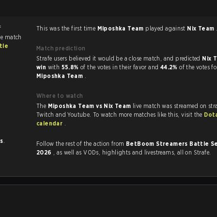
f
This was the first time
Miposhka Team
played against
Nix Team
he match
tle
Match prediction
Strafe users believed it would be a close match, and predicted
Nix 
win
with
55.8%
of the votes in their favor and
44.2%
of the votes fo
Miposhka Team
.
Where to watch
The
Miposhka Team vs Nix Team
live match was streamed on str
Twitch and Youtube. To watch more matches like this, visit the
Dot
calendar
.
ts
.
Follow the rest of the action from
BetBoom Streamers Battle Se
2026
, as well as VODs, highlights and livestreams, all on Strafe.