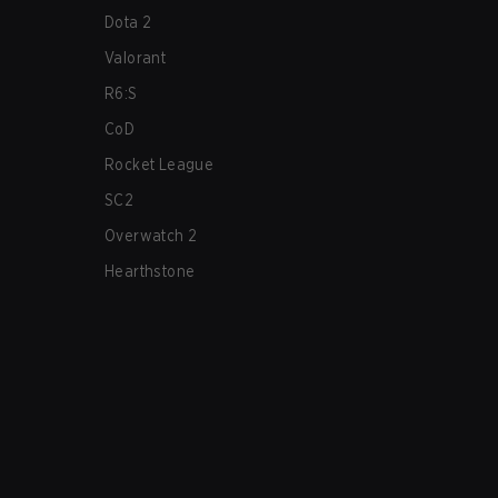
Dota 2
Valorant
R6:S
CoD
Rocket League
SC2
Overwatch 2
Hearthstone