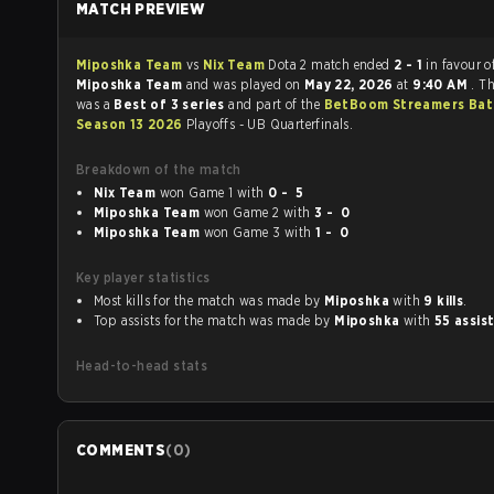
MATCH PREVIEW
Miposhka Team
vs
Nix Team
Dota 2 match ended
2 - 1
in favour o
Miposhka Team
and was played on
May 22, 2026
at
9:40 AM
. T
was a
Best of 3 series
and part of the
BetBoom Streamers Bat
Season 13 2026
Playoffs - UB Quarterfinals.
Breakdown of the match
Nix Team
won Game 1 with
0 - 5
Miposhka Team
won Game 2 with
3 - 0
Miposhka Team
won Game 3 with
1 - 0
Key player statistics
Most kills for the match was made by
Miposhka
with
9 kills
.
Top assists for the match was made by
Miposhka
with
55 assis
Head-to-head stats
COMMENTS
(
0
)