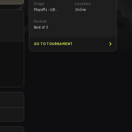
Stage
Location
Playoffs - UB
Online
Quarterfinals
Format
Best of 3
GO TO TOURNAMENT