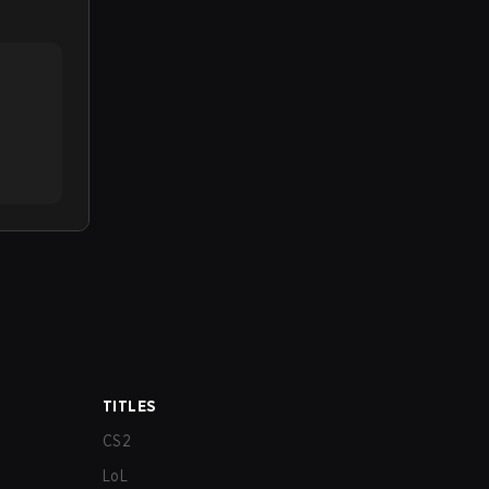
TITLES
CS2
LoL