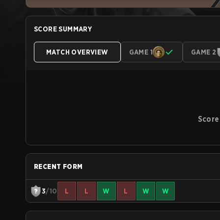
SCORE SUMMARY
MATCH OVERVIEW
GAME 1
GAME 2
Score
RECENT FORM
3
/10
L
L
W
L
W
W