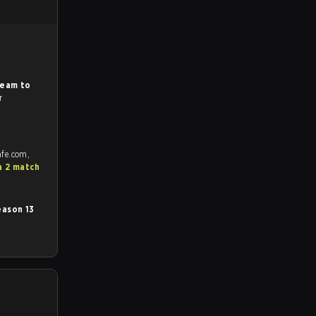
.
Team to
r
afe.com,
a 2 match
ason 13