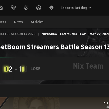
Esports Betting
yers
News
Articles
ATTLE SEASON 13 2026
|
MIPOSHKA TEAM VS NIX TEAM - MAY 22, 202
etBoom Streamers Battle Season 1
Nix Team
2
-
1
LOSE
-
Nix
2