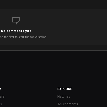
No comments yet
e the first to start the conversation!
Y
EXPLORE
afe
Matches
us
Tournaments