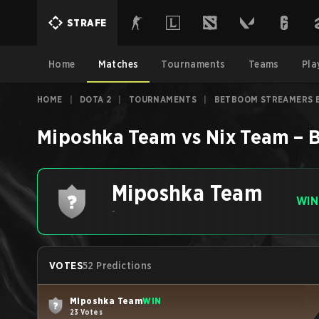
STRAFE
Home
Matches
Tournaments
Teams
Pla
HOME
|
DOTA 2
|
TOURNAMENTS
|
BETBOOM STREAMERS B
Miposhka Team
vs
Nix Team
–
B
Miposhka Team
WIN
-
VOTES
52 Predictions
Miposhka Team
WIN
23 Votes