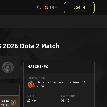
EN
LOG IN
6
3 2026
Dota 2
Match
MATCH INFO
Tournament
BetBoom Streamers Battle Season 13
2026
Date
Start time
22 May
09:40
 Team
9 Votes