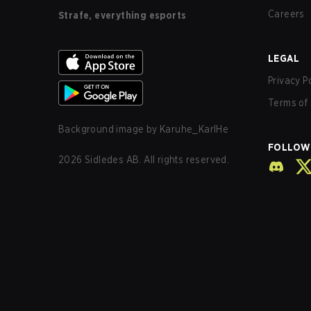
Careers
Strafe, everything esports
LEGAL
Privacy P
Terms of 
Background image by
Karuhe_KarlHe
FOLLOW
2026
Sidledes AB. All rights reserved.