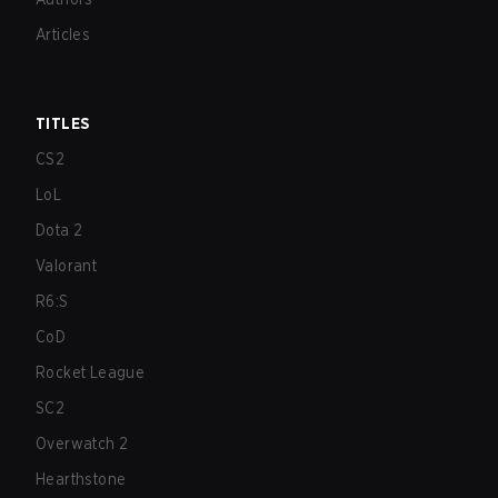
Articles
TITLES
CS2
LoL
Dota 2
Valorant
R6:S
CoD
Rocket League
SC2
Overwatch 2
Hearthstone