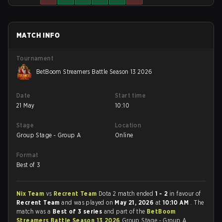
MATCH INFO
Tournament
BetBoom Streamers Battle Season 13 2026
Date
Start time
21 May
10:10
Stage
Location
Group Stage - Group A
Online
Format
Best of 3
Nix Team
vs
Recrent Team
Dota 2 match ended
1 - 2
in favour of
Recrent Team
and was played on
May 21, 2026
at
10:10 AM
. The
match was a
Best of 3 series
and part of the
BetBoom
Streamers Battle Season 13 2026
Group Stage - Group A.