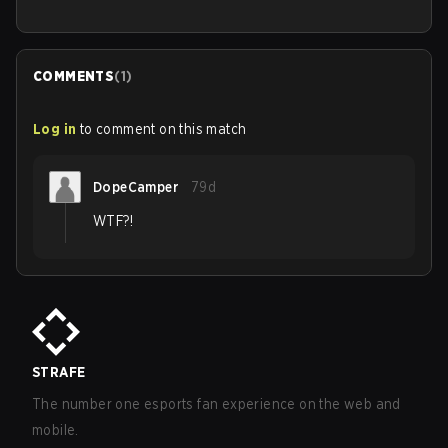
COMMENTS
(
1
)
Log in
to comment on this match
DopeCamper
79d
WTF?!
STRAFE
The number one esports fan experience on the web and
mobile.