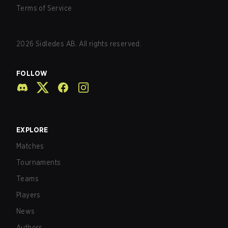
Terms of Service
2026
Sidledes AB. All rights reserved.
FOLLOW
EXPLORE
Matches
Tournaments
Teams
Players
News
Authors