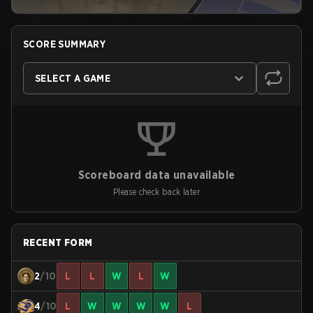
SCORE SUMMARY
SELECT A GAME
Scoreboard data unavailable
Please check back later
RECENT FORM
2
/10
L
L
W
L
W
4
/10
L
W
W
W
W
L