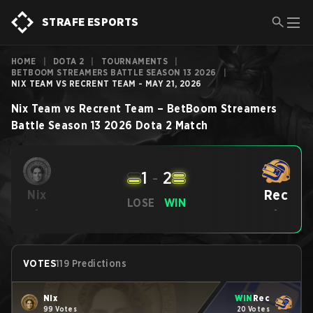
STRAFE ESPORTS
HOME
|
DOTA 2
|
TOURNAMENTS
|
BETBOOM STREAMERS BATTLE SEASON 13 2026
|
NIX TEAM VS RECRENT TEAM - MAY 21, 2026
Nix Team
vs
Recrent Team
–
BetBoom Streamers
Battle Season 13 2026
Dota 2
Match
1
-
2
Rec
Nix
LOSE
WIN
-
-
VOTES
119 Predictions
Nix
WIN
Rec
99 Votes
20 Votes