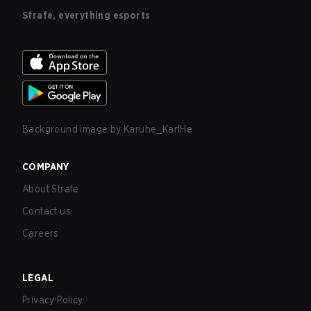
Strafe, everything esports
Background image by
Karuhe_KarlHe
COMPANY
About Strafe
Contact us
Careers
LEGAL
Privacy Policy