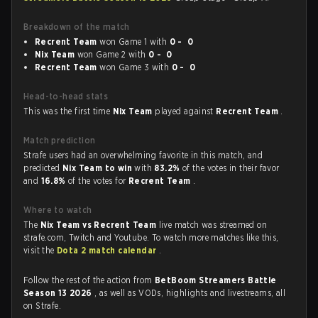
Breakdown of the match
Recrent Team
won Game 1 with
0 - 0
Nix Team
won Game 2 with
0 - 0
Recrent Team
won Game 3 with
0 - 0
Head-to-head stats
This was the first time
Nix Team
played against
Recrent Team
.
Match prediction
Strafe users had an overwhelming favorite in this match, and
predicted
Nix Team to win
with
83.2%
of the votes in their favor
and
16.8%
of the votes for
Recrent Team
.
Where to watch
The
Nix Team vs Recrent Team
live match was streamed on
strafe.com, Twitch and Youtube. To watch more matches like this,
visit the
Dota 2 match calendar
.
Follow the rest of the action from
BetBoom Streamers Battle
Season 13 2026
, as well as VODs, highlights and livestreams, all
on Strafe.