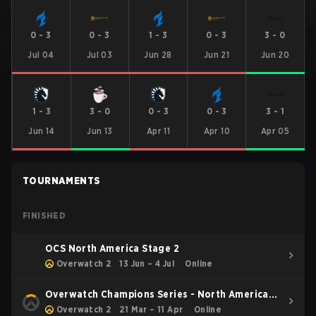
0
-
3
0
-
3
1
-
3
0
-
3
3
-
0
Jul 04
Jul 03
Jun 28
Jun 21
Jun 20
1
-
3
3
-
0
0
-
3
0
-
3
3
-
1
Jun 14
Jun 13
Apr 11
Apr 10
Apr 05
TOURNAMENTS
FINISHED
OCS North America Stage 2
Overwatch 2
13 Jun – 4 Jul
Online
Overwatch Champions Series - North America
Stage 1
Overwatch 2
21 Mar – 11 Apr
Online