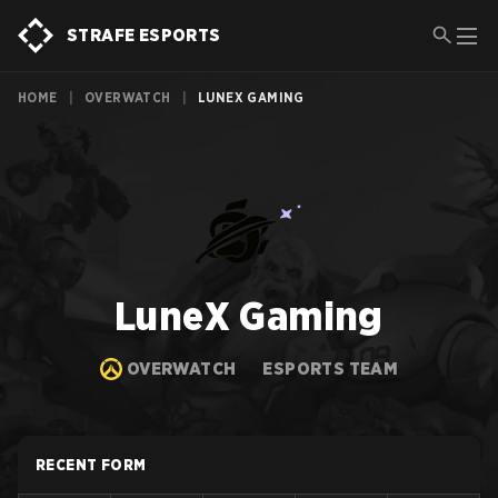
STRAFE ESPORTS
HOME
|
OVERWATCH
|
LUNEX GAMING
LuneX Gaming
OVERWATCH
ESPORTS TEAM
RECENT FORM