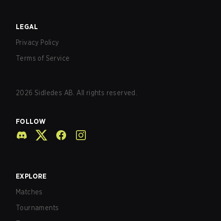
LEGAL
Privacy Policy
Terms of Service
2026
Sidledes AB. All rights reserved.
FOLLOW
EXPLORE
Matches
Tournaments