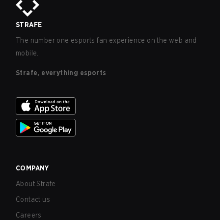
STRAFE
The number one esports fan experience on the web and
mobile.
Strafe, everything esports
COMPANY
About Strafe
Contact us
Careers