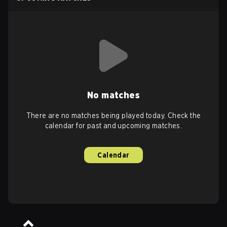
No matches
There are no matches being played today. Check the
calendar for past and upcoming matches.
Calendar