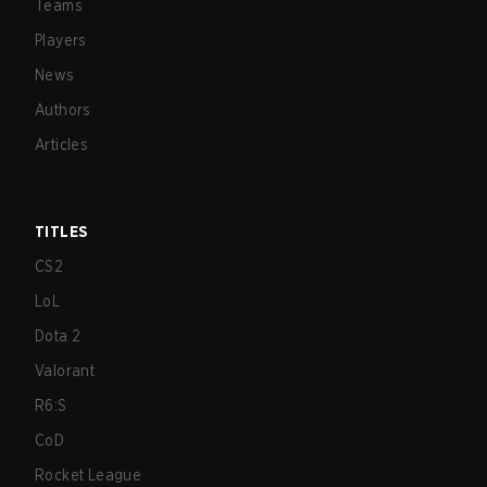
Teams
Players
News
Authors
Articles
TITLES
CS2
LoL
Dota 2
Valorant
R6:S
CoD
Rocket League