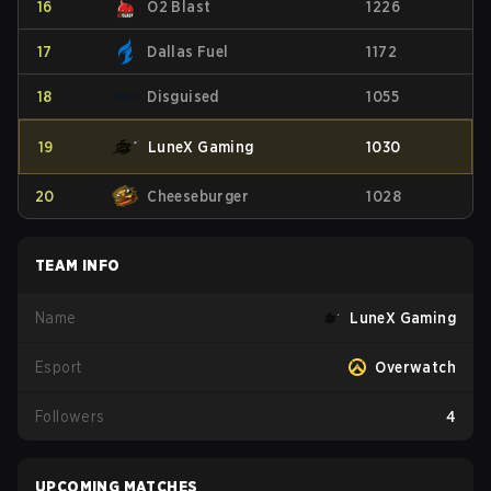
16
O2 Blast
1226
17
Dallas Fuel
1172
18
Disguised
1055
19
LuneX Gaming
1030
20
Cheeseburger
1028
TEAM INFO
Name
LuneX Gaming
Esport
Overwatch
Followers
4
UPCOMING MATCHES