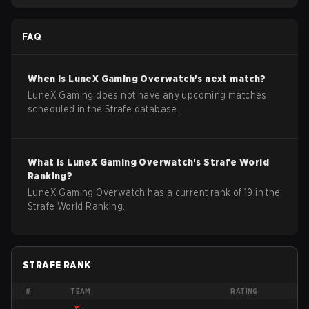
FAQ
When is
LuneX Gaming
Overwatch
's next match?
LuneX Gaming does not have any upcoming matches
scheduled in the Strafe database.
What is
LuneX Gaming
Overwatch
's Strafe World
Ranking?
LuneX Gaming Overwatch has a current rank of 19 in the
Strafe World Ranking.
STRAFE RANK
#
TEAM
RATING