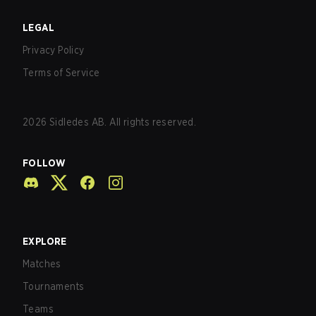
LEGAL
Privacy Policy
Terms of Service
2026
Sidledes AB. All rights reserved.
FOLLOW
EXPLORE
Matches
Tournaments
Teams