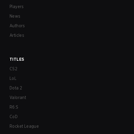
Players
News
Authors
Articles
TITLES
CS2
LoL
Dota 2
Valorant
R6:S
CoD
Rocket League