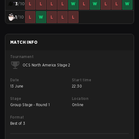
3
/10
L
L
L
L
W
L
W
L
L
W
1
/10
L
W
L
L
L
MATCH INFO
Tournament
OCS North America Stage 2
Date
Start time
13 June
22:30
Stage
Location
Group Stage - Round 1
Online
Format
Best of 3