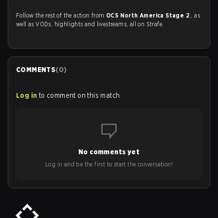
Follow the rest of the action from
OCS North America Stage 2
, as
well as VODs, highlights and livestreams, all on Strafe.
COMMENTS
(
0
)
Log in
to comment on this match
No comments yet
Log in and be the first to start the conversation!