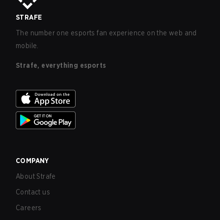
STRAFE
The number one esports fan experience on the web and
mobile.
Strafe, everything esports
COMPANY
About Strafe
Contact us
Careers