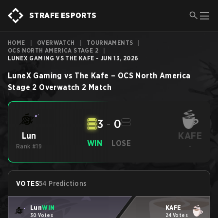
STRAFE ESPORTS
HOME
|
OVERWATCH
|
TOURNAMENTS
|
OCS NORTH AMERICA STAGE 2
|
LUNEX GAMING VS THE KAFE - JUN 13, 2026
LuneX Gaming
vs
The Kafe
–
OCS North America
Stage 2
Overwatch 2
Match
3
-
0
KAFE
Lun
WIN
LOSE
Rank #19
-
VOTES
54 Predictions
Lun
WIN
KAFE
30 Votes
24 Votes