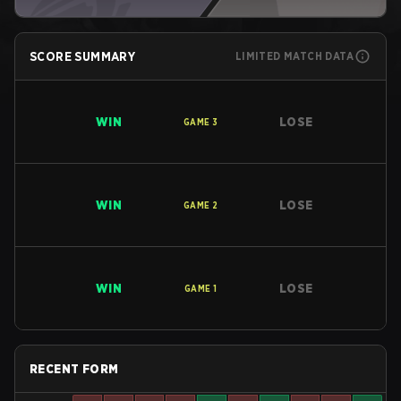
SCORE SUMMARY
LIMITED MATCH DATA
WIN
LOSE
GAME
3
WIN
LOSE
GAME
2
WIN
LOSE
GAME
1
RECENT FORM