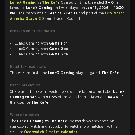
LuneX Gaming
vs
The Kafe
Overwatch 2 match ended
3 - 0
in
favour of
LuneX Gaming
and was played on
Jun 13, 2026
at
10:30
PM
. The match was a
Best of 3 series
and part of the
OCS North
America Stage 2
Group Stage - Round 1.
Breakdown of the match
LuneX Gaming won
Game 1
on
LuneX Gaming won
Game 2
on
LuneX Gaming won
Game 3
on
Head-to-head stats
This was the first time
LuneX Gaming
played against
The Kafe
.
Match prediction
Strafe users believed it would be a close match, and predicted
LuneX
Gaming to win
with
55.6%
of the votes in their favor and
44.4%
of
the votes for
The Kafe
.
Where to watch
The
LuneX Gaming vs The Kafe
live match was streamed on
strafe.com, Twitch and Youtube. To watch more matches like this,
visit the
Overwatch 2 match calendar
.