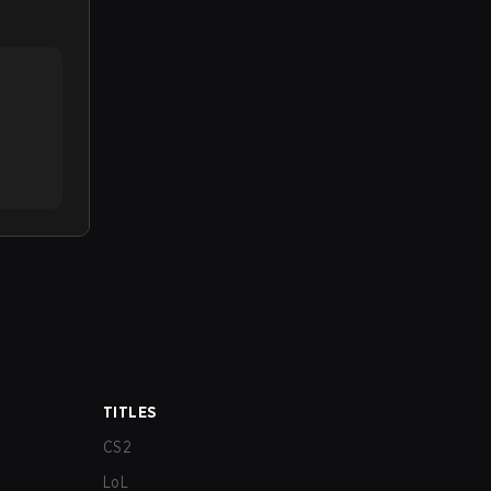
TITLES
CS2
LoL