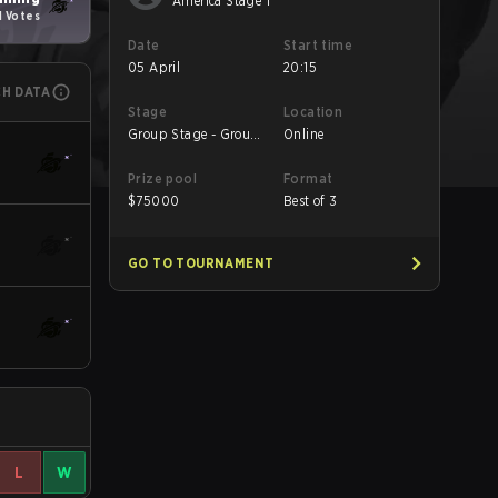
America Stage 1
1 Votes
Date
Start time
05 April
20:15
CH DATA
Stage
Location
Group Stage - Group
Online
Stage
Prize pool
Format
$
75000
Best of 3
GO TO TOURNAMENT
L
W