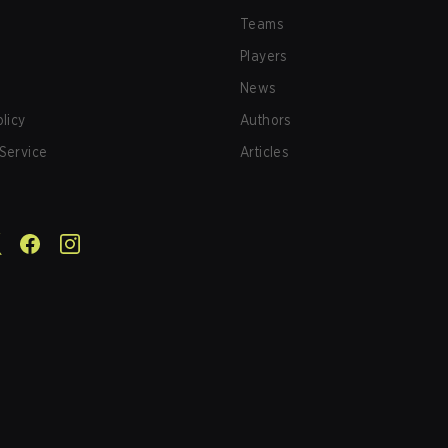
Teams
Players
News
olicy
Authors
Service
Articles