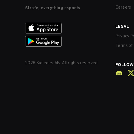
Careers
Strafe, everything esports
LEGAL
Privacy P
Terms of 
2026
Sidledes AB. All rights reserved.
FOLLOW