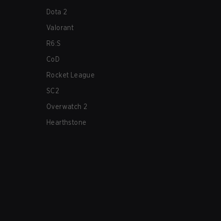
Dota 2
Valorant
R6:S
CoD
Rocket League
SC2
Overwatch 2
Hearthstone