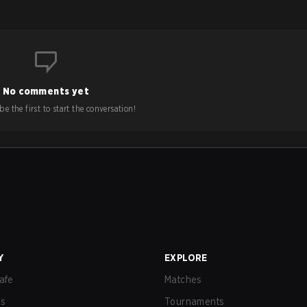
No comments yet
e the first to start the conversation!
Y
EXPLORE
afe
Matches
us
Tournaments