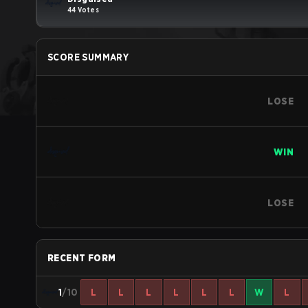
44 Votes
SCORE SUMMARY
LOSE
WIN
LOSE
RECENT FORM
1
/10
L
L
L
L
L
L
W
L