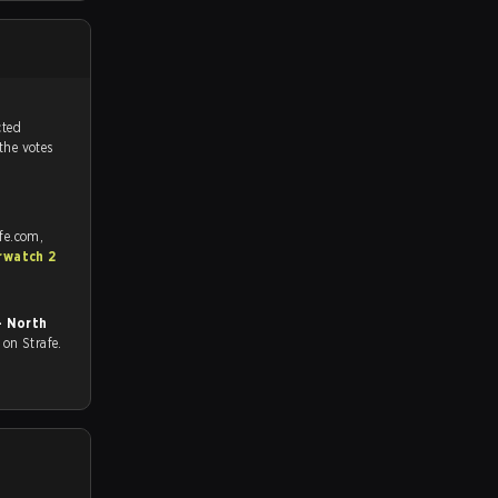
tch, and predicted
 the votes
fe.com,
rwatch 2
- North
ll on Strafe.