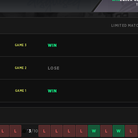
1
LIMITED MAT
WIN
GAME
3
LOSE
GAME
2
WIN
GAME
1
L
L
3
/10
L
L
L
L
W
L
W
L