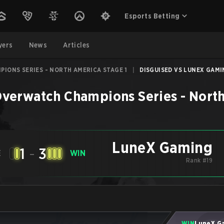
Esports Betting
yers
News
Articles
IONS SERIES - NORTH AMERICA STAGE 1
|
DISGUISED VS LUNEX GAMIN
verwatch Champions Series - North
LuneX Gaming
1
-
3
E
WIN
Rank #19
WIN
LuneX G