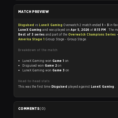
MATCH PREVIEW
Disguised
vs
LuneX Gaming
Overwatch 2 match ended
1 - 3
in fa
LuneX Gaming
and was played on
Apr 5, 2026
at
8:15 PM
. The m
Best of 3 series
and part of the
Overwatch Champions Series 
America Stage 1
Group Stage - Group Stage.
Breakdown of the match
LuneX Gaming won
Game 1
on
Disguised won
Game 2
on
LuneX Gaming won
Game 3
on
Head-to-head stats
This was the first time
Disguised
played against
LuneX Gaming
.
COMMENTS
(
0
)