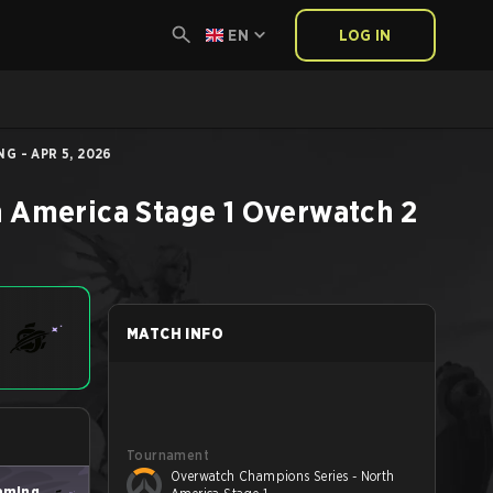
EN
LOG IN
G - APR 5, 2026
 America Stage 1
Overwatch 2
MATCH INFO
Tournament
Overwatch Champions Series - North
aming