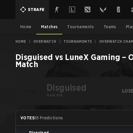
STRAFE
Home
Matches
Tournaments
Teams
Pla
HOME
|
OVERWATCH
|
TOURNAMENTS
|
OVERWATCH CHAMP
Disguised
vs
LuneX Gaming
–
O
Match
Disguised
LOS
Rank #18
VOTES
55 Predictions
Disguised