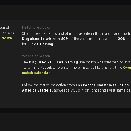
Match prediction
vour of
atch was a
Strafe users had an overwhelming favorite in this ma
- North
Disguised to win
with
80%
of the votes in their favor and
20%
of
for
LuneX Gaming
.
Where to watch
The
Disguised vs LuneX Gaming
live match was streamed on stra
Twitch and Youtube. To watch more matches like this, visit the
Ove
match calendar
.
Follow the rest of the action from
Overwatch Champions Series 
America Stage 1
, as well as VODs, highlights and livestreams, a