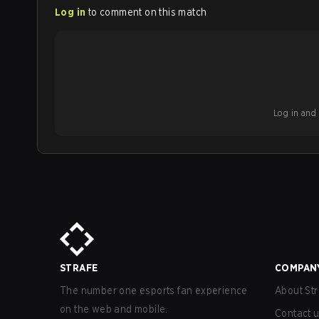
Log in
to comment on this match
Log in and b
STRAFE
COMPAN
The number one esports fan experience
About Str
on the web and mobile.
Contact 