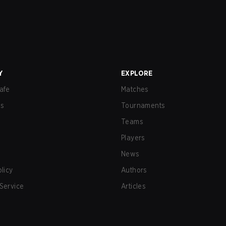
Y
EXPLORE
afe
Matches
us
Tournaments
Teams
Players
News
olicy
Authors
Service
Articles