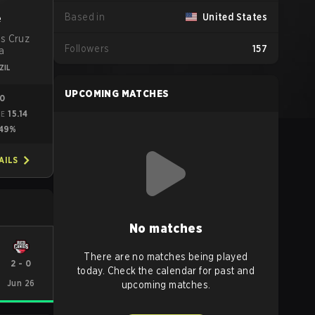
Based in
United States
e
is Cruz
Followers
157
a
ZIL
UPCOMING MATCHES
00
15.14
ME
49%
AILS
No matches
There are no matches being played
2
-
0
today. Check the calendar for past and
Jun 26
upcoming matches.