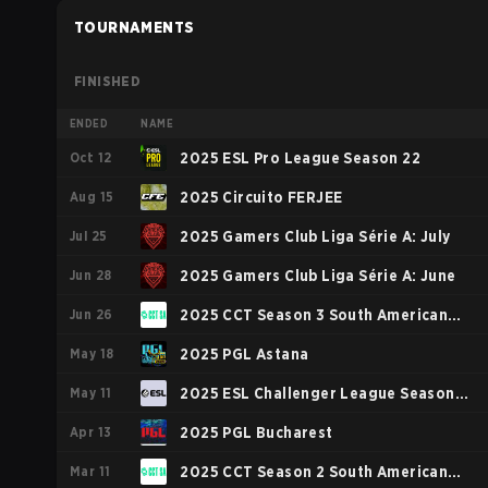
TOURNAMENTS
FINISHED
ENDED
NAME
Oct 12
2025 ESL Pro League Season 22
Aug 15
2025 Circuito FERJEE
Jul 25
2025 Gamers Club Liga Série A: July
Jun 28
2025 Gamers Club Liga Série A: June
Jun 26
2025 CCT Season 3 South American
May 18
Series #1
2025 PGL Astana
May 11
2025 ESL Challenger League Season
Apr 13
49: South America
2025 PGL Bucharest
Mar 11
2025 CCT Season 2 South American