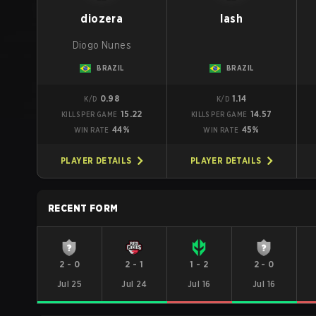
diozera
lash
Diogo Nunes
BRAZIL
BRAZIL
0.98
1.14
K/D
K/D
15.22
14.57
KILLS PER GAME
KILLS PER GAME
44%
45%
WIN RATE
WIN RATE
PLAYER DETAILS
PLAYER DETAILS
RECENT FORM
2
-
0
2
-
1
1
-
2
2
-
0
Jul 25
Jul 24
Jul 16
Jul 16