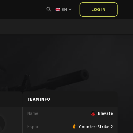
EN
LOG IN
TEAM INFO
Name
Elevate
Esport
Counter-Strike 2