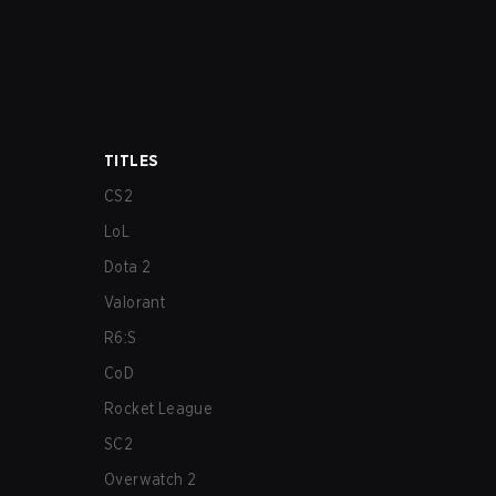
TITLES
CS2
LoL
Dota 2
Valorant
R6:S
CoD
Rocket League
SC2
Overwatch 2