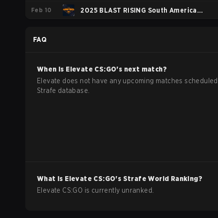
Feb 10
Series #8
2025 BLAST RISING South America
Spring
FAQ
When is
Elevate
CS:GO
's next match?
Elevate does not have any upcoming matches scheduled 
Strafe database.
What is
Elevate
CS:GO
's Strafe World Ranking?
Elevate CS:GO is currently unranked.