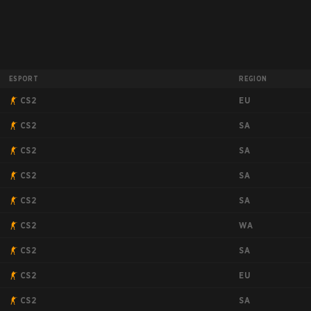
ESPORT
REGION
EU
CS2
SA
CS2
SA
CS2
SA
CS2
SA
CS2
WA
CS2
SA
CS2
EU
CS2
SA
CS2