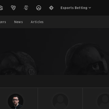
Esports Betting
yers
News
Articles