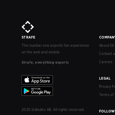
STRAFE
COMPAN
The number one esports fan experience
About Str
on the web and mobile.
Contact 
Careers
Strafe, everything esports
LEGAL
Privacy P
Terms of 
2026
Sidledes AB. All rights reserved.
FOLLOW