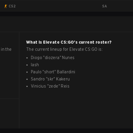
SA
CS2
What is
Elevate
CS:GO
's current roster?
in the
The current lineup for
Elevate
CS:GO
is:
Diogo
"
diozera
"
Nunes
lash
Paulo
"
short
"
Ballardini
Sandro
"
skr
"
Kakeru
Vinicius
"
zede
"
Reis