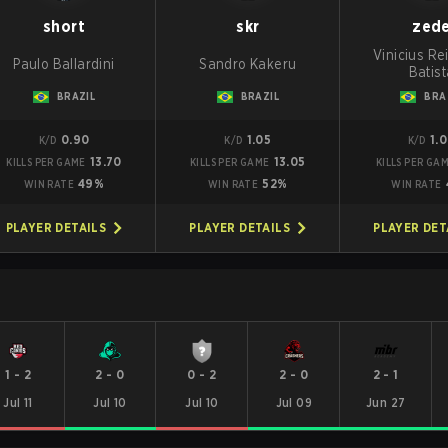
short
skr
zed
Vinicius Re
Paulo Ballardini
Sandro Kakeru
Batist
BRAZIL
BRAZIL
BRA
0.90
1.05
1.
K/D
K/D
K/D
13.70
13.05
KILLS PER GAME
KILLS PER GAME
KILLS PER GA
49%
52%
WIN RATE
WIN RATE
WIN RATE
PLAYER DETAILS
PLAYER DETAILS
PLAYER DET
1
-
2
2
-
0
0
-
2
2
-
0
2
-
1
Jul 11
Jul 10
Jul 10
Jul 09
Jun 27