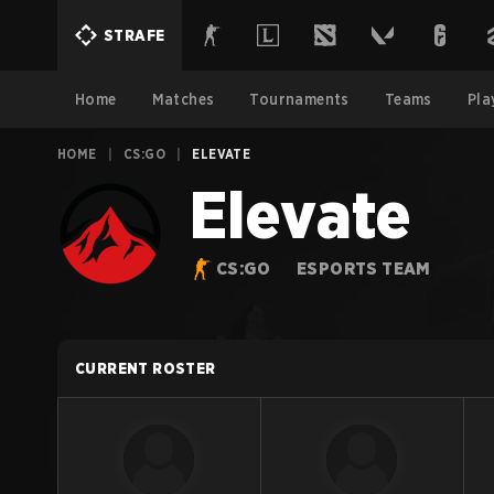
STRAFE
Home
Matches
Tournaments
Teams
Pla
HOME
|
CS:GO
|
ELEVATE
Elevate
CS:GO
ESPORTS TEAM
CURRENT ROSTER