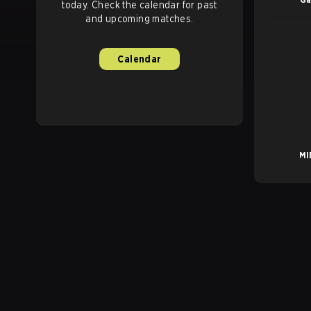
today. Check the calendar for past
and upcoming matches.
Calendar
MI