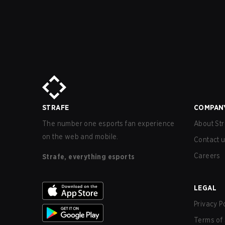
STRAFE
COMPAN
The number one esports fan experience
About Str
on the web and mobile.
Contact 
Careers
Strafe, everything esports
LEGAL
Privacy P
Terms of 