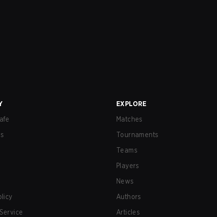
Y
EXPLORE
afe
Matches
us
Tournaments
Teams
Players
News
olicy
Authors
Service
Articles