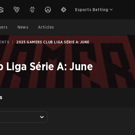
Esports Betting
yers
News
Articles
ENTS
|
2025 GAMERS CLUB LIGA SÉRIE A: JUNE
 Liga Série A: June
S