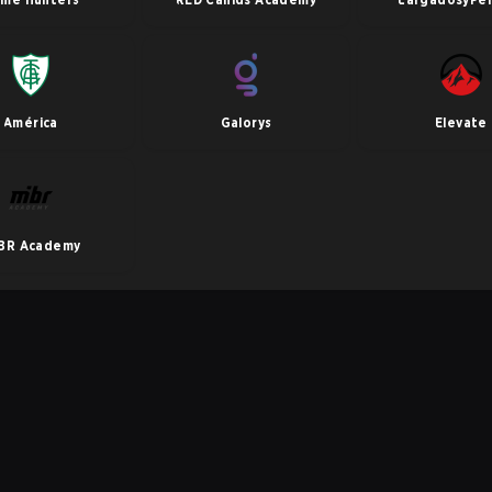
América
Galorys
Elevate
BR Academy