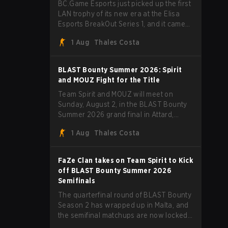
BC.Game Esports just picked up the first
LAN trophy of its new era at the Elisa
Esports BreakOut Series 1, and it came
against tough opposition. The revamped
1 Aug
Thales Costa
roster steamrolled over their
competition, closing out the run with five
straight wins and a clean 2-0 finals
BLAST Bounty Summer 2026: Spirit
sweep.
and MOUZ Fight for the Title
Team Spirit and MOUZ will meet on
Sunday, August 2, in the BLAST Bounty
Summer 2026 grand final in Attard,
Malta, wrapping up a tournament that
1 Aug
Thales Costa
has thrown more than a few surprises
along the way.
FaZe Clan takes on Team Spirit to Kick
off BLAST Bounty Summer 2026
Semifinals
The quarterfinal round of BLAST Bounty
Season 2 has wrapped up in Malta, and
the semifinal matchups are now locked
in for Saturday, August 1. FaZe Clan,