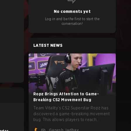
No comments yet
Log in and be the first to start the
conversation!
LATEST NEWS
Ropz Brings Attention to Game-
Breaking CS2 Movement Bug
Team Vitality’s CS2 Superstar Ropz has
discovered a game-breaking movement
bug. This allows players to reach
extreme speeds by exploiting the
6h
Ganesh Jadhav
lados