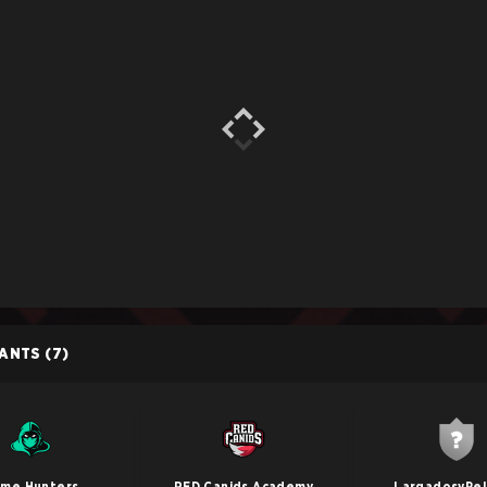
PANTS
(7)
me Hunters
RED Canids Academy
LargadosyPe