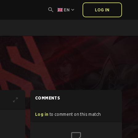
EN
LOG IN
COMMENTS
Log in
to comment on this match