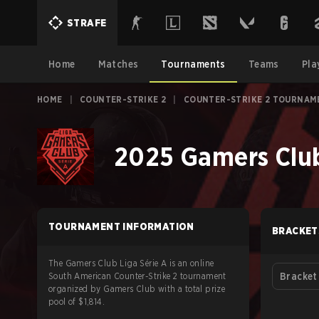
STRAFE
Home
Matches
Tournaments
Teams
Pla
HOME
|
COUNTER-STRIKE 2
|
COUNTER-STRIKE 2 TOURNAM
2025 Gamers Club
TOURNAMENT INFORMATION
BRACKET
The Gamers Club Liga Série A is an online
South American Counter-Strike 2 tournament
Bracket
organized by Gamers Club with a total prize
pool of $1,814.