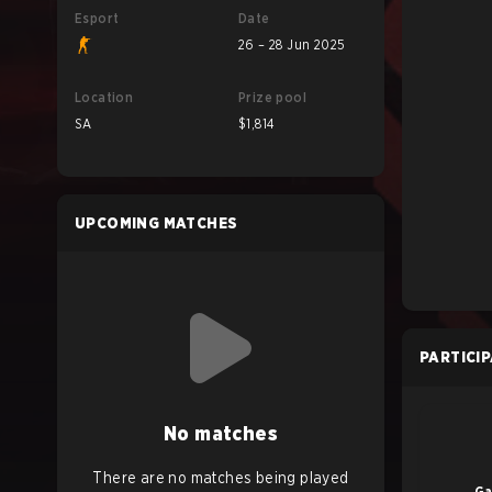
Esport
Date
26 – 28 Jun 2025
Location
Prize pool
SA
$1,814
UPCOMING MATCHES
PARTICI
No matches
There are no matches being played
Ga