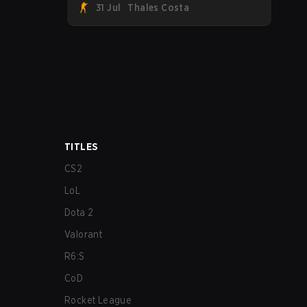
31 Jul
Thales Costa
Team Spirit, Astralis, and MOUZ are the
four survivors still fighting for the trophy,
while paiN Gaming became the latest
team eliminated from the bracket.
TITLES
CS2
LoL
Dota 2
Valorant
R6:S
CoD
Rocket League