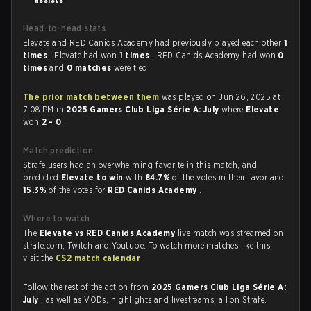
Head-to-head stats
Elevate and RED Canids Academy had previously played each other
1
times
. Elevate had won
1 times
, RED Canids Academy had won
0
times
and
0 matches
were tied.
The prior match between them
was played on Jun 26, 2025 at
7:08 PM in
2025 Gamers Club Liga Série A: July
where
Elevate
won
2 - 0
.
Match prediction
Strafe users had an overwhelming favorite in this match, and
predicted
Elevate to win
with
84.7%
of the votes in their favor and
15.3%
of the votes for
RED Canids Academy
.
Where to watch
The
Elevate vs RED Canids Academy
live match was streamed on
strafe.com, Twitch and Youtube. To watch more matches like this,
visit the
CS2 match calendar
.
Follow the rest of the action from
2025 Gamers Club Liga Série A:
July
, as well as VODs, highlights and livestreams, all on Strafe.