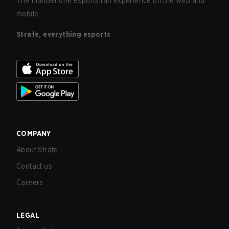
The number one esports fan experience on the web and
mobile.
Strafe, everything esports
COMPANY
About Strafe
Contact us
Careers
LEGAL