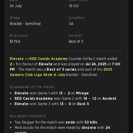
24 July
19:00
Stage
Location
Bracket - Semifinal
SA
Prize pool
Format
$
1799
Best of 3
Elevate
vs
RED Canids Academy
Counter-Strike 2 match ended
2 - 1
in favour of
Elevate
and was played on
Jul 24, 2025
at
7:00
PM
. The match was a
Best of 3 series
and part of the
2025
Gamers Club Liga Série A: July
Bracket - Semifinal.
Breakdown of the match
Elevate
won Game 1 with
13 - 2
on
Mirage
RED Canids Academy
won Game 2 with
16 - 12
on
Ancient
Elevate
won Game 3 with
13 - 0
on
Dust II
Key player statistics
Top fragger for the match was
zede
with
52 kills
.
Most assists for the match were made by
diozera
with
24
assists
.