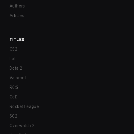
Authors
Articles
TITLES
CS2
LoL
Dota 2
Valorant
R6:S
CoD
Rocket League
SC2
Overwatch 2