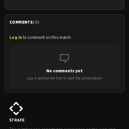
COMMENTS
(
0
)
Log in
to comment on this match
No comments yet
Log in and be the first to start the conversation!
STRAFE