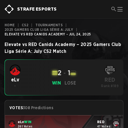
STRAFE ESPORTS
HOME
|
CS2
|
TOURNAMENTS
|
2025 GAMERS CLUB LIGA SÉRIE A: JULY
|
ELEVATE VS RED CANIDS ACADEMY - JUL 24, 2025
Elevate
vs
RED Canids Academy
–
2025 Gamers Club
Liga Série A: July
CS2
Match
2
-
1
RED
eLv
WIN
LOSE
-
Rank #189
VOTES
308 Predictions
eLv
WIN
RED
261 Votes
47 Votes