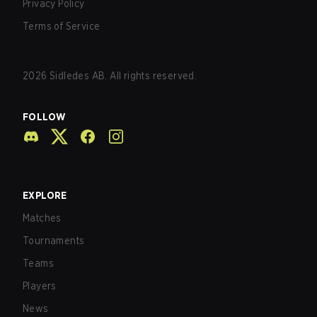
Privacy Policy
Terms of Service
2026
Sidledes AB. All rights reserved.
FOLLOW
EXPLORE
Matches
Tournaments
Teams
Players
News