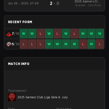
2025 Gamers Club
2
-
0
Jun 26 - 2025, 07:08
Liga Série A: June
Bracket - Semifinal
RECENT FORM
7
/10
W
W
L
W
L
W
L
W
W
W
5
/10
L
L
L
W
W
W
W
L
W
L
MATCH INFO
Tournament
2025 Gamers Club Liga Série A: July
Date
Start time