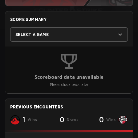
SCORE SUMMARY
SELECT A GAME
Scoreboard data unavailable
Please check back later
PREVIOUS ENCOUNTERS
1
0
0
Wins
Draws
Wins