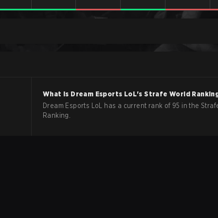
What is
Dream Esports
LoL
's Strafe World Rankin
Dream Esports LoL has a current rank of 95 in the Straf
Ranking.