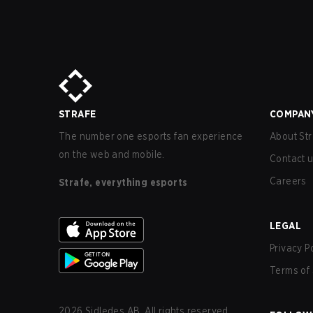
STRAFE
COMPAN
The number one esports fan experience
About Str
on the web and mobile.
Contact 
Careers
Strafe, everything esports
LEGAL
Privacy P
Terms of 
2026
Sidledes AB. All rights reserved.