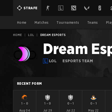
STRAFE
Home
Matches
Tournaments
Teams
Pla
HOME
|
LOL
|
DREAM ESPORTS
Dream Es
LOL
ESPORTS TEAM
RECENT FORM
1
-
0
1
-
0
0
-
1
0
-
1
Aug 04
Jul 29
Jul 22
May 22