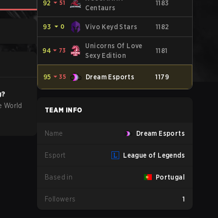
92
⏷
51
1183
Centaurs
93
⏷
0
Vivo Keyd Stars
1182
Unicorns Of Love
94
⏷
73
1181
Sexy Edition
95
⏷
35
Dream Esports
1179
g?
e World
TEAM INFO
Name
Dream Esports
Esport
League of Legends
Based in
Portugal
Followers
1