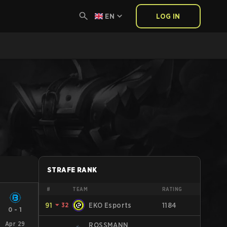
EN
LOG IN
STRAFE RANK
#
TEAM
RATING
91
⏷
32
EKO Esports
1184
0
-
1
Apr 29
ROSSMANN