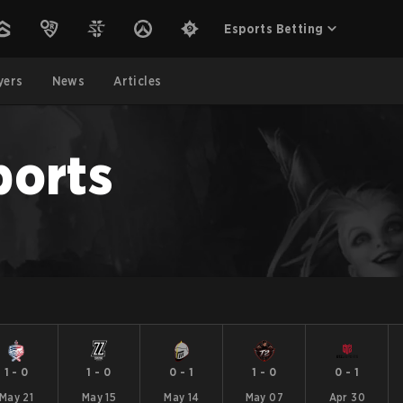
Esports Betting
yers
News
Articles
ports
1
-
0
1
-
0
0
-
1
1
-
0
0
-
1
May 21
May 15
May 14
May 07
Apr 30