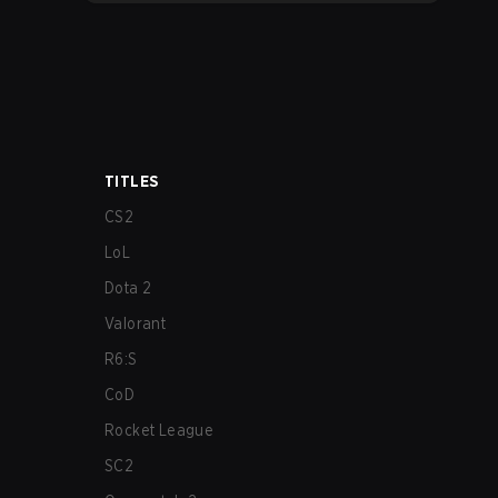
TITLES
CS2
LoL
Dota 2
Valorant
R6:S
CoD
Rocket League
SC2