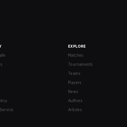
Y
EXPLORE
afe
Matches
us
Tournaments
Teams
Players
News
olicy
Authors
Service
Articles