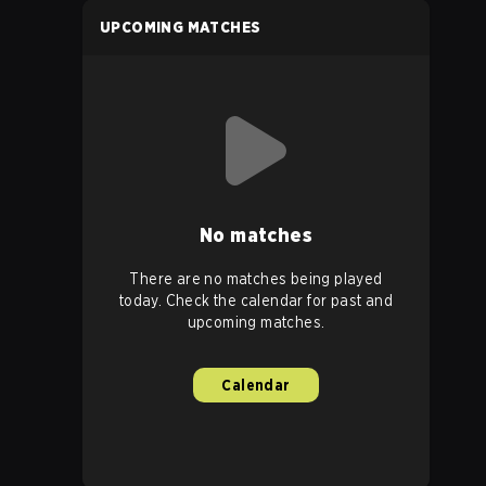
UPCOMING MATCHES
No matches
There are no matches being played
today. Check the calendar for past and
upcoming matches.
Calendar