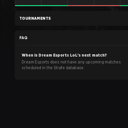
TOURNAMENTS
FAQ
When is
Dream Esports
LoL
's next match?
Dream Esports does not have any upcoming matches
scheduled in the Strafe database.