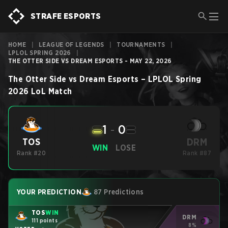
STRAFE ESPORTS
HOME
|
LEAGUE OF LEGENDS
|
TOURNAMENTS
|
LPLOL SPRING 2026
|
THE OTTER SIDE VS DREAM ESPORTS - MAY 22, 2026
The Otter Side
vs
Dream Esports
–
LPLOL Spring
2026
LoL
Match
1
-
0
DRM
TOS
WIN
LOSE
Rank #20
Rank #87
YOUR PREDICTION
87 Predictions
TOS
WIN
DRM
111 points
8%