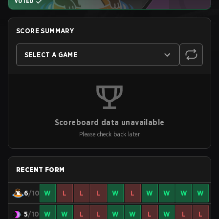
VOTED
SCORE SUMMARY
SELECT A GAME
Scoreboard data unavailable
Please check back later
RECENT FORM
6
/10
W
L
L
L
W
L
W
W
W
W
5
/10
W
W
L
L
W
W
L
W
L
L