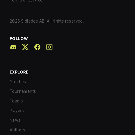
Terms of Service
2026
Sidledes AB. All rights reserved.
FOLLOW
EXPLORE
Matches
Tournaments
Teams
Players
News
Authors