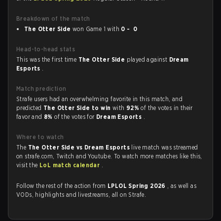
Breakdown of the match
The Otter Side
won Game 1 with
0 - 0
Head-to-head stats
This was the first time
The Otter Side
played against
Dream
Esports
.
Match prediction
Strafe users had an overwhelming favorite in this match, and
predicted
The Otter Side to win
with
92%
of the votes in their
favor and
8%
of the votes for
Dream Esports
.
Where to watch
The
The Otter Side vs Dream Esports
live match was streamed
on strafe.com, Twitch and Youtube. To watch more matches like this,
visit the
LoL match calendar
.
Follow the rest of the action from
LPLOL Spring 2026
, as well as
VODs, highlights and livestreams, all on Strafe.