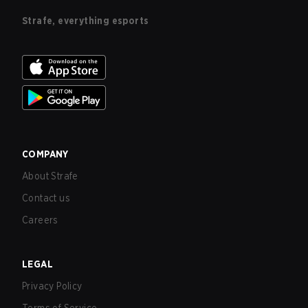
Strafe, everything esports
COMPANY
About Strafe
Contact us
Careers
LEGAL
Privacy Policy