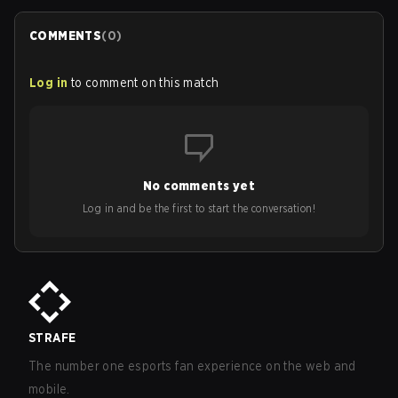
COMMENTS
(
0
)
Log in
to comment on this match
No comments yet
Log in and be the first to start the conversation!
STRAFE
The number one esports fan experience on the web and
mobile.