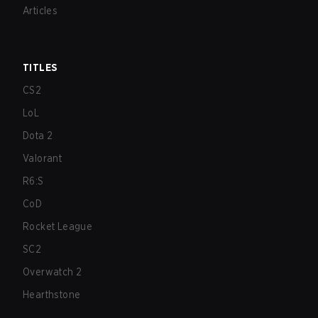
Articles
TITLES
CS2
LoL
Dota 2
Valorant
R6:S
CoD
Rocket League
SC2
Overwatch 2
Hearthstone