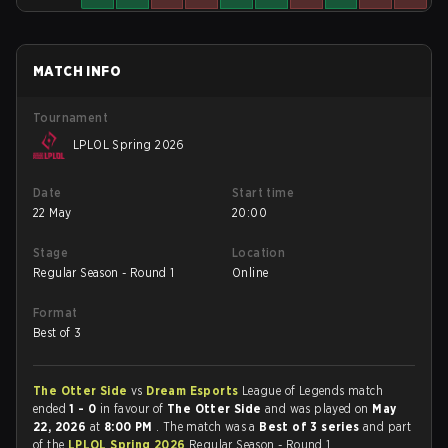
MATCH INFO
Tournament
LPLOL Spring 2026
Date
Start time
22 May
20:00
Stage
Location
Regular Season - Round 1
Online
Format
Best of 3
The Otter Side
vs
Dream Esports
League of Legends match
ended
1 - 0
in favour of
The Otter Side
and was played on
May
22, 2026
at
8:00 PM
. The match was a
Best of 3 series
and part
of the
LPLOL Spring 2026
Regular Season - Round 1.