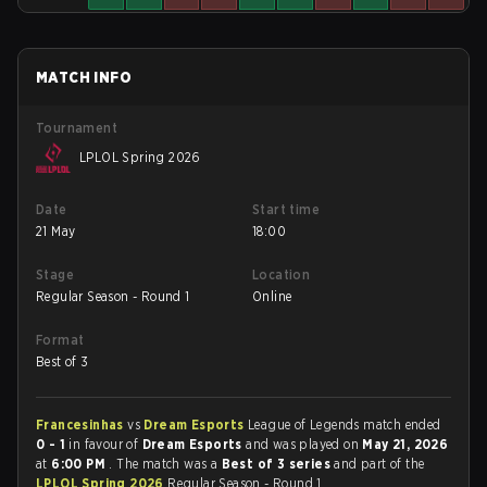
MATCH INFO
Tournament
LPLOL Spring 2026
Date
Start time
21 May
18:00
Stage
Location
Regular Season - Round 1
Online
Format
Best of 3
Francesinhas
vs
Dream Esports
League of Legends match ended
0 - 1
in favour of
Dream Esports
and was played on
May 21, 2026
at
6:00 PM
. The match was a
Best of 3 series
and part of the
LPLOL Spring 2026
Regular Season - Round 1.