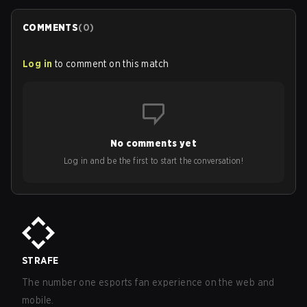
COMMENTS
(
0
)
Log in
to comment on this match
No comments yet
Log in and be the first to start the conversation!
STRAFE
The number one esports fan experience on the web and
mobile.