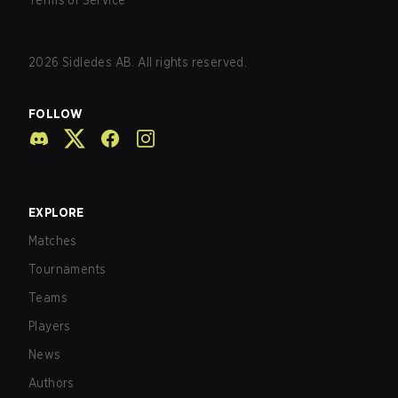
Terms of Service
2026
Sidledes AB. All rights reserved.
FOLLOW
EXPLORE
Matches
Tournaments
Teams
Players
News
Authors