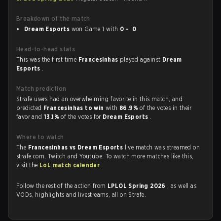
Breakdown of the match
Dream Esports
won Game 1 with
0 - 0
Head-to-head stats
This was the first time
Francesinhas
played against
Dream
Esports
.
Match prediction
Strafe users had an overwhelming favorite in this match, and
predicted
Francesinhas to win
with
86.9%
of the votes in their
favor and
13.1%
of the votes for
Dream Esports
.
Where to watch
The
Francesinhas vs Dream Esports
live match was streamed on
strafe.com, Twitch and Youtube. To watch more matches like this,
visit the
LoL match calendar
.
Follow the rest of the action from
LPLOL Spring 2026
, as well as
VODs, highlights and livestreams, all on Strafe.