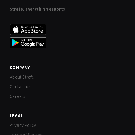
Strafe, everything esports
COMPANY
About Strafe
Contact us
Careers
LEGAL
Privacy Policy