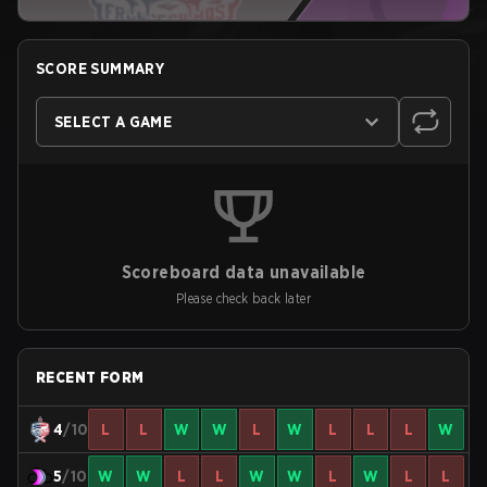
SCORE SUMMARY
SELECT A GAME
Scoreboard data unavailable
Please check back later
RECENT FORM
4
/10
L
L
W
W
L
W
L
L
L
W
5
/10
W
W
L
L
W
W
L
W
L
L