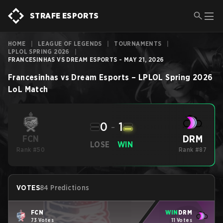
STRAFE ESPORTS
HOME
|
LEAGUE OF LEGENDS
|
TOURNAMENTS
|
LPLOL SPRING 2026
|
FRANCESINHAS VS DREAM ESPORTS - MAY 21, 2026
Francesinhas
vs
Dream Esports
–
LPLOL Spring 2026
LoL
Match
0
-
1
DRM
FCN
LOSE
WIN
Rank #50
Rank #87
VOTES
84 Predictions
FCN
WIN
DRM
73 Votes
11 Votes