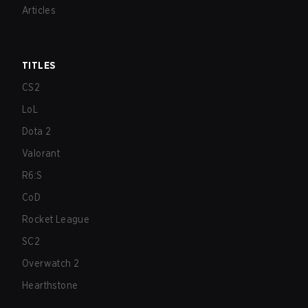
Articles
TITLES
CS2
LoL
Dota 2
Valorant
R6:S
CoD
Rocket League
SC2
Overwatch 2
Hearthstone