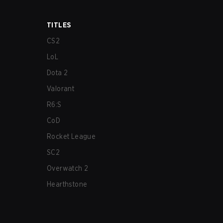
TITLES
CS2
LoL
Dota 2
Valorant
R6:S
CoD
Rocket League
SC2
Overwatch 2
Hearthstone