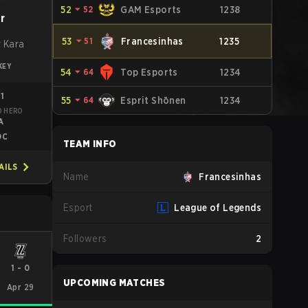
52
⏷
52
GAM Esports
1238
r
53
⏷
51
Francesinhas
1235
 Kara
KEY
54
⏷
64
Top Esports
1234
91
55
⏷
64
Esprit Shōnen
1234
D HERO
A
DC
TEAM INFO
AILS
Name
Francesinhas
Esport
League of Legends
Followers
2
1
-
0
UPCOMING MATCHES
Apr 29