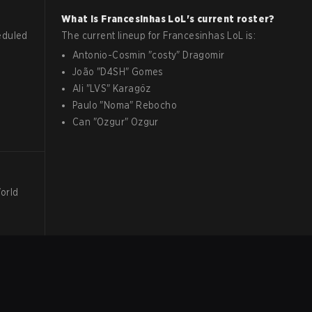
What is
Francesinhas
LoL
's current roster?
eduled
The current lineup for
Francesinhas
LoL
is:
Antonio-Cosmin
"
costy
"
Dragomir
João
"
D4SH
"
Gomes
Ali
"
LVS
"
Karagöz
Paulo
"
Noma
"
Rebocho
Can
"
Ozgur
"
Ozgur
World