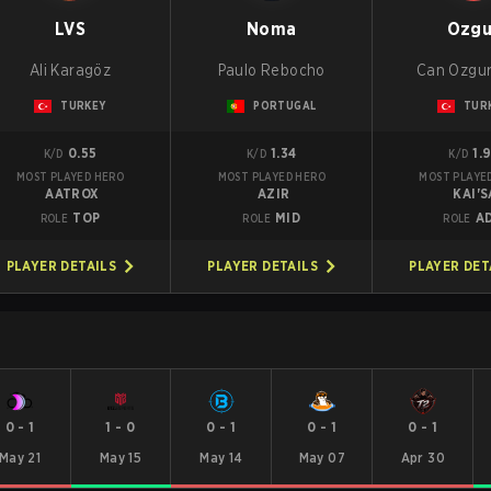
LVS
Noma
Ozgu
Ali Karagöz
Paulo Rebocho
Can Ozgur
TURKEY
PORTUGAL
TUR
0.55
1.34
1.
K/D
K/D
K/D
MOST PLAYED HERO
MOST PLAYED HERO
MOST PLAYE
AATROX
AZIR
KAI'S
TOP
MID
A
ROLE
ROLE
ROLE
PLAYER DETAILS
PLAYER DETAILS
PLAYER DET
0
-
1
1
-
0
0
-
1
0
-
1
0
-
1
May 21
May 15
May 14
May 07
Apr 30