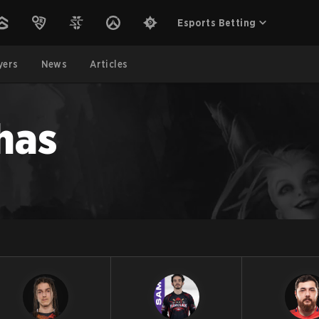
Esports Betting
yers
News
Articles
has