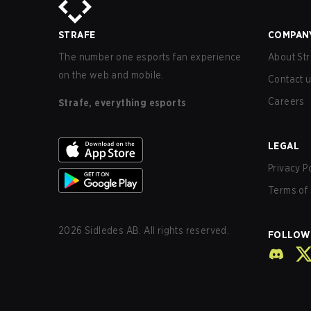
STRAFE
COMPAN
The number one esports fan experience
About Str
on the web and mobile.
Contact 
Careers
Strafe, everything esports
LEGAL
Privacy P
Terms of 
2026
Sidledes AB. All rights reserved.
FOLLOW