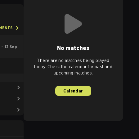
AMENTS
l – 13 Sep
No matches
There are no matches being played
today. Check the calendar for past and
upcoming matches.
Calendar