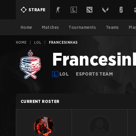
STRAFE
Home
Matches
Tournaments
Teams
Pla
HOME
|
LOL
|
FRANCESINHAS
Francesin
LOL
ESPORTS TEAM
CURRENT ROSTER