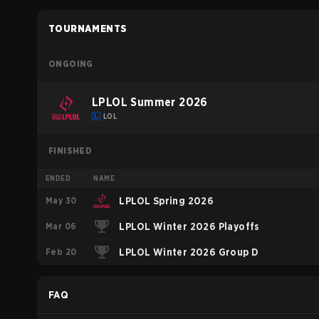
TOURNAMENTS
ONGOING
LPLOL Summer 2026
LOL
FINISHED
ENDED
NAME
May 30
LPLOL Spring 2026
Mar 06
LPLOL Winter 2026 Playoffs
Feb 20
LPLOL Winter 2026 Group D
FAQ