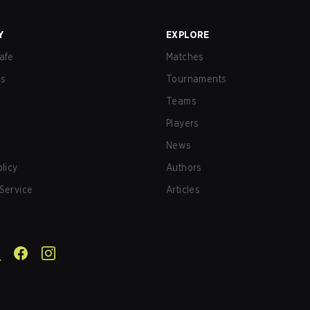
Y
EXPLORE
afe
Matches
us
Tournaments
Teams
Players
News
olicy
Authors
Service
Articles