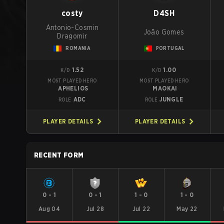
costy
D4SH
Antonio-Cosmin
João Gomes
Dragomir
ROMANIA
PORTUGAL
1.52
1.00
K/D
K/D
MOST PLAYED HERO
MOST PLAYED HERO
APHELIOS
MAOKAI
ADC
JUNGLE
ROLE
ROLE
PLAYER DETAILS
PLAYER DETAILS
RECENT FORM
0
-
1
0
-
1
1
-
0
1
-
0
Aug 04
Jul 28
Jul 22
May 22