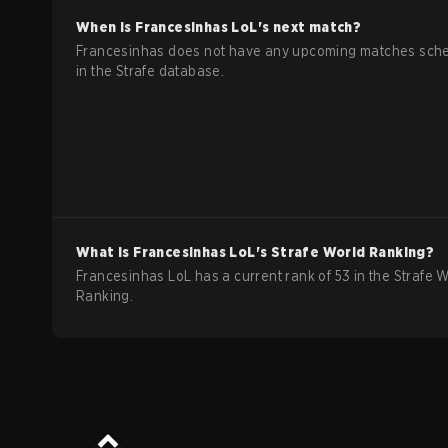
When is
Francesinhas
LoL
's next match?
Francesinhas does not have any upcoming matches sch
in the Strafe database.
What is
Francesinhas
LoL
's Strafe World Ranking?
Francesinhas LoL has a current rank of 53 in the Strafe 
Ranking.