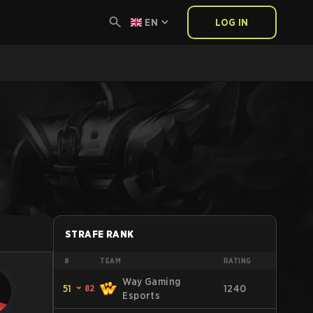
EN
LOG IN
STRAFE RANK
#
TEAM
RATING
Way Gaming
51
⏷
82
1240
Esports