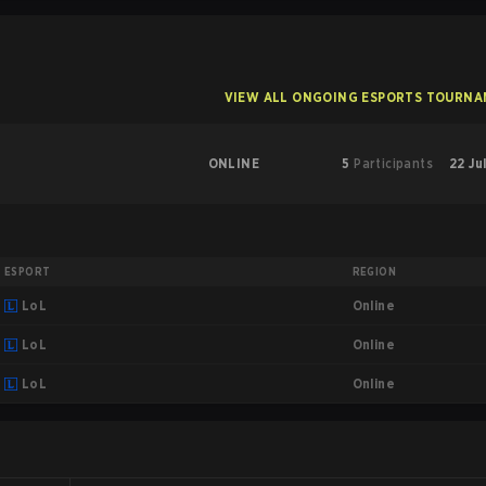
VIEW ALL ONGOING ESPORTS TOURN
ONLINE
5
Participants
22 Ju
ESPORT
REGION
Online
LoL
Online
LoL
Online
LoL