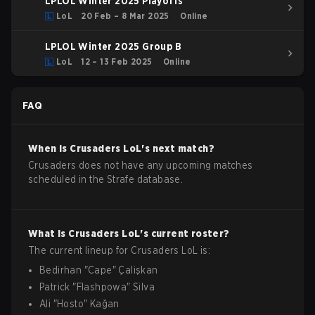
LPLOL Winter 2025 Playoffs
LoL
20 Feb – 8 Mar 2025
Online
LPLOL Winter 2025 Group B
LoL
12 – 13 Feb 2025
Online
FAQ
When is
Crusaders
LoL
's next match?
Crusaders does not have any upcoming matches
scheduled in the Strafe database.
What is
Crusaders
LoL
's current roster?
The current lineup for
Crusaders
LoL
is:
Bedirhan
"
Cape
"
Çalişkan
Patrick
"
Flashpowa
"
Silva
Ali
"
Hosto
"
Kağan