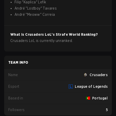
Filip
"
Kaplica
"
Lefik
André
"
Lostboy
"
Tavares
André
"
Meoww
"
Correia
What is
Crusaders
LoL
's Strafe World Ranking?
Crusaders LoL is currently unranked.
TEAM INFO
Name
Crusaders
Esport
League of Legends
Based in
Portugal
Followers
5