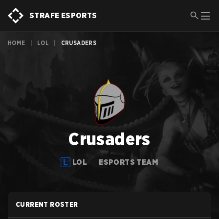
STRAFE ESPORTS
HOME
|
LOL
|
CRUSADERS
Crusaders
LOL
ESPORTS TEAM
CURRENT ROSTER