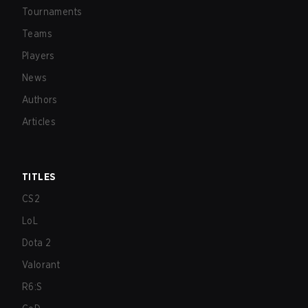
Tournaments
Teams
Players
News
Authors
Articles
TITLES
CS2
LoL
Dota 2
Valorant
R6:S