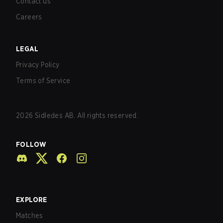
Contact us
Careers
LEGAL
Privacy Policy
Terms of Service
2026
Sidledes AB. All rights reserved.
FOLLOW
EXPLORE
Matches