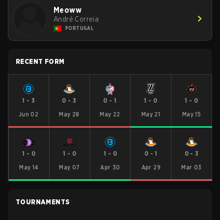
Meoww
André Correia
PORTUGAL
RECENT FORM
1
-
3
0
-
3
0
-
1
1
-
0
1
-
0
Jun 02
May 28
May 22
May 21
May 15
1
-
0
1
-
0
1
-
0
0
-
1
0
-
3
May 14
May 07
Apr 30
Apr 29
Mar 03
TOURNAMENTS