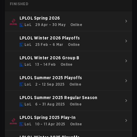
FINISHED
LPLOL Spring 2026
LoL
29 Apr – 30 May
Online
LPLOL Winter 2026 Playoffs
LoL
25 Feb – 6 Mar
Online
LPLOL Winter 2026 Group B
LoL
13 – 14 Feb
Online
LPLOL Summer 2025 Playoffs
LoL
2 – 12 Sep 2025
Online
LPLOL Summer 2025 Regular Season
LoL
6 – 31 Aug 2025
Online
LPLOL Spring 2025 Play-In
LoL
10 – 11 Apr 2025
Online