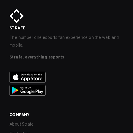
STRAFE
The number one esports fan experience on the web and
mobile.
Strafe, everything esports
COMPANY
About Strafe