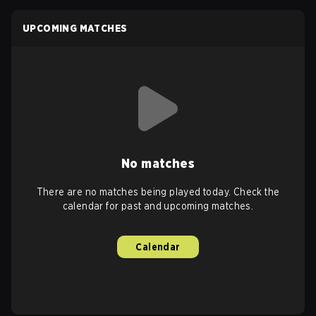
UPCOMING MATCHES
No matches
There are no matches being played today. Check the
calendar for past and upcoming matches.
Calendar