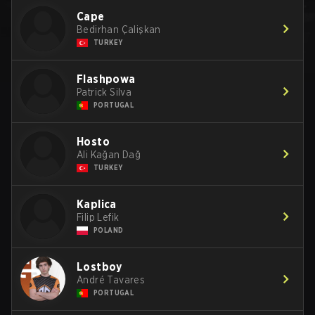
Cape
Bedirhan Çalişkan
TURKEY
Flashpowa
Patrick Silva
PORTUGAL
Hosto
Ali Kağan Dağ
TURKEY
Kaplica
Filip Lefik
POLAND
Lostboy
André Tavares
PORTUGAL