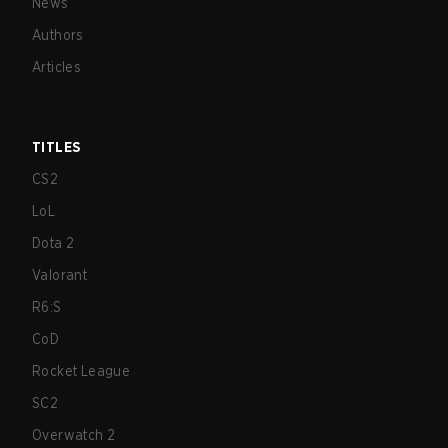
News
Authors
Articles
TITLES
CS2
LoL
Dota 2
Valorant
R6:S
CoD
Rocket League
SC2
Overwatch 2