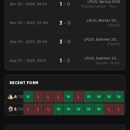
LPLOL Spring 2026
1
-
0
Apr 29 - 2026, 06:10
Regular Season - Round
1
LPLOL Winter 2026
3
-
0
Mar 03 - 2026, 07:00
Playoffs
Playoffs
LPLOL Summer 2025
3
-
0
Sep 10 - 2025, 06:00
Playoffs
Playoffs
LPLOL Summer 2025
1
-
0
Aug 07 - 2025, 08:15
Regular Season
Regular Season
RECENT FORM
6
/10
W
L
L
L
W
L
W
W
W
W
5
/10
L
L
L
W
W
W
W
W
L
L