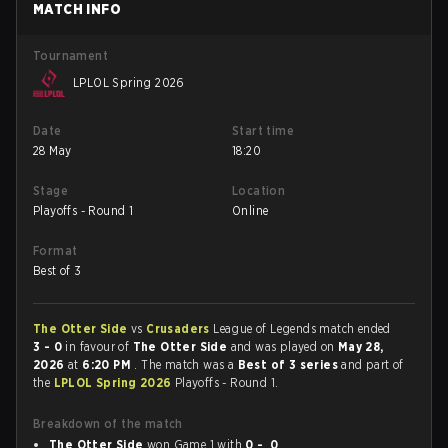
MATCH INFO
Tournament
LPLOL Spring 2026
Date
Start time
28 May
18:20
Stage
Location
Playoffs - Round 1
Online
Format
Best of 3
The Otter Side
vs
Crusaders
League of Legends match ended
3 - 0
in favour of
The Otter Side
and was played on
May 28,
2026
at
6:20 PM
. The match was a
Best of 3 series
and part of
the
LPLOL Spring 2026
Playoffs - Round 1.
Breakdown of the match
The Otter Side
won Game 1 with
0 - 0