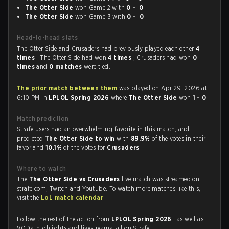
The Otter Side
won Game 2 with
0 - 0
The Otter Side
won Game 3 with
0 - 0
Head-to-head stats
The Otter Side and Crusaders had previously played each other
4
times
. The Otter Side had won
4 times
, Crusaders had won
0
times
and
0 matches
were tied.
The prior match between them
was played on Apr 29, 2026 at
6:10 PM in
LPLOL Spring 2026
where
The Otter Side
won
1 - 0
.
Match prediction
Strafe users had an overwhelming favorite in this match, and
predicted
The Otter Side to win
with
89.9%
of the votes in their
favor and
10.1%
of the votes for
Crusaders
.
Where to watch
The
The Otter Side vs Crusaders
live match was streamed on
strafe.com, Twitch and Youtube. To watch more matches like this,
visit the
LoL match calendar
.
Follow the rest of the action from
LPLOL Spring 2026
, as well as
VODs, highlights and livestreams, all on Strafe.