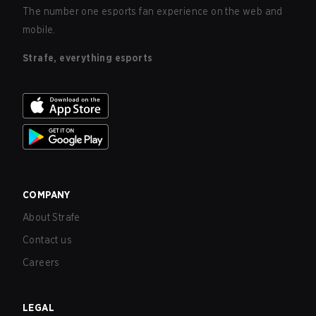
The number one esports fan experience on the web and
mobile.
Strafe, everything esports
COMPANY
About Strafe
Contact us
Careers
LEGAL