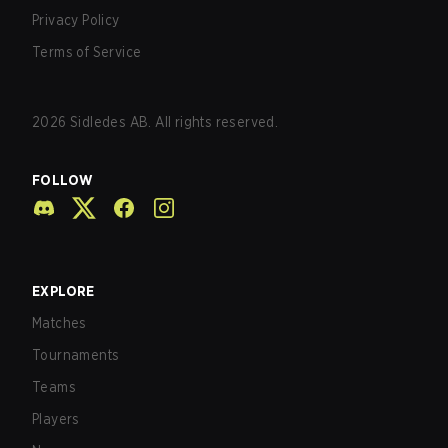
Privacy Policy
Terms of Service
2026
Sidledes AB. All rights reserved.
FOLLOW
EXPLORE
Matches
Tournaments
Teams
Players