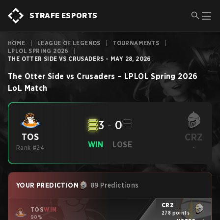
STRAFE ESPORTS
HOME
|
LEAGUE OF LEGENDS
|
TOURNAMENTS
|
LPLOL SPRING 2026
|
THE OTTER SIDE VS CRUSADERS - MAY 28, 2026
The Otter Side
vs
Crusaders
–
LPLOL Spring 2026
LoL
Match
3
-
0
CRZ
TOS
WIN
LOSE
Rank #24
-
YOUR PREDICTION
89 Predictions
CRZ
TOS
WIN
278 points
90%