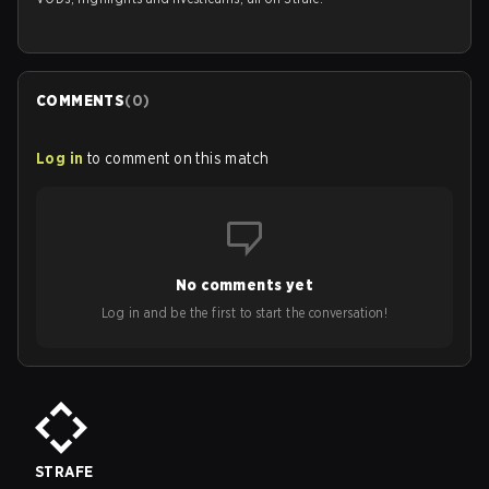
COMMENTS
(
0
)
Log in
to comment on this match
No comments yet
Log in and be the first to start the conversation!
STRAFE