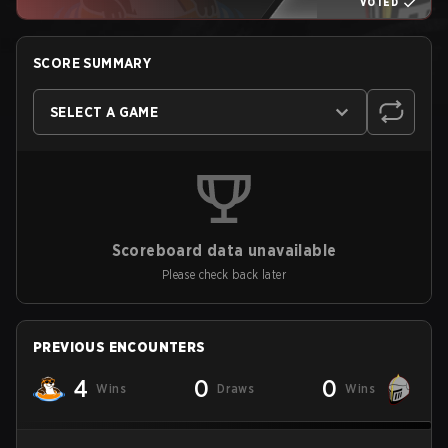
VOTED
SCORE SUMMARY
SELECT A GAME
Scoreboard data unavailable
Please check back later
PREVIOUS ENCOUNTERS
4
0
0
Wins
Draws
Wins