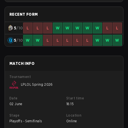
RECENT FORM
5
/10
L
L
L
W
W
W
W
W
L
L
5
/10
W
W
L
L
L
L
L
W
W
W
MATCH INFO
Tournament
LPLOL Spring 2026
Date
Start time
02 June
18:15
Stage
Location
Playoffs - Semifinals
Online