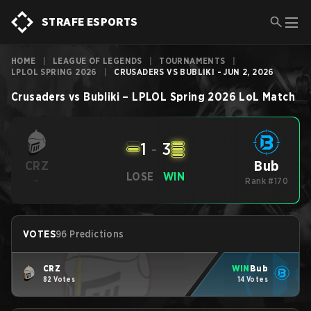
STRAFE ESPORTS
HOME
|
LEAGUE OF LEGENDS
|
TOURNAMENTS
|
LPLOL SPRING 2026
|
CRUSADERS VS BUBLIKI - JUN 2, 2026
Crusaders
vs
Bubliki
–
LPLOL Spring 2026
LoL
Match
1
-
3
Bub
CRZ
LOSE
WIN
-
Rank #170
VOTES
96 Predictions
CRZ
WIN
Bub
82 Votes
14 Votes