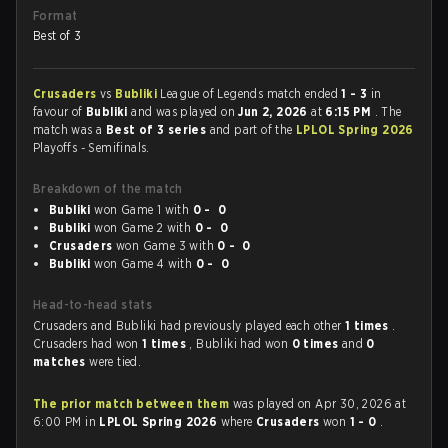
Format
Best of 3
Crusaders
vs
Bubliki
League of Legends match ended
1 - 3
in
favour of
Bubliki
and was played on
Jun 2, 2026
at
6:15 PM
. The
match was a
Best of 3 series
and part of the
LPLOL Spring 2026
Playoffs - Semifinals.
Breakdown of the match
Bubliki
won Game 1 with
0 - 0
Bubliki
won Game 2 with
0 - 0
Crusaders
won Game 3 with
0 - 0
Bubliki
won Game 4 with
0 - 0
Head-to-head stats
Crusaders and Bubliki had previously played each other
1 times
.
Crusaders had won
1 times
, Bubliki had won
0 times
and
0
matches
were tied.
The prior match between them
was played on Apr 30, 2026 at
6:00 PM in
LPLOL Spring 2026
where
Crusaders
won
1 - 0
.