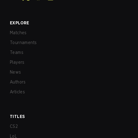
EXPLORE
Matches
Tournaments
Teams
Players
News
Authors
Articles
TITLES
CS2
LoL