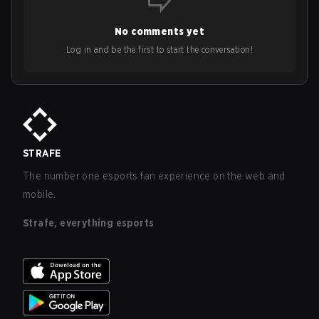
No comments yet
Log in and be the first to start the conversation!
STRAFE
The number one esports fan experience on the web and
mobile.
Strafe, everything esports