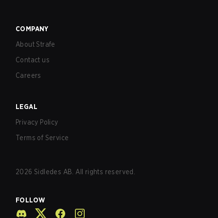
COMPANY
About Strafe
Contact us
Careers
LEGAL
Privacy Policy
Terms of Service
2026
Sidledes AB. All rights reserved.
FOLLOW