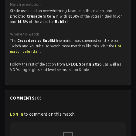
Match prediction
Strafe users had an overwhelming favorite in this match, and
predicted
Crusaders to win
with
85.4%
of the votes in their favor
and
14.6%
of the votes for
Bubliki
.
Where to watch
The
Crusaders vs Bubliki
live match was streamed on strafe.com,
Twitch and Youtube. To watch more matches like this, visit the
LoL
match calendar
.
Follow the rest of the action from
LPLOL Spring 2026
, as well as
VODs, highlights and livestreams, all on Strafe.
COMMENTS
(
0
)
Log in
to comment on this match