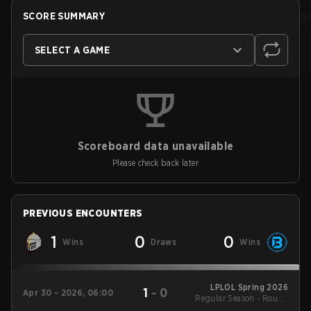
SCORE SUMMARY
SELECT A GAME
Scoreboard data unavailable
Please check back later
PREVIOUS ENCOUNTERS
1
0
0
Wins
Draws
Wins
LPLOL Spring 2026
1
-
0
Apr 30 - 2026, 06:00
Regular Season - Round
1