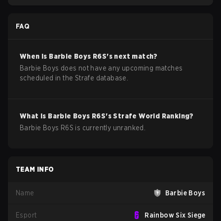
FAQ
When is
Barbie Boys
R6S
's next match?
Barbie Boys does not have any upcoming matches
scheduled in the Strafe database.
What is
Barbie Boys
R6S
's Strafe World Ranking?
Barbie Boys R6S is currently unranked.
TEAM INFO
Name
Barbie Boys
Esport
Rainbow Six Siege