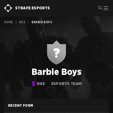
STRAFE ESPORTS
HOME
|
R6S
|
BARBIE BOYS
Barbie Boys
R6S
ESPORTS TEAM
RECENT FORM