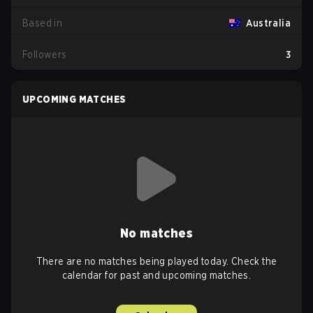
Based in
Australia
Followers
3
UPCOMING MATCHES
No matches
There are no matches being played today. Check the
calendar for past and upcoming matches.