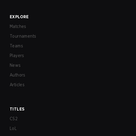
EXPLORE
Matches
Tournaments
Teams
Players
News
Authors
Articles
TITLES
CS2
LoL