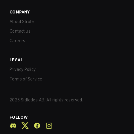
COMPANY
About Strafe
Contact us
Careers
LEGAL
Privacy Policy
Terms of Service
2026
Sidledes AB. All rights reserved.
FOLLOW