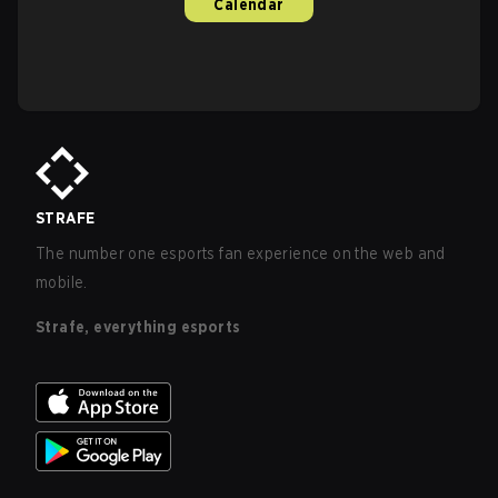
Calendar
STRAFE
The number one esports fan experience on the web and
mobile.
Strafe, everything esports