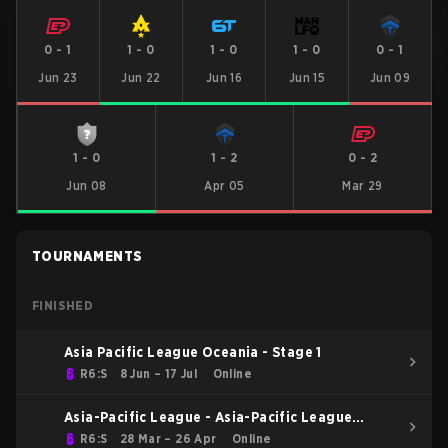
0
-
1
1
-
0
1
-
0
1
-
0
0
-
1
Jun 23
Jun 22
Jun 16
Jun 15
Jun 09
1
-
0
1
-
2
0
-
2
Jun 08
Apr 05
Mar 29
TOURNAMENTS
FINISHED
Asia Pacific League Oceania - Stage 1
R6:S
8 Jun – 17 Jul
Online
Asia-Pacific League - Asia-Pacific League
Kickoff: Oceania
R6:S
28 Mar – 26 Apr
Online