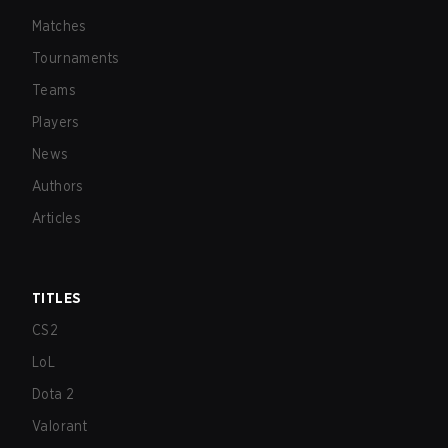
Matches
Tournaments
Teams
Players
News
Authors
Articles
TITLES
CS2
LoL
Dota 2
Valorant