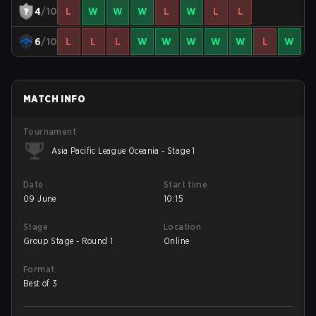
4
/10
L
W
W
W
L
W
L
L
6
/10
L
L
L
W
W
W
W
W
L
W
MATCH INFO
Tournament
Asia Pacific League Oceania - Stage 1
Date
Start time
09 June
10:15
Stage
Location
Group Stage - Round 1
Online
Format
Best of 3