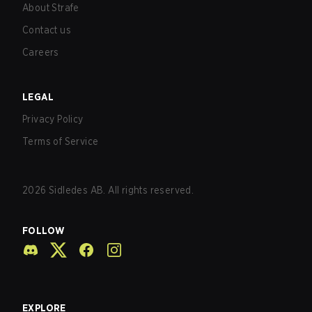
About Strafe
Contact us
Careers
LEGAL
Privacy Policy
Terms of Service
2026
Sidledes AB. All rights reserved.
FOLLOW
EXPLORE