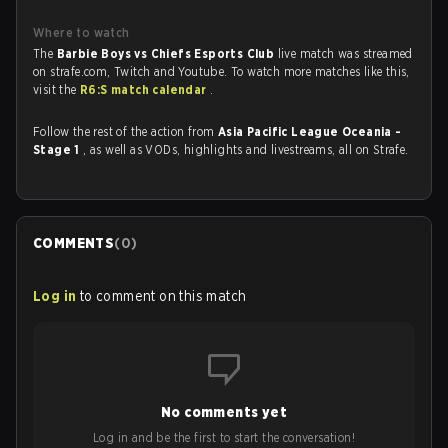
Where to watch
The
Barbie Boys vs Chiefs Esports Club
live match was streamed
on strafe.com, Twitch and Youtube. To watch more matches like this,
visit the
R6:S match calendar
.
Follow the rest of the action from
Asia Pacific League Oceania -
Stage 1
, as well as VODs, highlights and livestreams, all on Strafe.
COMMENTS
(
0
)
Log in
to comment on this match
No comments yet
Log in and be the first to start the conversation!