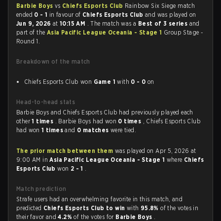
Barbie Boys
vs
Chiefs Esports Club
Rainbow Six Siege match
ended
0 - 1
in favour of
Chiefs Esports Club
and was played on
Jun 9, 2026
at
10:15 AM
. The match was a
Best of 3 series
and
part of the
Asia Pacific League Oceania - Stage 1
Group Stage -
Round 1.
Breakdown of the match
Chiefs Esports Club won
Game 1
with
0 - 0
on
Head-to-head stats
Barbie Boys and Chiefs Esports Club had previously played each
other
1 times
. Barbie Boys had won
0 times
, Chiefs Esports Club
had won
1 times
and
0 matches
were tied.
The prior match between them
was played on Apr 5, 2026 at
9:00 AM in
Asia Pacific League Oceania - Stage 1
where
Chiefs
Esports Club
won
2 - 1
.
Match prediction
Strafe users had an overwhelming favorite in this match, and
predicted
Chiefs Esports Club to win
with
95.8%
of the votes in
their favor and
4.2%
of the votes for
Barbie Boys
.