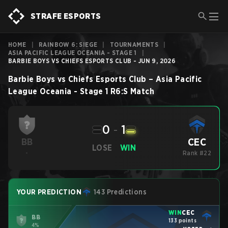
STRAFE ESPORTS
HOME
|
RAINBOW 6: SIEGE
|
TOURNAMENTS
|
ASIA PACIFIC LEAGUE OCEANIA - STAGE 1
|
BARBIE BOYS VS CHIEFS ESPORTS CLUB - JUN 9, 2026
Barbie Boys
vs
Chiefs Esports Club
–
Asia Pacific
League Oceania - Stage 1
R6:S
Match
0
-
1
CEC
BB
LOSE
WIN
-
Rank #22
YOUR PREDICTION
143 Predictions
WIN
CEC
BB
133 points
4%