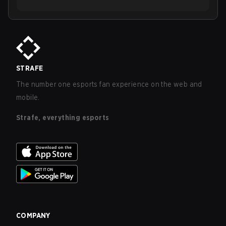
STRAFE
The number one esports fan experience on the web and
mobile.
Strafe, everything esports
COMPANY