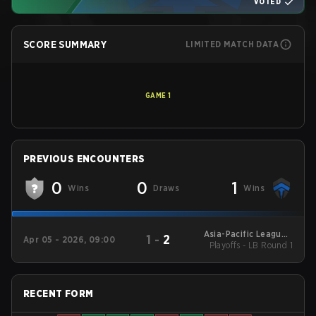
VOTED
SCORE SUMMARY
LIMITED MATCH DATA
GAME
1
PREVIOUS ENCOUNTERS
0
0
1
Wins
Draws
Wins
Asia-Pacific League -
1
-
2
Apr 05 - 2026, 09:00
Playoffs - LB Round 1
Asia-Pacific League
Kickoff: Oceania
RECENT FORM