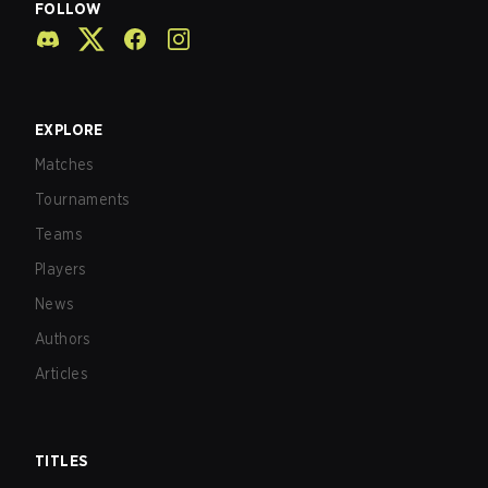
FOLLOW
EXPLORE
Matches
Tournaments
Teams
Players
News
Authors
Articles
TITLES