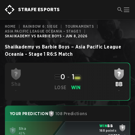
STRAFE ESPORTS
HOME
|
RAINBOW 6: SIEGE
|
TOURNAMENTS
|
ASIA PACIFIC LEAGUE OCEANIA - STAGE 1
|
SHAIIKADEMY VS BARBIE BOYS - JUN 8, 2026
Shaiikademy
vs
Barbie Boys
–
Asia Pacific League
Oceania - Stage 1
R6:S
Match
0
-
1
BB
Sha
LOSE
WIN
-
-
YOUR PREDICTION
108 Predictions
WIN
BB
Sha
168 points
42%