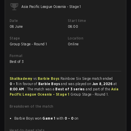
Asia Pacific League Oceania - Stage 1
Date
Start time
08 June
08:00
Stage
Location
Group Stage - Round 1
Online
Format
Best of 3
Shaiikademy
vs
Barbie Boys
Rainbow Six Siege match ended
0 - 1
in favour of
Barbie Boys
and was played on
Jun 8, 2026
at
8:00 AM
. The match was a
Best of 3 series
and part of the
Asia
Pacific League Oceania - Stage 1
Group Stage - Round 1.
Breakdown of the match
Barbie Boys won
Game 1
with
0 - 0
on
Head-to-head stats