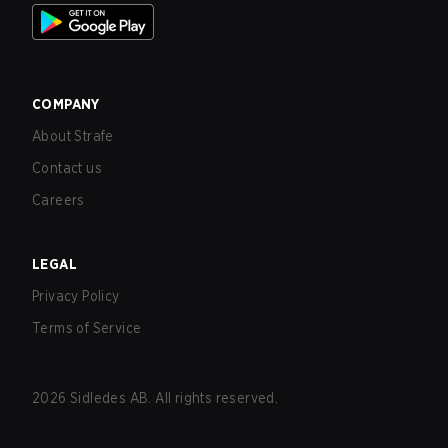
COMPANY
About Strafe
Contact us
Careers
LEGAL
Privacy Policy
Terms of Service
2026
Sidledes AB. All rights reserved.