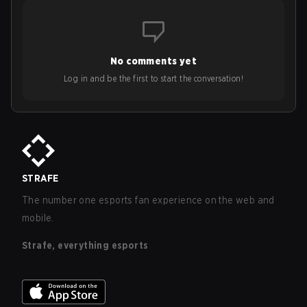
No comments yet
Log in and be the first to start the conversation!
STRAFE
The number one esports fan experience on the web and
mobile.
Strafe, everything esports