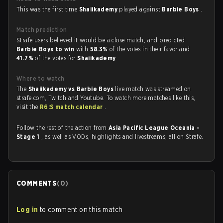
This was the first time
Shaiikademy
played against
Barbie Boys
.
Match prediction
Strafe users believed it would be a close match, and predicted
Barbie Boys to win
with
58.3%
of the votes in their favor and
41.7%
of the votes for
Shaiikademy
.
Where to watch
The
Shaiikademy vs Barbie Boys
live match was streamed on
strafe.com, Twitch and Youtube. To watch more matches like this,
visit the
R6:S match calendar
.
Follow the rest of the action from
Asia Pacific League Oceania -
Stage 1
, as well as VODs, highlights and livestreams, all on Strafe.
COMMENTS
(
0
)
Log in
to comment on this match