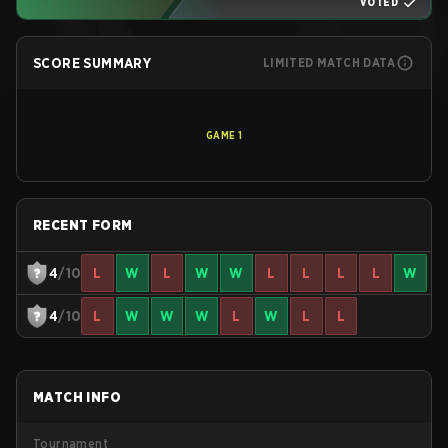
VOTED
SCORE SUMMARY
LIMITED MATCH DATA
GAME
1
RECENT FORM
4
/10
L
W
L
W
W
L
L
L
L
W
4
/10
L
W
W
W
L
W
L
L
MATCH INFO
Tournament