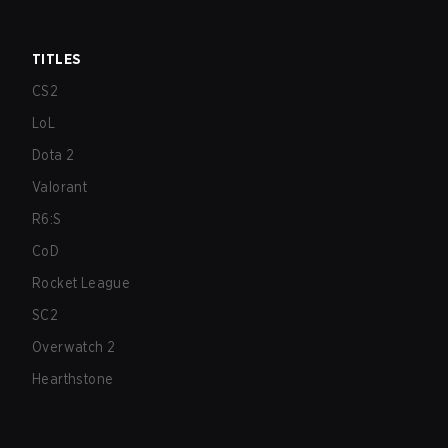
TITLES
CS2
LoL
Dota 2
Valorant
R6:S
CoD
Rocket League
SC2
Overwatch 2
Hearthstone