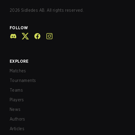
2026
Sidledes AB. All rights reserved.
FOLLOW
EXPLORE
Matches
Tournaments
Teams
Players
News
Authors
Articles