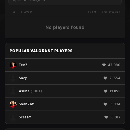
PLAYER
#
TEAM
FOLLOWERS
No players found
POPULAR VALORANT PLAYERS
TenZ
43 080
Sacy
21 354
Asuna
(
100T
)
19 859
ShahZaM
16 994
ScreaM
16 017