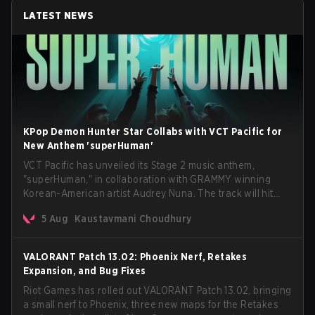
LATEST NEWS
KPop Demon Hunter Star Collabs with VCT Pacific for
New Anthem 'superHuman'
VCT Pacific has unveiled its Stage 2 music anthem,
"superHuman," in collaboration with GRAMMY winning
Korean-American artist Audrey Nuna. The track will hit
every major streaming platform globally on August 7, with
5 Aug
Kaustavmani Choudhury
VCT Pacific simultaneously premiering the official music
video on its YouTube channel the same day.
VALORANT Patch 13.02: Phoenix Nerf, Retakes
Expansion, and Bug Fixes
Riot Games has rolled out VALORANT Patch 13.02, bringing
a small nerf to Phoenix, three new maps for the Retakes