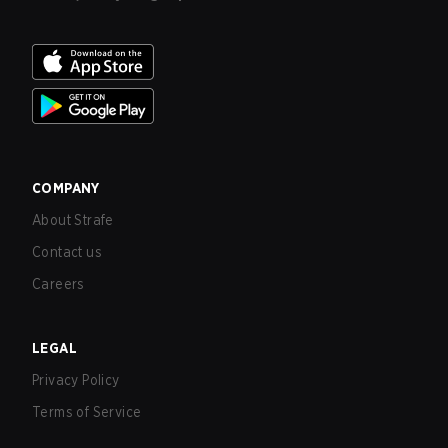
COMPANY
About Strafe
Contact us
Careers
LEGAL
Privacy Policy
Terms of Service