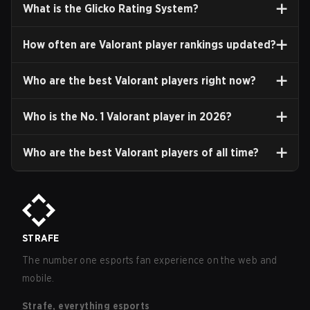
What is the Glicko Rating System?
How often are Valorant player rankings updated?
Who are the best Valorant players right now?
Who is the No. 1 Valorant player in
2026
?
Who are the best Valorant players of all time?
STRAFE
The number one esports fan experience on the web and
mobile.
Strafe, everything esports