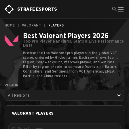
STRAFE ESPORTS
HOME
|
VALORANT
|
PLAYERS
Best Valorant Players 2026
Top Pro Player Rankings, Stats & Live Performance
Data
Browse the top Valorant pro players in the global VCT
scene, ordered by Glicko rating. Each row shows team,
region, follower count, matches played, and win rate.
Filter by region or role to compare Duelists, Initiators,
Controllers, and Sentinels from VCT Americas, EMEA,
Pacific, and China rosters.
REGION
All Regions
VALORANT
PLAYERS