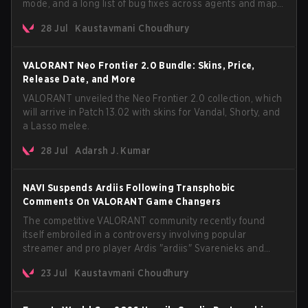
mode, and a long list of bug fixes across agents and maps.
The update also confirms a delay for the highly
28 Jul
Kaustavmani Choudhury
anticipated AROS: Replication mode.
VALORANT Neo Frontier 2.0 Bundle: Skins, Price,
Release Date, and More
VALORANT unveiled the Neo Frontier 2.0 collection, which
will arrive in Patch 13.02 with skins for Vandal, Shorty, and
a Lasso melee.
28 Jul
Adarsh J. Kumar
NAVI Suspends Ardiis Following Transphobic
Comments On VALORANT Game Changers
The competitive VALORANT community recently found
itself embroiled in a controversy involving popular
streamer and pro player Ardis "ardiis" Svarenieks and
Fnatic’s Leo "Leo" Jannesson. The issue originally
23 Jul
Kaustavmani Choudhury
stemmed from comments made during a co-stream of a
VCT Game Changers EMEA match in July 2026. What
started as casual banter quickly escalated into a