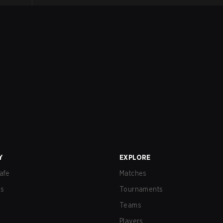
Y
EXPLORE
afe
Matches
us
Tournaments
Teams
Players