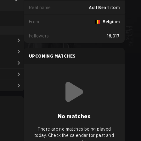
Real name
Adil Benrlitom
From
Belgium
Followers
16,017
UPCOMING MATCHES
No matches
There are no matches being played
today. Check the calendar for past and