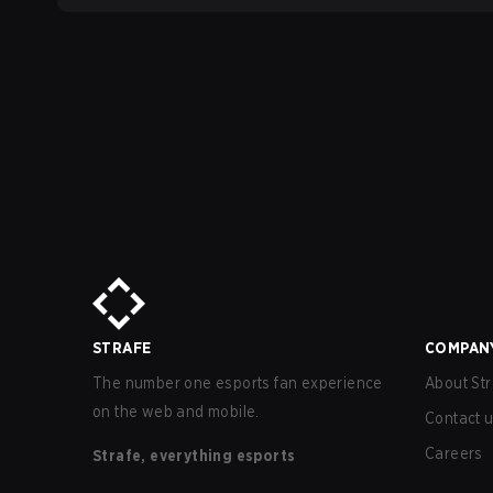
STRAFE
COMPAN
The number one esports fan experience
About Str
on the web and mobile.
Contact 
Careers
Strafe, everything esports