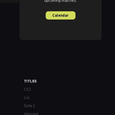
upcoming matches.
Calendar
TITLES
CS2
LoL
Dota 2
Valorant