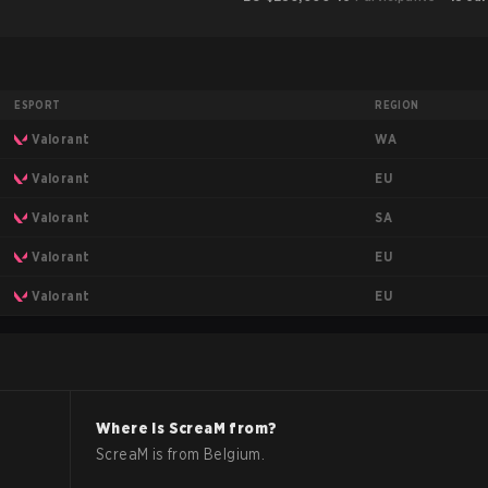
ESPORT
REGION
WA
Valorant
EU
Valorant
SA
Valorant
EU
Valorant
EU
Valorant
Where is
ScreaM
from?
ScreaM
is from
Belgium
.