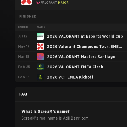
VALORANT
MAJOR
FINISHED
ENDED
NAME
Jul 12
2026 VALORANT at Esports World Cup
May 17
2026 Valorant Champions Tour: EMEA
Mar 15
Stage 1
2026 VALORANT Masters Santiago
Feb 25
2026 VALORANT EMEA Clash
Feb 15
2026 VCT EMEA Kickoff
FAQ
What is
ScreaM
's name?
ScreaM
's real name is
Adil Benrlitom
.