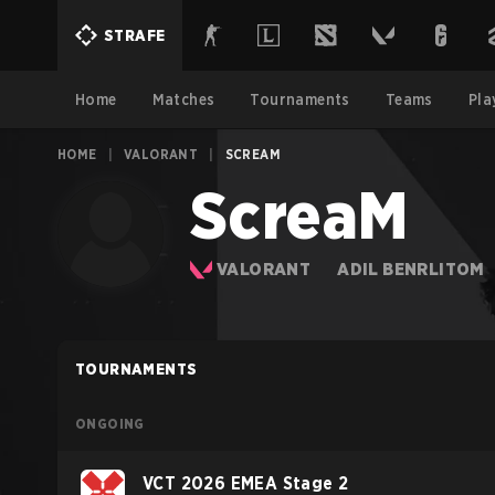
STRAFE
Home
Matches
Tournaments
Teams
Pla
HOME
|
VALORANT
|
SCREAM
ScreaM
VALORANT
ADIL BENRLITOM
TOURNAMENTS
ONGOING
VCT 2026 EMEA Stage 2