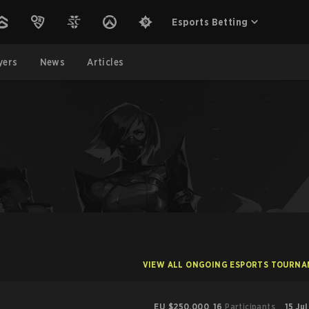
Esports Betting
yers
News
Articles
VIEW ALL ONGOING ESPORTS TOURN
EU
$250,000
16
Participants
15 Ju