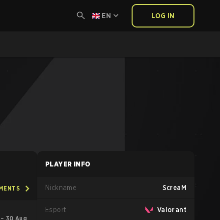
EN
LOG IN
PLAYER INFO
Nickname
ScreaM
AMENTS
Esport
Valorant
l – 30 Aug