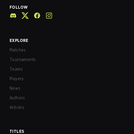
FOLLOW
EXPLORE
Matches
Tournaments
Teams
Players
News
Authors
Articles
TITLES