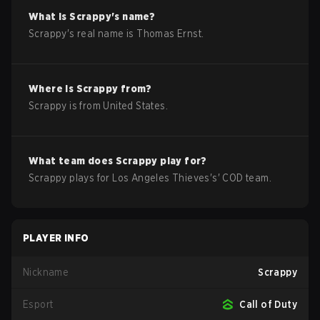
What is
Scrappy
's name?
Scrappy
's real name is
Thomas Ernst
.
Where is
Scrappy
from?
Scrappy
is from
United States
.
What team does
Scrappy
play for?
Scrappy
plays for
Los Angeles Thieves
's'
COD
team.
PLAYER INFO
Nickname
Scrappy
Esport
Call of Duty