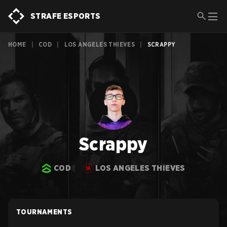
STRAFE ESPORTS
HOME
|
COD
|
LOS ANGELES THIEVES
|
SCRAPPY
Scrappy
COD
LOS ANGELES THIEVES
TOURNAMENTS