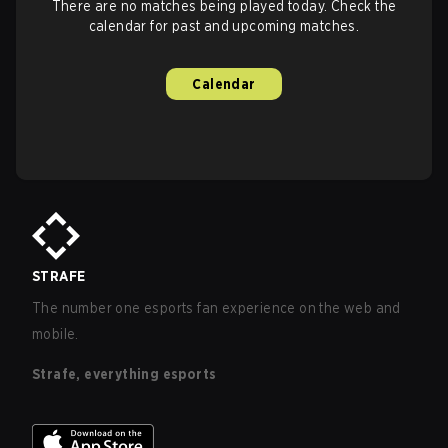
There are no matches being played today. Check the
calendar for past and upcoming matches.
Calendar
STRAFE
The number one esports fan experience on the web and
mobile.
Strafe, everything esports