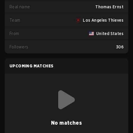
Real name
Thomas Ernst
Team
Los Angeles Thieves
From
United States
Followers
306
UPCOMING MATCHES
No matches