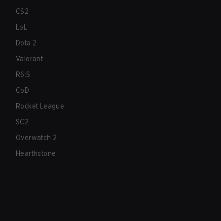
CS2
LoL
Dota 2
Valorant
R6:S
CoD
Rocket League
SC2
Overwatch 2
Hearthstone