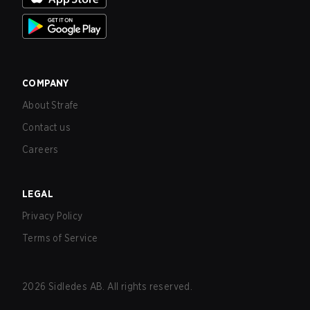
COMPANY
About Strafe
Contact us
Careers
LEGAL
Privacy Policy
Terms of Service
2026
Sidledes AB. All rights reserved.