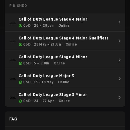
FINISHED
Call of Duty League Stage 4 Major
CoD
26 – 28 Jun
Online
Call of Duty League Stage 4 Major Qualifiers
CoD
28 May – 21 Jun
Online
Call of Duty League Stage 4 Minor
CoD
5 – 8 Jun
Online
Call of Duty League Major 3
CoD
15 – 18 May
Online
Call of Duty League Stage 3 Minor
CoD
24 – 27 Apr
Online
FAQ