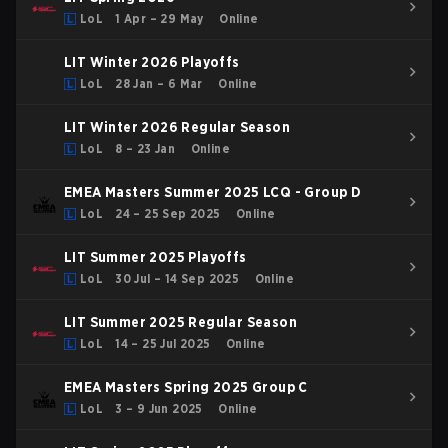
LoL
1 Apr – 29 May
Online
LIT Winter 2026 Playoffs
LoL
28 Jan – 6 Mar
Online
LIT Winter 2026 Regular Season
LoL
8 – 23 Jan
Online
EMEA Masters Summer 2025 LCQ - Group D
LoL
24 – 25 Sep 2025
Online
LIT Summer 2025 Playoffs
LoL
30 Jul – 14 Sep 2025
Online
LIT Summer 2025 Regular Season
LoL
14 – 25 Jul 2025
Online
EMEA Masters Spring 2025 Group C
LoL
3 – 9 Jun 2025
Online