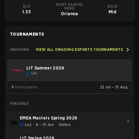
MOST PLAYED
K/D
ROLE
HERO
1.33
Mid
Orianna
TOURNAMENTS
ONGOING
VIEW ALL ONGOING ESPORTS TOURNAMENTS
LIT Summer 2026
LOL
6
Participants
22 Jul – 15 Aug
FINISHED
EMEA Masters Spring 2026
LoL
8 – 15 Jun
Online
LIT Spring 2026