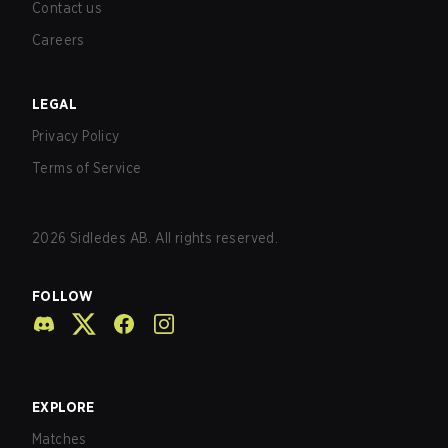
Contact us
Careers
LEGAL
Privacy Policy
Terms of Service
2026
Sidledes AB. All rights reserved.
FOLLOW
EXPLORE
Matches