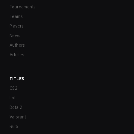
Tournaments
Teams
Players
News
Authors
Articles
TITLES
CS2
LoL
Dota 2
Valorant
R6:S