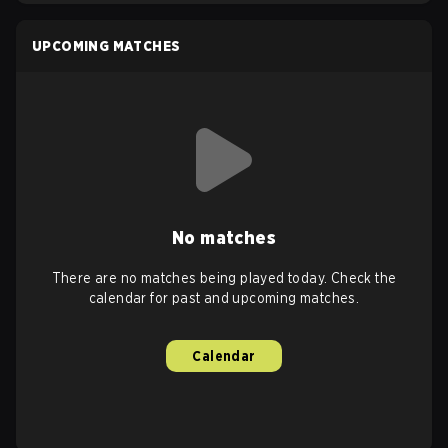
UPCOMING MATCHES
No matches
There are no matches being played today. Check the
calendar for past and upcoming matches.
Calendar