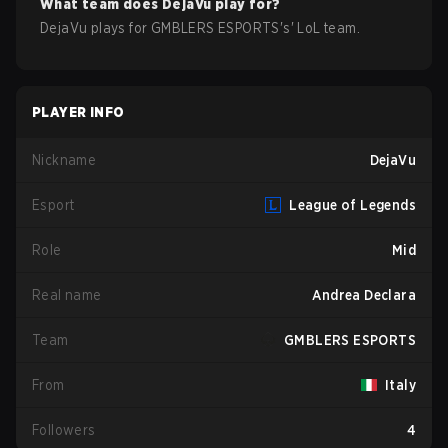
What team does
DejaVu
play for?
DejaVu
plays for
GMBLERS ESPORTS
's'
LoL
team.
PLAYER INFO
Nickname
DejaVu
Esport
League of Legends
Role
Mid
Real name
Andrea Declara
Team
GMBLERS ESPORTS
From
Italy
Followers
4