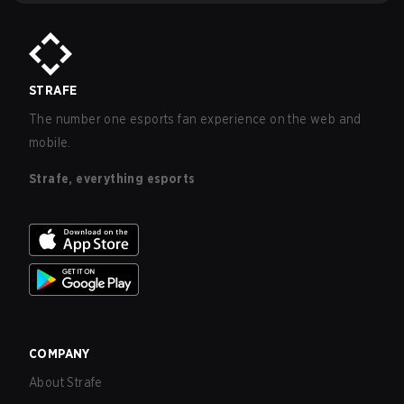
STRAFE
The number one esports fan experience on the web and
mobile.
Strafe, everything esports
COMPANY
About Strafe