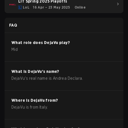
LIT Spring 2025 Playoffs
LoL
16 Apr – 23 May 2025
Online
FAQ
What role does
DejaVu
play?
Mid
What is
DejaVu
's name?
DejaVu
's real name is
Andrea Declara
.
Where is
DejaVu
from?
DejaVu
is from
Italy
.