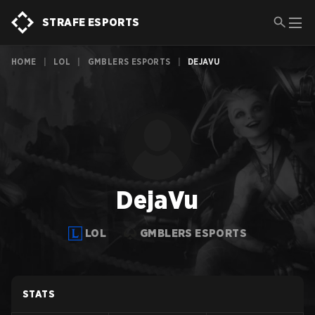
STRAFE ESPORTS
HOME
|
LOL
|
GMBLERS ESPORTS
|
DEJAVU
DejaVu
LOL
GMBLERS ESPORTS
STATS