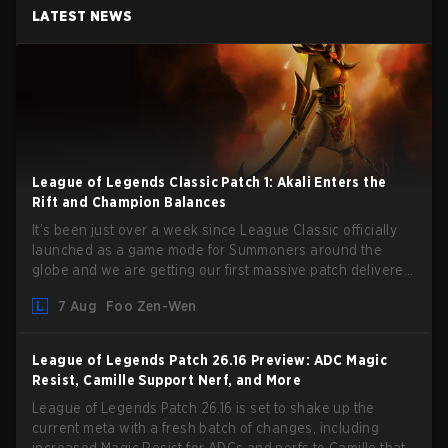
LATEST NEWS
League of Legends Classic Patch 1: Akali Enters the
Rift and Champion Balances
It’s been just over a week since League Classic officially
launched as a game mode for Summoners around the
globe and we are getting our first massive patch delivered
by Phreak. New champions abound, tweaks to the
7 Aug
Foo Zen-Wen
gameplay and system, and champion buffs and nerfs. Let’s
get into it.
League of Legends Patch 26.16 Preview: ADC Magic
Resist, Camille Support Nerf, and More
League of Legends Patch 26.16 is set to shake up the
current meta with a fresh batch of changes, including