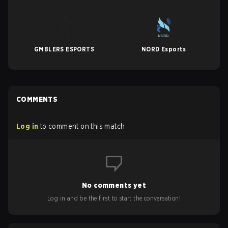
GMBLERS ESPORTS
NORD Esports
COMMENTS
Log in
to comment on this match
No comments yet
Log in and be the first to start the conversation!