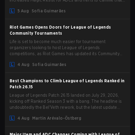
increased Magic Resist for ADCs and nerfs to Camille that
could hit her support presence.
5 Aug
Sofia Guimarães
Riot Games Opens Doors for League of Legends
Community Tournaments
Life is set to become much easier for tournament
organizers looking to host League of Legends
competitions, as Riot Games has updated its Community
Competition Guidelines. The changes remove several
4 Aug
Sofia Guimarães
outdated restrictions.
Best Champions to Climb League of Legends Ranked in
Patch 26.15
League of Legends Patch 26.15 landed on July 29, 2026,
kicking off Ranked Season 3 with a bang. The headline is
undoubtedly the Bel'Veth rework, but the latest update
also delivered a few much needed changes to some
4 Aug
Martin Arévalo-Östberg
overperforming picks. With a fresh ranked slate and a
shifting meta, here are the best champions to climb ranked
in LoL Patch 26.15.
Major Item and ADC Changes Coming with League of