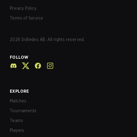
Privacy Policy
Terms of Service
2026
Sidledes AB. All rights reserved.
FOLLOW
EXPLORE
Matches
Tournaments
Teams
Players