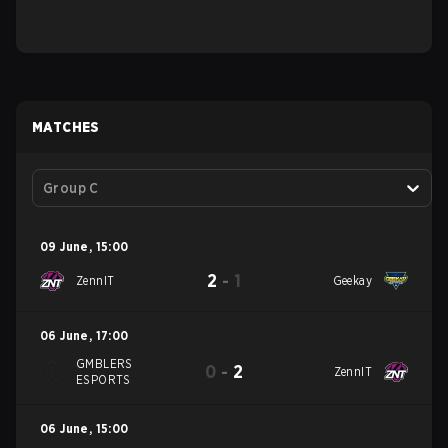
MATCHES
Group C
09 June
,
15:00
2
-
1
ZennIT
Geekay
06 June
,
17:00
GMBLERS
0
-
2
ZennIT
ESPORTS
06 June
,
15:00