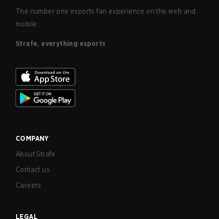
The number one esports fan experience on the web and
mobile.
Strafe, everything esports
COMPANY
About Strafe
Contact us
Careers
LEGAL