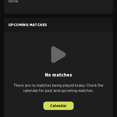
Online
UPCOMING MATCHES
No matches
There are no matches being played today. Check the
calendar for past and upcoming matches.
Calendar