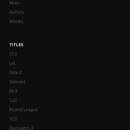
News
Authors
Articles
TITLES
CS2
LoL
Dota 2
Valorant
R6:S
CoD
Rocket League
SC2
Overwatch 2