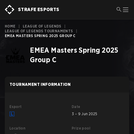
STRAFE ESPORTS
HOME
|
LEAGUE OF LEGENDS
|
LEAGUE OF LEGENDS TOURNAMENTS
|
EMEA MASTERS SPRING 2025 GROUP C
EMEA Masters Spring 2025
Group C
TOURNAMENT INFORMATION
Esport
Date
3 – 9 Jun 2025
Location
Prize pool