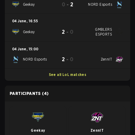
0
-
2
Geekay
NORD Esports
04 June
,
16:55
GMBLERS
2
-
0
Geekay
ESPORTS
04 June
,
15:00
2
-
0
NORD Esports
ZennIT
See all LoL matches
PARTICIPANTS
(4)
Geekay
ZennIT