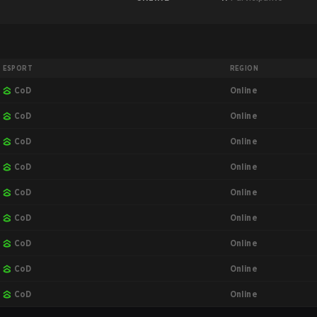
ESPORT
REGION
Online
CoD
Online
CoD
Online
CoD
Online
CoD
Online
CoD
Online
CoD
Online
CoD
Online
CoD
Online
CoD