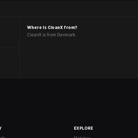
Where is
CleanX
from?
CleanX
is from
Denmark
.
Y
EXPLORE