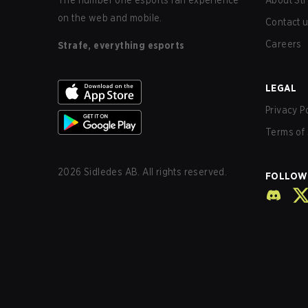
The number one esports fan experience
About Str
on the web and mobile.
Contact 
Careers
Strafe, everything esports
LEGAL
Privacy P
Terms of 
2026
Sidledes AB. All rights reserved.
FOLLOW