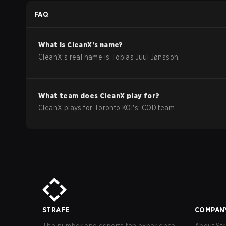
Season Stage 2 Qualifiers
FAQ
What is
CleanX
's name?
CleanX
's real name is
Tobias Juul Jønsson
.
What team does
CleanX
play for?
CleanX
plays for
Toronto KOI
's'
COD
team.
STRAFE
COMPAN