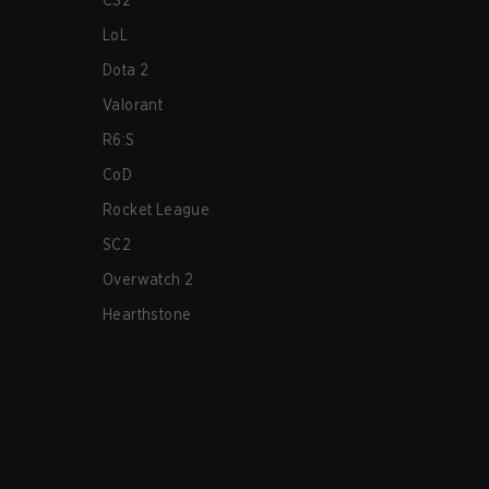
CS2
LoL
Dota 2
Valorant
R6:S
CoD
Rocket League
SC2
Overwatch 2
Hearthstone