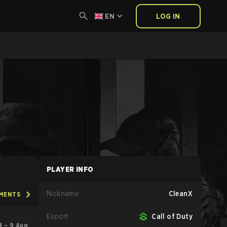
EN
LOG IN
PLAYER INFO
Nickname
CleanX
AMENTS
Esport
Call of Duty
4 – 9 Aug