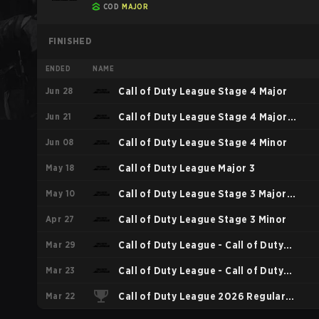
COD
MAJOR
FINISHED
ENDED
NAME
Jun 28
Call of Duty League Stage 4 Major
Jun 21
Call of Duty League Stage 4 Major
Jun 08
Qualifiers
Call of Duty League Stage 4 Minor
May 18
Call of Duty League Major 3
May 10
Call of Duty League Stage 3 Major
Apr 27
Qualifiers
Call of Duty League Stage 3 Minor
Mar 29
Call of Duty League - Call of Duty
Mar 23
League Major 2
Call of Duty League - Call of Duty
Mar 22
League Stage 2 Major Qualifiers
Call of Duty League 2026 Regular