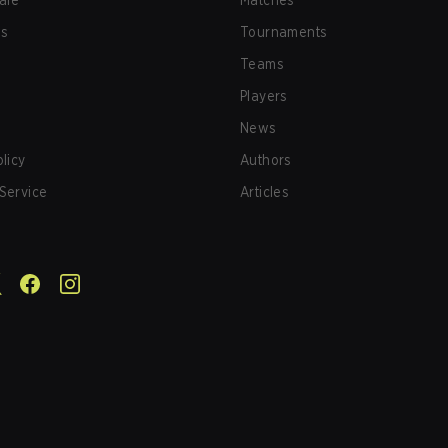
afe
Matches
us
Tournaments
Teams
Players
News
olicy
Authors
Service
Articles