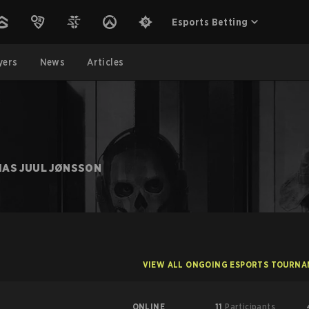
Esports Betting
yers
News
Articles
IAS JUUL JØNSSON
VIEW ALL ONGOING ESPORTS TOURN
ONLINE
11
Participants