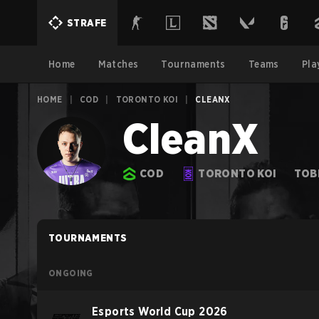
STRAFE
Home
Matches
Tournaments
Teams
Pla
HOME
|
COD
|
TORONTO KOI
|
CLEANX
CleanX
COD
TORONTO KOI
TOB
TOURNAMENTS
ONGOING
Esports World Cup 2026