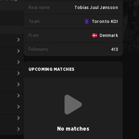
Real name
Tobias Juul Jønsson
Team
Toronto KOI
From
Denmark
Followers
413
UPCOMING MATCHES
No matches