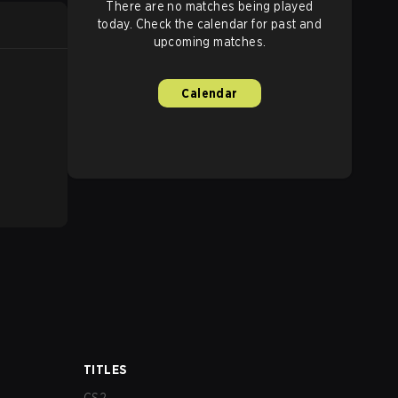
There are no matches being played
today. Check the calendar for past and
upcoming matches.
Calendar
TITLES