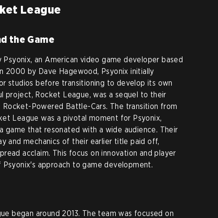
cket League
nd the Game
 Psyonix, an American video game developer based
 in 2000 by Dave Hagewood, Psyonix initially
r studios before transitioning to develop its own
ul project, Rocket League, was a sequel to their
 Rocket-Powered Battle-Cars. The transition from
ket League was a pivotal moment for Psyonix,
e a game that resonated with a wide audience. Their
 and mechanics of their earlier title paid off,
read acclaim. This focus on innovation and player
of Psyonix's approach to game development.
ue began around 2013. The team was focused on