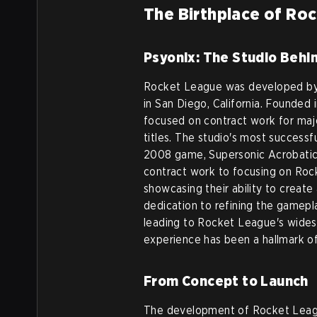
The Birthplace of Ro
Psyonix: The Studio Behi
Rocket League was developed by
in San Diego, California. Founded
focused on contract work for majo
titles. The studio's most successf
2008 game, Supersonic Acrobatic
contract work to focusing on Roc
showcasing their ability to creat
dedication to refining the gameplay
leading to Rocket League's widesp
experience has been a hallmark 
From Concept to Launch
The development of Rocket Leag