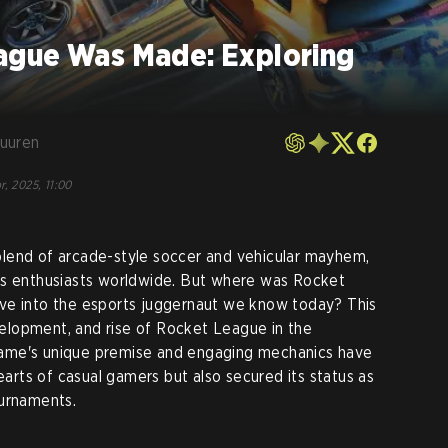
ague Was Made: Exploring
Vuuren
r, 2025, 11:00
blend of arcade-style soccer and vehicular mayhem,
ts enthusiasts worldwide. But where was Rocket
ve into the esports juggernaut we know today? This
evelopment, and rise of Rocket League in the
ame's unique premise and engaging mechanics have
hearts of casual gamers but also secured its status as
ournaments.