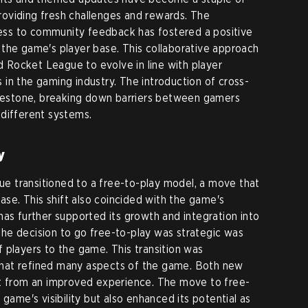
oviding fresh challenges and rewards. The
ss to community feedback has fostered a positive
the game's player base. This collaborative approach
Rocket League to evolve in line with player
in the gaming industry. The introduction of cross-
milestone, breaking down barriers between gamers
different systems.
y
 transitioned to a free-to-play model, a move that
base. This shift also coincided with the game's
has further supported its growth and integration into
he decision to go free-to-play was strategic was
 players to the game. This transition was
hat refined many aspects of the game. Both new
it from an improved experience. The move to free-
 game's visibility but also enhanced its potential as