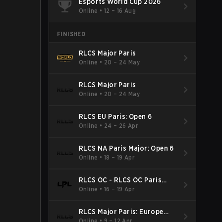
Esports World Cup 2026
Online
•
12 – 16 Aug
FINISHED
RLCS Major Paris
Online
•
20 – 24 May
RLCS Major Paris
Online
•
20 – 24 May
RLCS EU Paris: Open 6
Online
•
24 – 26 Apr
RLCS NA Paris Major: Open 6
Online
•
18 – 19 Apr
RLCS OC - RLCS OC Paris
Major: Open 6
Online
•
16 – 19 Apr
RLCS Major Paris: Europe
Open 5
Online
•
9 – 12 Apr