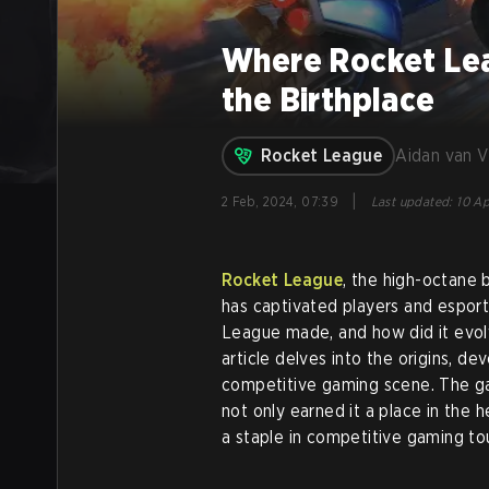
Where Rocket Le
the Birthplace
Rocket League
Aidan van 
|
2 Feb, 2024, 07:39
Last updated
:
10 Ap
Rocket League
, the high-octane 
has captivated players and espor
League made, and how did it evol
article delves into the origins, d
competitive gaming scene. The g
not only earned it a place in the 
a staple in competitive gaming t