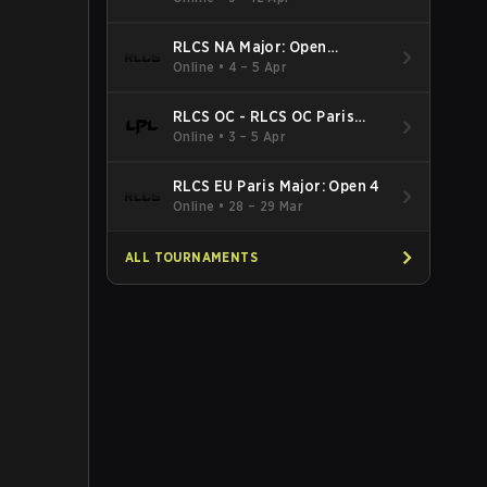
RLCS NA Major: Open
Qualifier 5
Online
•
4 – 5 Apr
RLCS OC - RLCS OC Paris
Major: Open 5
Online
•
3 – 5 Apr
RLCS EU Paris Major: Open 4
Online
•
28 – 29 Mar
ALL TOURNAMENTS