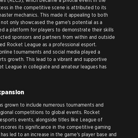
s (RLCS), which became a pivotal event in the
ss in the competitive scene is attributed to its
aster mechanics. This made it appealing to both
 not only showcased the game's potential as a
d a platform for players to demonstrate their skills
racted sponsors and partners from within and outside
ized Rocket League as a professional esport.
line tournaments and social media played a
orts growth. This lead to a vibrant and supportive
et League in collegiate and amateur leagues has
xpansion
s grown to include numerous tournaments and
gional competitions to global events. Rocket
 esports events, alongside titles like League of
scores its significance in the competitive gaming
 has led to an increase in the game's player base and