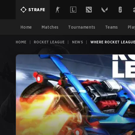
STRAFE
Home
Matches
Tournaments
Teams
Pla
HOME
|
ROCKET LEAGUE
|
NEWS
|
WHERE ROCKET LEAGUE