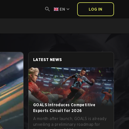
EN
LOG IN
LATEST NEWS
GOALS Introduces Competitive
Esports Circuit for 2026
A month after launch, GOALS is already
unveiling a preliminary roadmap for