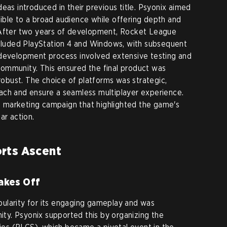
eas introduced in their previous title. Psyonix aimed
ible to a broad audience while offering depth and
 After two years of development, Rocket League
ncluded PlayStation 4 and Windows, with subsequent
 development process involved extensive testing and
ommunity. This ensured the final product was
 robust. The choice of platforms was strategic,
ach and ensure a seamless multiplayer experience.
 marketing campaign that highlighted the game's
ar action.
rts Ascent
akes Off
ularity for its engaging gameplay and was
y. Psyonix supported this by organizing the