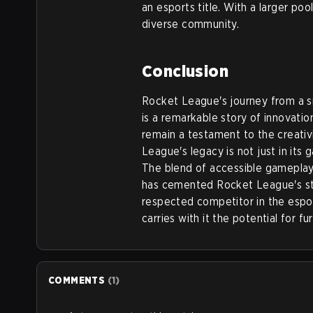
an esports title. With a larger po
diverse community.
Conclusion
Rocket League's journey from a sm
is a remarkable story of innovation
remain a testament to the creativ
League's legacy is not just in its 
The blend of accessible gameplay,
has cemented Rocket League's st
respected competitor in the espo
carries with it the potential for f
COMMENTS
(
1
)