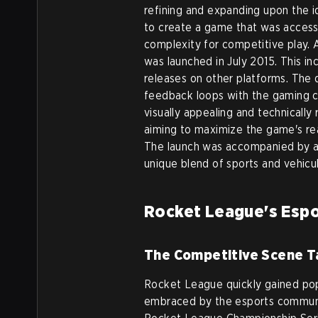
refining and expanding upon the id
to create a game that was access
complexity for competitive play.
was launched in July 2015. This i
releases on other platforms. The
feedback loops with the gaming c
visually appealing and technically
aiming to maximize the game's re
The launch was accompanied by a
unique blend of sports and vehicul
Rocket League's Espo
The Competitive Scene T
Rocket League quickly gained pop
embraced by the esports communit