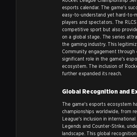
Rocket League Championship Serie
esports calendar. The game's succe
easy-to-understand yet hard-to-m
players and spectators. The RLCS
competitive sport but also provide
on a global stage. The series att
the gaming industry. This legitim
Community engagement through on
significant role in the game's esp
ecosystem. The inclusion of Rock
further expanded its reach.
Global Recognition and E
The game's esports ecosystem ha
championships worldwide, from re
League's inclusion in international
Legends and Counter-Strike, under
landscape. This global recognition