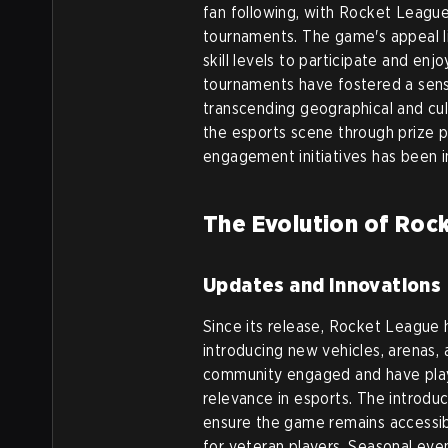
fan following, with Rocket Leagu
tournaments. The game's appeal lies
skill levels to participate and enjo
tournaments have fostered a sen
transcending geographical and cul
the esports scene through prize 
engagement initiatives has been i
The Evolution of Roc
Updates and Innovations
Since its release, Rocket League
introducing new vehicles, arenas
community engaged and have playe
relevance in esports. The introdu
ensure the game remains accessib
for veteran players. Seasonal ev