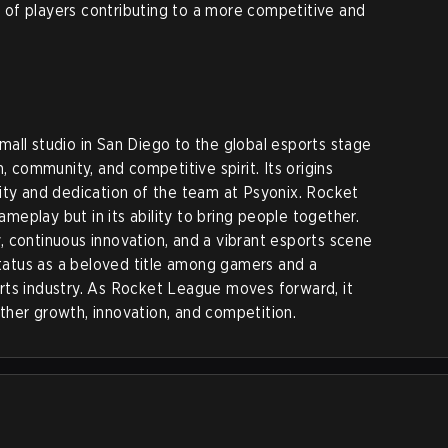
ol of players contributing to a more competitive and
all studio in San Diego to the global esports stage
, community, and competitive spirit. Its origins
ity and dedication of the team at Psyonix. Rocket
gameplay but in its ability to bring people together.
 continuous innovation, and a vibrant esports scene
atus as a beloved title among gamers and a
rts industry. As Rocket League moves forward, it
urther growth, innovation, and competition.