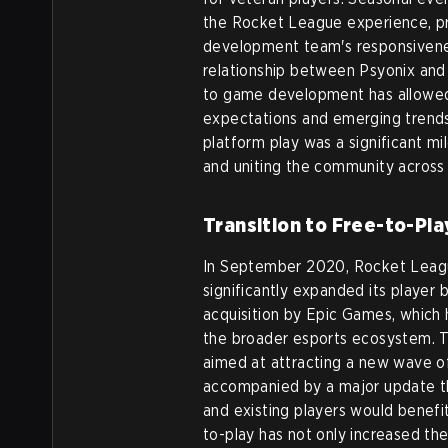
the Rocket League experience, pr
development team's responsivene
relationship between Psyonix and 
to game development has allowed 
expectations and emerging trends 
platform play was a significant 
and uniting the community across 
Transition to Free-to-Pla
In September 2020, Rocket League
significantly expanded its player 
acquisition by Epic Games, which 
the broader esports ecosystem. T
aimed at attracting a new wave of
accompanied by a major update t
and existing players would benef
to-play has not only increased the