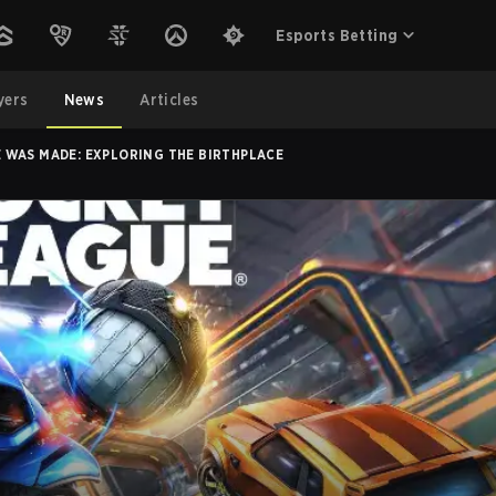
Esports Betting
yers
News
Articles
 WAS MADE: EXPLORING THE BIRTHPLACE