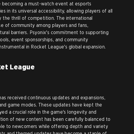
e becoming a must-watch event at esports
 in its universal accessibility, allowing players of all
y the thrill of competition. The international
se of community among players and fans,
tural barriers. Psyonix's commitment to supporting
pools, event sponsorships, and community
nstrumental in Rocket League's global expansion.
ket League
 has received continuous updates and expansions,
, and game modes. These updates have kept the
d a crucial role in the game's longevity and
ction of new content has been carefully balanced to
le to newcomers while offering depth and variety
ents and themed updates have become a staple of