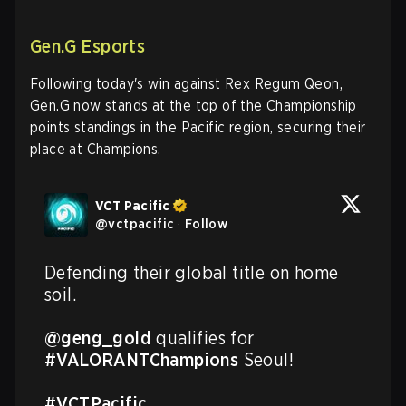
Gen.G Esports
Following today's win against Rex Regum Qeon,
Gen.G now stands at the top of the Championship
points standings in the Pacific region, securing their
place at Champions.
VCT Pacific
@
vctpacific
·
Follow
Defending their global title on home 
soil.

@geng_gold
 qualifies for 
#VALORANTChampions
 Seoul!

#VCTPacific