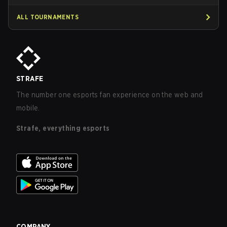
ALL TOURNAMENTS
STRAFE
The number one esports fan experience on the web and
mobile.
Strafe, everything esports
COMPANY