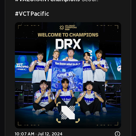
#VCTPacific
10:07 AM · Jul 12, 2024