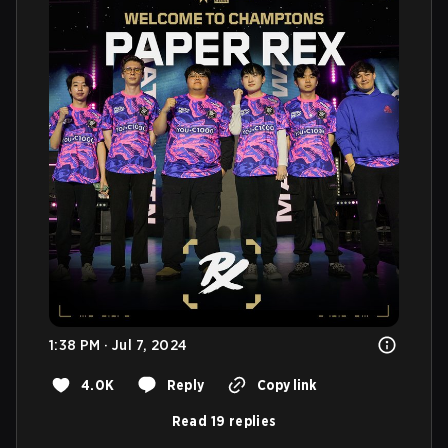
1:38 PM · Jul 7, 2024
4.0K
Reply
Copy link
Read 19 replies