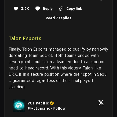
3.2K
Reply
Copy link
Read 7 replies
Talon Esports
Finally, Talon Esports managed to qualify by narrowly
defeating Team Secret. Both teams ended with
seven points, but Talon advanced due to a superior
head-to-head record. With this victory, Talon, like
DRX, is in a secure position where their spot in Seoul
is guaranteed regardless of their final playoff
standing.
VCT Pacific
@
vctpacific
·
Follow