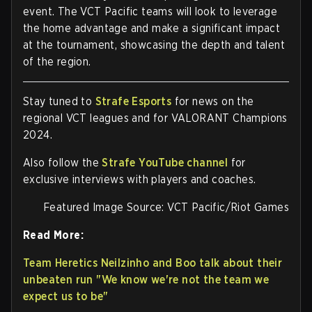
event. The VCT Pacific teams will look to leverage
the home advantage and make a significant impact
at the tournament, showcasing the depth and talent
of the region.
Stay tuned to
Strafe Esports
for news on the
regional VCT leagues and for VALORANT Champions
2024.
Also follow the
Strafe YouTube channel
for
exclusive interviews with players and coaches.
Featured Image Source: VCT Pacific/Riot Games
Read More:
Team Heretics Neilzinho and Boo talk about their
unbeaten run "We know we're not the team we
expect us to be"