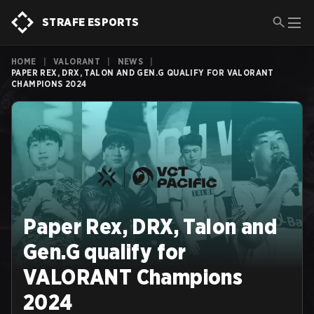
STRAFE ESPORTS
HOME
|
VALORANT
|
NEWS
|
PAPER REX, DRX, TALON AND GEN.G QUALIFY FOR VALORANT
CHAMPIONS 2024
Paper Rex, DRX, Talon and
Gen.G qualify for
VALORANT Champions
2024