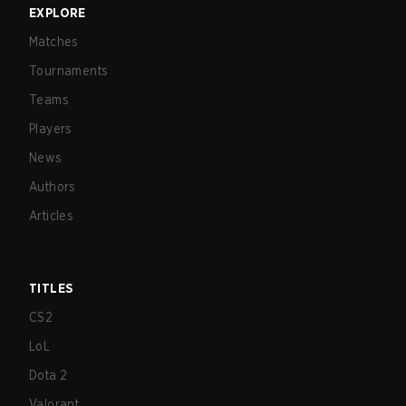
EXPLORE
Matches
Tournaments
Teams
Players
News
Authors
Articles
TITLES
CS2
LoL
Dota 2
Valorant