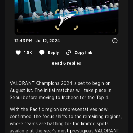
12:43 PM · Jul 12, 2024
1.5K
Reply
Copy link
Read 6 replies
VALORANT Champions 2024 is set to begin on
August 1st. The initial matches will take place in
Seoul before moving to Incheon for the Top 4.
With the Pacific region’s representatives now
confirmed, the focus shifts to the remaining regions,
where teams are battling for the limited spots
available at the year's most prestigious VALORANT