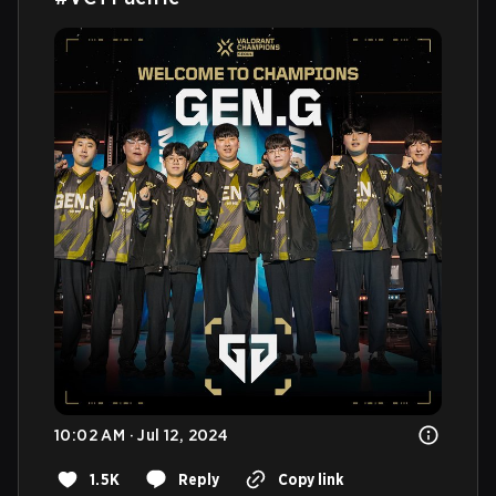
10:02 AM · Jul 12, 2024
1.5K
Reply
Copy link