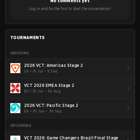
No comments yet
Bigetron, stressing the need for innovation and following
ideas in the east, as much as the west.
Log in and be the first to start the conversation!
TOURNAMENTS
ONGOING
2026 VCT: Americas Stage 2
SA
•
16 Jul – 6 Sep
VCT 2026 EMEA Stage 2
EU
•
15 Jul – 30 Aug
2026 VCT: Pacific Stage 2
EA
•
10 Jun – 30 Sep
UPCOMING
VCT 2026: Game Changers Brazil Final Stage