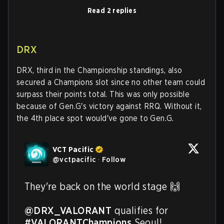
Read 2 replies
DRX
DRX, third in the Championship standings, also
secured a Champions slot since no other team could
surpass their points total. This was only possible
because of Gen.G's victory against RRQ. Without it,
the 4th place spot would've gone to Gen.G.
VCT Pacific
@
vctpacific
·
Follow
They're back on the world stage 🙌

@DRX_VALORANT
 qualifies for 
#VALORANTChampions
 Seoul!
