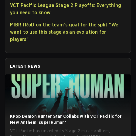
VCT Pacific League Stage 2 Playoffs: Everything
you need to know
MIBR fRoD on the team's goal for the split "We
want to use this stage as an evolution for
players"
LATEST NEWS
KPop Demon Hunter Star Collabs with VCT Pacific for
New Anthem 'superHuman'
VCT Pacific has unveiled its Stage 2 music anthem,