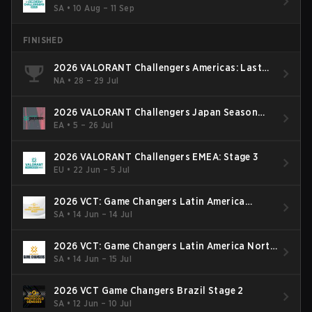
SA
•
10 Aug – 11 Sep
FINISHED
2026 VALORANT Challengers Americas: Last
Chance Qualifier
NA
•
28 – 29 Jul
2026 VALORANT Challengers Japan Season
Finals
EA
•
5 – 26 Jul
2026 VALORANT Challengers EMEA: Stage 3
EU
•
22 Jun – 5 Jul
2026 VCT: Game Changers Latin America
South: Stage 2
SA
•
14 Jun – 14 Jul
2026 VCT: Game Changers Latin America North
- Stage 2
SA
•
14 Jun – 15 Jul
2026 VCT Game Changers Brazil Stage 2
SA
•
12 Jun – 10 Jul