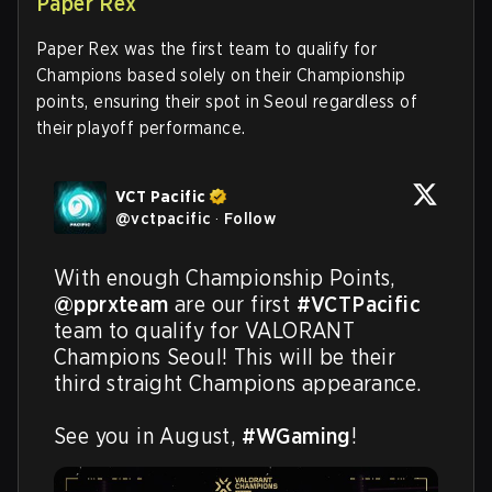
Paper Rex
Paper Rex was the first team to qualify for
Champions based solely on their Championship
points, ensuring their spot in Seoul regardless of
their playoff performance.
VCT Pacific
@
vctpacific
·
Follow
With enough Championship Points, 
@pprxteam
 are our first 
#VCTPacific
team to qualify for VALORANT 
Champions Seoul! This will be their 
third straight Champions appearance.

See you in August, 
#WGaming
!