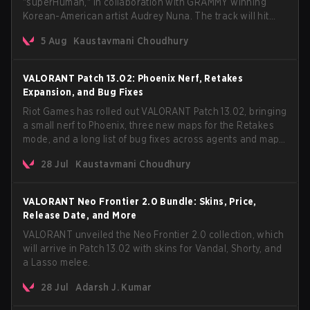
"superHuman," in collaboration with GRAMMY winning
Korean-American artist Audrey Nuna. The track will hit
every major streaming platform globally on August 7, with
5 Aug
Kaustavmani Choudhury
VCT Pacific simultaneously premiering the official music
video on its YouTube channel the same day.
VALORANT Patch 13.02: Phoenix Nerf, Retakes
Expansion, and Bug Fixes
Riot Games has rolled out VALORANT Patch 13.02, bringing
a small nerf to Phoenix, three new maps for the Retakes
mode, and a long list of bug fixes across agents and maps.
The update also confirms a delay for the highly
28 Jul
Kaustavmani Choudhury
anticipated AROS: Replication mode.
VALORANT Neo Frontier 2.0 Bundle: Skins, Price,
Release Date, and More
VALORANT unveiled the Neo Frontier 2.0 collection, which
will arrive in Patch 13.02 with skins for Vandal, Shorty, and
a Lasso melee.
28 Jul
Adarsh J. Kumar