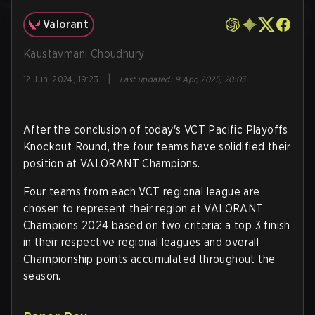
Valorant
Kaustavmani Choudhury
|
12 Jun, 2024, 19:23
Last updated
:
9 Apr, 2025, 20:03
After the conclusion of today's VCT Pacific Playoffs
Knockout Round, the four teams have solidified their
position at VALORANT Champions.
Four teams from each VCT regional league are
chosen to represent their region at VALORANT
Champions 2024 based on two criteria: a top 3 finish
in their respective regional leagues and overall
Championship points accumulated throughout the
season.