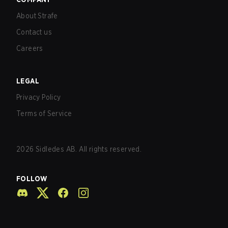
About Strafe
Contact us
Careers
LEGAL
Privacy Policy
Terms of Service
2026
Sidledes AB. All rights reserved.
FOLLOW