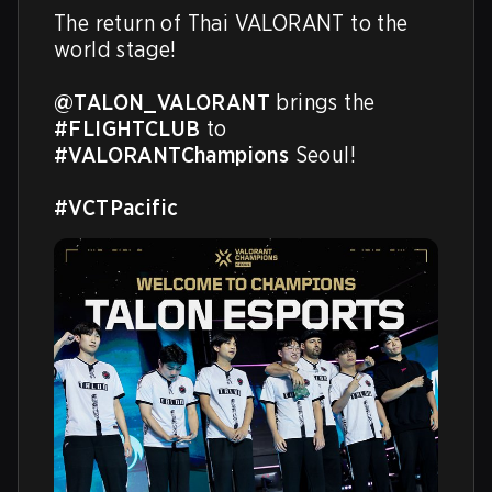
The return of Thai VALORANT to the 
world stage! 

@TALON_VALORANT
 brings the 
#FLIGHTCLUB
 to 
#VALORANTChampions
 Seoul!

#VCTPacific