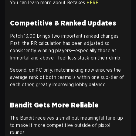
You can learn more about Retakes
HERE
.
Competitive & Ranked Updates
Patch 13.00 brings two important ranked changes.
First, the
RR calculation
has been adjusted so
consistently winning players—especially those at
Immortal and above—feel less stuck on their climb.
Second, on
PC only
, matchmaking now ensures the
average rank of both teams is within
one sub-tier
of
each other, greatly improving lobby balance.
Bandit Gets More Reliable
The
Bandit
receives a small but meaningful tune-up
to make it more competitive outside of pistol
rounds: