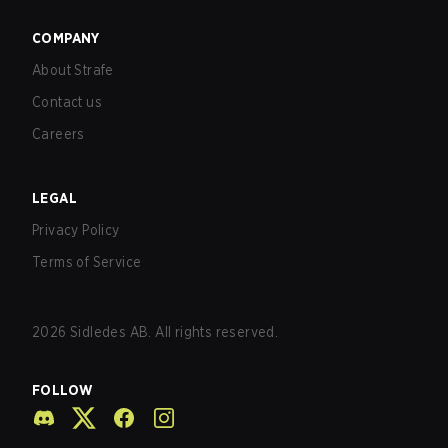
COMPANY
About Strafe
Contact us
Careers
LEGAL
Privacy Policy
Terms of Service
2026
Sidledes AB. All rights reserved.
FOLLOW