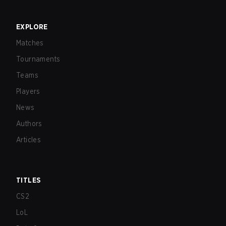
EXPLORE
Matches
Tournaments
Teams
Players
News
Authors
Articles
TITLES
CS2
LoL