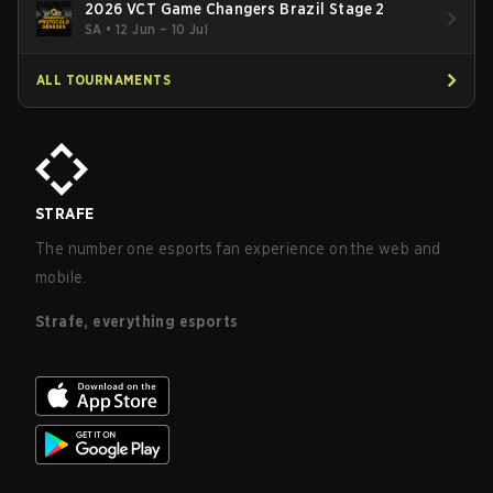
2026 VCT Game Changers Brazil Stage 2
SA
•
12 Jun – 10 Jul
ALL TOURNAMENTS
STRAFE
The number one esports fan experience on the web and
mobile.
Strafe, everything esports