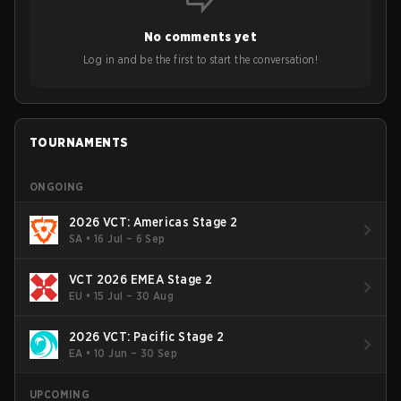
opinions on the growth of mobile esports following last
year's Vitality's takeover and merger with Indonesian side
No comments yet
Bigetron, stressing the need for innovation and following
ideas in the east, as much as the west.
Log in and be the first to start the conversation!
TOURNAMENTS
ONGOING
2026 VCT: Americas Stage 2
SA
•
16 Jul – 6 Sep
VCT 2026 EMEA Stage 2
EU
•
15 Jul – 30 Aug
2026 VCT: Pacific Stage 2
EA
•
10 Jun – 30 Sep
UPCOMING