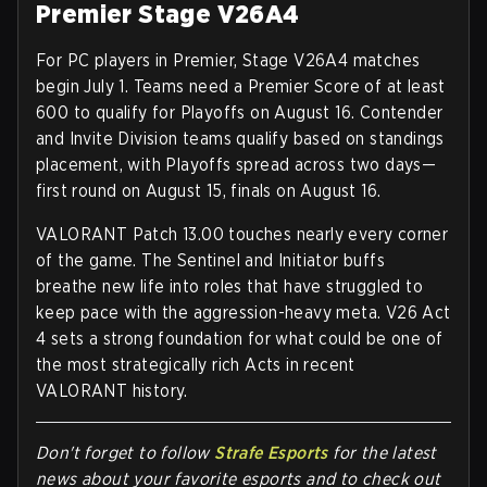
Premier Stage V26A4
For PC players in Premier,
Stage V26A4 matches
begin July 1
. Teams need a Premier Score of at least
600 to qualify for Playoffs on August 16
. Contender
and Invite Division teams qualify based on standings
placement, with Playoffs spread across two days—
first round on
August 15
, finals on
August 16
.
VALORANT Patch 13.00 touches nearly every corner
of the game. The Sentinel and Initiator buffs
breathe new life into roles that have struggled to
keep pace with the aggression-heavy meta. V26 Act
4 sets a strong foundation for what could be one of
the most strategically rich Acts in recent
VALORANT history.
Don't forget to follow
Strafe Esports
for the latest
news about your favorite esports and to check out