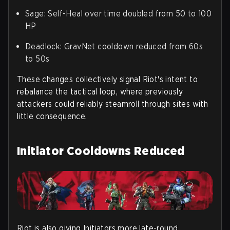
Sage
: Self-Heal over time doubled from 50 to 100
HP
Deadlock
: GravNet cooldown reduced from 60s
to 50s
These changes collectively signal Riot's intent to
rebalance the tactical loop, where previously
attackers could reliably steamroll through sites with
little consequence.
Initiator Cooldowns Reduced
Riot is also giving Initiators more late-round