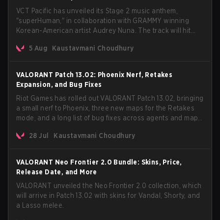
VCT Pacific has unveiled its Stage 2 music anthem,
"superHuman," in collaboration with GRAMMY winning
Korean-American artist Audrey Nuna. The track will hit
every major streaming platform globally on August 7, with
5 Aug
Kaustavmani Choudhury
VCT Pacific simultaneously premiering the official music
video on its YouTube channel the same day.
VALORANT Patch 13.02: Phoenix Nerf, Retakes
Expansion, and Bug Fixes
Riot Games has rolled out VALORANT Patch 13.02, bringing
a small nerf to Phoenix, three new maps for the Retakes
mode, and a long list of bug fixes across agents and maps.
The update also confirms a delay for the highly
28 Jul
Kaustavmani Choudhury
anticipated AROS: Replication mode.
VALORANT Neo Frontier 2.0 Bundle: Skins, Price,
Release Date, and More
VALORANT unveiled the Neo Frontier 2.0 collection, which
will arrive in Patch 13.02 with skins for Vandal, Shorty, and
a Lasso melee.