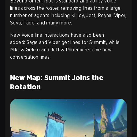
Beyond Omen, Riot is standardizing ability voice
lines across the roster, removing lines from a large
number of agents including Killjoy, Jett, Reyna, Viper,
Sova, Fade, and many more.
New voice line interactions have also been
added:
Sage and Viper
get lines for Summit, while
Miks & Gekko
and
Jett & Phoenix
receive new
conversation lines.
New Map: Summit Joins the
Rotation