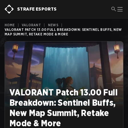
STRAFE ESPORTS
HOME
|
VALORANT
|
NEWS
|
VALORANT PATCH 13.00 FULL BREAKDOWN: SENTINEL BUFFS, NEW
MAP SUMMIT, RETAKE MODE & MORE
VALORANT Patch 13.00 Full
Breakdown: Sentinel Buffs,
New Map Summit, Retake
Mode & More