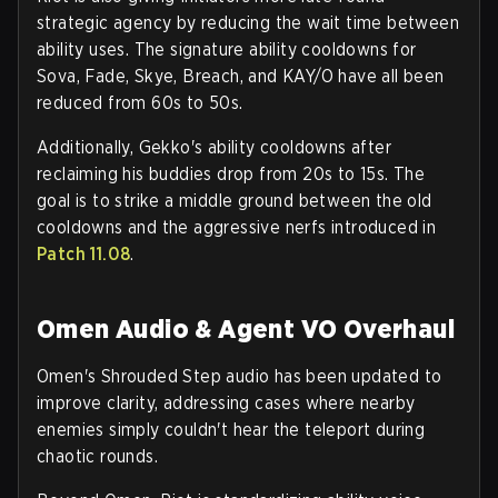
strategic agency by reducing the wait time between
ability uses. The signature ability cooldowns for
Sova, Fade, Skye, Breach, and KAY/O
have all been
reduced from 60s to 50s.
Additionally,
Gekko's
ability cooldowns after
reclaiming his buddies drop from 20s to 15s. The
goal is to strike a middle ground between the old
cooldowns and the aggressive nerfs introduced in
Patch 11.08
.
Omen Audio & Agent VO Overhaul
Omen's
Shrouded Step
audio has been updated to
improve clarity, addressing cases where nearby
enemies simply couldn't hear the teleport during
chaotic rounds.