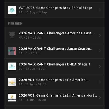
VCT 2026: Game Changers Brazil Final Stage
SA
•
10 Aug – 11 Sep
FINISHED
2026 VALORANT Challengers Americas: Last
Chance Qualifier
NA
•
28 – 29 Jul
2026 VALORANT Challengers Japan Season
Finals
EA
•
5 – 26 Jul
2026 VALORANT Challengers EMEA: Stage 3
EU
•
22 Jun – 5 Jul
2026 VCT: Game Changers Latin America
South: Stage 2
SA
•
14 Jun – 14 Jul
2026 VCT: Game Changers Latin America North
- Stage 2
SA
•
14 Jun – 15 Jul