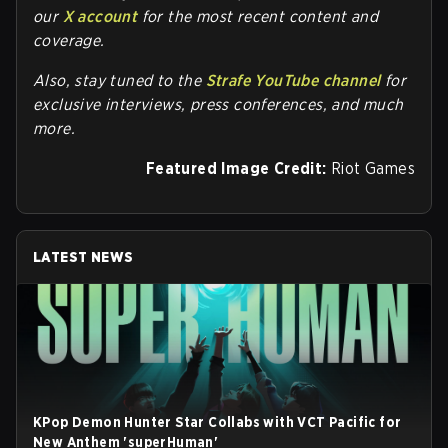
our
X account
for the most recent content and
coverage.
Also, stay tuned to the
Strafe YouTube channel
for
exclusive interviews, press conferences, and much
more.
Featured Image Credit:
Riot Games
LATEST NEWS
KPop Demon Hunter Star Collabs with VCT Pacific for
New Anthem 'superHuman'