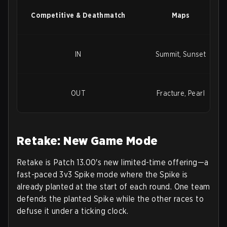
Competitive & Deathmatch
Maps
IN
Summit, Sunset
OUT
Fracture, Pearl
Retake: New Game Mode
Retake
is Patch 13.00's new limited-time offering—a
fast-paced
3v3 Spike mode
where the Spike is
already planted at the start of each round. One team
defends the planted Spike while the other races to
defuse it under a ticking clock.