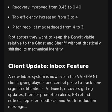
Recovery improved from 0.45 to 0.40
Tap efficiency increased from 3 to 4
Pitch recoil at max reduced from 4 to 3
Riot states they want to keep the Bandit viable
relative to the Ghost and Sheriff without drastically
shifting its mechanical identity.
Client Update: Inbox Feature
A new
Inbox
system is now live in the VALORANT
client, giving players one central place to track non-
urgent notifications. At launch, it covers gifting
updates, Premier promotion alerts, RR refund
notices, reporter feedback, and Act Introduction
messages.