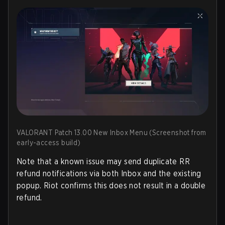
VALORANT Patch 13.00 New Inbox Menu (Screenshot from
early-access build)
Note that a known issue may send duplicate RR
refund notifications via both Inbox and the existing
popup. Riot confirms this does
not
result in a double
refund.