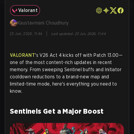
Valorant
Kaustavmani Choudhury
|
23 Jun, 2026, 11:44
Last updated
:
23 Jun, 2026, 11:44
VALORANT
's V26 Act 4 kicks off with Patch 13.00—
one of the most content-rich updates in recent
memory. From sweeping Sentinel buffs and Initiator
cooldown reductions to a brand-new map and
limited-time mode, here's everything you need to
know.
Sentinels Get a Major Boost