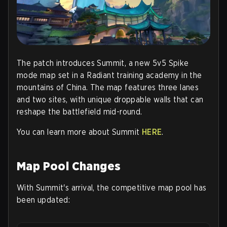
The patch introduces
Summit
, a new 5v5 Spike
mode map set in a Radiant training academy in the
mountains of China. The map features three lanes
and two sites, with unique droppable walls that can
reshape the battlefield mid-round.
You can learn more about Summit
HERE
.
Map Pool Changes
With Summit's arrival, the competitive map pool has
been updated: