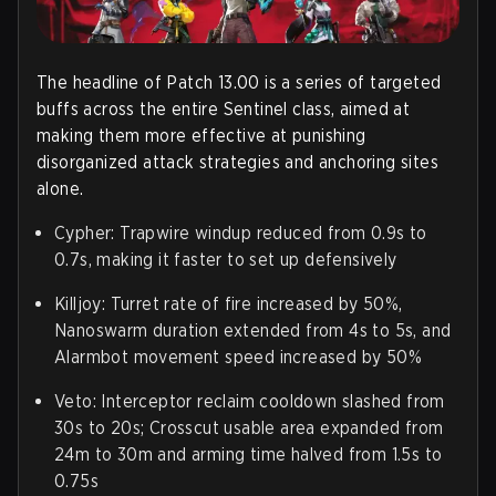
The headline of Patch 13.00 is a series of targeted
buffs across the entire Sentinel class, aimed at
making them more effective at punishing
disorganized attack strategies and anchoring sites
alone.
Cypher
: Trapwire windup reduced from 0.9s to
0.7s, making it faster to set up defensively
Killjoy
: Turret rate of fire increased by 50%,
Nanoswarm duration extended from 4s to 5s, and
Alarmbot movement speed increased by 50%
Veto
: Interceptor reclaim cooldown slashed from
30s to 20s; Crosscut usable area expanded from
24m to 30m and arming time halved from 1.5s to
0.75s