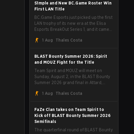
through Team Spirit in a commanding 3-
S1mple and New BC.Game Roster Win
1 series to lift the BLAST Bounty Summer
First LAN Title
2026 trophy.
BC.Game Esports just picked up the first
LAN trophy of its new era at the Elisa
Esports BreakOut Series 1, and it came
against tough opposition. The
1 Aug
Thales Costa
revamped roster steamrolled over their
competition, closing out the run with five
straight wins and a clean 2-0 finals
BLAST Bounty Summer 2026: Spirit
sweep.
and MOUZ Fight for the Title
Team Spirit and MOUZ will meet on
Sunday, August 2, in the BLAST Bounty
Summer 2026 grand final in Attard,
Malta, wrapping up a tournament that
1 Aug
Thales Costa
has thrown more than a few surprises
along the way.
FaZe Clan takes on Team Spirit to
Kick off BLAST Bounty Summer 2026
Semifinals
The quarterfinal round of BLAST Bounty