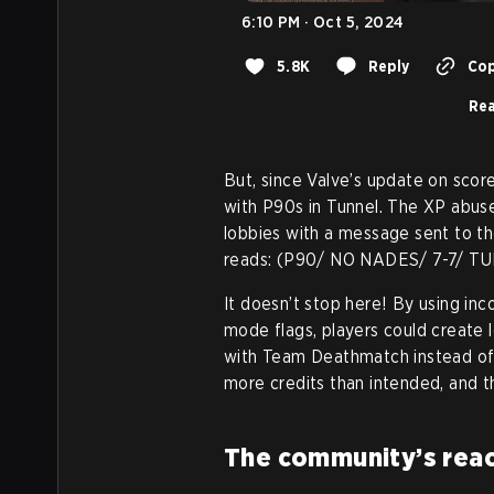
6:10 PM · Oct 5, 2024
5.8K
Reply
Cop
Rea
But, since Valve’s update on score
with P90s in Tunnel. The XP abus
lobbies with a message sent to th
reads: (P90/ NO NADES/ 7-7/ T
It doesn’t stop here! By using in
mode flags, players could create 
with Team Deathmatch instead of 
more credits than intended, and th
The community’s reac