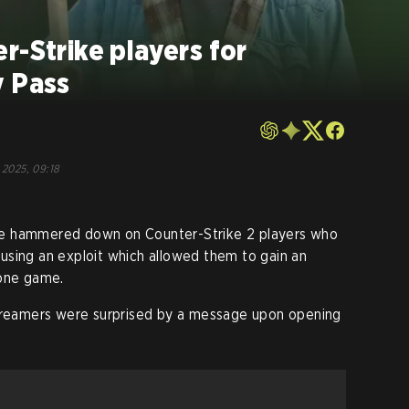
r-Strike players for
y Pass
o
 2025, 09:18
alve hammered down on Counter-Strike 2 players who
 using an exploit which allowed them to gain an
 one game.
eamers were surprised by a message upon opening