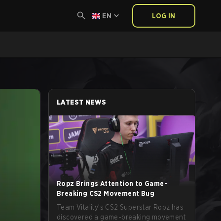
EN
LOG IN
LATEST NEWS
Ropz Brings Attention to Game-
Breaking CS2 Movement Bug
Team Vitality’s CS2 Superstar Ropz has
discovered a game-breaking movement