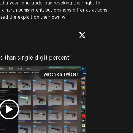
d a year-long trade-ban revoking their right to
 a harsh punishment, but opinions differ as actions
ed the exploit on their own will.
s than single digit percent” 
Watch on Twitter