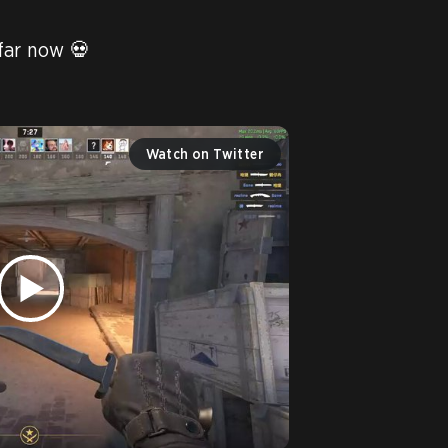
ar now 💀

Watch on Twitter