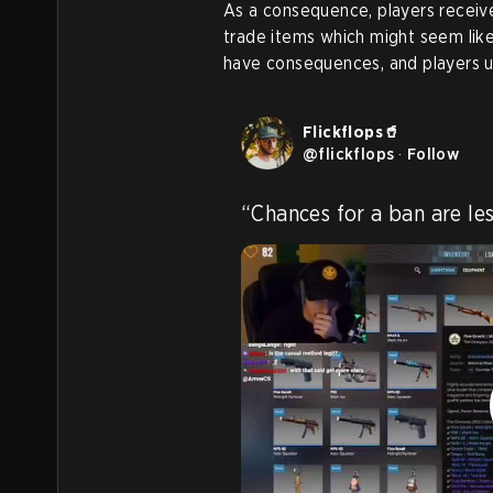
As a consequence, players receive
trade items which might seem like
have consequences, and players us
Flickflops🥤
@
flickflops
·
Follow
“Chances for a ban are les