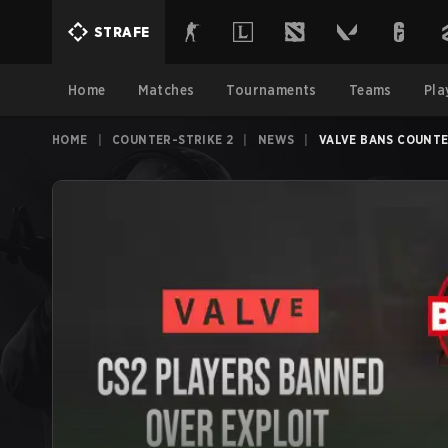
STRAFE
Home
Matches
Tournaments
Teams
Pla
HOME
|
COUNTER-STRIKE 2
|
NEWS
|
VALVE BANS COUNTE