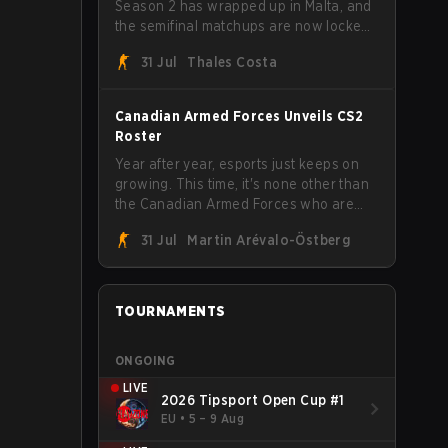
Season 2 has wrapped up in Malta, and
the semifinal matchups are now locked
in for Saturday, August 1. FaZe Clan,
31 Jul
Thales Costa
Team Spirit, Astralis, and MOUZ are the
four survivors still fighting for the trophy,
while paiN Gaming became the latest
Canadian Armed Forces Unveils CS2
team eliminated from the bracket.
Roster
Year after year, esports just keeps on
growing. This time, it's none other than
the Canadian Armed Forces who are
joining in on the hype after unveiling
31 Jul
Martin Arévalo-Östberg
their first-ever CS2 roster. With their
flaming roster revealed, the Canadian
Armed Forces will now join a CS
competition for military personnel aimed
TOURNAMENTS
at expanding the reach of esports.
ONGOING
LIVE
2026 Tipsport Open Cup #1
EU
•
5 – 9 Aug