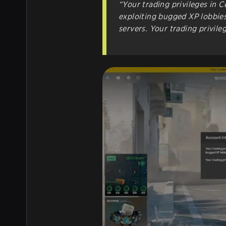
“Your trading privileges in 
exploiting bugged XP lobbies
servers. Your trading privile