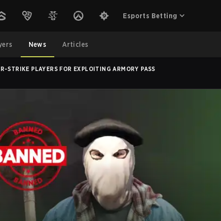
Esports Betting
yers
News
Articles
R-STRIKE PLAYERS FOR EXPLOITING ARMORY PASS