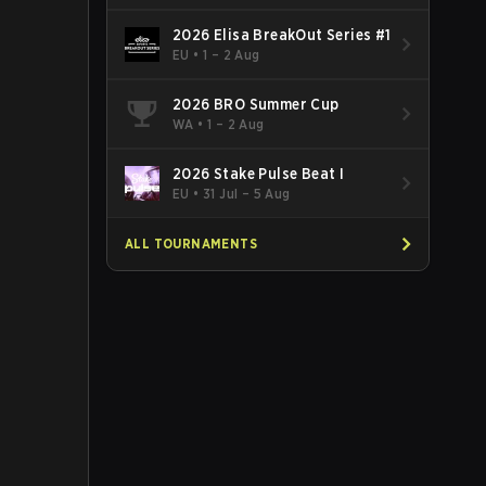
2026 Elisa BreakOut Series #1
EU
•
1 – 2 Aug
2026 BRO Summer Cup
WA
•
1 – 2 Aug
2026 Stake Pulse Beat I
EU
•
31 Jul – 5 Aug
ALL TOURNAMENTS