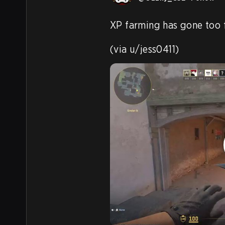
XP farming has gone too f
(via u/jess0411) 