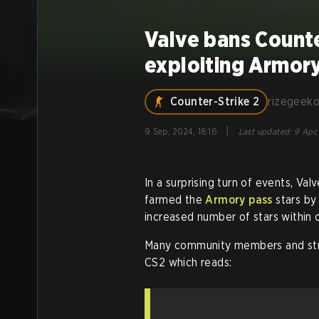
Valve bans Counte
exploiting Armor
Counter-Strike 2
rizegeek
|
9 Sep, 2024, 18:16
Last updated
:
9 Apr,
In a surprising turn of events, V
farmed the
Armory pass
stars by
increased number of stars within
Many community members and str
CS2 which reads: