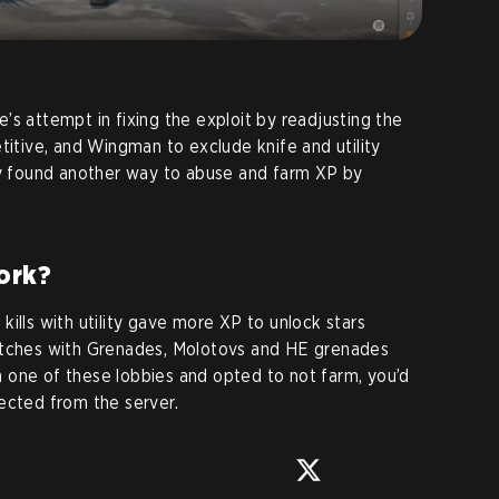
’s attempt in fixing the exploit by readjusting the
titive, and Wingman to exclude knife and utility
 found another way to abuse and farm XP by
ork?
g kills with utility gave more XP to unlock stars
atches with Grenades, Molotovs and HE grenades
oin one of these lobbies and opted to not farm, you’d
ected from the server.