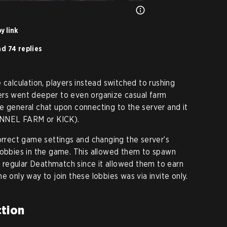
y link
d 74 replies
 calculation, players instead switched to rushing
ers went deeper to even organize casual farm
e general chat upon connecting to the server and it
UNNEL FARM or KICK).
correct game settings and changing the server’s
lobbies in the game. This allowed them to spawn
regular Deathmatch since it allowed them to earn
e only way to join these lobbies was via invite only.
tion