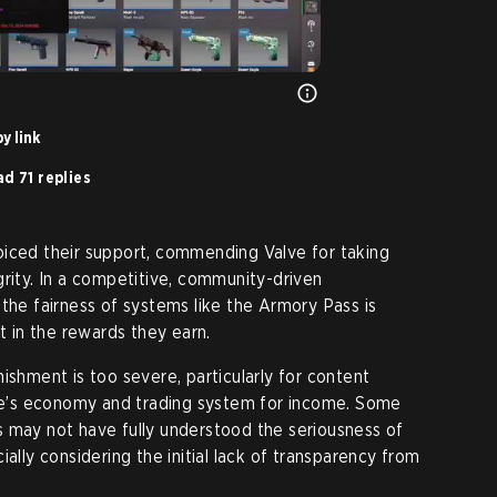
y link
d 71 replies
oiced their support, commending Valve for taking
grity. In a competitive, community-driven
 the fairness of systems like the Armory Pass is
st in the rewards they earn.
ishment is too severe, particularly for content
’s economy and trading system for income. Some
s may not have fully understood the seriousness of
ially considering the initial lack of transparency from