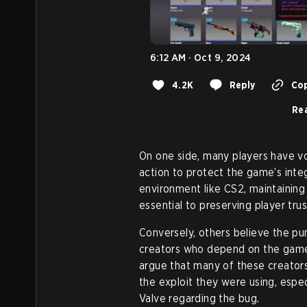
6:12 AM · Oct 9, 2024
4.2K
Reply
Cop
Rea
On one side, many players have v
action to protect the game’s inte
environment like CS2, maintaining
essential to preserving player tru
Conversely, others believe the pun
creators who depend on the game
argue that many of these creator
the exploit they were using, espec
Valve regarding the bug.