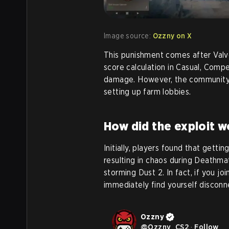
Image source:
Ozzny on X
This punishment comes after Valve
score calculation in Casual, Compe
damage. However, the community
setting up farm lobbies.
How did the exploit w
Initially, players found that gettin
resulting in chaos during Deathm
storming Dust 2. In fact, if you j
immediately find yourself disconn
Ozzny
@
Ozzny_CS2
·
Follow