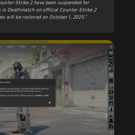
Counter-Strike 2 have been suspended for
 in Deathmatch on official Counter-Strike 2
ges will be restored on October 1, 2025.”