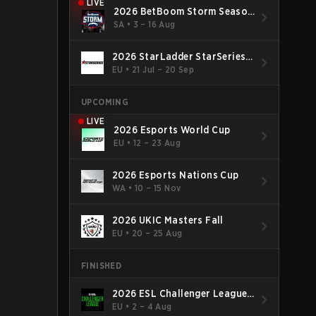
LIVE
2026 BetBoom Storm Season
4
SA
•
3 – 16 Aug
2026 StarLadder StarSeries
Fall
EU
•
21 Jul – 20 Sep
UPCOMING
LIVE
2026 Esports World Cup
EU
•
12 – 23 Aug
2026 Esports Nations Cup
WA
•
10 – 15 Nov
2026 UKIC Masters Fall
EU
•
20 – 25 Aug
FINISHED
2026 ESL Challenger League
Season 52: Europe - Cup #2
EU
•
2 – 4 Aug