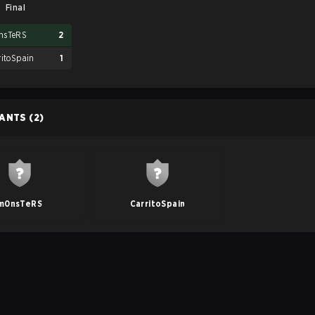
Final
nsTeRS
2
ritoSpain
1
PANTS
(2)
m0nsTeRS
CarritoSpain