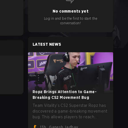
No comments yet
Log in and be the first to start the
conversation!
LATEST NEWS
Ropz Brings Attention to Game-
Breaking CS2 Movement Bug
Team Vitality’s CS2 Superstar Ropz has
discovered a game-breaking movement
bug. This allows players to reach
extreme speeds by exploiting the
13h
Ganesh Jadhav