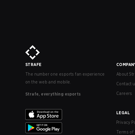
STRAFE
COMPAN
The number one esports fan experience
About Str
on the web and mobile.
Contact 
Careers
Strafe, everything esports
LEGAL
Privacy P
Terms of 