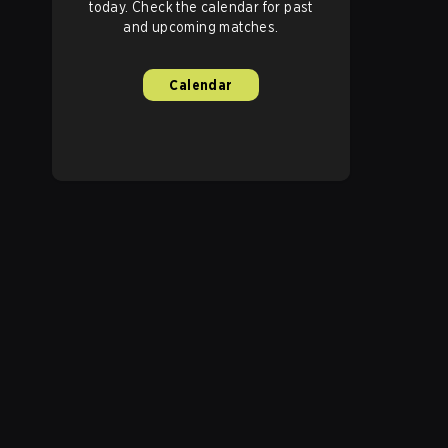
today. Check the calendar for past
and upcoming matches.
Calendar