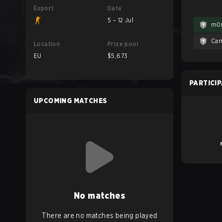
Esport
Date
5 – 12 Jul
m0
Car
Location
Prize pool
EU
$5,673
PARTICI
UPCOMING MATCHES
No matches
There are no matches being played