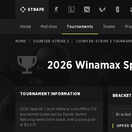
STRAFE
Home
Matches
Tournaments
Teams
Pla
HOME
|
COUNTER-STRIKE 2
|
COUNTER-STRIKE 2 TOURNAM
2026 Winamax Spa
TOURNAMENT INFORMATION
BRACKET
2026 Spanish Circuit Valencia is an offline CS2
tournament organized by Encom Games
Bracket
featuring teams from Spain, with a prize pool
of $5,673.
UPPER 