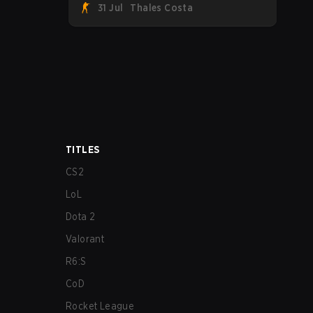
31 Jul
Thales Costa
Team Spirit, Astralis, and MOUZ are the
four survivors still fighting for the trophy,
while paiN Gaming became the latest
team eliminated from the bracket.
TITLES
CS2
LoL
Dota 2
Valorant
R6:S
CoD
Rocket League