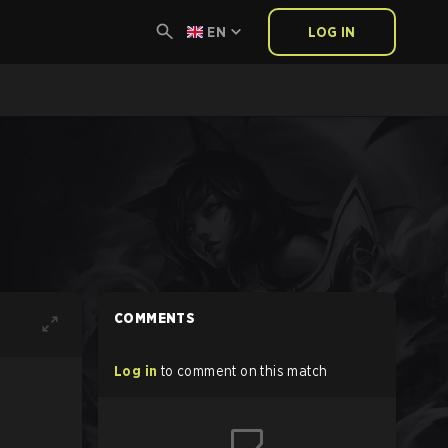
EN
LOG IN
COMMENTS
Log in
to comment on this match