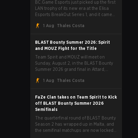
BC.Game Esports just picked up the first
LAN trophy of its new era at the Elisa
Esports BreakOut Series 1, and it came
against tough opposition. The revamped
1 Aug
Thales Costa
roster steamrolled over their
competition, closing out the run with five
straight wins and a clean 2-0 finals
BLAST Bounty Summer 2026: Spirit
sweep.
and MOUZ Fight for the Title
Team Spirit and MOUZ will meet on
Sunday, August 2, in the BLAST Bounty
Summer 2026 grand final in Attard,
Malta, wrapping up a tournament that
1 Aug
Thales Costa
has thrown more than a few surprises
along the way.
FaZe Clan takes on Team Spirit to Kick
off BLAST Bounty Summer 2026
Semifinals
The quarterfinal round of BLAST Bounty
Season 2 has wrapped up in Malta, and
the semifinal matchups are now locked
in for Saturday, August 1. FaZe Clan,