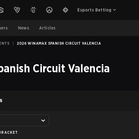
Esports Betting
yers
News
Articles
ENTS
|
2026 WINAMAX SPANISH CIRCUIT VALENCIA
nish Circuit Valencia
S
BRACKET