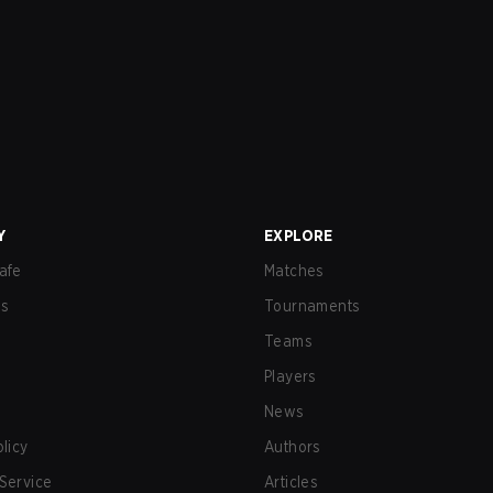
Y
EXPLORE
afe
Matches
us
Tournaments
Teams
Players
News
olicy
Authors
Service
Articles