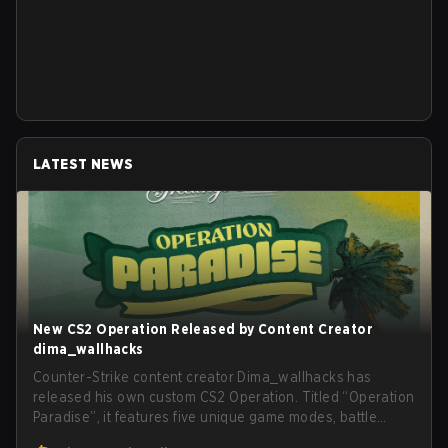
LATEST NEWS
New CS2 Operation Released by Content Creator
dima_wallhacks
Counter-Strike content creator Dima_wallhacks has
released his own custom CS2 Operation. Titled “Operation
Paradise”, it features five unique game modes, battle
pass, missions, cosmetics, and more.