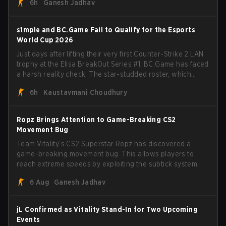
6h
Ganesh Jadhav
s1mple and BC.Game Fail to Qualify for the Esports
World Cup 2026
Just days after lifting their very first Counter-Strike 2 LAN
trophy at the Elisa BreakOut Series #1, BC.Game has faced
a harsh reality check. The star-studded roster, which
recently secured a momentum-building victory has been
6h
Kaustavmani Choudhury
eliminated from their next outing.
Ropz Brings Attention to Game-Breaking CS2
Movement Bug
Team Vitality’s CS2 Superstar Ropz has discovered a
game-breaking movement bug. This allows players to
reach extreme speeds by exploiting the subtick system.
6 Aug
Ganesh Jadhav
jL Confirmed as Vitality Stand-In for Two Upcoming
Events