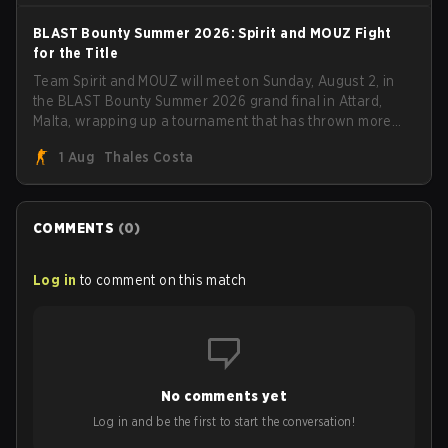
BLAST Bounty Summer 2026: Spirit and MOUZ Fight
for the Title
Team Spirit and MOUZ will meet on Sunday, August 2, in
the BLAST Bounty Summer 2026 grand final in Attard,
Malta, wrapping up a tournament that has thrown more
than a few surprises along the way.
1 Aug
Thales Costa
COMMENTS
(
0
)
Log in
to comment on this match
No comments yet
Log in and be the first to start the conversation!