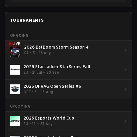
TOURNAMENTS
ONGOING
LIVE
2026 BetBoom Storm Season 4
SA
•
3 – 16 Aug
2026 StarLadder StarSeries Fall
EU
•
21 Jul – 20 Sep
2026 DFRAG Open Series #6
OCE
•
3 – 13 Aug
UPCOMING
2026 Esports World Cup
EU
•
12 – 23 Aug