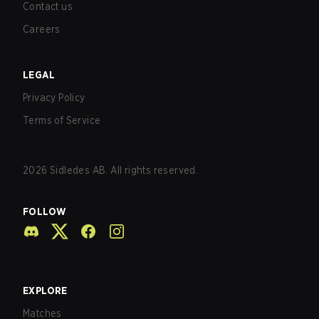
Contact us
Careers
LEGAL
Privacy Policy
Terms of Service
2026
Sidledes AB. All rights reserved.
FOLLOW
EXPLORE
Matches