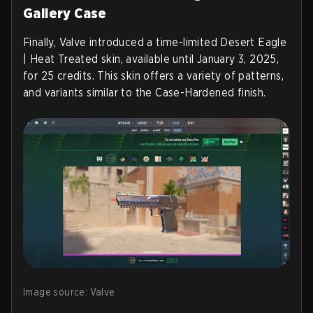
Gallery Case
Finally, Valve introduced a time-limited Desert Eagle
| Heat Treated skin, available until January 3, 2025,
for 25 credits. This skin offers a variety of patterns,
and variants similar to the Case-Hardened finish.
Image source: Valve