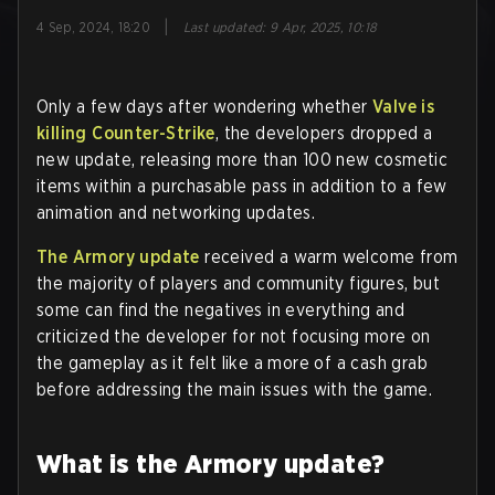
|
4 Sep, 2024, 18:20
Last updated
:
9 Apr, 2025, 10:18
Only a few days after wondering whether
Valve is
killing Counter-Strike
, the developers dropped a
new update, releasing more than 100 new cosmetic
items within a purchasable pass in addition to a few
animation and networking updates.
The Armory update
received a warm welcome from
the majority of players and community figures, but
some can find the negatives in everything and
criticized the developer for not focusing more on
the gameplay as it felt like a more of a cash grab
before addressing the main issues with the game.
What is the Armory update?