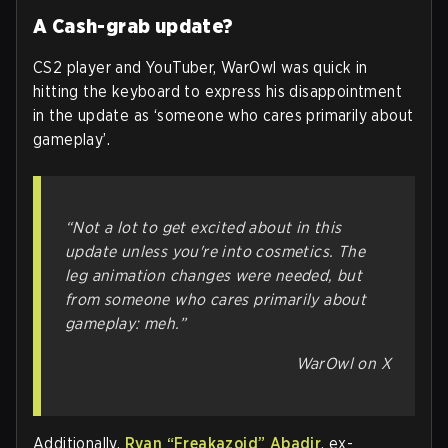
A Cash-grab update?
CS2 player and YouTuber, WarOwl was quick in
hitting the keyboard to express his disappointment
in the update as ‘someone who cares primarily about
gameplay’.
“Not a lot to get excited about in this
update unless you're into cosmetics. The
leg animation changes were needed, but
from someone who cares primarily about
gameplay: meh.”
WarOwl on X
Additionally,
Ryan “Freakazoid” Abadir
, ex-