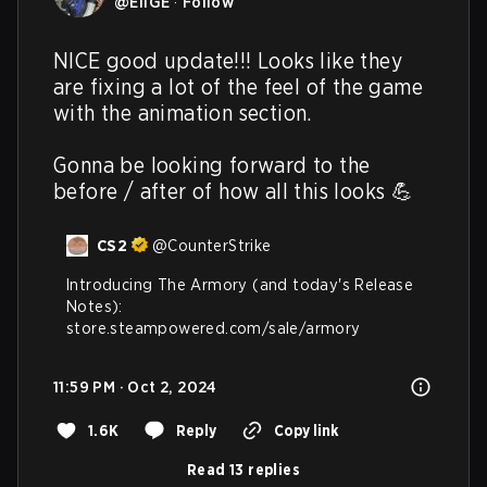
@
EliGE
·
Follow
NICE good update!!! Looks like they 
are fixing a lot of the feel of the game 
with the animation section. 

Gonna be looking forward to the 
before / after of how all this looks 💪
CS2
@
CounterStrike
Introducing The Armory (and today's Release 
Notes): 
store.steampowered.com/sale/armory
11:59 PM · Oct 2, 2024
1.6K
Reply
Copy link
Read 13 replies