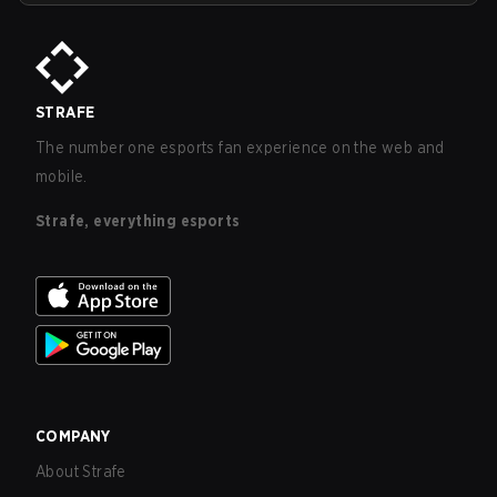
STRAFE
The number one esports fan experience on the web and
mobile.
Strafe, everything esports
COMPANY
About Strafe