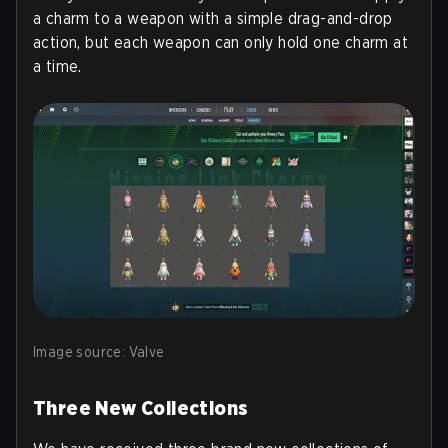
a charm to a weapon with a simple drag-and-drop
action, but each weapon can only hold one charm at
a time.
Image source: Valve
Three New Collections