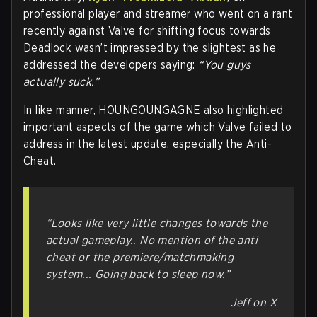
professional player and streamer who went on a rant
recently against Valve for shifting focus towards
Deadlock wasn’t impressed by the slightest as he
addressed the developers saying:
“You guys
actually suck.”
In like manner, HOUNGOUNGAGNE also highlighted
important aspects of the game which Valve failed to
address in the latest update, especially the Anti-
Cheat.
“Looks like very little changes towards the
actual gameplay.. No mention of the anti
cheat or the premiere/matchmaking
system... Going back to sleep now.”
Jeff on X