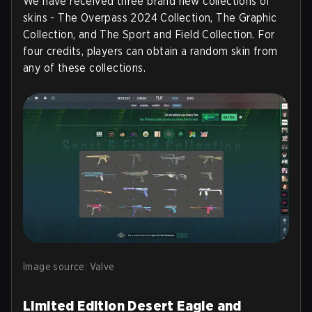
We have received three brand new collections of
skins - The Overpass 2024 Collection, The Graphic
Collection, and The Sport and Field Collection. For
four credits, players can obtain a random skin from
any of these collections.
Image source: Valve
Limited Edition Desert Eagle and