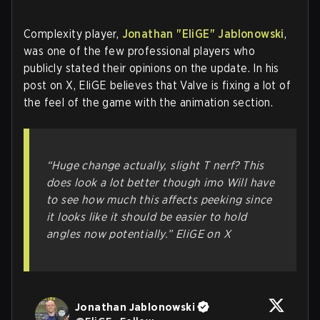
Complexity player,
Jonathan "EliGE" Jablonowski
,
was one of the few professional players who
publicly stated their opinions on the update. In his
post on X, EliGE believes that Valve is fixing a lot of
the feel of the game with the animation section.
“Huge change actually, slight T nerf? This
does look a lot better though imo Will have
to see how much this affects peeking since
it looks like it should be easier to hold
angles now potentially.”
EliGE on X
Jonathan Jablonowski