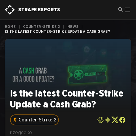
STRAFE ESPORTS
HOME
|
COUNTER-STRIKE 2
|
NEWS
|
IS THE LATEST COUNTER-STRIKE UPDATE A CASH GRAB?
Is the latest Counter-Strike
Update a Cash Grab?
Counter-Strike 2
rizegeeko