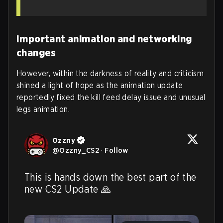
Important animation and networking
changes
However, within the darkness of reality and criticism
shined a light of hope as the animation update
reportedly fixed the kill feed delay issue and unusual
legs animation.
Ozzny
@
Ozzny_CS2
·
Follow
This is hands down the best part of the 
new CS2 Update 🙏
