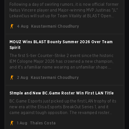
Following a day of swirling rumors, it is now official: former
Natus Vincere player and Major-winning MVP Justinas "jL"
Lekavičius will suit up for Team Vitality at BLAST Open
Porto and PGL Masters Bucharest. The Lithuanian rifler
4 Aug
Kaustavmani Choudhury
broke the news himself on stream, joking, "Finally I don't
have to cover the fact that I can play with ZywOo, ropz,
mezii, apEX, flameZ, MrBaldGuy," poking fun at Vitality
MOUZ Wins BLAST Bounty Summer 2026 Over Team
head coach Rémy "XTQZZZ" Quoniam in the process.
Spirit
The first S-tier Counter-Strike 2 event since the historic
IEM Cologne Major 2026 has crowned a new champion,
and it's a familiar name wearing an unfamiliar shape.
MOUZ, fresh off roster moves and role shuffles, stormed
2 Aug
Kaustavmani Choudhury
through Team Spirit in a commanding 3-1 series to lift the
BLAST Bounty Summer 2026 trophy.
S1mple and New BC.Game Roster Win First LAN Title
BC.Game Esports just picked up the first LAN trophy of its
new era at the Elisa Esports BreakOut Series 1, and it
came against tough opposition. The revamped roster
steamrolled over their competition, closing out the run
1 Aug
Thales Costa
with five straight wins and a clean 2-0 finals sweep.