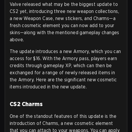
Valve released what may be the biggest update to
CS2 yet, introducing three new weapon collections,
a new Weapon Case, new stickers, and Charms—a
fresh cosmetic element you can now add to your
skins—along with the mentioned gameplay changes
above.
The update introduces a new Armory, which you can
access for $16. With the Armory pass, players earn
credits through gameplay XP, which can then be
exchanged for a range of newly released items in
the Armory. Here are the significant new cosmetic
items introduced in the new update.
CS2 Charms
One of the standout features of this update is the
introduction of Charms, a new cosmetic element
that you can attach to your weapons. You can apply