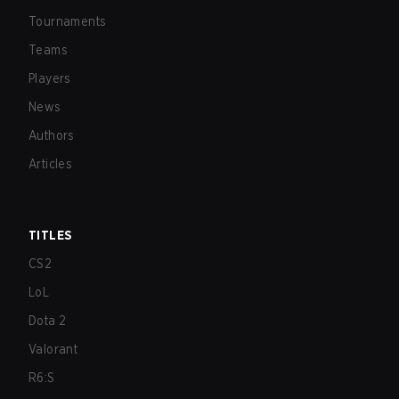
Tournaments
Teams
Players
News
Authors
Articles
TITLES
CS2
LoL
Dota 2
Valorant
R6:S