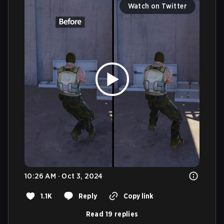
Watch on Twitter
10:26 AM · Oct 3, 2024
1.1K
Reply
Copy link
Read 19 replies