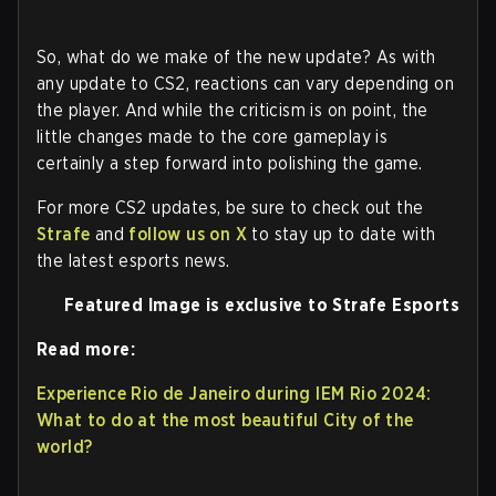
So, what do we make of the new update? As with
any update to CS2, reactions can vary depending on
the player. And while the criticism is on point, the
little changes made to the core gameplay is
certainly a step forward into polishing the game.
For more CS2 updates, be sure to check out the
Strafe
and
follow us on X
to stay up to date with
the latest esports news.
Featured Image is exclusive to Strafe Esports
Read more:
Experience Rio de Janeiro during IEM Rio 2024:
What to do at the most beautiful City of the
world?