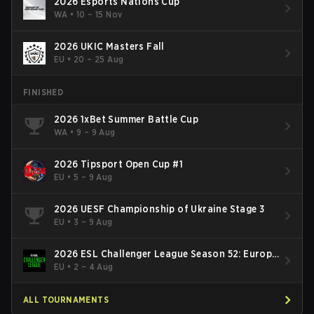
2026 Esports Nations Cup
WA
•
10 – 15 Nov
2026 UKIC Masters Fall
EU
•
20 – 25 Aug
FINISHED
2026 1xBet Summer Battle Cup
WA
•
9 – 9 Aug
2026 Tipsport Open Cup #1
EU
•
5 – 9 Aug
2026 UESF Championship of Ukraine Stage 3
EU
•
3 – 9 Aug
2026 ESL Challenger League Season 52: Europe
- Cup #2
EU
•
2 – 4 Aug
ALL TOURNAMENTS