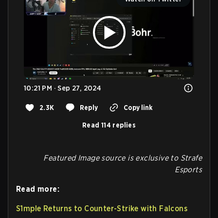
10:21 PM · Sep 27, 2024
2.3K
Reply
Copy link
Read 114 replies
Featured Image source is exclusive to Strafe
Esports
Read more:
S1mple Returns to Counter-Strike with Falcons