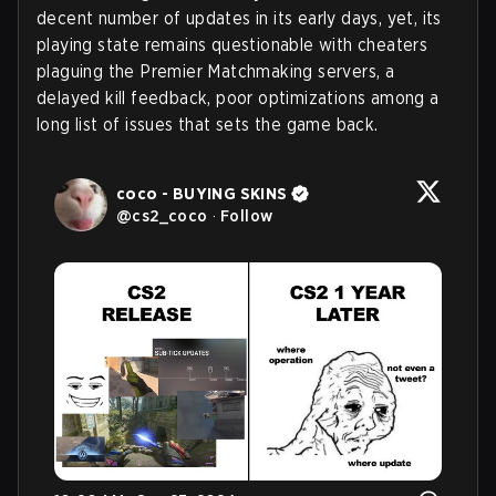
decent number of updates in its early days, yet, its
playing state remains questionable with cheaters
plaguing the Premier Matchmaking servers, a
delayed kill feedback, poor optimizations among a
long list of issues that sets the game back.
coco - BUYING SKINS
@
cs2_coco
·
Follow