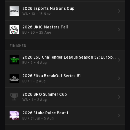
2026 Esports Nations Cup
WA
•
10 – 15 Nov
2026 UKIC Masters Fall
EU
•
20 – 25 Aug
FINISHED
2026 ESL Challenger League Season 52: Europe
- Cup #2
EU
•
2 – 4 Aug
2026 Elisa BreakOut Series #1
EU
•
1 – 2 Aug
2026 BRO Summer Cup
WA
•
1 – 2 Aug
2026 Stake Pulse Beat I
EU
•
31 Jul – 5 Aug