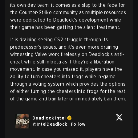
its own dev team, it comes as a slap to the face for
the Counter-Strike community as multiple resources
were dedicated to Deadlock’s development while
their game has been getting the silent treatment.
It is draining seeing CS2 struggle through its
predecessor’s issues, and it's even more draining
witnessing Valve work tirelessly on Deadlock’s anti-
cheat while still in beta as if they’re a liberation
movement. In case you missed it, players have the
ability to turn cheaters into frogs while in-game
through a voting system which provides the options
of either turning the cheaters into frogs for the rest
of the game and ban later or immediately ban them.
Deadlock Intel
@
IntelDeadlock
·
Follow