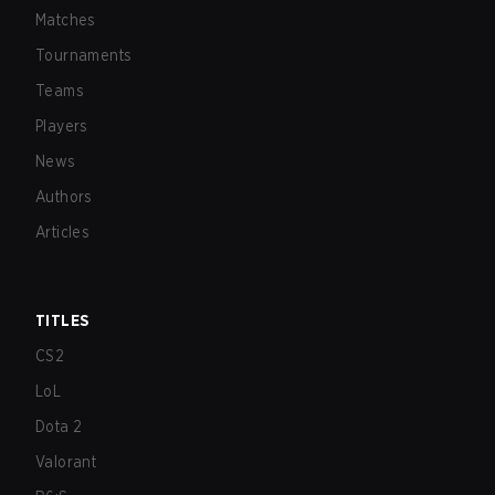
Matches
Tournaments
Teams
Players
News
Authors
Articles
TITLES
CS2
LoL
Dota 2
Valorant