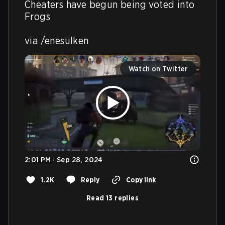
Cheaters have begun being voted into 
Frogs 

via /enesulken
Watch on Twitter
2:01 PM · Sep 28, 2024
1.2K
Reply
Copy link
Read 13 replies