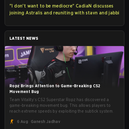
"I don't want to be mediocre" CadiaN discusses
joining Astralis and reuniting with stavn and jabbi
LATEST NEWS
Ropz Brings Attention to Game-Breaking CS2
Movement Bug
Team Vitality’s CS2 Superstar Ropz has discovered a
game-breaking movement bug. This allows players to
reach extreme speeds by exploiting the subtick system.
6 Aug
Ganesh Jadhav