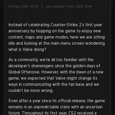
|
29 Aug, 2024, 10:50
Last updated
:
9 Apr, 2025, 10:48
Instead of celebrating Counter-Strike 2’s first year
anniversary by hopping on the game to enjoy new
content, maps and game modes, here we are sitting
idle and looking at the main menu screen wondering
what is Valve doing?
As a community, we’re all too familiar with the
developer’s shenanigans since the golden days of
Global Offensive. However, with the dawn of a new
game, we expected that Valve might change its
ways in communicating with the fan base and we
couldn’t be more wrong.
Even after a year since its official release, the game
remains in an unpredictable state with an uncertain
future. Throughout its first year, CS2 received a