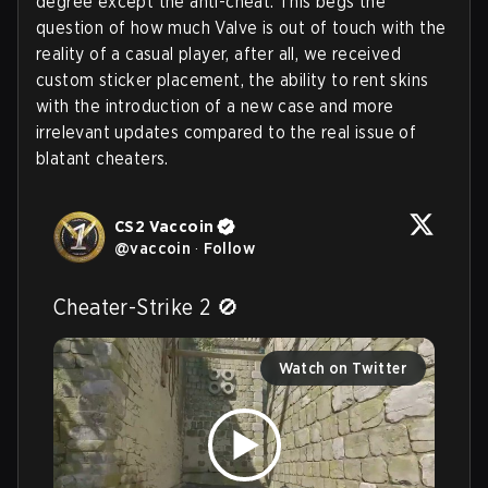
degree except the anti-cheat. This begs the
question of how much Valve is out of touch with the
reality of a casual player, after all, we received
custom sticker placement, the ability to rent skins
with the introduction of a new case and more
irrelevant updates compared to the real issue of
blatant cheaters.
CS2 Vaccoin
@
vaccoin
·
Follow
Cheater-Strike 2 🚫 
Watch on Twitter