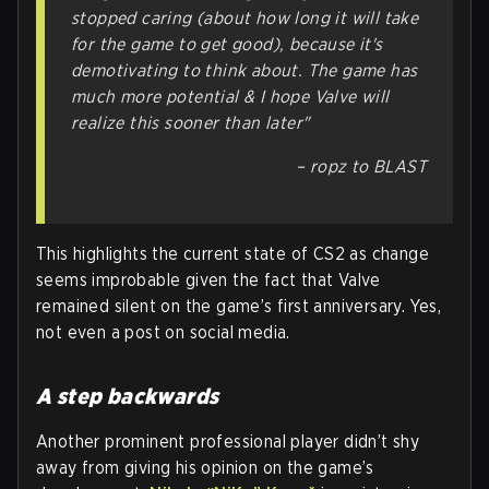
stopped caring (about how long it will take
for the game to get good), because it's
demotivating to think about. The game has
much more potential & I hope Valve will
realize this sooner than later"
– ropz to BLAST
This highlights the current state of CS2 as change
seems improbable given the fact that Valve
remained silent on the game’s first anniversary. Yes,
not even a post on social media.
A step backwards
Another prominent professional player didn’t shy
away from giving his opinion on the game’s