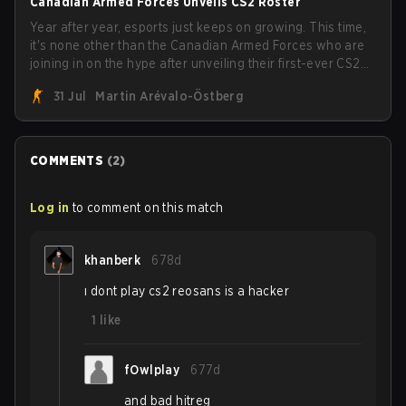
Canadian Armed Forces Unveils CS2 Roster
Year after year, esports just keeps on growing. This time,
it's none other than the Canadian Armed Forces who are
joining in on the hype after unveiling their first-ever CS2
roster. With their flaming roster revealed, the Canadian
31 Jul
Martin Arévalo-Östberg
Armed Forces will now join a CS competition for military
personnel aimed at expanding the reach of esports.
COMMENTS
(
2
)
Log in
to comment on this match
khanberk
678d
ı dont play cs2 reosans is a hacker
1
like
fOwlplay
677d
and bad hitreg