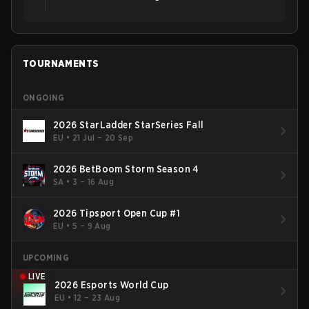
TOURNAMENTS
ONGOING
2026 StarLadder StarSeries Fall
EU
•
21 Jul – 20 Sep
2026 BetBoom Storm Season 4
SA
•
3 – 16 Aug
2026 Tipsport Open Cup #1
EU
•
5 – 9 Aug
UPCOMING
LIVE
2026 Esports World Cup
EU
•
12 – 23 Aug