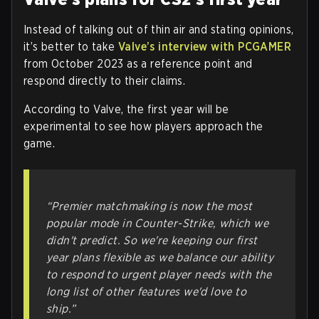
Instead of talking out of thin air and stating opinions,
it’s better to take
Valve’s interview with PCGAMER
from October 2023 as a reference point and
respond directly to their claims.
According to Valve, the first year will be
experimental to see how players approach the
game.
“Premier matchmaking is now the most
popular mode in Counter-Strike, which we
didn't predict. So we're keeping our first
year plans flexible as we balance our
ability
to respond to urgent player needs
with the
long list of other features we'd love to
ship.”