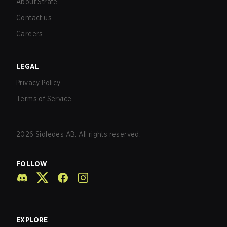
About Strafe
Contact us
Careers
LEGAL
Privacy Policy
Terms of Service
2026
Sidledes AB. All rights reserved.
FOLLOW
EXPLORE