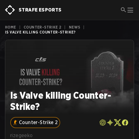
STRAFE ESPORTS
HOME
|
COUNTER-STRIKE 2
|
NEWS
|
IS VALVE KILLING COUNTER-STRIKE?
Is Valve killing Counter-
Strike?
Counter-Strike 2
rizegeeko