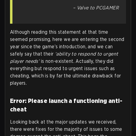
– Valve to PCGAMER
Although reading this statement at that time
seemed promising, here we are entering the second
year since the game’s introduction, and we can
safely say that their
‘ability to respond to urgent
player needs’
is non-existent. Actually, they did
everything but respond to urgent issues such as
cheating, which is by far the ultimate drawback for
players.
Error: Please launch a functioning anti-
cheat
Looking back at the major updates we received,
there were fixes for the majority of issues to some