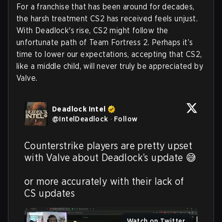
For a franchise that has been around for decades,
the harsh treatment CS2 has received feels unjust.
With Deadlock's rise, CS2 might follow the
unfortunate path of Team Fortress 2. Perhaps it’s
time to lower our expectations, accepting that CS2,
like a middle child, will never truly be appreciated by
Valve.
Deadlock Intel
@
IntelDeadlock
·
Follow
Counterstrike players are pretty upset 
with Valve about Deadlock’s update 😅

or more accurately with their lack of 
CS updates 
Watch on Twitter