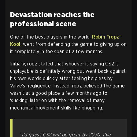
Devastation reaches the
professional scene
One of the best players in the world,
Robin “ropz”
Kool,
went from defending the game to giving up on
it completely in the span of a few months.
Initially, ropz stated that whoever is saying CS2 is
unplayable is definitely wrong but went back against
his own words quickly after feeling helpless by
Valve’s negligence. Instead, ropz believed the game
wasn’t at a good place a few months ago to
‘sucking’ later on with the removal of many
mechanical movement skills like bhopping.
"I'd guess CS2 will be great by 2030. I’ve