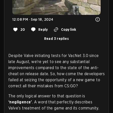
12:08 PM · Sep 18, 2024
20
Reply
Copy link
Read 3 replies
Despite Valve initiating tests for VacNet 3.0 since
late August, we’re yet to see any substantial
improvements compared to the state of the anti-
cheat on release date. So, how come the developers
failed at seizing the opportunity of a new game to
correct all their mistakes from CS:GO?
The only logical answer to that question is
‘negligence’
. A word that perfectly describes
Valve’s treatment of the game and its community.