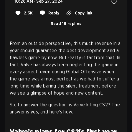
10:26 AM · Sep 27, 2024
2.3K
Reply
Copy link
Read 16 replies
From an outside perspective, this much revenue in a
year should guarantee the best development and a
flawless game by now. But reality is far from that. In
fact, Valve has always been neglecting the game in
every aspect, even during Global Offensive when
the game was almost perfect as we had to suffer a
long time while baring the silent treatment before
we see a glimpse of hope and new content.
So, to answer the question: is Valve killing CS2? The
answer is yes, and here’s how.
Valve’s plans for CS2's first year