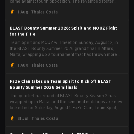
came against tough opposition. The revamped roster
steamrolled over their competition, closing out the run
1 Aug
Thales Costa
with five straight wins and a clean 2-0 finals sweep.
BLAST Bounty Summer 2026: Spirit and MOUZ Fight
for the Title
Team Spirit and MOUZ will meet on Sunday, August 2, in
the BLAST Bounty Summer 2026 grand final in Attard,
Malta, wrapping up a tournament that has thrown more
than a few surprises along the way.
1 Aug
Thales Costa
FaZe Clan takes on Team Spirit to Kick off BLAST
Bounty Summer 2026 Semifinals
The quarterfinal round of BLAST Bounty Season 2 has
wrapped up in Malta, and the semifinal matchups are now
locked in for Saturday, August 1. FaZe Clan, Team Spirit,
Astralis, and MOUZ are the four survivors still fighting for
31 Jul
Thales Costa
the trophy, while paiN Gaming became the latest team
eliminated from the bracket.