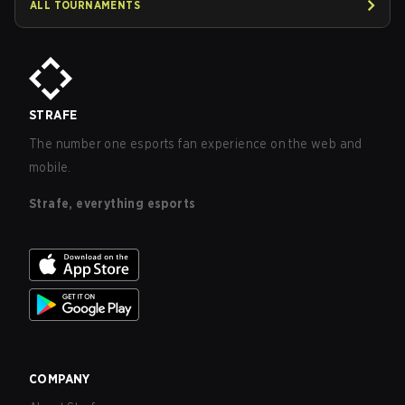
ALL TOURNAMENTS
STRAFE
The number one esports fan experience on the web and
mobile.
Strafe, everything esports
COMPANY