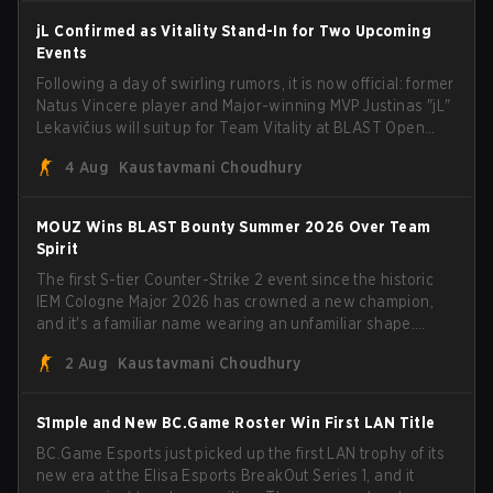
jL Confirmed as Vitality Stand-In for Two Upcoming
Events
Following a day of swirling rumors, it is now official: former
Natus Vincere player and Major-winning MVP Justinas "jL"
Lekavičius will suit up for Team Vitality at BLAST Open
Porto and PGL Masters Bucharest. The Lithuanian rifler
4 Aug
Kaustavmani Choudhury
broke the news himself on stream, joking, "Finally I don't
have to cover the fact that I can play with ZywOo, ropz,
mezii, apEX, flameZ, MrBaldGuy," poking fun at Vitality
MOUZ Wins BLAST Bounty Summer 2026 Over Team
head coach Rémy "XTQZZZ" Quoniam in the process.
Spirit
The first S-tier Counter-Strike 2 event since the historic
IEM Cologne Major 2026 has crowned a new champion,
and it's a familiar name wearing an unfamiliar shape.
MOUZ, fresh off roster moves and role shuffles, stormed
2 Aug
Kaustavmani Choudhury
through Team Spirit in a commanding 3-1 series to lift the
BLAST Bounty Summer 2026 trophy.
S1mple and New BC.Game Roster Win First LAN Title
BC.Game Esports just picked up the first LAN trophy of its
new era at the Elisa Esports BreakOut Series 1, and it