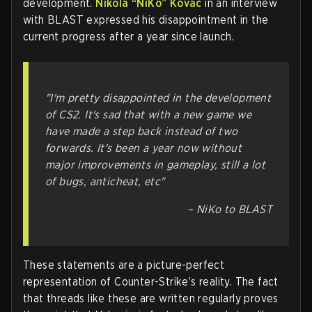
development.
Nikola “NiKo” Kovač
in an interview
with BLAST expressed his disappointment in the
current progress after a year since launch.
"I'm pretty disappointed in the development
of CS2. It's sad that with a new game we
have made a step back instead of two
forwards. It's been a year now without
major improvements in gameplay, still a lot
of bugs, anticheat, etc"
–
NiKo to BLAST
These statements are a picture-perfect
representation of Counter-Strike’s reality. The fact
that threads like these are written regularly proves