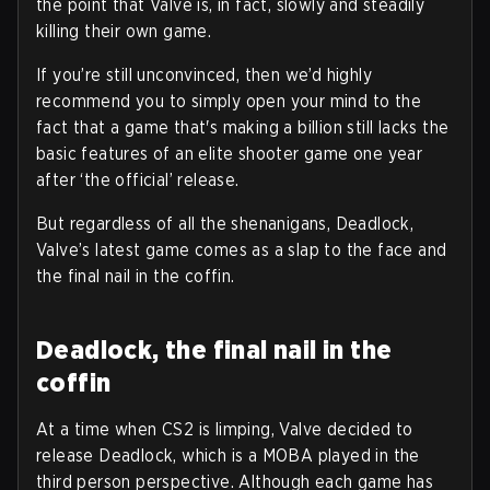
the point that Valve is, in fact, slowly and steadily
killing their own game.
If you’re still unconvinced, then we’d highly
recommend you to simply open your mind to the
fact that a game that's making a billion still lacks the
basic features of an elite shooter game one year
after ‘the official’ release.
But regardless of all the shenanigans, Deadlock,
Valve’s latest game comes as a slap to the face and
the final nail in the coffin.
Deadlock, the final nail in the
coffin
At a time when CS2 is limping, Valve decided to
release Deadlock, which is a MOBA played in the
third person perspective. Although each game has