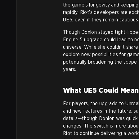
the game’s longevity and keeping
rapidly. Riot’s developers are exc
UE5, even if they remain cautiou
Though Donlon stayed tight-lipped
Engine 5 upgrade could lead to n
universe. While she couldn’t share
explore new possibilities for gam
potentially broadening the scop
years.
What UE5 Could Mean 
For players, the upgrade to Unrea
and new features in the future, su
details—though Donlon was quick
changes. The switch is more about
Riot to continue delivering a worl