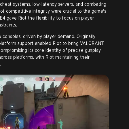
ti-cheat systems, low-latency servers, and combating
 of competitive integrity were crucial to the game's
E4 gave Riot the flexibility to focus on player
straints.
 consoles, driven by player demand. Originally
n platform support enabled Riot to bring VALORANT
ompromising its core identity of precise gunplay
across platforms, with Riot maintaining their
.