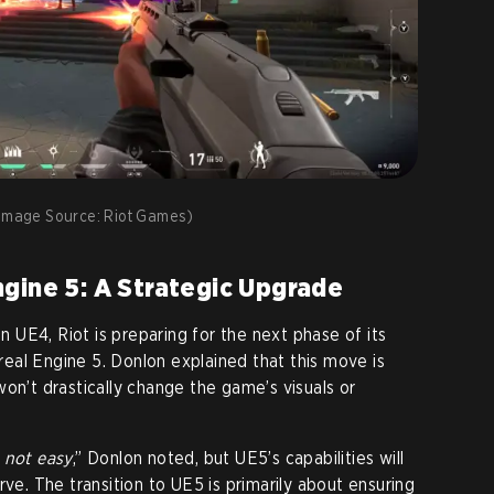
mage Source: Riot Games)
gine 5: A Strategic Upgrade
UE4, Riot is preparing for the next phase of its
eal Engine 5. Donlon explained that this move is
on’t drastically change the game’s visuals or
 not easy
,” Donlon noted, but UE5’s capabilities will
rve. The transition to UE5 is primarily about ensuring