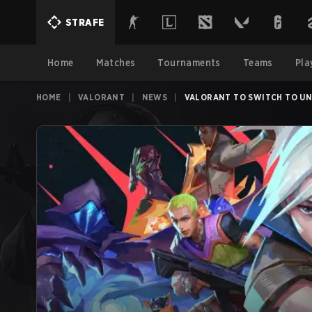
STRAFE
Home
Matches
Tournaments
Teams
Pla
HOME
|
VALORANT
|
NEWS
|
VALORANT TO SWITCH TO UNR