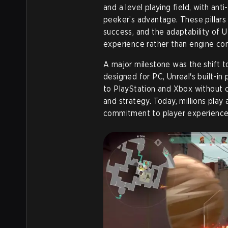
and a level playing field, with an
peeker’s advantage. These pillars
success, and the adaptability of U
experience rather than engine con
A major milestone was the shift to
designed for PC, Unreal's built-i
to PlayStation and Xbox without c
and strategy. Today, millions play 
commitment to player experience