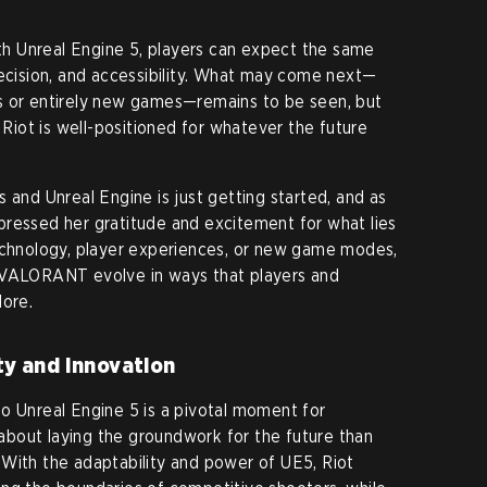
h Unreal Engine 5, players can expect the same
recision, and accessibility. What may come next—
s or entirely new games—remains to be seen, but
t Riot is well-positioned for whatever the future
 and Unreal Engine is just getting started, and as
pressed her gratitude and excitement for what lies
technology, player experiences, or new game modes,
 VALORANT evolve in ways that players and
lore.
ity and Innovation
o Unreal Engine 5 is a pivotal moment for
bout laying the groundwork for the future than
With the adaptability and power of UE5, Riot