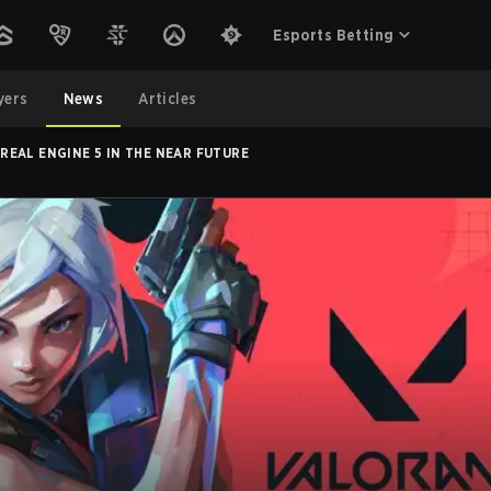
Esports Betting
yers
News
Articles
EAL ENGINE 5 IN THE NEAR FUTURE