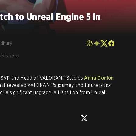
h to Unreal Engine 5 in
dhury
 2025, 10:33
s' SVP and Head of VALORANT Studios
Anna Donlon
that revealed VALORANT's journey and future plans.
or a significant upgrade: a transition from Unreal