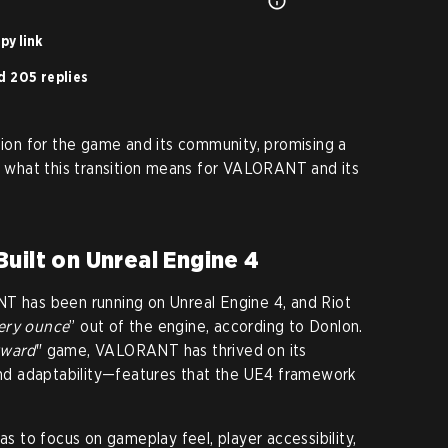
py link
d 205 replies
ution for the game and its community, promising a
’s what this transition means for VALORANT and its
uilt on Unreal Engine 4
NT has been running on Unreal Engine 4, and Riot
very ounce
” out of the engine, according to Donlon.
rward
" game, VALORANT has thrived on its
 and adaptability—features that the UE4 framework
 to focus on gameplay feel, player accessibility,