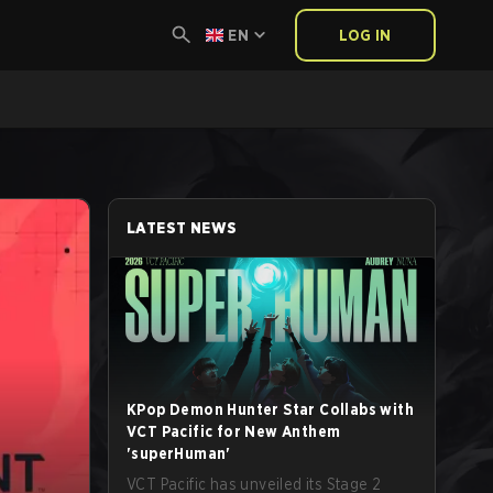
EN
LOG IN
LATEST NEWS
KPop Demon Hunter Star Collabs with
VCT Pacific for New Anthem
'superHuman'
VCT Pacific has unveiled its Stage 2