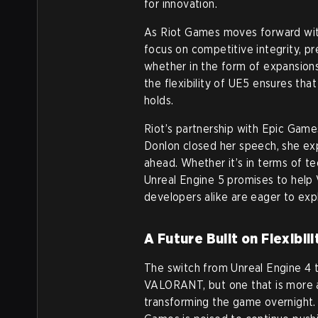
for innovation.
As Riot Games moves forward wit
focus on competitive integrity, p
whether in the form of expansion
the flexibility of UE5 ensures tha
holds.
Riot’s partnership with Epic Games
Donlon closed her speech, she ex
ahead. Whether it’s in terms of 
Unreal Engine 5 promises to help
developers alike are eager to exp
A Future Built on Flexibil
The switch from Unreal Engine 4 t
VALORANT, but one that is more a
transforming the game overnight. 