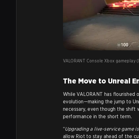
VALORANT Console Xbox gameplay (I
The Move to Unreal En
While VALORANT has flourished on 
evolution—making the jump to Unr
necessary, even though the shift w
performance in the short term.
“
Upgrading a live-service game is
allow Riot to stay ahead of the cu