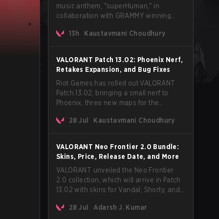
music anthem, "superHuman," in
collaboration with GRAMMY winning
Korean-American artist Audrey Nuna.
13h
Kaustavmani Choudhury
The track will hit every major streaming
platform globally on August 7, with VCT
Pacific simultaneously premiering the
VALORANT Patch 13.02: Phoenix Nerf,
official music video on its YouTube
Retakes Expansion, and Bug Fixes
channel the same day.
Riot Games has rolled out VALORANT
Patch 13.02, bringing a small nerf to
Phoenix, three new maps for the
Retakes mode, and a long list of bug
28 Jul
Kaustavmani Choudhury
fixes across agents and maps. The
update also confirms a delay for the
highly anticipated AROS: Replication
VALORANT Neo Frontier 2.0 Bundle:
mode.
Skins, Price, Release Date, and More
VALORANT unveiled the Neo Frontier
2.0 collection, which will arrive in Patch
13.02 with skins for Vandal, Shorty, and
a Lasso melee.
28 Jul
Adarsh J. Kumar