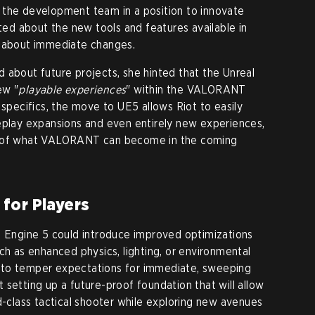
 the development team in a position to innovate
ited about the new tools and features available in
s about immediate changes.
 about future projects, she hinted that the Unreal
ew "
playable experiences
" within the VALORANT
 specifics, the move to UE5 allows Riot to easily
eplay expansions and even entirely new experiences,
e of what VALORANT can become in the coming
for Players
l Engine 5 could introduce improved optimizations
ch as enhanced physics, lighting, or environmental
 to temper expectations for immediate, sweeping
 setting up a future-proof foundation that will allow
d-class tactical shooter while exploring new avenues