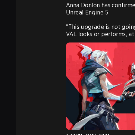
Anna Donlon has confirm
Unreal Engine 5

"This upgrade is not goin
VAL looks or performs, at