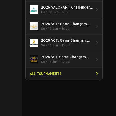
2026 VALORANT Challengers
EMEA: Stage 3
EU
•
22 Jun – 5 Jul
2026 VCT: Game Changers
Latin America South: Stage 2
SA
•
14 Jun – 14 Jul
2026 VCT: Game Changers
Latin America North - Stage 2
SA
•
14 Jun – 15 Jul
2026 VCT Game Changers
Brazil Stage 2
SA
•
12 Jun – 10 Jul
ALL TOURNAMENTS