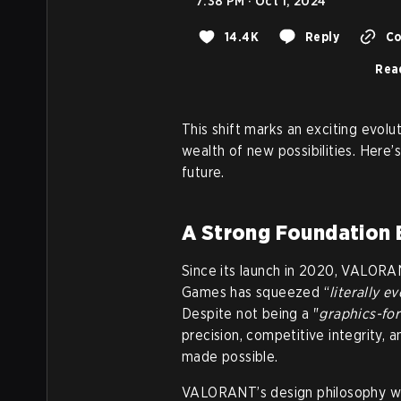
7:38 PM · Oct 1, 2024
14.4K
Reply
Co
Rea
This shift marks an exciting evol
wealth of new possibilities. Here
future.
A Strong Foundation B
Since its launch in 2020, VALORA
Games has squeezed “
literally e
Despite not being a "
graphics-fo
precision, competitive integrity,
made possible.
VALORANT’s design philosophy was