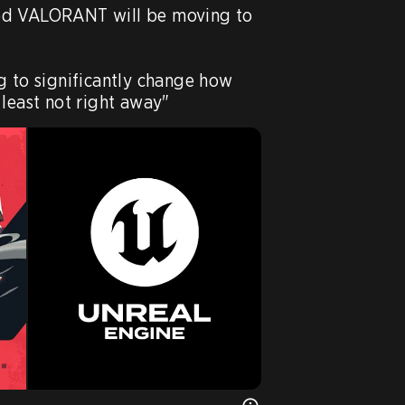
ed VALORANT will be moving to 
g to significantly change how 
 least not right away"