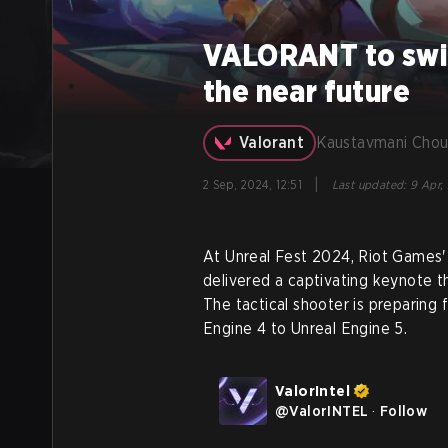
VALORANT to switc
the near future
Valorant
Kaustavmani Chou
|
2 Sep, 2024, 12:51
Last updated
:
9 Apr,
At Unreal Fest 2024, Riot Game
delivered a captivating keynote 
The tactical shooter is preparing f
Engine 4 to Unreal Engine 5.
ValorIntel
@
ValorINTEL
·
Follow