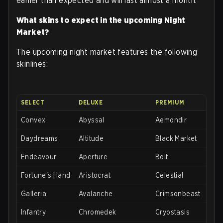
earlier than expected and will last almost a month.
What skins to expect in the upcoming Night
Market?
The upcoming night market features the following
skinlines:
SELECT
DELUXE
PREMIUM
Convex
Abyssal
Aemondir
Daydreams
Altitude
Black Market
Endeavour
Aperture
Bolt
Fortune's Hand
Aristocrat
Celestial
Galleria
Avalanche
Crimsonbeast
Infantry
Chromedek
Cryostasis