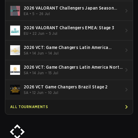
2026 VALORANT Challengers Japan Season
Finals
EA
•
5 – 26 Jul
2026 VALORANT Challengers EMEA: Stage 3
EU
•
22 Jun – 5 Jul
2026 VCT: Game Changers Latin America
South: Stage 2
SA
•
14 Jun – 14 Jul
2026 VCT: Game Changers Latin America North
- Stage 2
SA
•
14 Jun – 15 Jul
2026 VCT Game Changers Brazil Stage 2
SA
•
12 Jun – 10 Jul
ALL TOURNAMENTS