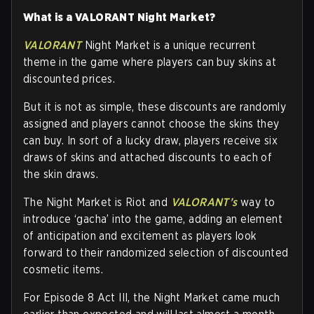
What is a VALORANT Night Market?
VALORANT
Night Market is a unique recurrent
theme in the game where players can buy skins at
discounted prices.
But it is not as simple, these discounts are randomly
assigned and players cannot choose the skins they
can buy. In sort of a lucky draw, players receive six
draws of skins and attached discounts to each of
the skin draws.
The Night Market is Riot and
VALORANT’s
way to
introduce ‘gacha’ into the game, adding an element
of anticipation and excitement as players look
forward to their randomized selection of discounted
cosmetic items.
For Episode 8 Act III, the Night Market came much