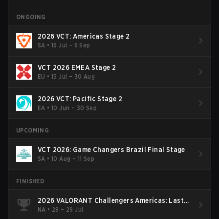
ONGOING
2026 VCT: Americas Stage 2
SA
•
16 Jul – 6 Sep
VCT 2026 EMEA Stage 2
EU
•
15 Jul – 30 Aug
2026 VCT: Pacific Stage 2
EA
•
10 Jun – 30 Sep
UPCOMING
VCT 2026: Game Changers Brazil Final Stage
SA
•
10 Aug – 11 Sep
FINISHED
2026 VALORANT Challengers Americas: Last
Chance Qualifier
NA
•
28 – 29 Jul