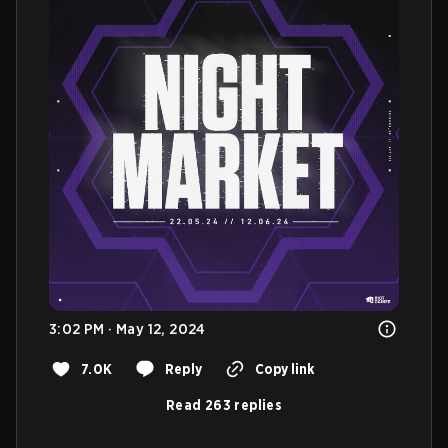
3:02 PM · May 12, 2024
7.0K
Reply
Copy link
Read 263 replies