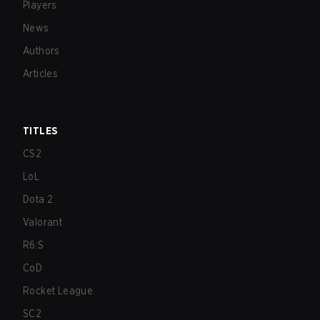
Players
News
Authors
Articles
TITLES
CS2
LoL
Dota 2
Valorant
R6:S
CoD
Rocket League
SC2