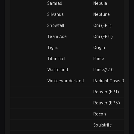
Sarmad
Nebula
Silvanus
Neptune
Snowfall
Oni (EP 1)
Team Ace
Oni (EP 6)
Tigris
Origin
Titanmail
Prime
Wasteland
Prime//2.0
Winterwunderland
Radiant Crisis 001
Reaver (EP 1)
Reaver (EP 5)
Recon
Soulstrife