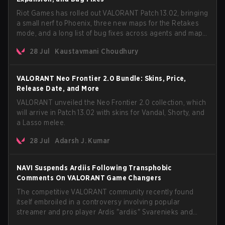
Riot Games has rolled out VALORANT Patch 13.02, bringing
a small nerf to Phoenix, three new maps for the Retakes
mode, and a long list of bug fixes across agents and maps.
The update also confirms a delay for the highly
28 Jul
Kaustavmani Choudhury
anticipated AROS: Replication mode.
VALORANT Neo Frontier 2.0 Bundle: Skins, Price,
Release Date, and More
VALORANT unveiled the Neo Frontier 2.0 collection, which
will arrive in Patch 13.02 with skins for Vandal, Shorty, and
a Lasso melee.
28 Jul
Adarsh J. Kumar
NAVI Suspends Ardiis Following Transphobic
Comments On VALORANT Game Changers
The competitive VALORANT community recently found
itself embroiled in a controversy involving popular
streamer and pro player Ardis "ardiis" Svarenieks and
Fnatic’s Leo "Leo" Jannesson. The issue originally