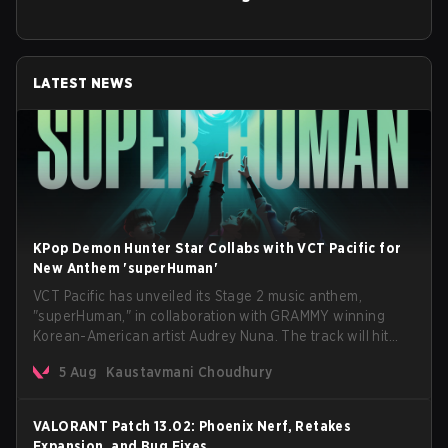
LATEST NEWS
KPop Demon Hunter Star Collabs with VCT Pacific for
New Anthem 'superHuman'
VCT Pacific has unveiled its Stage 2 music anthem,
"superHuman," in collaboration with GRAMMY winning
Korean-American artist Audrey Nuna. The track will hit
every major streaming platform globally on August 7, with
5 Aug
Kaustavmani Choudhury
VCT Pacific simultaneously premiering the official music
video on its YouTube channel the same day.
VALORANT Patch 13.02: Phoenix Nerf, Retakes
Expansion, and Bug Fixes