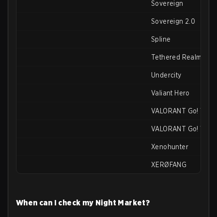
Sovereign
Sovereign 2.0
Spline
Tethered Realms
Undercity
Valiant Hero
VALORANT Go! Vol. 1
VALORANT Go! Vol. 
Xenohunter
XERØFANG
When can I check my Night Market?