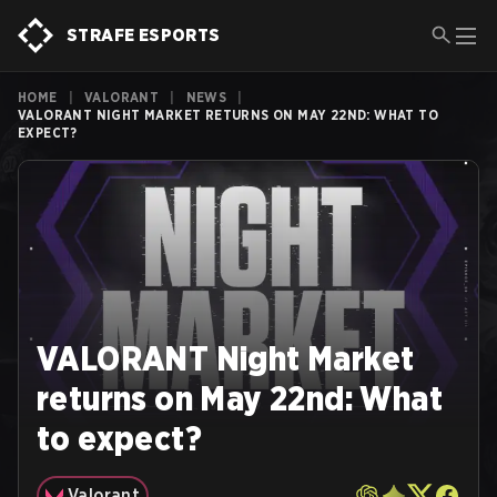
STRAFE ESPORTS
HOME
|
VALORANT
|
NEWS
|
VALORANT NIGHT MARKET RETURNS ON MAY 22ND: WHAT TO
EXPECT?
VALORANT Night Market
returns on May 22nd: What
to expect?
Valorant