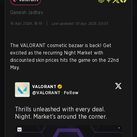
Ganesh Jadhav
|
16 Apr, 2024, 18:19
Last updated
:
10 Apr, 2025, 03:03
The VALORANT cosmetic bazaar is back! Get
excited as the recurring Night Market with
discounted skin prices hits the game on the 22nd
May.
VALORANT
@
VALORANT
·
Follow
Thrills unleashed with every deal. 
Night. Market’s around the corner.