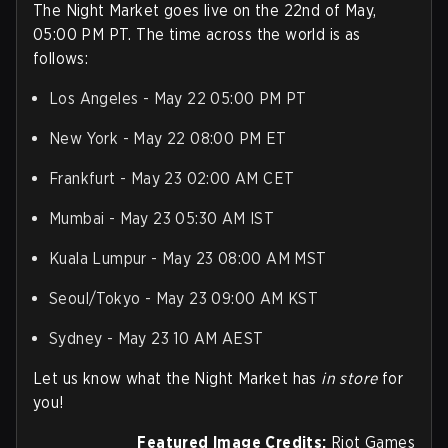
The Night Market goes live on the 22nd of May,
05:00 PM PT. The time across the world is as
follows:
Los Angeles - May 22 05:00 PM PT
New York - May 22 08:00 PM ET
Frankfurt - May 23 02:00 AM CET
Mumbai - May 23 05:30 AM IST
Kuala Lumpur - May 23 08:00 AM MST
Seoul/Tokyo - May 23 09:00 AM KST
Sydney - May 23 10 AM AEST
Let us know what the Night Market has
in store
for
you!
Featured Image Credits:
Riot Games