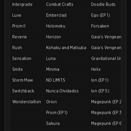
Intergrade
Combat Crafts
Doodle Buds
Luxe
Emberclad
Ego (EP 1)
Prism II
Holomoku
Forsaken
Reverie
Horizon
Gaia's Vengeance (E
Rush
Kohaku and Matsuba
Gaia's Vengeance (E
Sensation
Luna
Gravitational Urani
Smite
Minima
Helix
Storm Maw
NO LIMITS
Ion (EP 1)
Switchback
Nunca Olvidados
Ion (EP 5)
Wonderstallion
Orion
Magepunk (EP 2)
Prism (EP 1)
Magepunk (EP 3)
Sakura
Magepunk (EP 6)