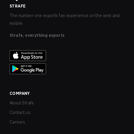
STRAFE
The number one esports fan experience on the web and
mobile.
Strafe, everything esports
COMPANY
About Strafe
Contact us
Careers