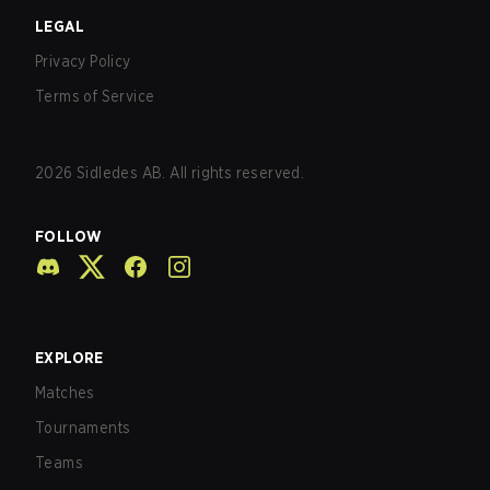
LEGAL
Privacy Policy
Terms of Service
2026
Sidledes AB. All rights reserved.
FOLLOW
EXPLORE
Matches
Tournaments
Teams