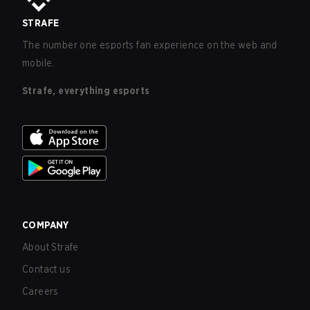
STRAFE
The number one esports fan experience on the web and
mobile.
Strafe, everything esports
COMPANY
About Strafe
Contact us
Careers