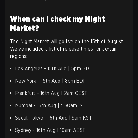
When can I check my Night
Market?
The Night Market will go live on the 15th of August.
We’ve included a list of release times for certain
regions:
Los Angeles - 15th Aug | 5pm PDT
New York - 15th Aug | 8pm EDT
Frankfurt - 16th Aug | 2am CEST
Mumbai - 16th Aug | 5.30am IST
Seoul, Tokyo - 16th Aug | 9am KST
Sydney - 16th Aug | 10am AEST