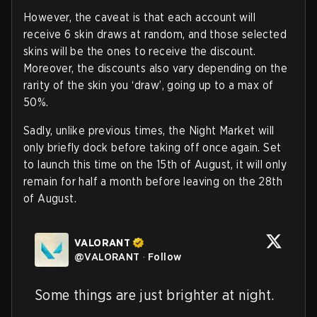
However, the caveat is that each account will
receive 6 skin draws at random, and those selected
skins will be the ones to receive the discount.
Moreover, the discounts also vary depending on the
rarity of the skin you ‘draw’, going up to a max of
50%.
Sadly, unlike previous times, the Night Market will
only briefly dock before taking off once again. Set
to launch this time on the 15th of August, it will only
remain for half a month before leaving on the 28th
of August.
VALORANT
@
VALORANT
·
Follow
Some things are just brighter at night.
