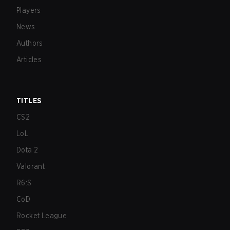
Players
News
Authors
Articles
TITLES
CS2
LoL
Dota 2
Valorant
R6:S
CoD
Rocket League