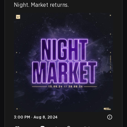
Night. Market returns.
3:00 PM · Aug 8, 2024