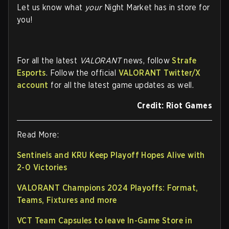
Let us know what
your
Night Market has in store for
you!
For all the latest
VALORANT
news, follow
Strafe
Esports
. Follow the official
VALORANT Twitter/X
account
for all the latest game updates as well.
Credit: Riot Games
Read More:
Sentinels and KRU Keep Playoff Hopes Alive with
2-0 Victories
VALORANT Champions 2024 Playoffs: Format,
Teams, Fixtures and more
VCT Team Capsules to leave In-Game Store in