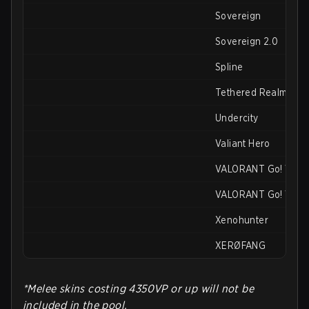
Sovereign
Sovereign 2.0
Spline
Tethered Realms
Undercity
Valiant Hero
VALORANT Go! Vol. 1
VALORANT Go! Vol. 
Xenohunter
XERØFANG
*Melee skins costing 4350VP or up will not be
included in the pool.