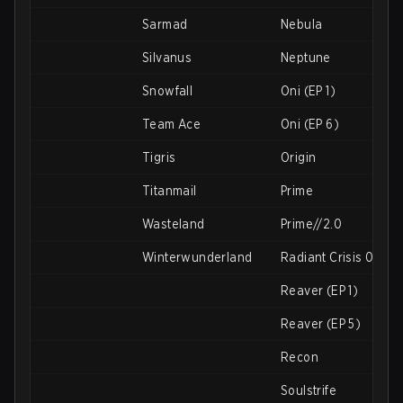
Sarmad
Nebula
Silvanus
Neptune
Snowfall
Oni (EP 1)
Team Ace
Oni (EP 6)
Tigris
Origin
Titanmail
Prime
Wasteland
Prime//2.0
Winterwunderland
Radiant Crisis 001
Reaver (EP 1)
Reaver (EP 5)
Recon
Soulstrife