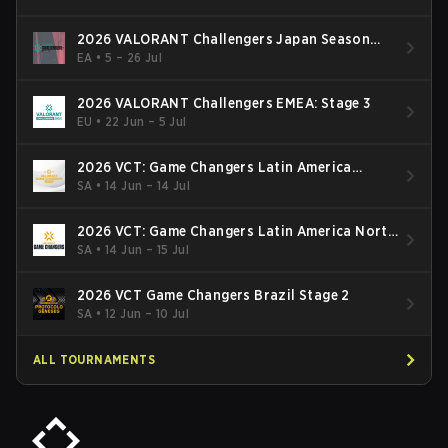
2026 VALORANT Challengers Japan Season
Finals
EA
•
5 – 26 Jul
2026 VALORANT Challengers EMEA: Stage 3
EU
•
22 Jun – 5 Jul
2026 VCT: Game Changers Latin America
South: Stage 2
SA
•
14 Jun – 14 Jul
2026 VCT: Game Changers Latin America North
- Stage 2
SA
•
14 Jun – 15 Jul
2026 VCT Game Changers Brazil Stage 2
SA
•
12 Jun – 10 Jul
ALL TOURNAMENTS