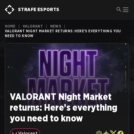
STRAFE ESPORTS
HOME
|
VALORANT
|
NEWS
|
VALORANT NIGHT MARKET RETURNS: HERE’S EVERYTHING YOU
NEED TO KNOW
VALORANT Night Market
returns: Here’s everything
you need to know
Valorant