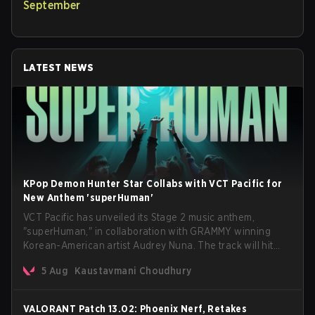
September
LATEST NEWS
KPop Demon Hunter Star Collabs with VCT Pacific for
New Anthem 'superHuman'
VCT Pacific has unveiled its Stage 2 music anthem,
"superHuman," in collaboration with GRAMMY winning
Korean-American artist Audrey Nuna. The track will hit
every major streaming platform globally on August 7, with
5 Aug
Kaustavmani Choudhury
VCT Pacific simultaneously premiering the official music
video on its YouTube channel the same day.
VALORANT Patch 13.02: Phoenix Nerf, Retakes