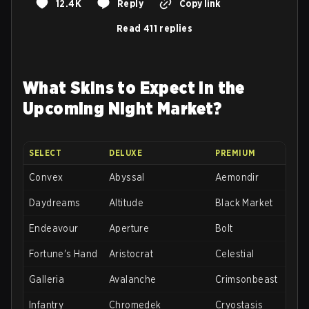
12.4K
Reply
Copy link
Read 411 replies
What Skins to Expect in the
Upcoming Night Market?
SELECT
DELUXE
PREMIUM
Convex
Abyssal
Aemondir
Daydreams
Altitude
Black Market
Endeavour
Aperture
Bolt
Fortune's Hand
Aristocrat
Celestial
Galleria
Avalanche
Crimsonbeast
Infantry
Chromedek
Cryostasis