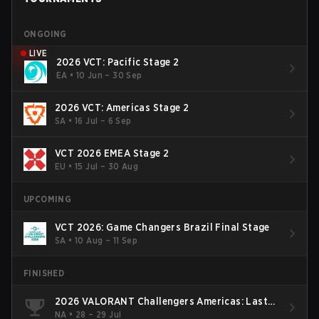
ONGOING
LIVE
2026 VCT: Pacific Stage 2
EA
•
10 Jun – 30 Sep
2026 VCT: Americas Stage 2
SA
•
16 Jul – 6 Sep
VCT 2026 EMEA Stage 2
EU
•
15 Jul – 30 Aug
UPCOMING
VCT 2026: Game Changers Brazil Final Stage
SA
•
10 Aug – 11 Sep
FINISHED
2026 VALORANT Challengers Americas: Last
Chance Qualifier
NA
•
28 – 29 Jul