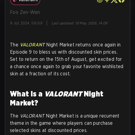
Foo Zen-Wen
|
9 Jul, 2024, 06:09
Last updated
:
10 May, 2026, 14:09
The
VALORANT
Night Market returns once again in
Episode 9 to bless us with discounted skin prices.
Set to return on the 15th of August, get excited for
a chance once again to grab your favorite wishlisted
skin at a fraction of its cost.
What is a
VALORANT
Night
Market?
The
VALORANT
Night Market is a unique recurrent
theme in the game where players can purchase
selected skins at discounted prices.