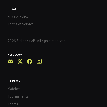
LEGAL
Privacy Policy
Terms of Service
2026
Sidledes AB. All rights reserved.
FOLLOW
EXPLORE
Matches
Tournaments
Teams