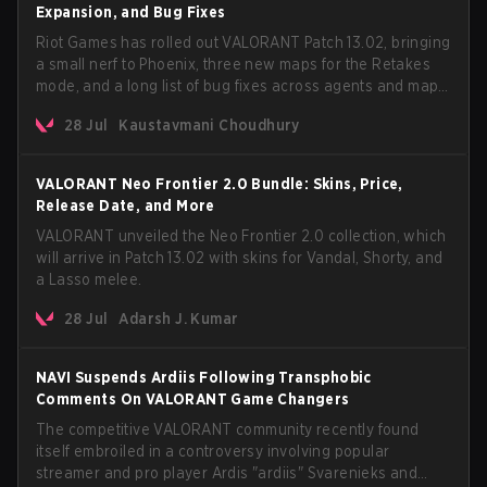
Expansion, and Bug Fixes
Riot Games has rolled out VALORANT Patch 13.02, bringing
a small nerf to Phoenix, three new maps for the Retakes
mode, and a long list of bug fixes across agents and maps.
The update also confirms a delay for the highly
28 Jul
Kaustavmani Choudhury
anticipated AROS: Replication mode.
VALORANT Neo Frontier 2.0 Bundle: Skins, Price,
Release Date, and More
VALORANT unveiled the Neo Frontier 2.0 collection, which
will arrive in Patch 13.02 with skins for Vandal, Shorty, and
a Lasso melee.
28 Jul
Adarsh J. Kumar
NAVI Suspends Ardiis Following Transphobic
Comments On VALORANT Game Changers
The competitive VALORANT community recently found
itself embroiled in a controversy involving popular
streamer and pro player Ardis "ardiis" Svarenieks and