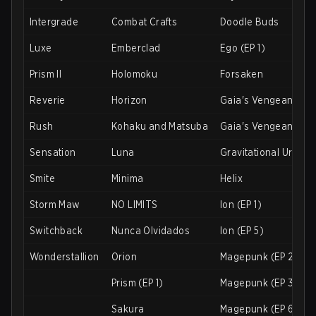
Intergrade
Combat Crafts
Doodle Buds
Luxe
Emberclad
Ego (EP 1)
Prism II
Holomoku
Forsaken
Reverie
Horizon
Gaia's Vengeance (E
Rush
Kohaku and Matsuba
Gaia's Vengeance (E
Sensation
Luna
Gravitational Urani
Smite
Minima
Helix
Storm Maw
NO LIMITS
Ion (EP 1)
Switchback
Nunca Olvidados
Ion (EP 5)
Wonderstallion
Orion
Magepunk (EP 2)
Prism (EP 1)
Magepunk (EP 3)
Sakura
Magepunk (EP 6)