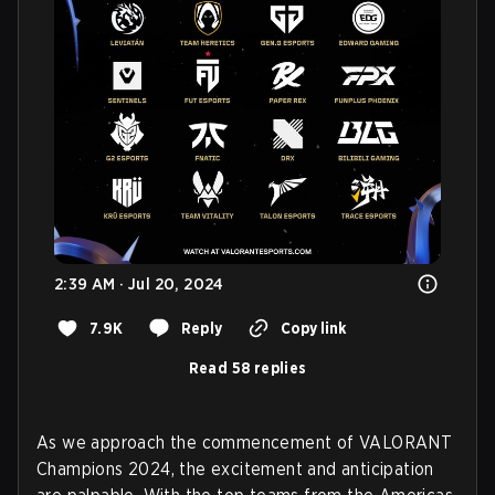
2:39 AM · Jul 20, 2024
7.9K
Reply
Copy link
Read 58 replies
As we approach the commencement of VALORANT
Champions 2024, the excitement and anticipation