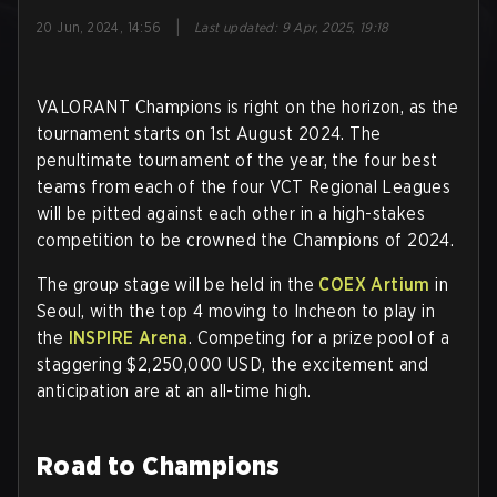
|
20 Jun, 2024, 14:56
Last updated
:
9 Apr, 2025, 19:18
VALORANT Champions is right on the horizon, as the
tournament starts on 1st August 2024. The
penultimate tournament of the year, the four best
teams from each of the four VCT Regional Leagues
will be pitted against each other in a high-stakes
competition to be crowned the Champions of 2024.
The group stage will be held in the
COEX Artium
in
Seoul, with the top 4 moving to Incheon to play in
the
INSPIRE Arena
. Competing for a prize pool of a
staggering $2,250,000 USD, the excitement and
anticipation are at an all-time high.
Road to Champions