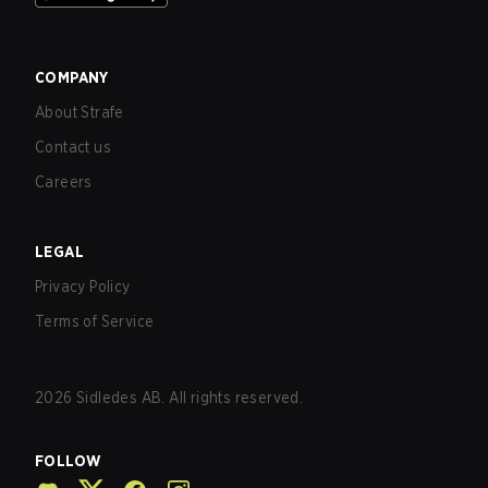
COMPANY
About Strafe
Contact us
Careers
LEGAL
Privacy Policy
Terms of Service
2026
Sidledes AB. All rights reserved.
FOLLOW