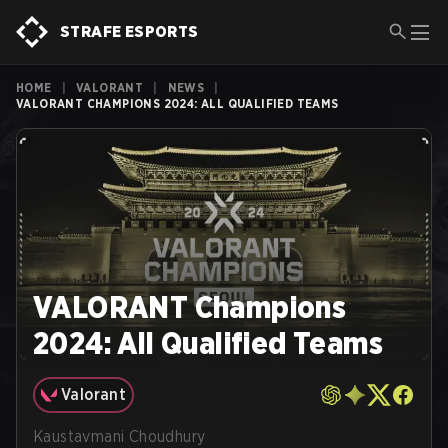
STRAFE ESPORTS
HOME
|
VALORANT
|
NEWS
|
VALORANT CHAMPIONS 2024: ALL QUALIFIED TEAMS
VALORANT Champions
2024: All Qualified Teams
Valorant
Kaustavmani Choudhury