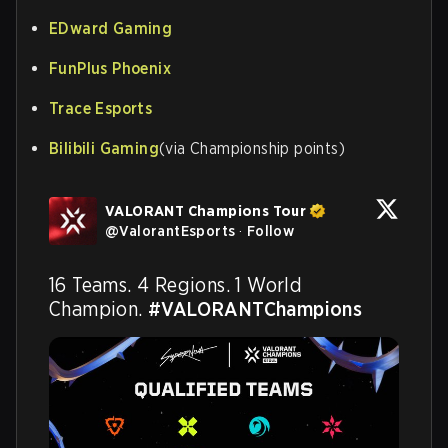
EDward Gaming
FunPlus Phoenix
Trace Esports
Bilibili Gaming
(via Championship points)
VALORANT Champions Tour
@
ValorantEsports
·
Follow
16 Teams. 4 Regions. 1 World 
Champion. 
#VALORANTChampions