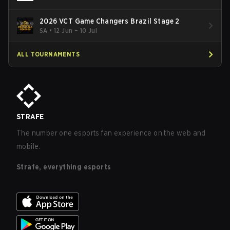
2026 VCT Game Changers Brazil Stage 2
SA
•
12 Jun – 10 Jul
ALL TOURNAMENTS
STRAFE
The number one esports fan experience on the web and
mobile.
Strafe, everything esports