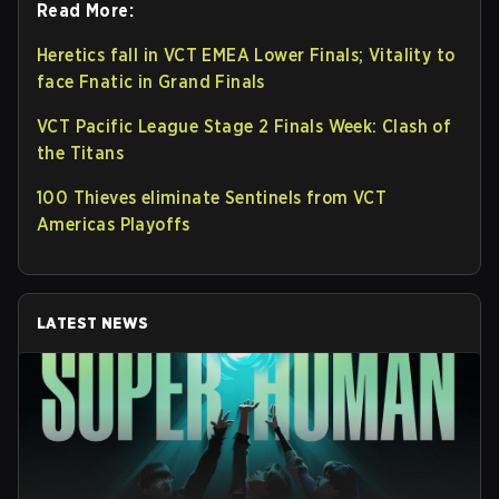
Read More:
Heretics fall in VCT EMEA Lower Finals; Vitality to
face Fnatic in Grand Finals
VCT Pacific League Stage 2 Finals Week: Clash of
the Titans
100 Thieves eliminate Sentinels from VCT
Americas Playoffs
LATEST NEWS