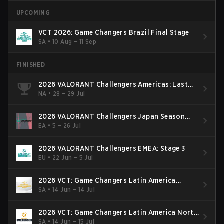
UPCOMING
VCT 2026: Game Changers Brazil Final Stage
SA
•
10 Aug – 11 Sep
FINISHED
2026 VALORANT Challengers Americas: Last
Chance Qualifier
NA
•
28 – 29 Jul
2026 VALORANT Challengers Japan Season
Finals
EA
•
5 – 26 Jul
2026 VALORANT Challengers EMEA: Stage 3
EU
•
22 Jun – 5 Jul
2026 VCT: Game Changers Latin America
South: Stage 2
SA
•
14 Jun – 14 Jul
2026 VCT: Game Changers Latin America North
- Stage 2
SA
•
14 Jun – 15 Jul