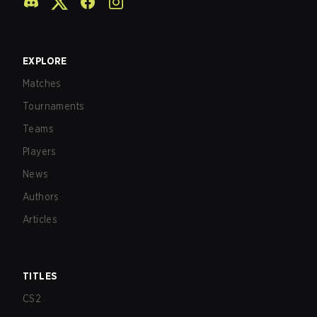
EXPLORE
Matches
Tournaments
Teams
Players
News
Authors
Articles
TITLES
CS2