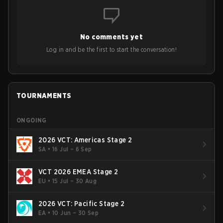
to grow the ecosystem. Additionally, Neo gave strong
opinions on the growth of mobile esports following last
year's Vitality's takeover and merger with Indonesian side
No comments yet
Bigetron, stressing the need for innovation and following
ideas in the east, as much as the west.
Log in and be the first to start the conversation!
TOURNAMENTS
ONGOING
2026 VCT: Americas Stage 2
SA
•
16 Jul – 6 Sep
VCT 2026 EMEA Stage 2
EU
•
15 Jul – 30 Aug
2026 VCT: Pacific Stage 2
EA
•
10 Jun – 30 Sep