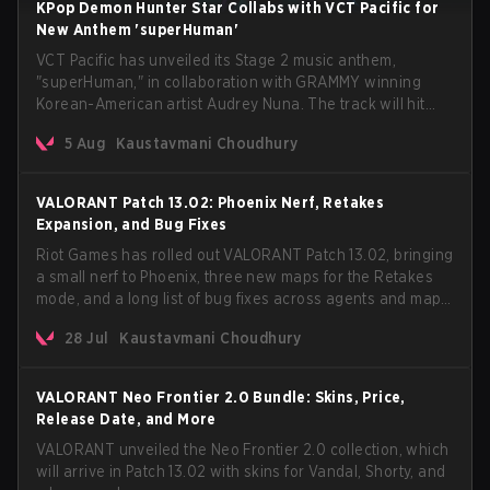
KPop Demon Hunter Star Collabs with VCT Pacific for
New Anthem 'superHuman'
VCT Pacific has unveiled its Stage 2 music anthem,
"superHuman," in collaboration with GRAMMY winning
Korean-American artist Audrey Nuna. The track will hit
every major streaming platform globally on August 7, with
5 Aug
Kaustavmani Choudhury
VCT Pacific simultaneously premiering the official music
video on its YouTube channel the same day.
VALORANT Patch 13.02: Phoenix Nerf, Retakes
Expansion, and Bug Fixes
Riot Games has rolled out VALORANT Patch 13.02, bringing
a small nerf to Phoenix, three new maps for the Retakes
mode, and a long list of bug fixes across agents and maps.
The update also confirms a delay for the highly
28 Jul
Kaustavmani Choudhury
anticipated AROS: Replication mode.
VALORANT Neo Frontier 2.0 Bundle: Skins, Price,
Release Date, and More
VALORANT unveiled the Neo Frontier 2.0 collection, which
will arrive in Patch 13.02 with skins for Vandal, Shorty, and