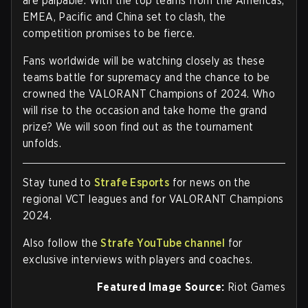
are palpable. With the top teams from the Americas,
EMEA, Pacific and China set to clash, the
competition promises to be fierce.
Fans worldwide will be watching closely as these
teams battle for supremacy and the chance to be
crowned the VALORANT Champions of 2024. Who
will rise to the occasion and take home the grand
prize? We will soon find out as the tournament
unfolds.
Stay tuned to
Strafe Esports
for news on the
regional VCT leagues and for VALORANT Champions
2024.
Also follow the
Strafe YouTube channel
for
exclusive interviews with players and coaches.
Featured Image Source:
Riot Games