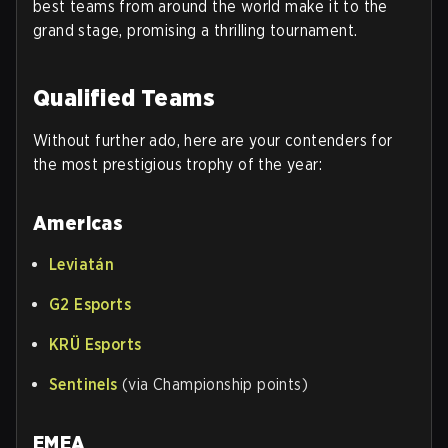
best teams from around the world make it to the
grand stage, promising a thrilling tournament.
Qualified Teams
Without further ado, here are your contenders for
the most prestigious trophy of the year:
Americas
Leviatán
G2 Esports
KRÜ Esports
Sentinels
(via Championship points)
EMEA