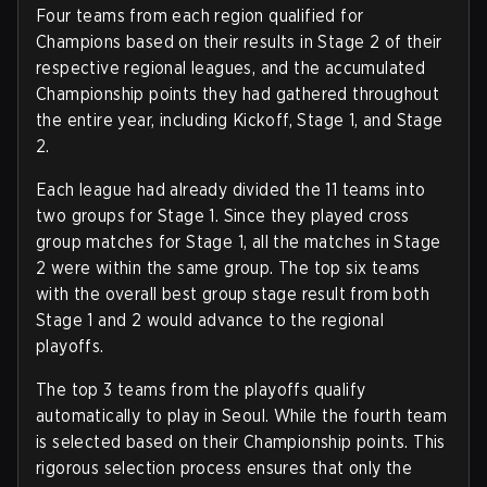
Four teams from each region qualified for
Champions based on their results in Stage 2 of their
respective regional leagues, and the accumulated
Championship points they had gathered throughout
the entire year, including Kickoff, Stage 1, and Stage
2.
Each league had already divided the 11 teams into
two groups for Stage 1. Since they played cross
group matches for Stage 1, all the matches in Stage
2 were within the same group. The top six teams
with the overall best group stage result from both
Stage 1 and 2 would advance to the regional
playoffs.
The top 3 teams from the playoffs qualify
automatically to play in Seoul. While the fourth team
is selected based on their Championship points. This
rigorous selection process ensures that only the