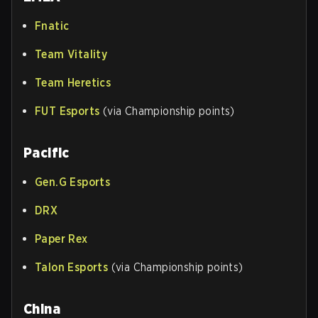
Fnatic
Team Vitality
Team Heretics
FUT Esports
(via Championship points)
Pacific
Gen.G Esports
DRX
Paper Rex
Talon Esports
(via Championship points)
China