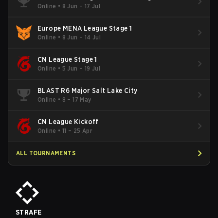
Online
•
8 Jun – 17 Jul
Europe MENA League Stage 1
Online
•
8 Jun – 14 Jul
CN League Stage 1
Online
•
5 Jun – 19 Jul
BLAST R6 Major Salt Lake City
Online
•
8 – 17 May
CN League Kickoff
Online
•
11 – 25 Apr
ALL TOURNAMENTS
STRAFE