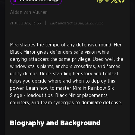
Aidan van Vuuren
|
21 Jul, 2025, 13:33
Last updated
:
21 Jul, 2025, 13:36
Mira shapes the tempo of any defensive round. Her
Black Mirror gives defenders safe vision while
denying attackers the same privilege. Used well, the
window stalls plants, anchors crossfires, and forces
utility dumps. Understanding her story and toolset
helps you decide where and when to deploy this
power. Learn how to master Mira in Rainbow Six
Siege - loadout tips, Black Mirror placements,
counters, and team synergies to dominate defense.
Biography and Background