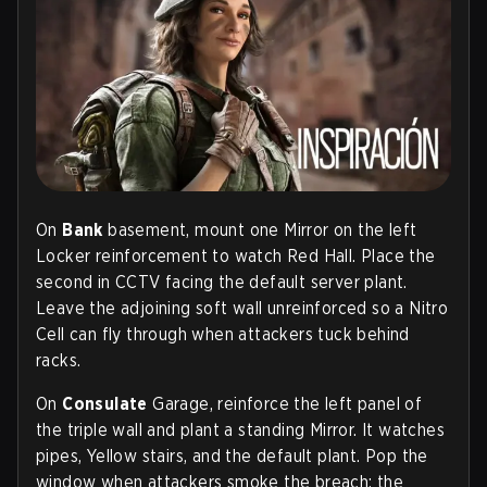
On
Bank
basement, mount one Mirror on the left
Locker reinforcement to watch Red Hall. Place the
second in CCTV facing the default server plant.
Leave the adjoining soft wall unreinforced so a Nitro
Cell can fly through when attackers tuck behind
racks.
On
Consulate
Garage, reinforce the left panel of
the triple wall and plant a standing Mirror. It watches
pipes, Yellow stairs, and the default plant. Pop the
window when attackers smoke the breach; the