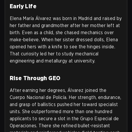
Early Life
Elena María Álvarez was born in Madrid and raised by
her father and grandmother after her mother left at
birth. Even as a child, she chased mechanics over
make-believe. When her sister dressed dolls, Elena
opened hers with a knife to see the hinges inside.
That curiosity led her to study mechanical
engineering and metallurgy at university.
Rise Through GEO
After earning her degrees, Álvarez joined the
Cuerpo Nacional de Policía. Her strength, endurance,
and grasp of ballistics pushed her toward specialist
units. She outperformed more than one hundred
applicants to secure a slot in the Grupo Especial de
Operaciones. There she refined bullet-resistant