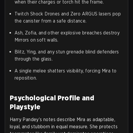
when their charges or torch hit the frame.
Twitch Shock Drones and Zero ARGUS lasers pop
the canister from a safe distance.
Ash, Zofia, and other explosive breaches destroy
Mirrors on soft walls.
Blitz, Ying, and any stun grenade blind defenders
through the glass.
A single melee shatters visibility, forcing Mira to
reposition.
Psychological Profile and
Playstyle
Harry Pandey’s notes describe Mira as adaptable,
loyal, and stubborn in equal measure. She protects