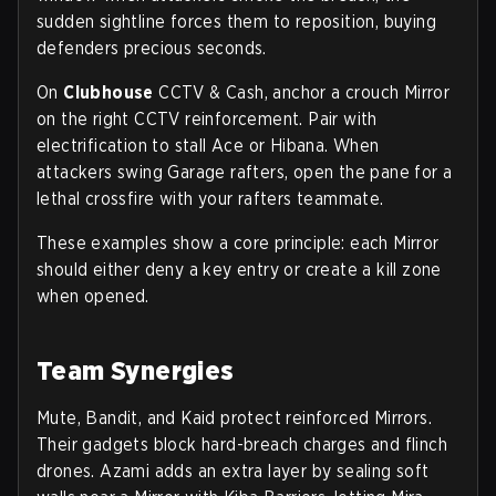
sudden sightline forces them to reposition, buying
defenders precious seconds.
On
Clubhouse
CCTV & Cash, anchor a crouch Mirror
on the right CCTV reinforcement. Pair with
electrification to stall Ace or Hibana. When
attackers swing Garage rafters, open the pane for a
lethal crossfire with your rafters teammate.
These examples show a core principle: each Mirror
should either deny a key entry or create a kill zone
when opened.
Team Synergies
Mute, Bandit, and Kaid protect reinforced Mirrors.
Their gadgets block hard-breach charges and flinch
drones. Azami adds an extra layer by sealing soft