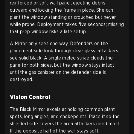
reinforced or soft wall panel, ejecting debris
outward and locking the frame in place. She can
plant the window standing or crouched but never
while prone. Deployment takes five seconds; missing
that prep window risks a late setup.
A Mirror only sees one way. Defenders on the
placement side look through clear glass; attackers
see solid black. A single melee strike clouds the
pane for both sides, but the window stays intact
until the gas canister on the defender side is
destroyed.
Vision Control
The Black Mirror excels at holding common plant
spots, long angles, and chokepoints. Place it so the
shielded side covers the area attackers need most.
If the opposite half of the wall stays soft,