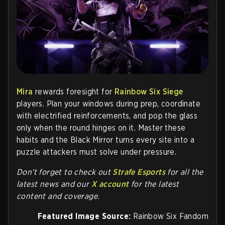
Mira
rewards foresight for
Rainbow Six Siege
players. Plan your windows during prep, coordinate
with electrified reinforcements, and pop the glass
only when the round hinges on it. Master these
habits and the Black Mirror turns every site into a
puzzle attackers must solve under pressure.
Don't forget to check out
Strafe Esports
for all the
latest news and our
X account
for the latest
content and coverage.
Featured Image Source:
Rainbow Six Fandom