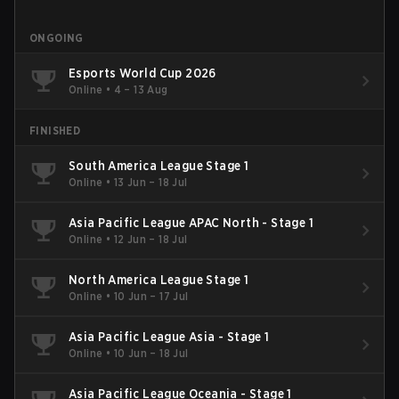
ONGOING
Esports World Cup 2026
Online
•
4 – 13 Aug
FINISHED
South America League Stage 1
Online
•
13 Jun – 18 Jul
Asia Pacific League APAC North - Stage 1
Online
•
12 Jun – 18 Jul
North America League Stage 1
Online
•
10 Jun – 17 Jul
Asia Pacific League Asia - Stage 1
Online
•
10 Jun – 18 Jul
Asia Pacific League Oceania - Stage 1