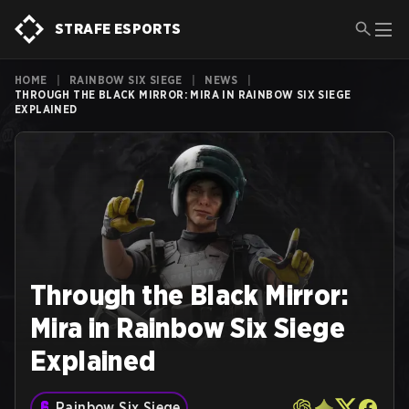
STRAFE ESPORTS
HOME
|
RAINBOW SIX SIEGE
|
NEWS
|
THROUGH THE BLACK MIRROR: MIRA IN RAINBOW SIX SIEGE
EXPLAINED
Through the Black Mirror:
Mira in Rainbow Six Siege
Explained
Rainbow Six Siege