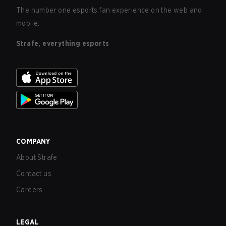
The number one esports fan experience on the web and
mobile.
Strafe, everything esports
COMPANY
About Strafe
Contact us
Careers
LEGAL