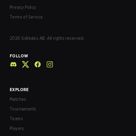
Privacy Policy
Terms of Service
2026
Sidledes AB. All rights reserved.
FOLLOW
EXPLORE
Matches
Tournaments
Teams
Players