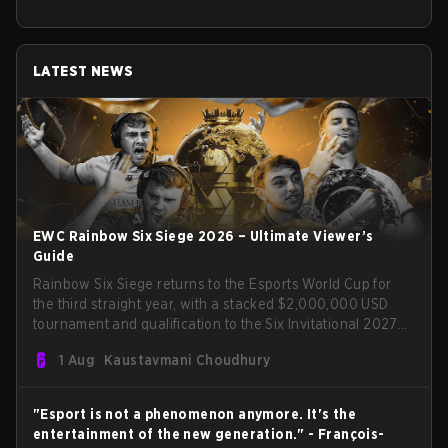
LATEST NEWS
EWC Rainbow Six Siege 2026 – Ultimate Viewer’s
Guide
Rainbow Six Siege returns to the Esports World Cup for
the third straight year, with a stacked $2,000,000 USD
tournament and qualification to the Six Invitational 2027
on the line. Following title runs by Team BDS and Team
1 Aug
Kaustavmani Choudhury
Secret in previous editions, 2026 continues the event’s
legacy as one of Siege’s biggest international stages.
"Esport is not a phenomenon anymore. It's the
entertainment of the new generation." - François-