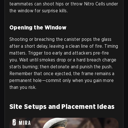
teammates can shoot hips or throw Nitro Cells under
the window for surprise kills.
Opening the Window
Shooting or breaching the canister pops the glass
after a short delay, leaving a clean line of fire. Timing
matters. Trigger too early and attackers pre-fire
you. Wait until smokes drop or a hard breach charge
starts burning; then detonate and punish the push.
Remember that once ejected, the frame remains a
permanent hole—commit only when you gain more
than you risk.
Site Setups and Placement Ideas