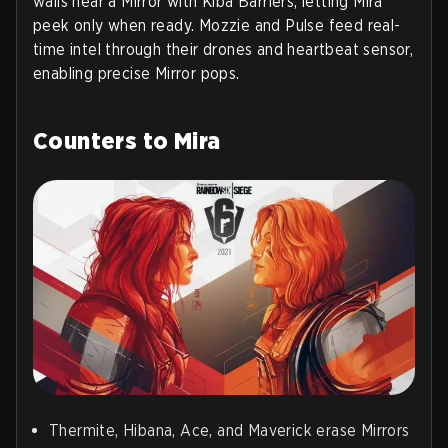
walls near a Mirror with Kiba Barriers, letting Mira
peek only when ready. Mozzie and Pulse feed real-
time intel through their drones and heartbeat sensor,
enabling precise Mirror pops.
Counters to Mira
Thermite, Hibana, Ace, and Maverick erase Mirrors