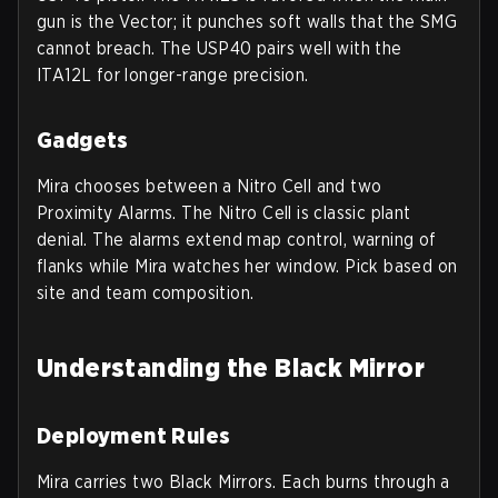
gun is the Vector; it punches soft walls that the SMG
cannot breach. The USP40 pairs well with the
ITA12L for longer-range precision.
Gadgets
Mira chooses between a Nitro Cell and two
Proximity Alarms. The Nitro Cell is classic plant
denial. The alarms extend map control, warning of
flanks while Mira watches her window. Pick based on
site and team composition.
Understanding the Black Mirror
Deployment Rules
Mira carries two Black Mirrors. Each burns through a