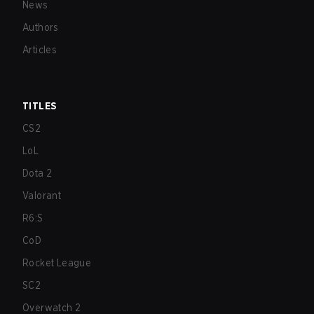
News
Authors
Articles
TITLES
CS2
LoL
Dota 2
Valorant
R6:S
CoD
Rocket League
SC2
Overwatch 2