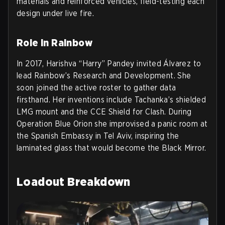
materials and reinforced vehicles, field-testing each
design under live fire.
Role in Rainbow
In 2017, Harishva “Harry” Pandey invited Álvarez to
lead Rainbow’s Research and Development. She
soon joined the active roster to gather data
firsthand. Her inventions include Tachanka’s shielded
LMG mount and the CCE Shield for Clash. During
Operation Blue Orion she improvised a panic room at
the Spanish Embassy in Tel Aviv, inspiring the
laminated glass that would become the Black Mirror.
Loadout Breakdown