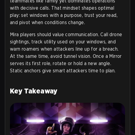
teammates like family yet dominates operations
with decisive calls. That mindset shapes optimal
play: set windows with a purpose, trust your read,
and pivot when conditions change.
Mira players should value communication. Call drone
sightings, track utility used on your windows, and
warn roamers when attackers line up for a breach.
At the same time, avoid tunnel vision. Once a Mirror
serves its first role, rotate or hold a new angle.
Static anchors give smart attackers time to plan.
Key Takeaway