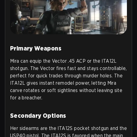
Primary Weapons
Mira can equip the Vector .45 ACP or the ITA12L
shotgun. The Vector fires fast and stays controllable,
perfect for quick trades through murder holes. The
ITA12L gives instant remodel power, letting Mira
carve rotates or soft sightlines without leaving site
for a breacher.
Secondary Options
Her sidearms are the ITA12S pocket shotgun and the
USP40 pistol. The ITA12S is favored when the main