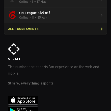
Online
•
8 – 17 May
CN League Kickoff
Online
•
11 – 25 Apr
ALL TOURNAMENTS
STRAFE
The number one esports fan experience on the web and
mobile.
Strafe, everything esports