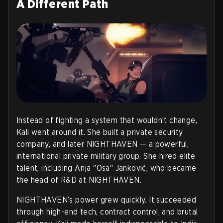
A Different Path
Instead of fighting a system that wouldn’t change,
Kali went around it. She built a private security
company, and later NIGHTHAVEN — a powerful,
international private military group. She hired elite
talent, including Anja "Osa" Janković, who became
the head of R&D at NIGHTHAVEN.
NIGHTHAVEN’s power grew quickly. It succeeded
through high-end tech, contract control, and brutal