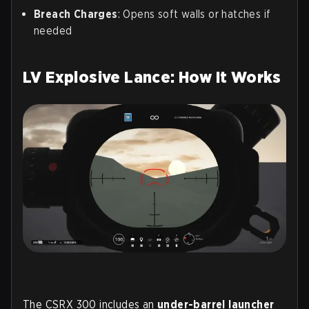
Breach Charges
: Opens soft walls or hatches if
needed
LV Explosive Lance: How It Works
The CSRX 300 includes an
under-barrel launcher