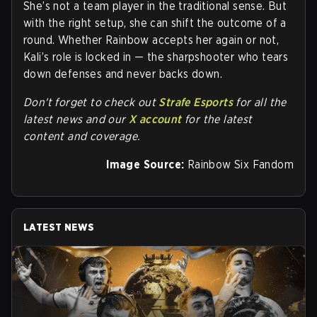
She’s not a team player in the traditional sense. But
with the right setup, she can shift the outcome of a
round. Whether Rainbow accepts her again or not,
Kali’s role is locked in — the sharpshooter who tears
down defenses and never backs down.
Don't forget to check out
Strafe Esports
for all the
latest news and our
X account
for the latest
content and coverage.
Image Source:
Rainbow Six Fandom
LATEST NEWS