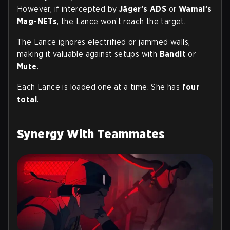
However, if intercepted by
Jäger’s ADS
or
Wamai’s
Mag-NETs
, the Lance won’t reach the target.
The Lance ignores electrified or jammed walls,
making it valuable against setups with
Bandit
or
Mute
.
Each Lance is loaded one at a time. She has
four
total
.
Synergy With Teammates