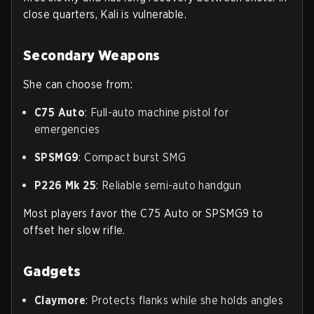
close quarters, Kali is vulnerable.
Secondary Weapons
She can choose from:
C75 Auto
: Full-auto machine pistol for
emergencies
SPSMG9
: Compact burst SMG
P226 Mk 25
: Reliable semi-auto handgun
Most players favor the C75 Auto or SPSMG9 to
offset her slow rifle.
Gadgets
Claymore
: Protects flanks while she holds angles