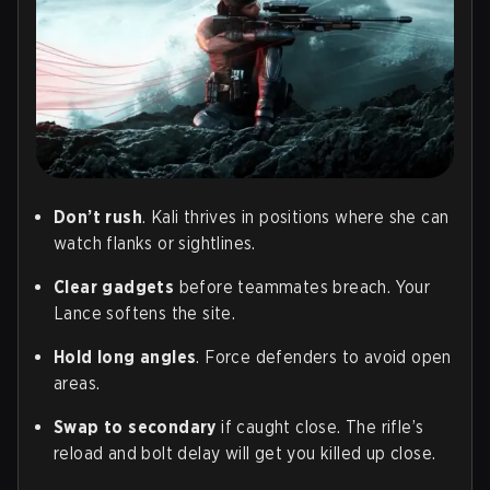
Don’t rush
. Kali thrives in positions where she can
watch flanks or sightlines.
Clear gadgets
before teammates breach. Your
Lance softens the site.
Hold long angles
. Force defenders to avoid open
areas.
Swap to secondary
if caught close. The rifle’s
reload and bolt delay will get you killed up close.