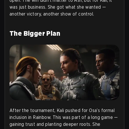
open. The win didn’t matter to Ash, but for Kali, it
was just business. She got what she wanted —
another victory, another show of control.
The Bigger Plan
After the tournament, Kali pushed for Osa’s formal
inclusion in Rainbow. This was part of a long game —
gaining trust and planting deeper roots. She