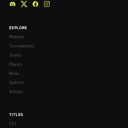
EXPLORE
Matches
Tournaments
Teams
Players
News
Authors
Articles
TITLES
CS2