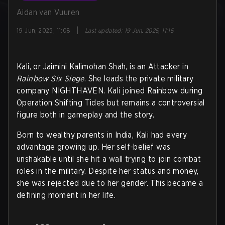
Aidan van Vuuren
|
19 Jun, 2025, 11:08
Last updated
:
19 Jun, 2025, 11:15
Kali, or Jaimini Kalimohan Shah, is an Attacker in
Rainbow Six Siege
. She leads the private military
company NIGHTHAVEN. Kali joined Rainbow during
Operation Shifting Tides but remains a controversial
figure both in gameplay and the story.
Born to wealthy parents in India, Kali had every
advantage growing up. Her self-belief was
unshakable until she hit a wall trying to join combat
roles in the military. Despite her status and money,
she was rejected due to her gender. This became a
defining moment in her life.