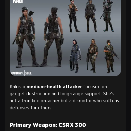
Kali is a
medium-health attacker
focused on
gadget destruction and long-range support. She’s
not a frontline breacher but a disruptor who softens
defenses for others.
Primary Weapon: CSRX 300