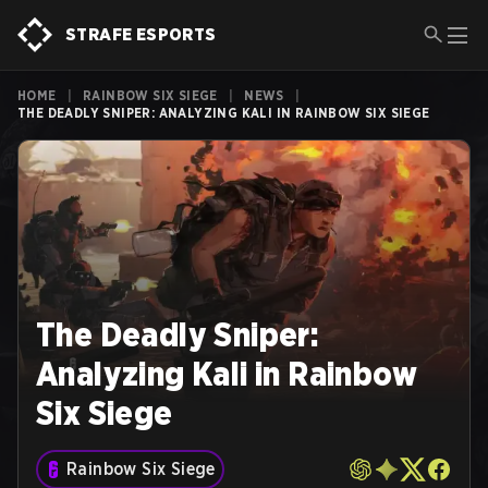
STRAFE ESPORTS
HOME
|
RAINBOW SIX SIEGE
|
NEWS
|
THE DEADLY SNIPER: ANALYZING KALI IN RAINBOW SIX SIEGE
The Deadly Sniper:
Analyzing Kali in Rainbow
Six Siege
Rainbow Six Siege