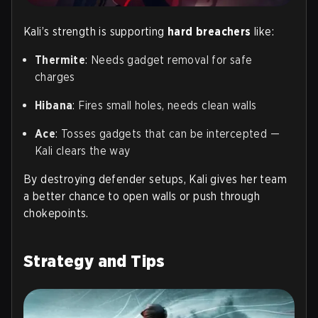
Kali’s strength is supporting
hard breachers
like:
Thermite
: Needs gadget removal for safe
charges
Hibana
: Fires small holes, needs clean walls
Ace
: Tosses gadgets that can be intercepted —
Kali clears the way
By destroying defender setups, Kali gives her team
a better chance to open walls or push through
chokepoints.
Strategy and Tips