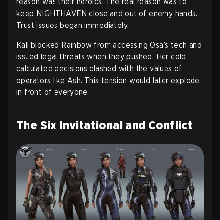
reason was their heroics. The real reason was to
keep NIGHTHAVEN close and out of enemy hands.
Trust issues began immediately.
Kali blocked Rainbow from accessing Osa’s tech and
issued legal threats when they pushed. Her cold,
calculated decisions clashed with the values of
operators like Ash. This tension would later explode
in front of everyone.
The Six Invitational and Conflict