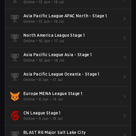
Online
•
13 Jun – 18 Jul
Asia Pacific League APAC North - Stage 1
Online
•
12 Jun – 18 Jul
North America League Stage 1
Online
•
10 Jun – 17 Jul
Asia Pacific League Asia - Stage 1
Online
•
10 Jun – 18 Jul
Asia Pacific League Oceania - Stage 1
Online
•
8 Jun – 17 Jul
Europe MENA League Stage 1
Online
•
8 Jun – 14 Jul
CN League Stage 1
Online
•
5 Jun – 19 Jul
BLAST R6 Major Salt Lake City