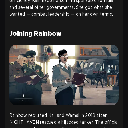
efficiency. Kali made herself indispensable to India
and several other governments. She got what she
wanted — combat leadership — on her own terms.
Joining Rainbow
Rainbow recruited Kali and Wamai in 2019 after
NIGHTHAVEN rescued a hijacked tanker. The official