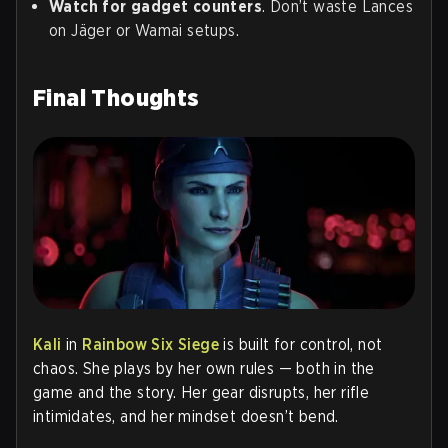
Watch for gadget counters
. Don’t waste Lances
on Jäger or Wamai setups.
Final Thoughts
Kali
in
Rainbow Six Siege
is built for control, not
chaos. She plays by her own rules — both in the
game and the story. Her gear disrupts, her rifle
intimidates, and her mindset doesn’t bend.