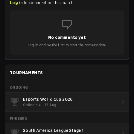
Log in
to comment on this match
No comments yet
Log in and be the first to start the conversation!
TOURNAMENTS
ONGOING
Esports World Cup 2026
Online
•
4 – 13 Aug
FINISHED
South America League Stage 1