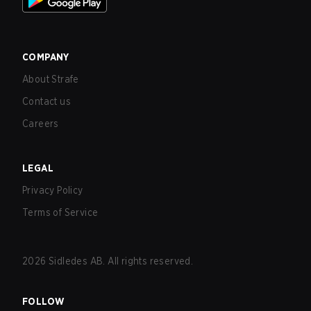
COMPANY
About Strafe
Contact us
Careers
LEGAL
Privacy Policy
Terms of Service
2026
Sidledes AB. All rights reserved.
FOLLOW