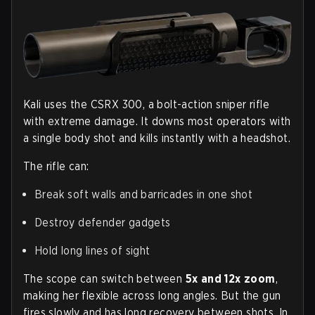
Kali uses the CSRX 300, a bolt-action sniper rifle
with extreme damage. It downs most operators with
a single body shot and kills instantly with a headshot.
The rifle can:
Break soft walls and barricades in one shot
Destroy defender gadgets
Hold long lines of sight
The scope can switch between
5x and 12x zoom
,
making her flexible across long angles. But the gun
fires slowly and has long recovery between shots. In