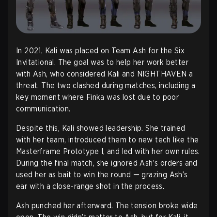
In 2021, Kali was placed on Team Ash for the Six
Invitational. The goal was to help her work better
with Ash, who considered Kali and NIGHTHAVEN a
threat. The two clashed during matches, including a
key moment where Finka was lost due to poor
communication.
Despite this, Kali showed leadership. She trained
with her team, introduced them to new tech like the
Masterframe Prototype I, and led with her own rules.
During the final match, she ignored Ash’s orders and
used her as bait to win the round — grazing Ash’s
ear with a close-range shot in the process.
Ash punched her afterward. The tension broke wide