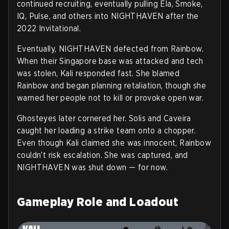
continued recruiting, eventually pulling Ela, Smoke,
IQ, Pulse, and others into NIGHTHAVEN after the
2022 Invitational.
Eventually, NIGHTHAVEN defected from Rainbow.
When their Singapore base was attacked and tech
was stolen, Kali responded fast. She blamed
Rainbow and began planning retaliation, though she
warned her people not to kill or provoke open war.
Ghosteyes later cornered her. Solis and Caveira
caught her loading a strike team onto a chopper.
Even though Kali claimed she was innocent, Rainbow
couldn’t risk escalation. She was captured, and
NIGHTHAVEN was shut down — for now.
Gameplay Role and Loadout