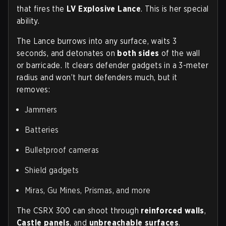
that fires the
LV Explosive Lance
. This is her special
ability.
The Lance burrows into any surface, waits 3
seconds, and detonates on
both sides
of the wall
or barricade. It clears defender gadgets in a 3-meter
radius and won’t hurt defenders much, but it
removes:
Jammers
Batteries
Bulletproof cameras
Shield gadgets
Miras, Gu Mines, Prismas, and more
The CSRX 300 can shoot through
reinforced walls
,
Castle panels
, and
unbreachable surfaces
.