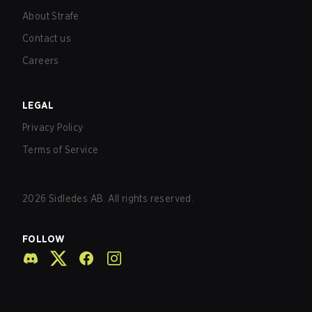
About Strafe
Contact us
Careers
LEGAL
Privacy Policy
Terms of Service
2026
Sidledes AB. All rights reserved.
FOLLOW