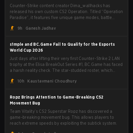
Counter-Strike content creator Dima_wallhacks has
released his own custom CS2 Operation. Titled “Operation
Paradise”, it features five unique game modes, battle
pass, missions, cosmetics, and more.
9h
Ganesh Jadhav
s1mple and BC.Game Fail to Qualify for the Esports
World Cup 2026
Just days after lifting their very first Counter-Strike 2 LAN
trophy at the Elisa BreakOut Series #1, BC.Game has faced
a harsh reality check. The star-studded roster, which
recently secured a momentum-building victory has been
10h
Kaustavmani Choudhury
eliminated from their next outing.
Ropz Brings Attention to Game-Breaking CS2
Movement Bug
Team Vitality’s CS2 Superstar Ropz has discovered a
game-breaking movement bug. This allows players to
reach extreme speeds by exploiting the subtick system.