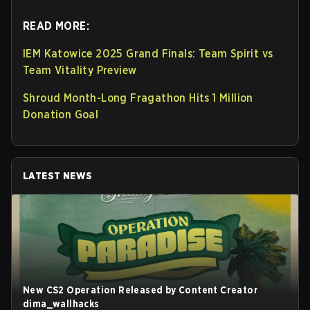
READ MORE:
IEM Katowice 2025 Grand Finals: Team Spirit vs
Team Vitality Preview
Shroud Month-Long Fragathon Hits 1 Million
Donation Goal
LATEST NEWS
New CS2 Operation Released by Content Creator
dima_wallhacks