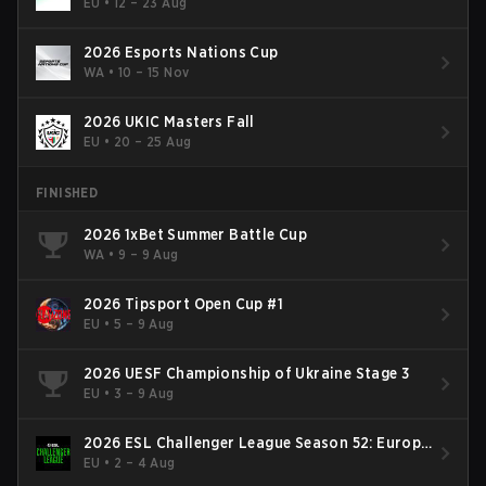
EU
•
12 – 23 Aug
2026 Esports Nations Cup
WA
•
10 – 15 Nov
2026 UKIC Masters Fall
EU
•
20 – 25 Aug
FINISHED
2026 1xBet Summer Battle Cup
WA
•
9 – 9 Aug
2026 Tipsport Open Cup #1
EU
•
5 – 9 Aug
2026 UESF Championship of Ukraine Stage 3
EU
•
3 – 9 Aug
2026 ESL Challenger League Season 52: Europe
- Cup #2
EU
•
2 – 4 Aug