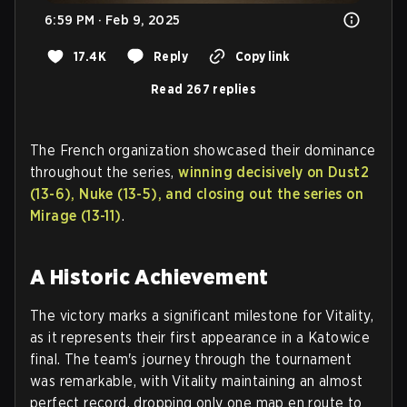
6:59 PM · Feb 9, 2025
17.4K
Reply
Copy link
Read 267 replies
The French organization showcased their dominance
throughout the series,
winning decisively on Dust2
(13-6), Nuke (13-5), and closing out the series on
Mirage (13-11)
.
A Historic Achievement
The victory marks a significant milestone for Vitality,
as it represents their first appearance in a Katowice
final. The team's journey through the tournament
was remarkable, with Vitality maintaining an almost
perfect record, dropping only one map en route to