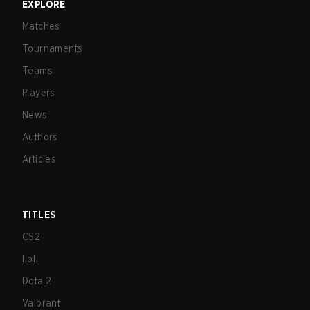
EXPLORE
Matches
Tournaments
Teams
Players
News
Authors
Articles
TITLES
CS2
LoL
Dota 2
Valorant