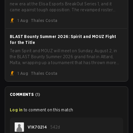
new era at the Elisa Esports BreakOut Series 1, and it
came against tough opposition. The revamped roster
steamrolled over their competition, closing out the run
1 Aug
Thales Costa
with five straight wins and a clean 2-0 finals sweep.
BLAST Bounty Summer 2026: Spirit and MOUZ Fight
for the Title
Team Spirit and MOUZ will meet on Sunday, August 2, in
the BLAST Bounty Summer 2026 grand final in Attard,
Malta, wrapping up a tournament that has thrown more
than a few surprises along the way.
1 Aug
Thales Costa
COMMENTS
(
1
)
Log in
to comment on this match
V1K70214
542d