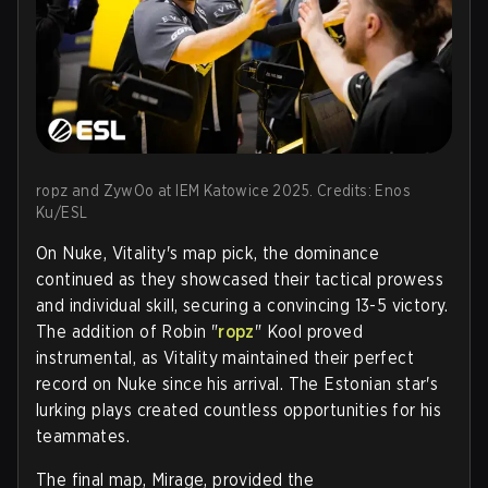
ropz and ZywOo at IEM Katowice 2025. Credits: Enos
Ku/ESL
On Nuke, Vitality's map pick, the dominance
continued as they showcased their tactical prowess
and individual skill, securing a convincing 13-5 victory.
The addition of Robin "
ropz
" Kool proved
instrumental, as Vitality maintained their perfect
record on Nuke since his arrival. The Estonian star's
lurking plays created countless opportunities for his
teammates.
The final map, Mirage, provided the