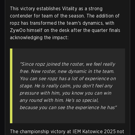
This victory establishes Vitality as a strong
contender for team of the season. The addition of
ropz has transformed the team's dynamics, with
ZywOo himself on the desk after the quarter finals
acknowledging the impact:
"Since ropz joined the roster, we feel really
free. New roster, new dynamic in the team.
You can see ropz has a lot of experience on
stage. He is really calm, you don't feel any
pressure with him, you know you can win
any round with him. He's so special,
because you can see the experience he has"
The championship victory at IEM Katowice 2025 not