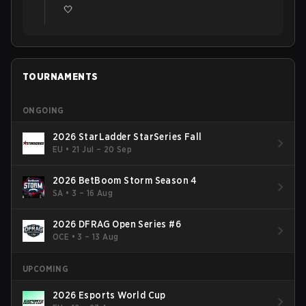
🤍
TOURNAMENTS
ONGOING
2026 StarLadder StarSeries Fall
EU
•
21 Jul – 20 Sep
2026 BetBoom Storm Season 4
SA
•
3 – 16 Aug
2026 DFRAG Open Series #6
OCE
•
3 – 13 Aug
UPCOMING
2026 Esports World Cup