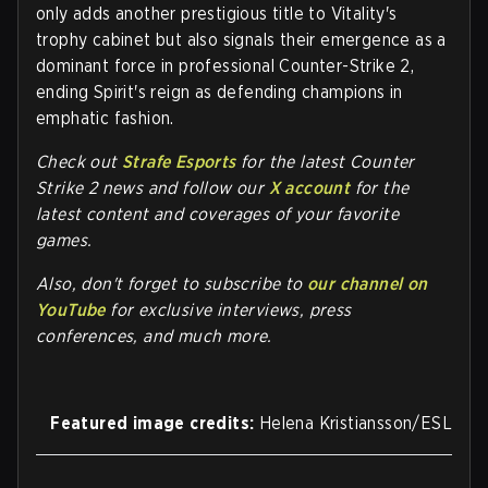
only adds another prestigious title to Vitality's
trophy cabinet but also signals their emergence as a
dominant force in professional Counter-Strike 2,
ending Spirit's reign as defending champions in
emphatic fashion.
Check out
Strafe Esports
for the latest Counter
Strike 2 news and follow our
X account
for the
latest content and coverages of your favorite
games.
Also, don't forget to subscribe to
our channel on
YouTube
for exclusive interviews, press
conferences, and much more.
Featured image credits:
Helena Kristiansson/ESL