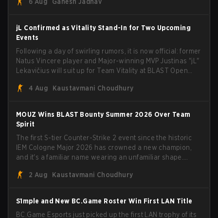
6 Aug
Ganesh Jadhav
jL Confirmed as Vitality Stand-In for Two Upcoming
Events
Following a day of swirling rumors, it is now official: former
Natus Vincere player and Major-winning MVP Justinas "jL"
Lekavičius will suit up for Team Vitality at BLAST Open
Porto and PGL Masters Bucharest. The Lithuanian rifler
4 Aug
Kaustavmani Choudhury
broke the news himself on stream, joking, "Finally I don't
have to cover the fact that I can play with ZywOo, ropz,
mezii, apEX, flameZ, MrBaldGuy," poking fun at Vitality
MOUZ Wins BLAST Bounty Summer 2026 Over Team
head coach Rémy "XTQZZZ" Quoniam in the process.
Spirit
The first S-tier Counter-Strike 2 event since the historic
IEM Cologne Major 2026 has crowned a new champion,
and it's a familiar name wearing an unfamiliar shape.
MOUZ, fresh off roster moves and role shuffles, stormed
2 Aug
Kaustavmani Choudhury
through Team Spirit in a commanding 3-1 series to lift the
BLAST Bounty Summer 2026 trophy.
S1mple and New BC.Game Roster Win First LAN Title
BC.Game Esports just picked up the first LAN trophy of its