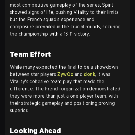
most competitive gameplay of the series. Spirit
showed signs of life, pushing Vitality to their limits,
but the French squad's experience and
composure prevailed in the crucial rounds, securing
the championship with a 13-11 victory.
Team Effort
While many expected the final to be a showdown
between star players
ZywOo
and
donk
, it was
Vitality's cohesive team play that made the
difference. The French organization demonstrated
they were more than just a one-player team, with
their strategic gameplay and positioning proving
superior.
Looking Ahead