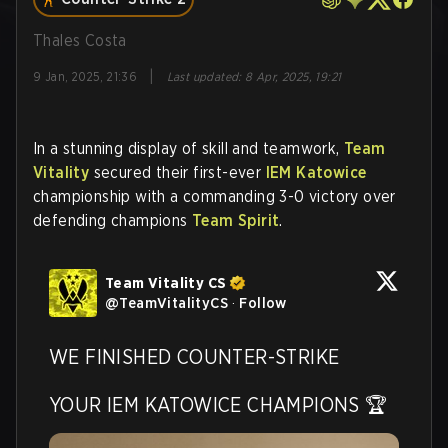
Thales Costa
|
9 Jan, 2025, 21:36
Last updated
:
8 Apr, 2025, 19:21
In a stunning display of skill and teamwork,
Team
Vitality
secured their first-ever
IEM Katowice
championship with a commanding 3-0 victory over
defending champions
Team Spirit
.
Team Vitality CS
@
TeamVitalityCS
·
Follow
WE FINISHED COUNTER-STRIKE

YOUR IEM KATOWICE CHAMPIONS 🏆 