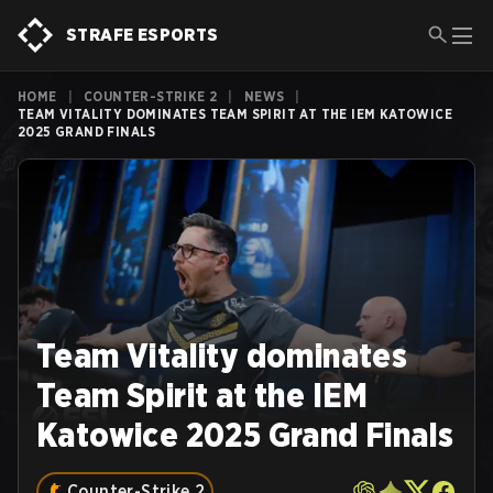
STRAFE ESPORTS
HOME
|
COUNTER-STRIKE 2
|
NEWS
|
TEAM VITALITY DOMINATES TEAM SPIRIT AT THE IEM KATOWICE
2025 GRAND FINALS
Team Vitality dominates
Team Spirit at the IEM
Katowice 2025 Grand Finals
Counter-Strike 2