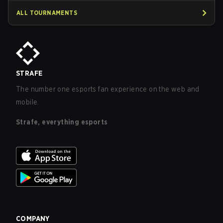
ALL TOURNAMENTS
STRAFE
The number one esports fan experience on the web and
mobile.
Strafe, everything esports
COMPANY