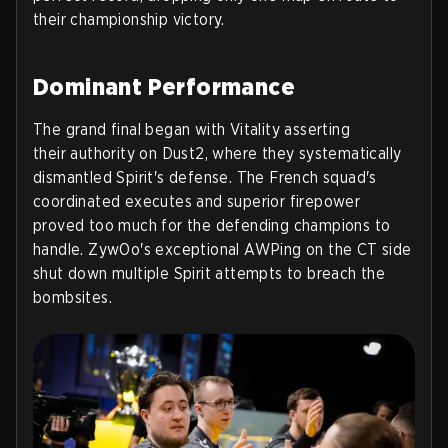
their championship victory.
Dominant Performance
The grand final began with Vitality asserting
their authority on Dust2, where they systematically
dismantled Spirit's defense. The French squad's
coordinated executes and superior firepower
proved too much for the defending champions to
handle. ZywOo's exceptional AWPing on the CT side
shut down multiple Spirit attempts to breach the
bombsites.