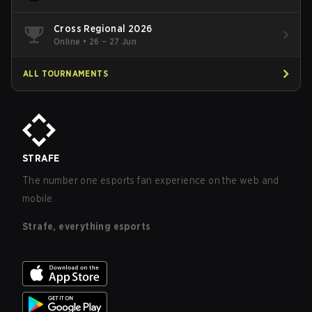
Cross Regional 2026
Online
•
26 – 27 Jun
ALL TOURNAMENTS
STRAFE
The number one esports fan experience on the web and
mobile.
Strafe, everything esports