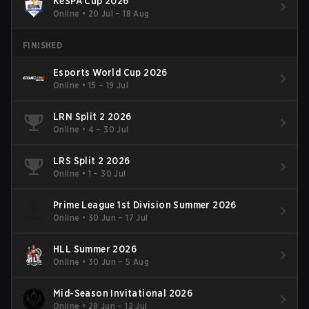
KeSPA Cup 2026
Online
•
20 Jul – 18 Aug
FINISHED
Esports World Cup 2026
Online
•
15 – 19 Jul
LRN Split 2 2026
Online
•
4 – 30 Jul
LRS Split 2 2026
Online
•
1 – 30 Jul
Prime League 1st Division Summer 2026
Online
•
30 Jun – 17 Jul
HLL Summer 2026
Online
•
30 Jun – 5 Aug
Mid-Season Invitational 2026
Online
•
28 Jun – 12 Jul