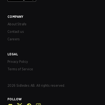
COMPANY
About Strafe
Contact us
Careers
LEGAL
Privacy Policy
Terms of Service
2026
Sidledes AB. All rights reserved.
FOLLOW