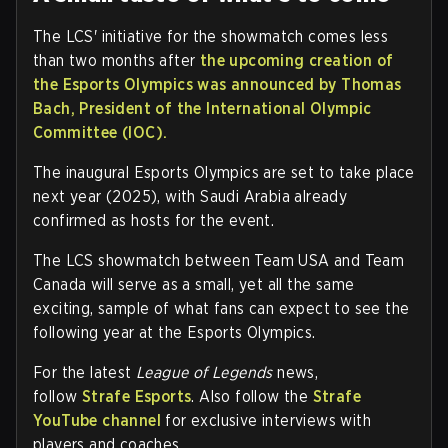
The LCS' initiative for the showmatch comes less
than two months after
the upcoming creation of
the Esports Olympics was announced by Thomas
Bach, President of the International Olympic
Committee (IOC).
The inaugural Esports Olympics are set to take place
next year (2025), with Saudi Arabia already
confirmed as hosts for the event.
The LCS showmatch between Team USA and Team
Canada will serve as a small, yet all the same
exciting, sample of what fans can expect to see the
following year at the Esports Olympics.
For the latest
League of Legends
news,
follow
Strafe Esports
. Also follow the
Strafe
YouTube channel
for exclusive interviews with
players and coaches.