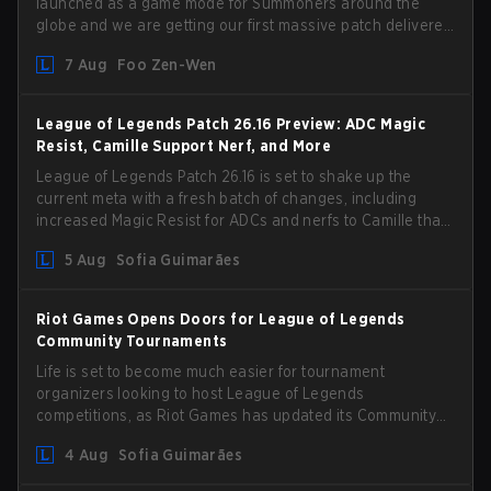
launched as a game mode for Summoners around the
globe and we are getting our first massive patch delivered
by Phreak. New champions abound, tweaks to the
7 Aug
Foo Zen-Wen
gameplay and system, and champion buffs and nerfs.
Let’s get into it.
League of Legends Patch 26.16 Preview: ADC Magic
Resist, Camille Support Nerf, and More
League of Legends Patch 26.16 is set to shake up the
current meta with a fresh batch of changes, including
increased Magic Resist for ADCs and nerfs to Camille that
could hit her support presence.
5 Aug
Sofia Guimarães
Riot Games Opens Doors for League of Legends
Community Tournaments
Life is set to become much easier for tournament
organizers looking to host League of Legends
competitions, as Riot Games has updated its Community
Competition Guidelines. The changes remove several
4 Aug
Sofia Guimarães
outdated restrictions.