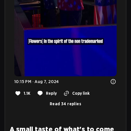
10:15 PM · Aug 7, 2024
1.1K
Reply
Copy link
Read 34 replies
A small taste of what's to come