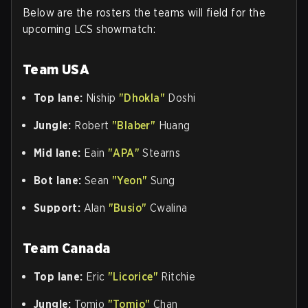
Below are the rosters the teams will field for the
upcoming LCS showmatch:
Team USA
Top lane:
Niship
"Dhokla"
Doshi
Jungle:
Robert
"Blaber"
Huang
Mid lane:
Eain
"APA"
Stearns
Bot lane:
Sean
"Yeon"
Sung
Support:
Alan
"Busio"
Cwalina
Team Canada
Top lane:
Eric
"Licorice"
Ritchie
Jungle:
Tomio
"Tomio"
Chan