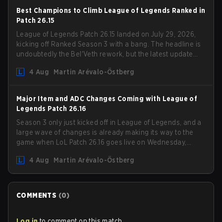
Best Champions to Climb League of Legends Ranked in
Patch 26.15
League of Legends Patch 26.15 landed on July 29, 2026,
kicking off Ranked Season 3 with a bang. The headline is
undoubtedly the Bel'Veth rework, but the latest update
also delivered a few much needed changes to some
4 Aug
Martin Arévalo-Östberg
overperforming picks. With a fresh ranked slate and a
shifting meta, here are the best champions to climb
ranked in LoL Patch 26.15.
Major Item and ADC Changes Coming with League of
Legends Patch 26.16
Season 3 only just kicked off in League of Legends, and a
large wave of changes is already making its way to the
game when LoL Patch 26.16 goes live on Wednesday,
August 12. Among the highlights of the new patch will be
4 Aug
Martin Arévalo-Östberg
Magic Resistance (MR) changes to virtually every ADC in
the game in an attempt to deal with the rise of mages in
the Bot Lane. But that's not all! Aditionally, the patch will
also update a long list of items, runes, and even the
COMMENTS
(
0
)
Support Role Quest. Let's have a look at some of the
biggest changes coming with LoL Patch 26.16.
Log in
to comment on this match