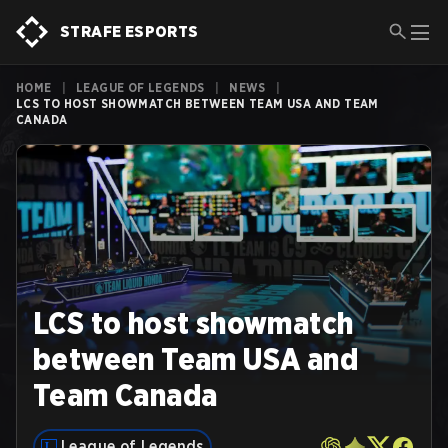
STRAFE ESPORTS
HOME
|
LEAGUE OF LEGENDS
|
NEWS
|
LCS TO HOST SHOWMATCH BETWEEN TEAM USA AND TEAM
CANADA
LCS to host showmatch
between Team USA and
Team Canada
League of Legends