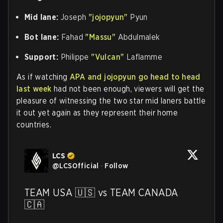
Mid lane:
Joseph
"jojopyun"
Pyun
Bot lane:
Fahad
"Massu"
Abdulmalek
Support:
Philippe
"Vulcan"
Laflamme
As if watching
APA and jojopyun go head to head
last week
had not been enough, viewers will get the
pleasure of witnessing the two star mid laners battle
it out yet again as they represent their home
countries.
LCS
@
LCSOfficial
·
Follow
TEAM USA 🇺🇸 vs TEAM CANADA 
🇨🇦
