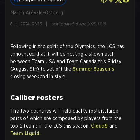
Martin Arévalo-Östberg
|
8 Jul, 2024, 08:23
Last updated
:
9 Apr, 2025, 17:18
Following in the spirit of the Olympics, the LCS has
announced that it will be hosting a showmatch
between Team USA and Team Canada this Friday
(August 9th) to set off the
Summer Season's
closing weekend in style.
Caliber rosters
The two countries will field quality rosters, large
parts of which are composed by players from the
top 2 teams in the LCS this season:
Cloud9
and
Team Liquid.