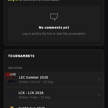
No comments yet
Log in and be the first to start the conversation!
TOURNAMENTS
ONGOING
LIVE
LEC Summer 2026
Online
•
24 Jul – 20 Sep
LCK - LCK 2026
Online
•
1 Apr – 13 Sep