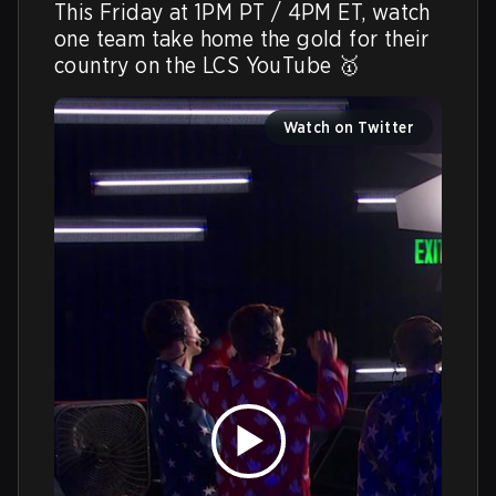
This Friday at 1PM PT / 4PM ET, watch 
one team take home the gold for their 
country on the LCS YouTube 🥇 
Watch on Twitter