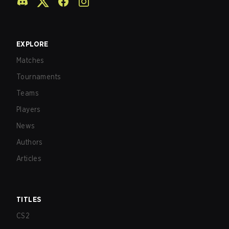
EXPLORE
Matches
Tournaments
Teams
Players
News
Authors
Articles
TITLES
CS2