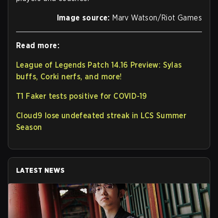
Image source:
Marv Watson/Riot Games
Read more:
League of Legends Patch 14.16 Preview: Sylas
buffs, Corki nerfs, and more!
T1 Faker tests positive for COVID-19
Cloud9 lose undefeated streak in LCS Summer
Season
LATEST NEWS