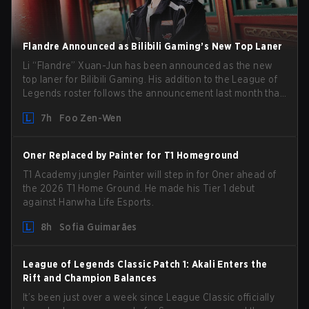
Flandre Announced as Bilibili Gaming’s New Top Laner
Li “Flandre” Xuan-Jun has been announced as the new
top laner for Bilibili Gaming. His addition to the League of
Legends roster follows the announcement last month that
Chen “Bin” Zen-bin would be taking a leave of absence
7h
Foo Zen-Wen
from competing temporarily.
Oner Replaced by Painter for T1 Homeground
T1 Academy jungler Painter will step in for Oner ahead of
the 2026 T1 Home Ground. He made his Tier 1 debut
against Hanwha Life Esports.
8h
Sofia Guimarães
League of Legends Classic Patch 1: Akali Enters the
Rift and Champion Balances
It’s been just over a week since League Classic officially