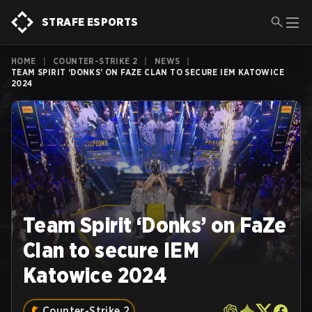
STRAFE ESPORTS
HOME
|
COUNTER-STRIKE 2
|
NEWS
|
TEAM SPIRIT ‘DONKS’ ON FAZE CLAN TO SECURE IEM KATOWICE
2024
Team Spirit ‘Donks’ on FaZe
Clan to secure IEM
Katowice 2024
Counter-Strike 2