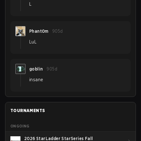
L
Phant0m
905d
LuL
goblin
905d
insane
TOURNAMENTS
ONGOING
2026 StarLadder StarSeries Fall