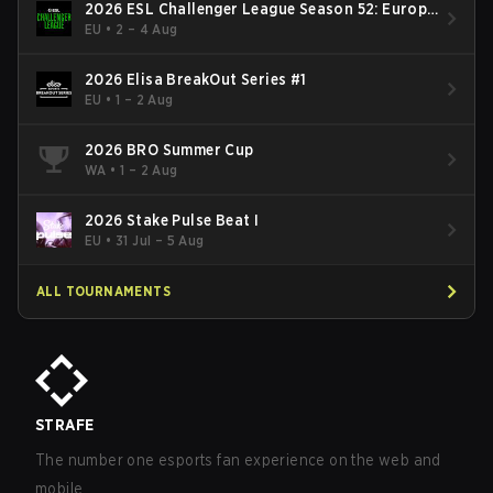
2026 ESL Challenger League Season 52: Europe
- Cup #2
EU
•
2 – 4 Aug
2026 Elisa BreakOut Series #1
EU
•
1 – 2 Aug
2026 BRO Summer Cup
WA
•
1 – 2 Aug
2026 Stake Pulse Beat I
EU
•
31 Jul – 5 Aug
ALL TOURNAMENTS
STRAFE
The number one esports fan experience on the web and
mobile.