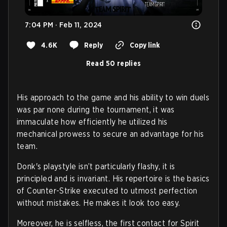
7:04 PM · Feb 11, 2024
4.6K
Reply
Copy link
Read 50 replies
His approach to the game and his ability to win duels
was par none during the tournament, it was
immaculate how efficiently he utilized his
mechanical prowess to secure an advantage for his
team.
Donk's playstyle isn’t particularly flashy, it is
principled and is invariant. His repertoire is the basics
of Counter-Strike executed to utmost perfection
without mistakes. He makes it look too easy.
Moreover, he is selfless, the first contact for Spirit