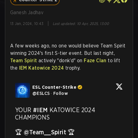
Ganesh Jadhav
|
13 Jan, 2024, 10:43
Last updated
:
10 Apr, 2025, 13:00
A few weeks ago, no one would believe Team Spirit
winning 2024's first S-tier event. But last night,
Team Spirit
actively "donk’d" on
Faze Clan
to lift
the
IEM Katowice 2024
trophy.
ESL Counter-Strike
@
ESLCS
·
Follow
YOUR 
#IEM
 KATOWICE 2024 
CHAMPIONS 

🏆 
@Team__Spirit
 🏆
