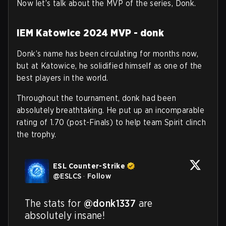
Now let’s talk about the MVP of the series, Donk.
IEM Katowice 2024 MVP - donk
Donk’s name has been circulating for months now,
but at Katowice, he solidified himself as one of the
best players in the world.
Throughout the tournament, donk had been
absolutely breathtaking. He put up an incomparable
rating of 1.70 (post-Finals) to help team Spirit clinch
the trophy.
ESL Counter-Strike
@
ESLCS
·
Follow
The stats for 
@donk1337
 are 
absolutely insane!
