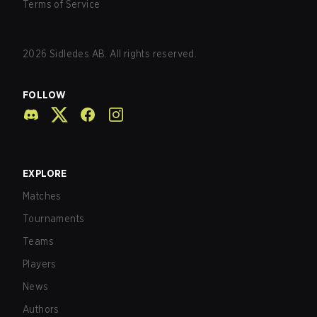
Terms of Service
2026
Sidledes AB. All rights reserved.
FOLLOW
EXPLORE
Matches
Tournaments
Teams
Players
News
Authors