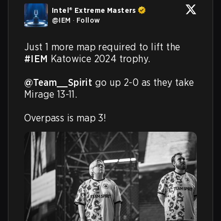
Intel® Extreme Masters
@
IEM
·
Follow
Just 1 more map required to lift the 
#IEM
 Katowice 2024 trophy.

@Team__Spirit
 go up 2-0 as they take 
Mirage 13-11.

Overpass is map 3!