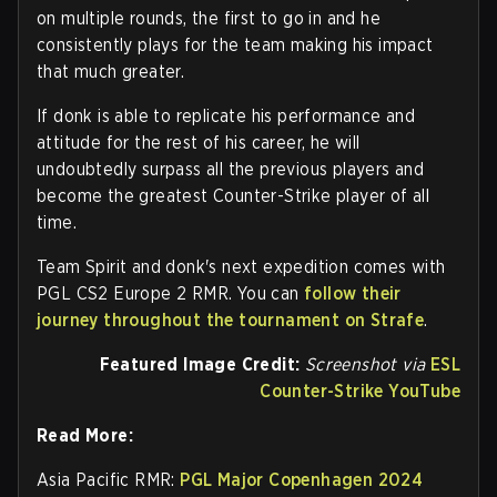
on multiple rounds, the first to go in and he
consistently plays for the team making his impact
that much greater.
If donk is able to replicate his performance and
attitude for the rest of his career, he will
undoubtedly surpass all the previous players and
become the greatest Counter-Strike player of all
time.
Team Spirit and donk's next expedition comes with
PGL CS2 Europe 2 RMR. You can
follow their
journey throughout the tournament on Strafe
.
Featured Image Credit:
Screenshot via
ESL
Counter-Strike YouTube
Read More:
Asia Pacific RMR:
PGL Major Copenhagen 2024