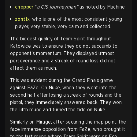
chopper
"
a CIS journeyman"
as noted by Machine
zont1x
, who is one of the most consistent young
player, very stable, very calm and collected.
The biggest quality of Team Spirit throughout
Katowice was to ensure they do not succumb to
opponent's momentum. They displayed utmost
perseverance and a streak of round loss did not
affect them as much.
This was evident during the Grand Finals game
against FaZe. On Nuke, when they went into the
second half after losing a streak of rounds and the
pistol, they immediately answered back. They won
the 14th round and turned the tide on Nuke.
Similarly on Mirage, after securing the map point, the
face immense opposition from FaZe, who brought it
to the last round where Team Spirit were on Eco.