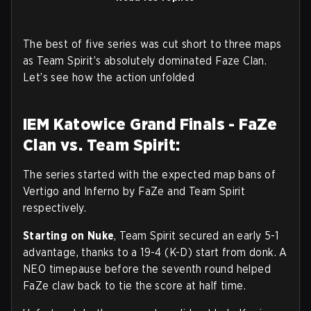
The best of five series was cut short to three maps
as Team Spirit’s absolutely dominated Faze Clan.
Let’s see how the action unfolded
IEM Katowice Grand Finals - FaZe
Clan vs. Team Spirit:
The series started with the expected map bans of
Vertigo and Inferno by FaZe and Team Spirit
respectively.
Starting on Nuke
, Team Spirit secured an early 5-1
advantage, thanks to a 19-4 (K-D) start from donk. A
NEO timepause before the seventh round helped
FaZe claw back to tie the score at half time.