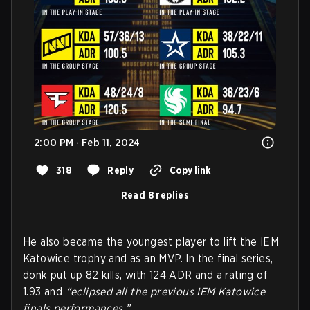
2:00 PM · Feb 11, 2024
318
Reply
Copy link
Read 8 replies
He also became the youngest player to lift the IEM
Katowice trophy and as an MVP. In the final series,
donk put up 82 kills, with 124 ADR and a rating of
1.93 and
“eclipsed all the previous IEM Katowice
finals performances.”