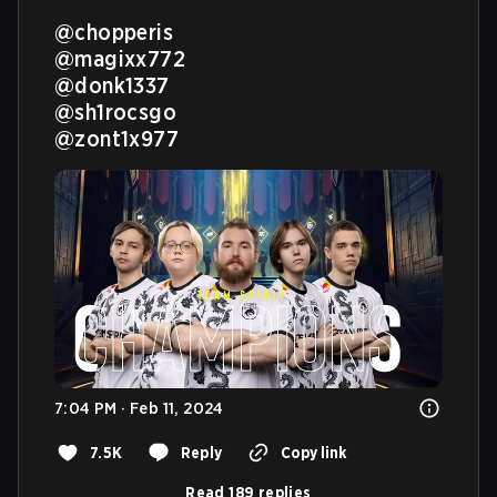
@chopperis
@magixx772
@donk1337
@sh1rocsgo
@zont1x977
7:04 PM · Feb 11, 2024
7.5K
Reply
Copy link
Read 189 replies