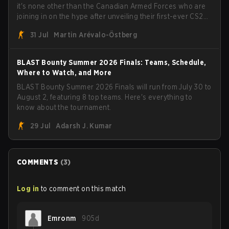
it's none other than the Canadian Armed Forces who are
joining in on the hype after unveiling their first-ever CS2
roster. With their flaming roster revealed, the Canadian
31 Jul
Martin Arévalo-Östberg
Armed Forces will now join a CS competition for military
personnel aimed at expanding the reach of esports.
BLAST Bounty Summer 2026 Finals: Teams, Schedule,
Where to Watch, and More
BLAST Bounty Summer 2026 Finals will run from July 30 to
August 2, featuring 8 top teams. Here's everything to
know about the tournament.
29 Jul
Adarsh J. Kumar
COMMENTS
(
3
)
Log in
to comment on this match
Emronm
905d