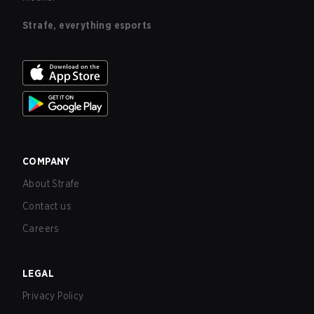
Strafe, everything esports
COMPANY
About Strafe
Contact us
Careers
LEGAL
Privacy Policy