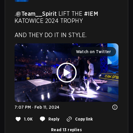
.
@Team__Spirit
 LIFT THE 
#IEM
KATOWICE 2024 TROPHY

AND THEY DO IT IN STYLE.
Watch on Twitter
7:07 PM · Feb 11, 2024
1.0K
Reply
Copy link
Read 13 replies