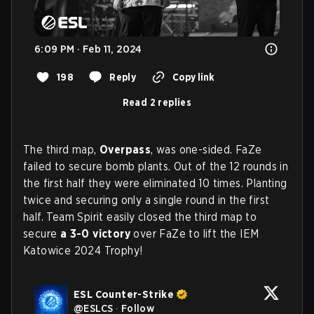
6:09 PM · Feb 11, 2024
198
Reply
Copy link
Read 2 replies
The third map,
Overpass
, was one-sided. FaZe
failed to secure bomb plants. Out of the 12 rounds in
the first half they were eliminated 10 times. Planting
twice and securing only a single round in the first
half. Team Spirit easily closed the third map to
secure
a 3-0 victory
over FaZe to lift the IEM
Katowice 2024 Trophy!
ESL Counter-Strike
@
ESLCS
·
Follow