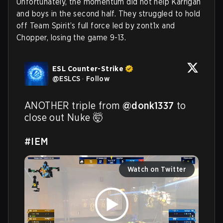
Unfortunately, the momentum did not help Karrigan
and boys in the second half. They struggled to hold
off Team Spirit’s full force led by zont1x and
Chopper, losing the game 9-13.
ESL Counter-Strike
@
ESLCS
·
Follow
ANOTHER triple from 
@donk1337
 to 
close out Nuke 🤯

#IEM
Watch on Twitter