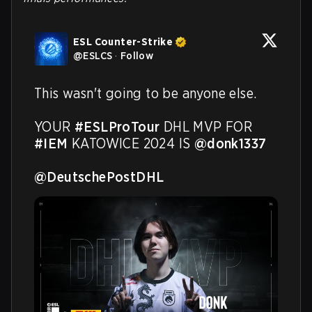
ESL Counter-Strike
@
ESLCS
·
Follow
This wasn't going to be anyone else.

YOUR 
#ESLProTour
 DHL MVP FOR 
#IEM
 KATOWICE 2024 IS 
@donk1337
@DeutschePostDHL