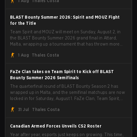
1 Aug
Thales Costa
with five straight wins and a clean 2-0 finals sweep.
BLAST Bounty Summer 2026: Spirit and MOUZ Fight
for the Title
Team Spirit and MOUZ will meet on Sunday, August 2, in
the BLAST Bounty Summer 2026 grand final in Attard,
Malta, wrapping up a tournament that has thrown more
than a few surprises along the way.
1 Aug
Thales Costa
FaZe Clan takes on Team Spirit to Kick off BLAST
Bounty Summer 2026 Semifinals
The quarterfinal round of BLAST Bounty Season 2 has
wrapped up in Malta, and the semifinal matchups are now
locked in for Saturday, August 1. FaZe Clan, Team Spirit,
Astralis, and MOUZ are the four survivors still fighting for
31 Jul
Thales Costa
the trophy, while paiN Gaming became the latest team
eliminated from the bracket.
Canadian Armed Forces Unveils CS2 Roster
Year after year, esports just keeps on growing. This time,