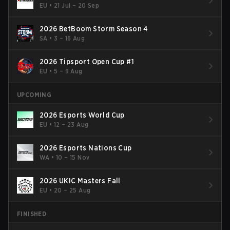
EU
•
21 Jul – 20 Sep
2026 BetBoom Storm Season 4
SA
•
3 – 16 Aug
2026 Tipsport Open Cup #1
EU
•
5 – 9 Aug
UPCOMING
2026 Esports World Cup
EU
•
12 – 23 Aug
2026 Esports Nations Cup
WA
•
10 – 15 Nov
2026 UKIC Masters Fall
EU
•
20 – 25 Aug
FINISHED