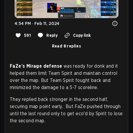
4:54 PM · Feb 11, 2024
591
Reply
Copy link
Read 8 replies
FaZe’s Mirage defense
was ready for donk and it
helped them limit Team Spirit and maintain control
over the map. But Team Spirit fought back and
minimized the damage to a 5-7 scoreline.
They replied back stronger in the second half,
securing map point early. But FaZe pushed through
until the last round only to get eco'd by Spirit to lose
the second map.