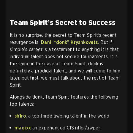
Team Spirit’s Secret to Success
It is no surprise, the secret to Team Spirit's recent
resurgence is
Danil
“donk”
Kryshkovets.
But if
s1mple’s career is a testament to anything it is that
individual talent does not secure tournaments. It is
the same in the case of Team Spirit, donk is
definitely a prodigal talent, and we will come to him
later, but first, we must talk about the rest of Team
Spirit.
Alongside donk, Team Spirit features the following
top talents;
sh1ro
, a top three awping talent in the world
magixx
an experienced CIS rifler/awper,