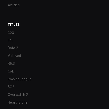
Articles
TITLES
CS2
LoL
Dota 2
Valorant
R6:S
CoD
Rocket League
SC2
Overwatch 2
Hearthstone