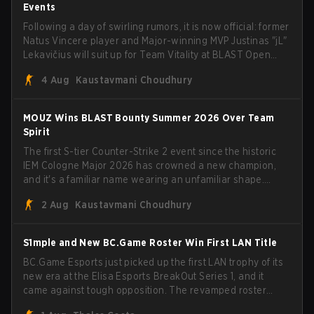
Events
Following a day of swirling rumors, it is now official: former
Natus Vincere player and Major-winning MVP Justinas "jL"
Lekavičius will suit up for Team Vitality at BLAST Open
Porto and PGL Masters Bucharest. The Lithuanian rifler
4 Aug
Kaustavmani Choudhury
broke the news himself on stream, joking, "Finally I don't
have to cover the fact that I can play with ZywOo, ropz,
mezii, apEX, flameZ, MrBaldGuy," poking fun at Vitality
MOUZ Wins BLAST Bounty Summer 2026 Over Team
head coach Rémy "XTQZZZ" Quoniam in the process.
Spirit
The first S-tier Counter-Strike 2 event since the historic
IEM Cologne Major 2026 has crowned a new champion,
and it's a familiar name wearing an unfamiliar shape.
MOUZ, fresh off roster moves and role shuffles, stormed
2 Aug
Kaustavmani Choudhury
through Team Spirit in a commanding 3-1 series to lift the
BLAST Bounty Summer 2026 trophy.
S1mple and New BC.Game Roster Win First LAN Title
BC.Game Esports just picked up the first LAN trophy of its
new era at the Elisa Esports BreakOut Series 1, and it
came against tough opposition. The revamped roster
steamrolled over their competition, closing out the run