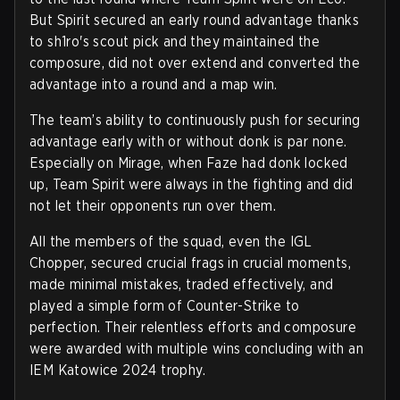
But Spirit secured an early round advantage thanks
to sh1ro's scout pick and they maintained the
composure, did not over extend and converted the
advantage into a round and a map win.
The team’s ability to continuously push for securing
advantage early with or without donk is par none.
Especially on Mirage, when Faze had donk locked
up, Team Spirit were always in the fighting and did
not let their opponents run over them.
All the members of the squad, even the IGL
Chopper, secured crucial frags in crucial moments,
made minimal mistakes, traded effectively, and
played a simple form of Counter-Strike to
perfection. Their relentless efforts and composure
were awarded with multiple wins concluding with an
IEM Katowice 2024 trophy.