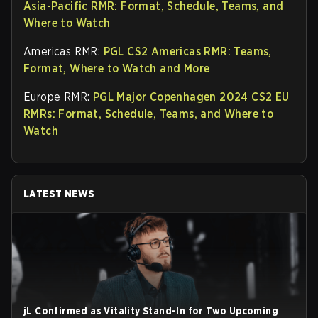
Asia-Pacific RMR: Format, Schedule, Teams, and
Where to Watch
Americas RMR:
PGL CS2 Americas RMR: Teams,
Format, Where to Watch and More
Europe RMR:
PGL Major Copenhagen 2024 CS2 EU
RMRs: Format, Schedule, Teams, and Where to
Watch
LATEST NEWS
jL Confirmed as Vitality Stand-In for Two Upcoming