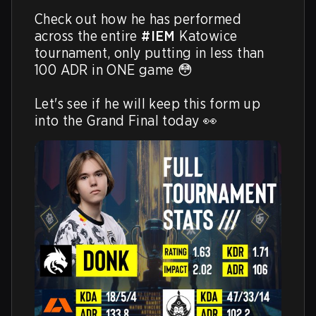
Check out how he has performed 
across the entire 
#IEM
 Katowice 
tournament, only putting in less than 
100 ADR in ONE game 😳

Let's see if he will keep this form up 
into the Grand Final today 👀 