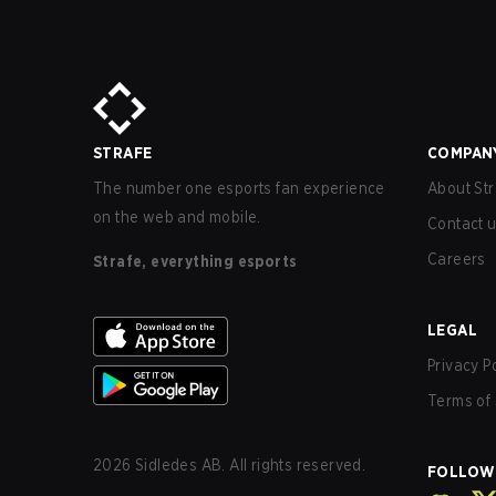
STRAFE
COMPAN
The number one esports fan experience
About Str
on the web and mobile.
Contact 
Careers
Strafe, everything esports
LEGAL
Privacy P
Terms of 
2026
Sidledes AB. All rights reserved.
FOLLOW