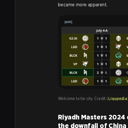
became more apparent.
Welcome to tie city. Credit (
Liqupedia
Riyadh Masters 2024 
the downfall of China