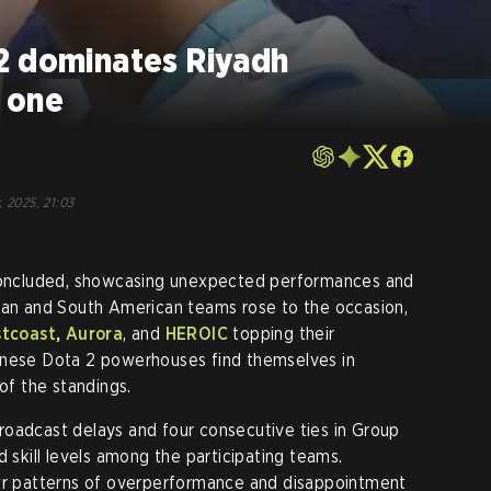
2 dominates Riyadh
 one
, 2025, 21:03
ncluded, showcasing unexpected performances and
sian and South American teams rose to the occasion,
stcoast
,
Aurora
, and
HEROIC
topping their
inese Dota 2 powerhouses find themselves in
 of the standings.
roadcast delays and four consecutive ties in Group
d skill levels among the participating teams.
ear patterns of overperformance and disappointment