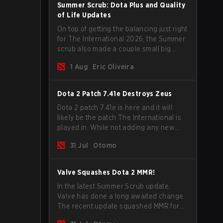
Summer Scrub: Dota Plus and Quality
of Life Updates
On top of getting the balancing just right
for The International 2026, the Summer
scrub also made a couple small big
important updates. Dota Plus
1 Aug
Eric Oliveira
subscribers got a new post-game
breakdown screen and all players can
now bind non-hero unit hotkeys
Dota 2 Patch 7.41e Destroys Zeus
separately.
Dota 2 patch 7.41e is here and it will
likely be the patch The International is
played in. While not adding any new
items, heroes, or mechanics, the latest
31 Jul
Otomo
update does go a long way to solving
some of the biggest problems in the
game.
Valve Squashes Dota 2 MMR!
In the latest Summer Scrub update,
Valve has done a long awaited change.
The recent update squashed MMR for
Immortal ranked players.