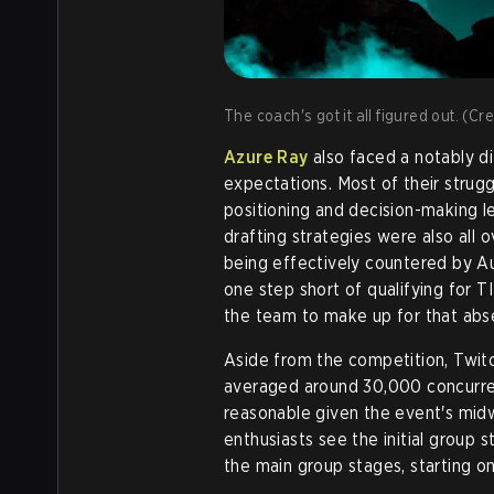
The coach's got it all figured out. (Cr
Azure Ray
also faced a notably dif
expectations. Most of their strug
positioning and decision-making l
drafting strategies were also all o
being effectively countered by Au
one step short of qualifying for
the team to make up for that abse
Aside from the competition, Twit
averaged around 30,000 concurrent
reasonable given the event's mid
enthusiasts see the initial group s
the main group stages, starting on