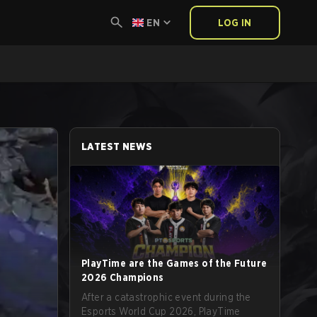
EN
LOG IN
LATEST NEWS
PlayTime are the Games of the Future
2026 Champions
After a catastrophic event during the
Esports World Cup 2026, PlayTime