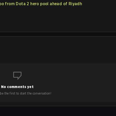
po from Dota 2 hero pool ahead of Riyadh
No comments yet
e the first to start the conversation!