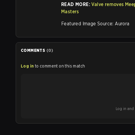
READ MORE:
Valve removes Mee
Masters
Featured Image Source: Aurora
COMMENTS
(
0
)
Log in
to comment on this match
Log in and b