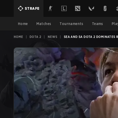
STRAFE
Home
Matches
Tournaments
Teams
Pla
HOME
|
DOTA 2
|
NEWS
|
SEA AND SA DOTA 2 DOMINATES 