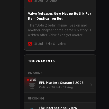
31 Jul
Otomo
Valve Releases New Meepo Hotfix For
Item Duplication Bug
The “Dota 2 beta” meme lives on and
another chapter of the game's history is
written after Valve fixes yet anoter
Meepo bug. Some heroes are a constant
31 Jul
Eric Oliveira
source of bugs and among the full
lineup, Morphling, Rubick and Meepo
are the most affected by these
problems.
TOURNAMENTS
ONGOING
LIVE
EPL Masters Season 1 2026
Online
•
26 Jul – 12 Aug
UPCOMING
The International 2026