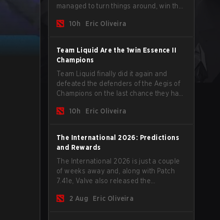
managed to turn things around, win the
Games of the Future 2026 with a couple
10h
Eric Oliveira
of new players on the roster, and take a
big payout home before the new season
begins.
Team Liquid Are the 1win Essence II
Champions
Team Liquid finally did it again and
defeated the defenders of the Aegis of
Champions on the last chance they had
before The International 2026 begins
10h
Eric Oliveira
and teams go all in for a shot at eternal
glory.
The International 2026: Predictions
and Rewards
The International 2026 is just a couple
of weeks away and, along with Patch
7.41e, Valve also released the
tournament's menu, where you can
2 Aug
Eric Oliveira
make your predictions for the Group
Stage and check this year's rewards.