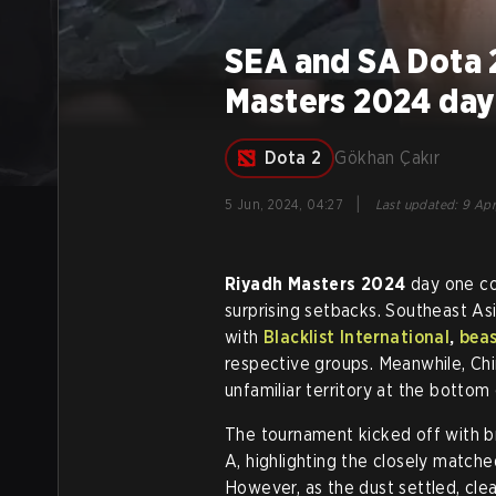
SEA and SA Dota 
Masters 2024 day
Dota 2
Gökhan Çakır
|
5 Jun, 2024, 04:27
Last updated
:
9 Apr
Riyadh Masters 2024
day one co
surprising setbacks. Southeast A
with
Blacklist International
,
bea
respective groups. Meanwhile, Ch
unfamiliar territory at the bottom
The tournament kicked off with b
A, highlighting the closely matche
However, as the dust settled, cl