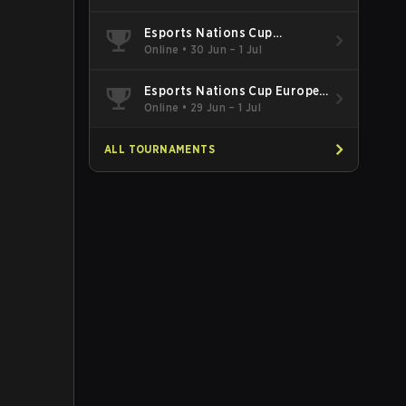
Esports Nations Cup
Southeast Asia and Oceania
Online
•
30 Jun – 1 Jul
Qualifier
Esports Nations Cup Europe
West Qualifier
Online
•
29 Jun – 1 Jul
ALL TOURNAMENTS