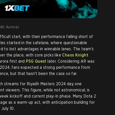
edit: Aurora)
ficult start, with their performance falling short of
gles started in the safelane, where questionable
ed to lost advantages in winnable lanes. The team's
ver the place, with core picks like
Chaos Knight
rora first and
PSG Quest
later. Considering AR was
 TI2024, fans expected a strong performance from
nce, but that hasn't been the case so far.
ch streams for Riyadh Masters 2024 day one
 viewers. This figure, while not astronomical, is
week kickoff and current play-in phase. Many Dota 2
tage as a warm-up act, with anticipation building for
 July 10.