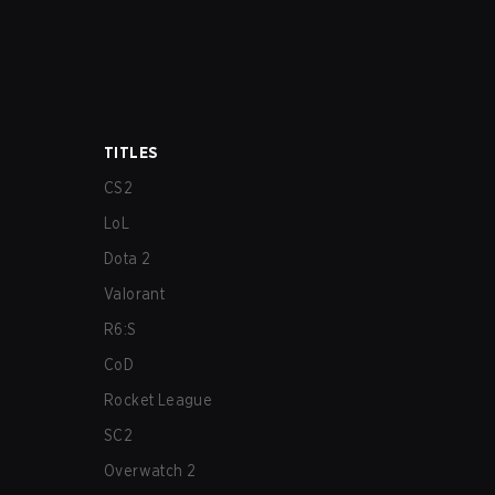
TITLES
CS2
LoL
Dota 2
Valorant
R6:S
CoD
Rocket League
SC2
Overwatch 2