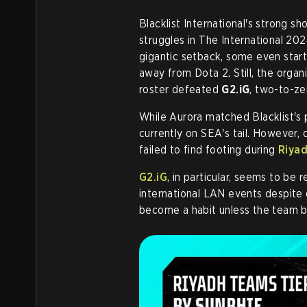
Blacklist International's strong s
struggles in The International 202
gigantic setback, some even starte
away from Dota 2. Still, the organ
roster defeated
G2.iG
, two-to-ze
While Aurora matched Blacklist's
currently on SEA's tail. However,
failed to find footing during
Riya
G2.iG
, in particular, seems to be
international LAN events despite d
become a habit unless the team 