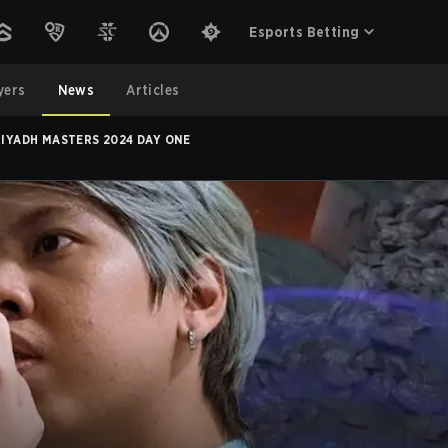
Esports Betting
yers
News
Articles
RIYADH MASTERS 2024 DAY ONE