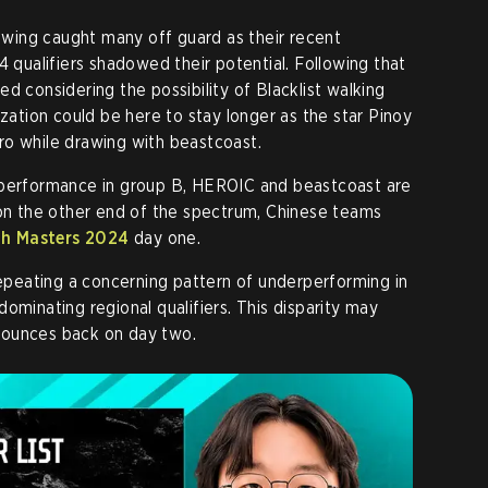
howing caught many off guard as their recent
4 qualifiers shadowed their potential. Following that
d considering the possibility of Blacklist walking
ization could be here to stay longer as the star Pinoy
ro while drawing with beastcoast.
 performance in group B, HEROIC and beastcoast are
 on the other end of the spectrum, Chinese teams
dh Masters 2024
day one.
 repeating a concerning pattern of underperforming in
ominating regional qualifiers. This disparity may
bounces back on day two.