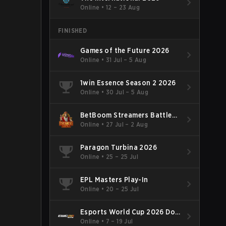
Online
•
12 – 23 Aug
FINISHED
Games of the Future 2026
Online
•
31 Jul – 5 Aug
1win Essence Season 2 2026
Online
•
30 Jul – 5 Aug
BetBoom Streamers Battle
Season 14 2026
Online
•
27 Jul – 2 Aug
Paragon Turbina 2026
Online
•
25 – 25 Jul
EPL Masters Play-In
Online
•
20 – 25 Jul
Esports World Cup 2026 Dota
2
Online
•
7 – 19 Jul