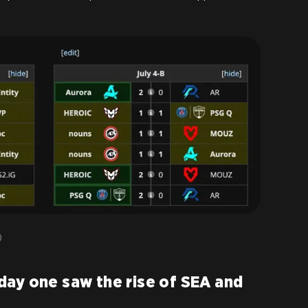
)
day one saw the rise of SEA and