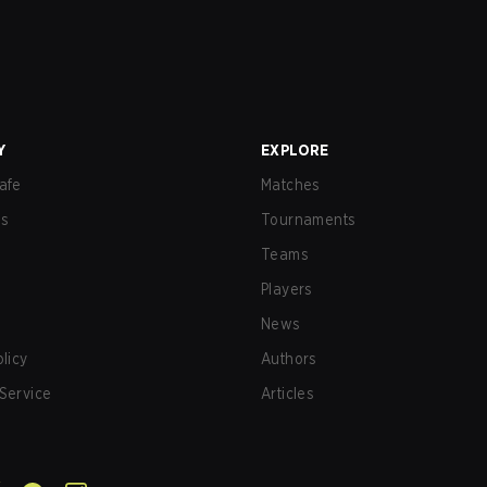
Y
EXPLORE
afe
Matches
us
Tournaments
Teams
Players
News
olicy
Authors
Service
Articles