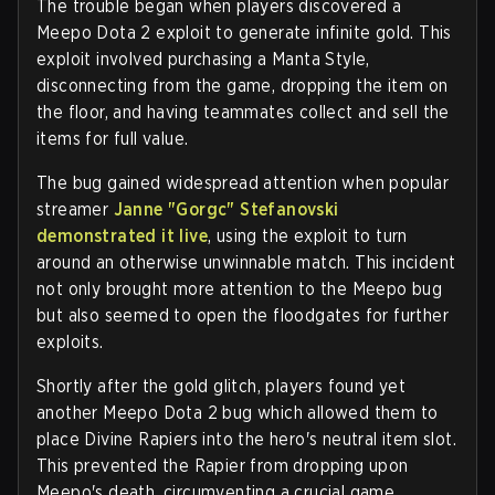
The trouble began when players discovered a
Meepo Dota 2 exploit to generate infinite gold. This
exploit involved purchasing a Manta Style,
disconnecting from the game, dropping the item on
the floor, and having teammates collect and sell the
items for full value.
The bug gained widespread attention when popular
streamer
Janne "Gorgc" Stefanovski
demonstrated it live
, using the exploit to turn
around an otherwise unwinnable match. This incident
not only brought more attention to the Meepo bug
but also seemed to open the floodgates for further
exploits.
Shortly after the gold glitch, players found yet
another Meepo Dota 2 bug which allowed them to
place Divine Rapiers into the hero's neutral item slot.
This prevented the Rapier from dropping upon
Meepo's death, circumventing a crucial game