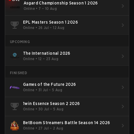
Asgard Championship Season 1 2026
Online
•
7 – 10 Aug
EPL Masters Season 1 2026
Online
•
26 Jul – 12 Aug
UPCOMING
The International 2026
Online
•
12 – 23 Aug
FINISHED
Games of the Future 2026
Online
•
31 Jul – 5 Aug
1win Essence Season 2 2026
Online
•
30 Jul – 5 Aug
BetBoom Streamers Battle Season 14 2026
Online
•
27 Jul – 2 Aug