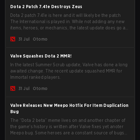
Dota 2 Patch 7.41e Destroys Zeus
Dota 2 patch 7.41e is here and it will likely be the patch
The International is played in. While not adding any new
items, heroes, or mechanics, the latest update does go a
long way to solving some of the biggest problems in the
31 Jul
Otomo
game.
Valve Squashes Dota 2 MMR!
In the latest Summer Scrub update, Valve has done a long
awaited change. The recent update squashed MMR for
Immortal ranked players.
31 Jul
Otomo
Valve Releases New Meepo Hotfix For Item Duplication
Bug
The “Dota 2 beta” meme lives on and another chapter of
the game's history is written after Valve fixes yet anoter
Meepo bug. Some heroes are a constant source of bugs
and among the full lineup, Morphling, Rubick and Meepo