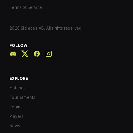
Terms of Service
2026
Sidledes AB. All rights reserved.
FOLLOW
EXPLORE
Matches
Tournaments
Teams
Players
News