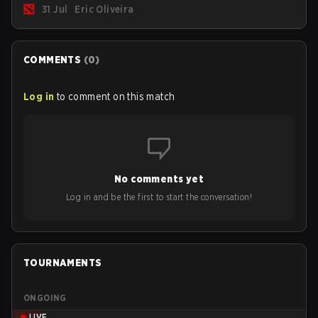
31 Jul
Eric Oliveira
are the most affected by these problems.
COMMENTS
(
0
)
Log in
to comment on this match
No comments yet
Log in and be the first to start the conversation!
TOURNAMENTS
ONGOING
LIVE