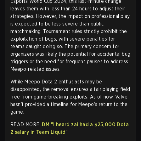
Esports World Cup 2024, this last-minute change
leaves them with less than 24 hours to adjust their
strategies. However, the impact on professional play
is expected to be less severe than public
matchmaking. Tournament rules strictly prohibit the
exploitation of bugs, with severe penalties for
teams caught doing so. The primary concern for
organizers was likely the potential for accidental bug
triggers or the need for frequent pauses to address
Meepo-related issues.
While Meepo Dota 2 enthusiasts may be
disappointed, the removal ensures a fair playing field
free from game-breaking exploits. As of now, Valve
hasn't provided a timeline for Meepo's return to the
game.
READ MORE:
DM "I heard zai had a $25,000 Dota
2 salary in Team Liquid"