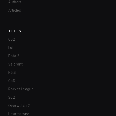
Authors
Articles
TITLES
CS2
LoL
Dota 2
Valorant
R6:S
CoD
Rocket League
SC2
Overwatch 2
Hearthstone