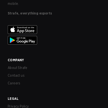
mobile.
Strafe, everything esports
COMPANY
About Strafe
Contact us
Careers
LEGAL
Privacy Policy