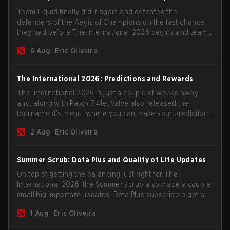
Team Liquid finally did it again and defeated the
defenders of the Aegis of Champions on the last chance
they had before The International 2026 begins and teams
go all in for a shot at eternal glory.
6 Aug
Eric Oliveira
The International 2026: Predictions and Rewards
The International 2026 is just a couple of weeks away
and, along with Patch 7.41e, Valve also released the
tournament's menu, where you can make your predictions
for the Group Stage and check this year's rewards.
2 Aug
Eric Oliveira
Summer Scrub: Dota Plus and Quality of Life Updates
On top of getting the balancing just right for The
International 2026, the Summer scrub also made a couple
small big important updates. Dota Plus subscribers got a
new post-game breakdown screen and all players can
1 Aug
Eric Oliveira
now bind non-hero unit hotkeys separately.