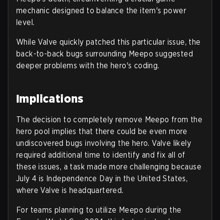
mechanic designed to balance the item's power
level.
While Valve quickly patched this particular issue, the
back-to-back bugs surrounding Meepo suggested
deeper problems with the hero's coding.
Implications
The decision to completely remove Meepo from the
hero pool implies that there could be even more
undiscovered bugs involving the hero. Valve likely
required additional time to identify and fix all of
these issues, a task made more challenging because
July 4 is Independence Day in the United States,
where Valve is headquartered.
For teams planning to utilize Meepo during the