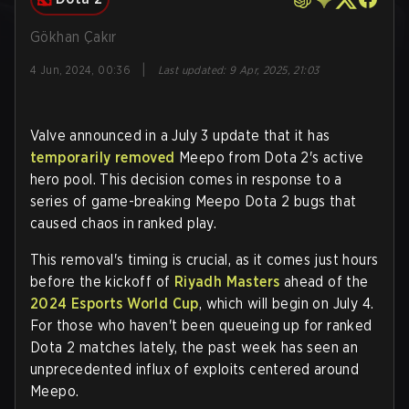
Gökhan Çakır
|
4 Jun, 2024, 00:36
Last updated
:
9 Apr, 2025, 21:03
Valve announced in a July 3 update that it has
temporarily removed
Meepo from Dota 2's active
hero pool. This decision comes in response to a
series of game-breaking Meepo Dota 2 bugs that
caused chaos in ranked play.
This removal's timing is crucial, as it comes just hours
before the kickoff of
Riyadh Masters
ahead of the
2024 Esports World Cup
, which will begin on July 4.
For those who haven't been queueing up for ranked
Dota 2 matches lately, the past week has seen an
unprecedented influx of exploits centered around
Meepo.