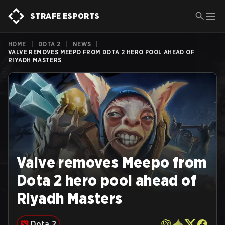
STRAFE ESPORTS
HOME
|
DOTA 2
|
NEWS
|
VALVE REMOVES MEEPO FROM DOTA 2 HERO POOL AHEAD OF
RIYADH MASTERS
Valve removes Meepo from
Dota 2 hero pool ahead of
Riyadh Masters
Dota 2