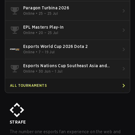
Paragon Turbina 2026
Online
•
25 – 25 Jul
EPL Masters Play-In
Online
•
20 – 25 Jul
Esports World Cup 2026 Dota 2
Online
•
7 – 19 Jul
Esports Nations Cup Southeast Asia and
Oceania Qualifier
Online
•
30 Jun – 1 Jul
ALL TOURNAMENTS
STRAFE
The number one esports fan experience on the web and