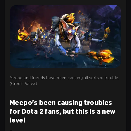
Meepo and friends have been causing all sorts of trouble.
(Credit: Valve)
Meepo's been causing troubles
for Dota 2 fans, but this is a new
level