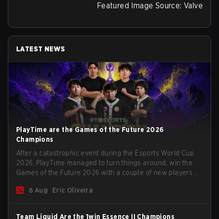
Featured Image Source: Valve
LATEST NEWS
PlayTime are the Games of the Future 2026
Champions
After a catastrophic event during the Esports World Cup
2026, PlayTime managed to turn things around, win the
Games of the Future 2026 with a couple of new players on
the roster, and take a big payout home before the new
6 Aug
Eric Oliveira
season begins.
Team Liquid Are the 1win Essence II Champions