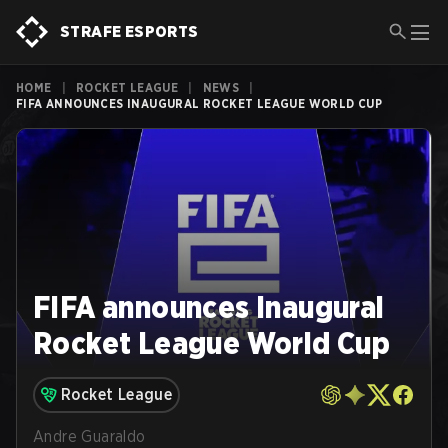
STRAFE ESPORTS
HOME
|
ROCKET LEAGUE
|
NEWS
|
FIFA ANNOUNCES INAUGURAL ROCKET LEAGUE WORLD CUP
FIFA announces Inaugural
Rocket League World Cup
Rocket League
Andre Guaraldo