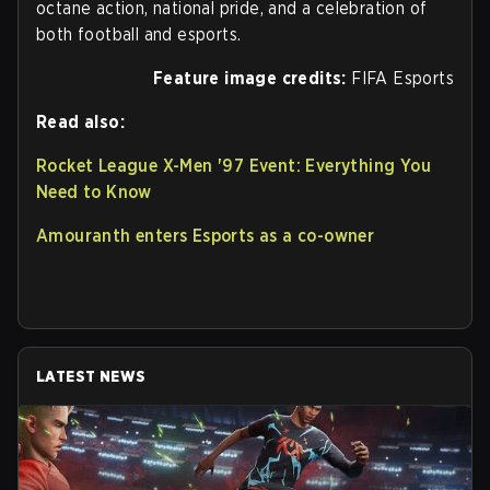
octane action, national pride, and a celebration of
both football and esports.
Feature image credits:
FIFA Esports
Read also:
Rocket League X-Men '97 Event: Everything You
Need to Know
Amouranth enters Esports as a co-owner
LATEST NEWS