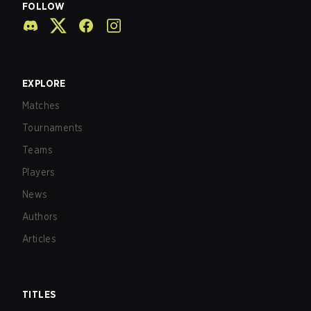
FOLLOW
EXPLORE
Matches
Tournaments
Teams
Players
News
Authors
Articles
TITLES