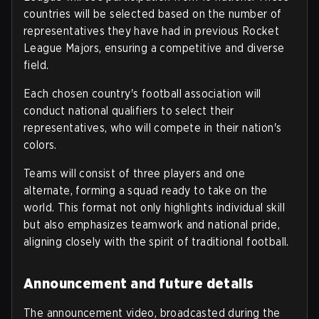
countries will be selected based on the number of
representatives they have had in previous Rocket
League Majors, ensuring a competitive and diverse
field.
Each chosen country's football association will
conduct national qualifiers to select their
representatives, who will compete in their nation's
colors.
Teams will consist of three players and one
alternate, forming a squad ready to take on the
world. This format not only highlights individual skill
but also emphasizes teamwork and national pride,
aligning closely with the spirit of traditional football.
Announcement and future details
The announcement video, broadcasted during the