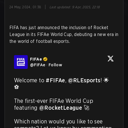
|
24 May, 2024, 01:38
Last updated
:
9 Apr, 2025, 22:18
FIFA has just announced the inclusion of Rocket
League in its FIFAe World Cup, debuting a new era in
the world of football esports.
FIFAe
@
FIFAe
·
Follow
Welcome to 
#FIFAe
, 
@RLEsports
! 🌟
⚽

The first-ever FIFAe World Cup 
featuring 
@RocketLeague
 🚀

Which nation would you like to see 