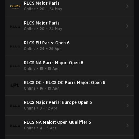
RLCS Major Paris
Online
•
20 – 24 May
RLCS Major Paris
Online
•
20 – 24 May
RLCS EU Paris: Open 6
Online
•
24 – 26 Apr
RLCS NA Paris Major: Open 6
Online
•
18 – 19 Apr
RLCS OC - RLCS OC Paris Major: Open 6
Online
•
16 – 19 Apr
RLCS Major Paris: Europe Open 5
Online
•
9 – 12 Apr
RLCS NA Major: Open Qualifier 5
Online
•
4 – 5 Apr