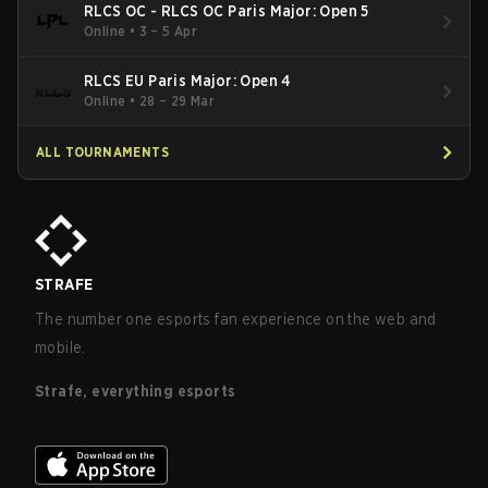
RLCS OC - RLCS OC Paris Major: Open 5
Online
•
3 – 5 Apr
RLCS EU Paris Major: Open 4
Online
•
28 – 29 Mar
ALL TOURNAMENTS
STRAFE
The number one esports fan experience on the web and
mobile.
Strafe, everything esports