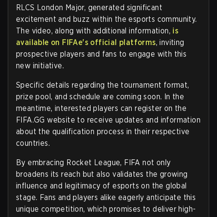
RLCS London Major, generated significant
excitement and buzz within the esports community.
The video, along with additional information,
is
available on FIFAe's official platforms
, inviting
prospective players and fans to engage with this
new initiative.
Specific details regarding the tournament format,
prize pool, and schedule are coming soon. In the
meantime, interested players can register on the
FIFA.GG website to receive updates and information
about the qualification process in their respective
countries.
By embracing Rocket League, FIFA not only
broadens its reach but also validates the growing
influence and legitimacy of esports on the global
stage. Fans and players alike eagerly anticipate this
unique competition, which promises to deliver high-