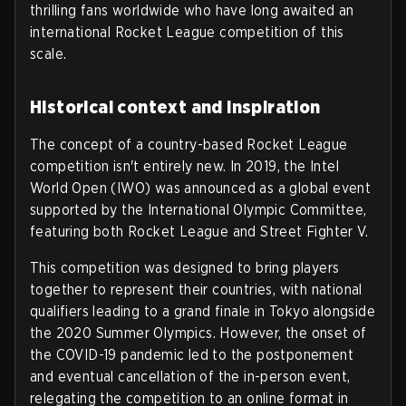
thrilling fans worldwide who have long awaited an
international Rocket League competition of this
scale.
Historical context and inspiration
The concept of a country-based Rocket League
competition isn't entirely new. In 2019, the Intel
World Open (IWO) was announced as a global event
supported by the International Olympic Committee,
featuring both Rocket League and Street Fighter V.
This competition was designed to bring players
together to represent their countries, with national
qualifiers leading to a grand finale in Tokyo alongside
the 2020 Summer Olympics. However, the onset of
the COVID-19 pandemic led to the postponement
and eventual cancellation of the in-person event,
relegating the competition to an online format in