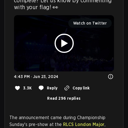
compete? Let us know by commenting 
with your flag! 👀 
Watch on Twitter
4:43 PM · Jun 23, 2024
3.3K
Reply
Copy link
Read 296 replies
The announcement came during Championship
Sunday's pre-show at the
RLCS London Major
,