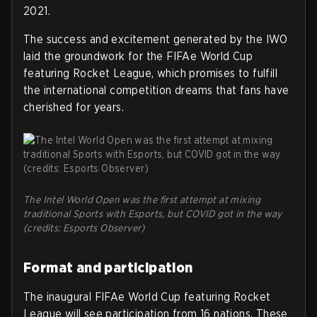
2021.
The success and excitement generated by the IWO
laid the groundwork for the FIFAe World Cup
featuring Rocket League, which promises to fulfill
the international competition dreams that fans have
cherished for years.
The Intel World Open was the first attempt at mixing
traditional Sports with Esports, but COVID got in the way
(credits: Esports Observer)
Format and participation
The inaugural FIFAe World Cup featuring Rocket
League will see participation from 16 nations. These