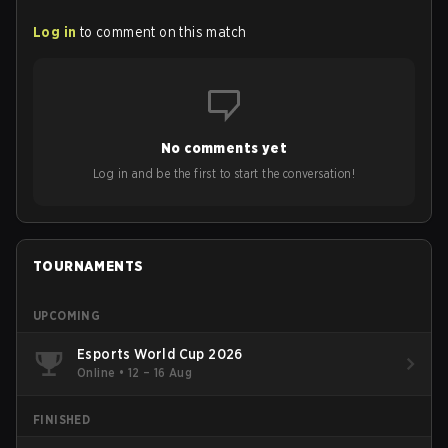
Log in
to comment on this match
No comments yet
Log in and be the first to start the conversation!
TOURNAMENTS
UPCOMING
Esports World Cup 2026
Online
•
12 – 16 Aug
FINISHED