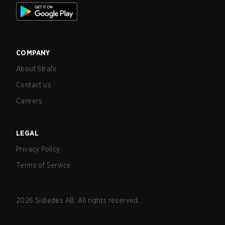
COMPANY
About Strafe
Contact us
Careers
LEGAL
Privacy Policy
Terms of Service
2026
Sidledes AB. All rights reserved.